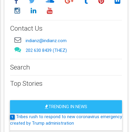
Contact Us
indianz@indianz.com
202 630 8439 (THEZ)
Search
Top Stories
TRENDING IN NEWS
Tribes rush to respond to new coronavirus emergency
1
created by Trump administration