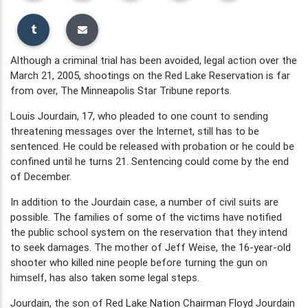
Although a criminal trial has been avoided, legal action over the
March 21, 2005, shootings on the Red Lake Reservation is far
from over, The Minneapolis Star Tribune reports.
Louis Jourdain, 17, who pleaded to one count to sending
threatening messages over the Internet, still has to be
sentenced. He could be released with probation or he could be
confined until he turns 21. Sentencing could come by the end
of December.
In addition to the Jourdain case, a number of civil suits are
possible. The families of some of the victims have notified
the public school system on the reservation that they intend
to seek damages. The mother of Jeff Weise, the 16-year-old
shooter who killed nine people before turning the gun on
himself, has also taken some legal steps.
Jourdain, the son of Red Lake Nation Chairman Floyd Jourdain