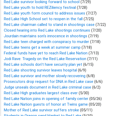
Red Lake survivor looking forward to school
(7/29)
Red Lake youth to hold REZiliency festival
(7/28)
Red Lake youth form council to address issues
(7/27)
Red Lake High School set to reopen in the fall
(7/25)
Red Lake chairman called to stand in shootings case
(7/22)
Closed hearing into Red Lake shootings continues
(7/20)
Jourdain maintains son's innocence in shootings
(7/19)
Red Lake teen charged with conspiracy to murder
(7/18)
Red Lake teens get a week at summer camp
(7/18)
Federal funds have yet to reach Red Lake Nation
(7/13)
Jodi Rave: Tragedy on the Red Lake Reservation
(7/11)
Red Lake schools don't have security plan yet
(6/15)
Red Lake shooting survivor leaves hospital
(6/9)
Red Lake survivor and mother slowly recovering
(6/8)
Prosecutors drop request for DNA in Red Lake case
(6/6)
Judge unseals document in Red Lake criminal case
(6/2)
Red Lake High graduates largest class ever
(5/30)
Red Lake Nation joins in opening of family center
(05/26)
Red Lake Nation guests of honor at Twins game
(05/20)
Mother of Red Lake survivor suffers stroke
(05/11)
Students in Oregon send blanket to Red Lake
(5/10)