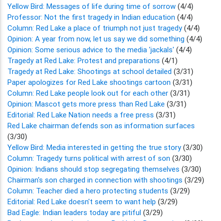
Yellow Bird: Messages of life during time of sorrow
(4/4)
Professor: Not the first tragedy in Indian education
(4/4)
Column: Red Lake a place of triumph not just tragedy
(4/4)
Opinion: A year from now, let us say we did something
(4/4)
Opinion: Some serious advice to the media 'jackals'
(4/4)
Tragedy at Red Lake: Protest and preparations
(4/1)
Tragedy at Red Lake: Shootings at school detailed
(3/31)
Paper apologizes for Red Lake shootings cartoon
(3/31)
Column: Red Lake people look out for each other
(3/31)
Opinion: Mascot gets more press than Red Lake
(3/31)
Editorial: Red Lake Nation needs a free press
(3/31)
Red Lake chairman defends son as information surfaces
(3/30)
Yellow Bird: Media interested in getting the true story
(3/30)
Column: Tragedy turns political with arrest of son
(3/30)
Opinion: Indians should stop segregating themselves
(3/30)
Chairman's son charged in connection with shootings
(3/29)
Column: Teacher died a hero protecting students
(3/29)
Editorial: Red Lake doesn't seem to want help
(3/29)
Bad Eagle: Indian leaders today are pitiful
(3/29)