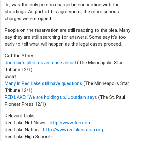
Jr., was the only person charged in connection with the
shootings. As part of his agreement, the more serious
charges were dropped.
People on the reservation are still reacting to the plea. Many
say they are still searching for answers. Some say it's too
early to tell what will happen as the legal cases proceed.
Get the Story:
Jourdain's plea moves case ahead
(The Minneapolis Star
Tribune 12/1)
pwlat
Many in Red Lake still have questions
(The Minneapolis Star
Tribune 12/1)
RED LAKE: 'We are holding up,' Jourdain says
(The St. Paul
Pioneer Press 12/1)
Relevant Links:
Red Lake Net News -
http://www.rlnn.com
Red Lake Nation -
http://www.redlakenation.org
Red Lake High School -