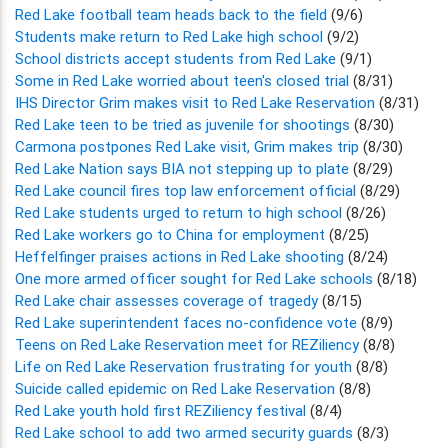
Red Lake football team heads back to the field
(9/6)
Students make return to Red Lake high school
(9/2)
School districts accept students from Red Lake
(9/1)
Some in Red Lake worried about teen's closed trial
(8/31)
IHS Director Grim makes visit to Red Lake Reservation
(8/31)
Red Lake teen to be tried as juvenile for shootings
(8/30)
Carmona postpones Red Lake visit, Grim makes trip
(8/30)
Red Lake Nation says BIA not stepping up to plate
(8/29)
Red Lake council fires top law enforcement official
(8/29)
Red Lake students urged to return to high school
(8/26)
Red Lake workers go to China for employment
(8/25)
Heffelfinger praises actions in Red Lake shooting
(8/24)
One more armed officer sought for Red Lake schools
(8/18)
Red Lake chair assesses coverage of tragedy
(8/15)
Red Lake superintendent faces no-confidence vote
(8/9)
Teens on Red Lake Reservation meet for REZiliency
(8/8)
Life on Red Lake Reservation frustrating for youth
(8/8)
Suicide called epidemic on Red Lake Reservation
(8/8)
Red Lake youth hold first REZiliency festival
(8/4)
Red Lake school to add two armed security guards
(8/3)