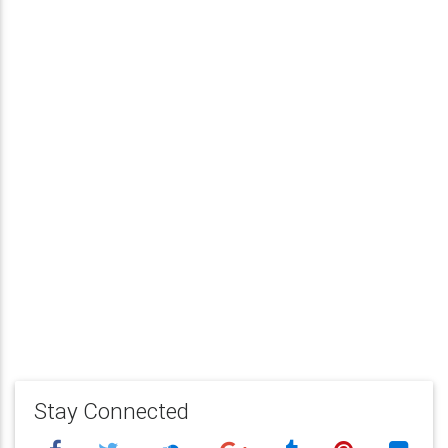
Stay Connected