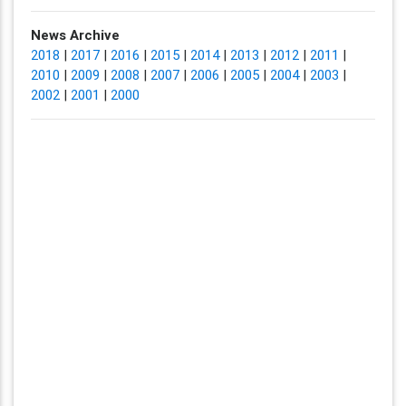
News Archive
2018
|
2017
|
2016
|
2015
|
2014
|
2013
|
2012
|
2011
|
2010
|
2009
|
2008
|
2007
|
2006
|
2005
|
2004
|
2003
|
2002
|
2001
|
2000