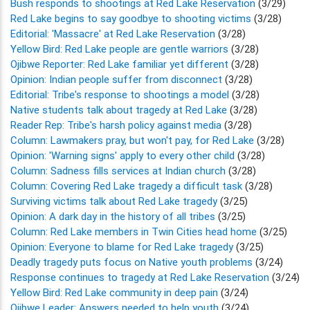
Bush responds to shootings at Red Lake Reservation
(3/29)
Red Lake begins to say goodbye to shooting victims
(3/28)
Editorial: 'Massacre' at Red Lake Reservation
(3/28)
Yellow Bird: Red Lake people are gentle warriors
(3/28)
Ojibwe Reporter: Red Lake familiar yet different
(3/28)
Opinion: Indian people suffer from disconnect
(3/28)
Editorial: Tribe's response to shootings a model
(3/28)
Native students talk about tragedy at Red Lake
(3/28)
Reader Rep: Tribe's harsh policy against media
(3/28)
Column: Lawmakers pray, but won't pay, for Red Lake
(3/28)
Opinion: 'Warning signs' apply to every other child
(3/28)
Column: Sadness fills services at Indian church
(3/28)
Column: Covering Red Lake tragedy a difficult task
(3/28)
Surviving victims talk about Red Lake tragedy
(3/25)
Opinion: A dark day in the history of all tribes
(3/25)
Column: Red Lake members in Twin Cities head home
(3/25)
Opinion: Everyone to blame for Red Lake tragedy
(3/25)
Deadly tragedy puts focus on Native youth problems
(3/24)
Response continues to tragedy at Red Lake Reservation
(3/24)
Yellow Bird: Red Lake community in deep pain
(3/24)
Ojibwe Leader: Answers needed to help youth
(3/24)