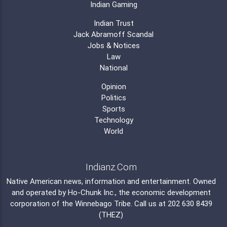
Indian Gaming
Indian Trust
Jack Abramoff Scandal
Jobs & Notices
Law
National
Opinion
Politics
Sports
Technology
World
Indianz.Com
Native American news, information and entertainment. Owned
and operated by
Ho-Chunk Inc.
, the economic development
corporation of the
Winnebago Tribe
. Call us at 202 630 8439
(THEZ)