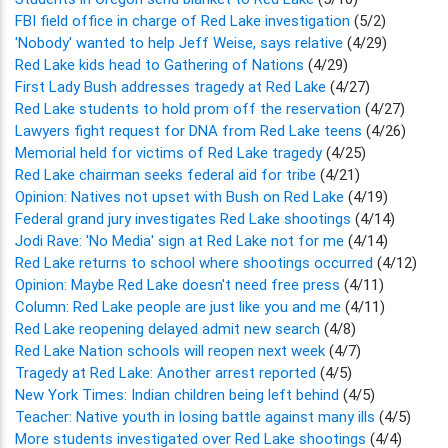
FBI field office in charge of Red Lake investigation
(5/2)
'Nobody' wanted to help Jeff Weise, says relative
(4/29)
Red Lake kids head to Gathering of Nations
(4/29)
First Lady Bush addresses tragedy at Red Lake
(4/27)
Red Lake students to hold prom off the reservation
(4/27)
Lawyers fight request for DNA from Red Lake teens
(4/26)
Memorial held for victims of Red Lake tragedy
(4/25)
Red Lake chairman seeks federal aid for tribe
(4/21)
Opinion: Natives not upset with Bush on Red Lake
(4/19)
Federal grand jury investigates Red Lake shootings
(4/14)
Jodi Rave: 'No Media' sign at Red Lake not for me
(4/14)
Red Lake returns to school where shootings occurred
(4/12)
Opinion: Maybe Red Lake doesn't need free press
(4/11)
Column: Red Lake people are just like you and me
(4/11)
Red Lake reopening delayed admit new search
(4/8)
Red Lake Nation schools will reopen next week
(4/7)
Tragedy at Red Lake: Another arrest reported
(4/5)
New York Times: Indian children being left behind
(4/5)
Teacher: Native youth in losing battle against many ills
(4/5)
More students investigated over Red Lake shootings
(4/4)