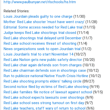
http://www.paulbunyan.net/rlschools/hs.htm
Related Stories:
Louis Jourdain pleads guilty to one charge
(11/30)
Mother: Red Lake shooter 'must have went crazy'
(11/28)
Editorial: Some access needed for Red Lake trial
(11/15)
Judge keeps Red Lake shootings trial closed
(11/14)
Red Lake shootings trial delayed until December
(11/7)
Red Lake school receives threat of shooting
(11/4)
News organizations seek to open Jourdain trial
(11/2)
Louis Jourdain's trial to start November 14
(10/27)
Red Lake Nation gets new public safety director
(10/20)
Red Lake chair again defends son from charges
(10/13)
Red Lake chairman defends son in shootings case
(10/12)
Run to publicize national Native Youth Crisis Hotline
(10/12)
Red Lake shooting prompts elders' talking circle
(09/27)
Second notice filed by victims of Red Lake shooting
(9/19)
Red Lake families file notice of lawsuit against school
(9/15)
Red Lake school expects lawsuits over shootings
(9/9)
Red Lake school sees strong turnout on first day
(9/7)
Red Lake teachers, staff wary of return to school
(9/6)