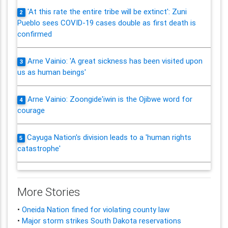
'At this rate the entire tribe will be extinct': Zuni
2
Pueblo sees COVID-19 cases double as first death is
confirmed
Arne Vainio: 'A great sickness has been visited upon
3
us as human beings'
Arne Vainio: Zoongide'iwin is the Ojibwe word for
4
courage
Cayuga Nation's division leads to a 'human rights
5
catastrophe'
More Stories
•
Oneida Nation fined for violating county law
•
Major storm strikes South Dakota reservations