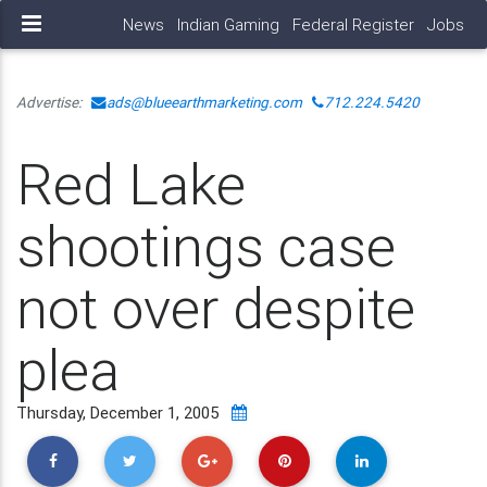
News
Indian Gaming
Federal Register
Jobs
Advertise:
ads@blueearthmarketing.com
712.224.5420
Red Lake
shootings case
not over despite
plea
Thursday, December 1, 2005