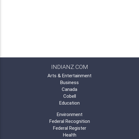
INDIANZ.COM
Arts & Entertainment
Business
Canada
Cobell
Education
Environment
Federal Recognition
Federal Register
Health