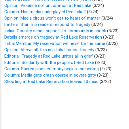
Opinion: Violence not uncommon at Red Lake
(3/24)
Column: Has media underplayed Red Lake?
(3/24)
Opinion: Media circus won't get to heart of matter
(3/24)
Letters: Star Trib readers respond to tragedy
(3/24)
Indian Country sends support to community in shock
(3/23)
Details emerge on tragedy at Red Lake Reservation
(3/23)
Tribal Member: My reservation will never be the same
(3/23)
Opinion: Above all, this is a tribal nation tragedy
(3/23)
Editorial: Tragedy at Red Lake unites all in grief
(3/23)
Editorial: Solidarity with the people of Red Lake
(3/23)
Column: Sacred pipe ceremony begins the healing
(3/23)
Column: Media gets crash course in sovereignty
(3/23)
Shooting at Red Lake Reservation leaves 10 dead
(3/22)