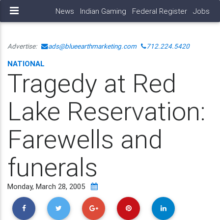
News
Indian Gaming
Federal Register
Jobs
Advertise:
ads@blueearthmarketing.com
712.224.5420
NATIONAL
Tragedy at Red
Lake Reservation:
Farewells and
funerals
Monday, March 28, 2005