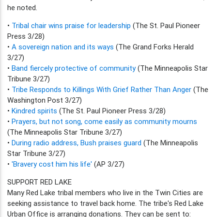
he noted.
•
Tribal chair wins praise for leadership
(The St. Paul Pioneer
Press 3/28)
•
A sovereign nation and its ways
(The Grand Forks Herald
3/27)
•
Band fiercely protective of community
(The Minneapolis Star
Tribune 3/27)
•
Tribe Responds to Killings With Grief Rather Than Anger
(The
Washington Post 3/27)
•
Kindred spirits
(The St. Paul Pioneer Press 3/28)
•
Prayers, but not song, come easily as community mourns
(The Minneapolis Star Tribune 3/27)
•
During radio address, Bush praises guard
(The Minneapolis
Star Tribune 3/27)
•
'Bravery cost him his life'
(AP 3/27)
SUPPORT RED LAKE
Many Red Lake tribal members who live in the Twin Cities are
seeking assistance to travel back home. The tribe's Red Lake
Urban Office is arranging donations. They can be sent to: