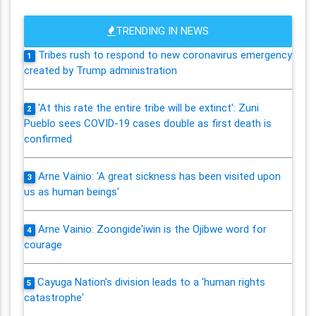
TRENDING IN NEWS
Tribes rush to respond to new coronavirus emergency
1
created by Trump administration
'At this rate the entire tribe will be extinct': Zuni
2
Pueblo sees COVID-19 cases double as first death is
confirmed
Arne Vainio: 'A great sickness has been visited upon
3
us as human beings'
Arne Vainio: Zoongide'iwin is the Ojibwe word for
4
courage
Cayuga Nation's division leads to a 'human rights
5
catastrophe'