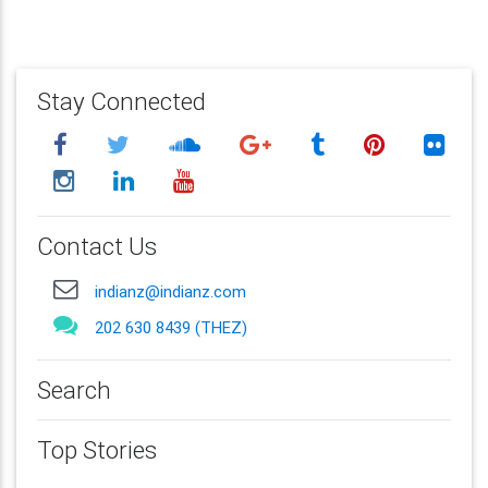
Stay Connected
Contact Us
indianz@indianz.com
202 630 8439 (THEZ)
Search
Top Stories