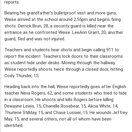
reports.
Bearing his grandfather's bulletproof vest and more guns,
Weise arrived at the school around 2:55pm and begins firing
shots. Derrick Brun, 28, a security guard is killed near the
entrance as he confronted Weise. LeeAnn Grant, 20, another
guard, fled and was not injured.
Teachers and students hear shots and begin calling 911 to
report the incident. Teachers lock doors to their classrooms
as student hide under desks. Moving through the hallway,
Weise reportedly shoots twice through a closed door, hitting
Cody Thunder, 15.
Heading back into the hall, Weise reportedly goes after English
teacher Neva Rogers, 62, and some students who tried to hide
in a classroom. He shoots and kills Rogers before killing
Dewayne Lewis, 15, Chanelle Rosebear, 15, Alicia White, 14,
Thurlene Stillday, 15, and Chase Lussier, 15. He wounds Jeffrey
May, 15, and several others, not all of whom have been
identified.