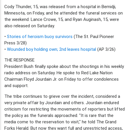
Cody Thunder, 15, was released from a hospital in Bemidji,
Minnesota, on Friday, and he attended the funeral services on
the weekend. Lance Crowe, 15, and Ryan Auginash, 15, were
also released on Saturday.
•
Stories of heroism buoy survivors
(The St. Paul Pioneer
Press 3/28)
•
Wounded boy holding own; 2nd leaves hospital
(AP 3/26)
THE RESPONSE
President Bush finally spoke about the shootings in his weekly
radio address on Saturday. He spoke to Red Lake Nation
Chairman Floyd Jourdain Jr. on Friday to offer condolences
and support.
The tribe continues to grieve over the incident, considered a
very private affair by Jourdain and others. Jourdain endured
criticism for restricting the movements of reporters but lifted
the policy as the funerals approached. "It is rare that the
media come to the reservation to visit," he told The Grand
Forks Herald. But now they want full and unrestricted access,