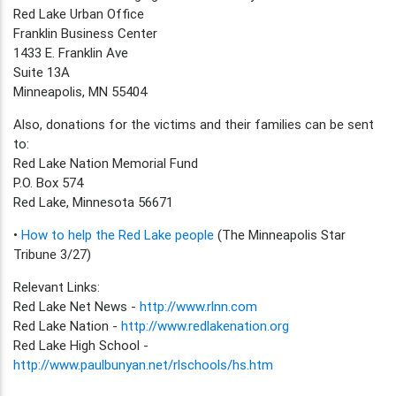
Red Lake Urban Office
Franklin Business Center
1433 E. Franklin Ave
Suite 13A
Minneapolis, MN 55404
Also, donations for the victims and their families can be sent
to:
Red Lake Nation Memorial Fund
P.O. Box 574
Red Lake, Minnesota 56671
•
How to help the Red Lake people
(The Minneapolis Star
Tribune 3/27)
Relevant Links:
Red Lake Net News -
http://www.rlnn.com
Red Lake Nation -
http://www.redlakenation.org
Red Lake High School -
http://www.paulbunyan.net/rlschools/hs.htm