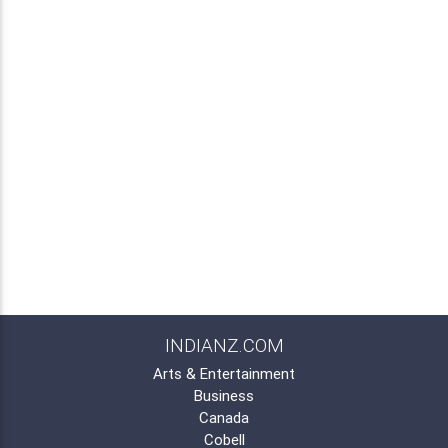
INDIANZ.COM
Arts & Entertainment
Business
Canada
Cobell