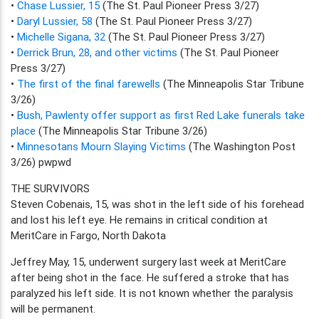
•
Chase Lussier, 15
(The St. Paul Pioneer Press 3/27)
•
Daryl Lussier, 58
(The St. Paul Pioneer Press 3/27)
•
Michelle Sigana, 32
(The St. Paul Pioneer Press 3/27)
•
Derrick Brun, 28, and other victims
(The St. Paul Pioneer
Press 3/27)
•
The first of the final farewells
(The Minneapolis Star Tribune
3/26)
•
Bush, Pawlenty offer support as first Red Lake funerals take
place
(The Minneapolis Star Tribune 3/26)
•
Minnesotans Mourn Slaying Victims
(The Washington Post
3/26) pwpwd
THE SURVIVORS
Steven Cobenais, 15, was shot in the left side of his forehead
and lost his left eye. He remains in critical condition at
MeritCare in Fargo, North Dakota
Jeffrey May, 15, underwent surgery last week at MeritCare
after being shot in the face. He suffered a stroke that has
paralyzed his left side. It is not known whether the paralysis
will be permanent.