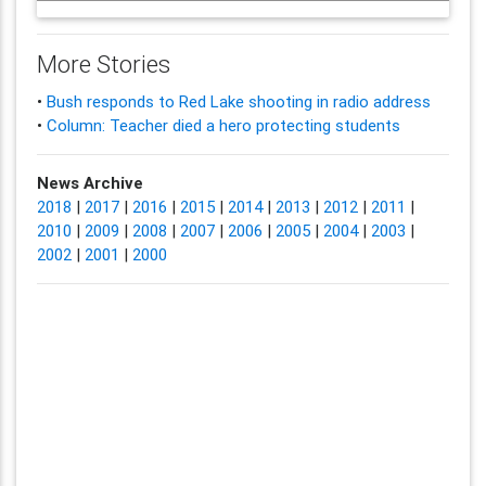
More Stories
•
Bush responds to Red Lake shooting in radio address
•
Column: Teacher died a hero protecting students
News Archive
2018
|
2017
|
2016
|
2015
|
2014
|
2013
|
2012
|
2011
|
2010
|
2009
|
2008
|
2007
|
2006
|
2005
|
2004
|
2003
|
2002
|
2001
|
2000