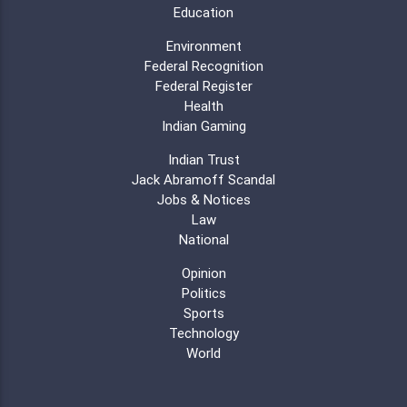
Education
Environment
Federal Recognition
Federal Register
Health
Indian Gaming
Indian Trust
Jack Abramoff Scandal
Jobs & Notices
Law
National
Opinion
Politics
Sports
Technology
World