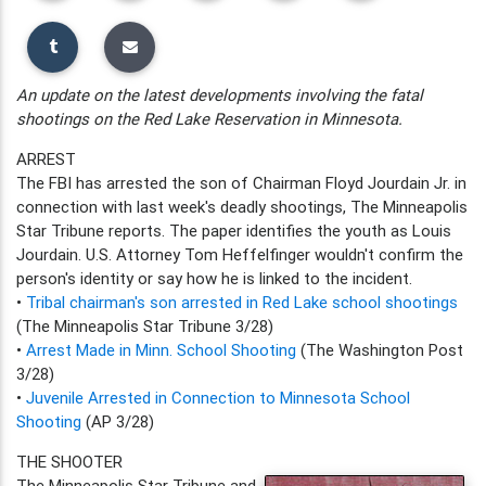
An update on the latest developments involving the fatal
shootings on the Red Lake Reservation in Minnesota.
ARREST
The FBI has arrested the son of Chairman Floyd Jourdain Jr. in
connection with last week's deadly shootings, The Minneapolis
Star Tribune reports. The paper identifies the youth as Louis
Jourdain. U.S. Attorney Tom Heffelfinger wouldn't confirm the
person's identity or say how he is linked to the incident.
•
Tribal chairman's son arrested in Red Lake school shootings
(The Minneapolis Star Tribune 3/28)
•
Arrest Made in Minn. School Shooting
(The Washington Post
3/28)
•
Juvenile Arrested in Connection to Minnesota School
Shooting
(AP 3/28)
THE SHOOTER
The Minneapolis Star Tribune and