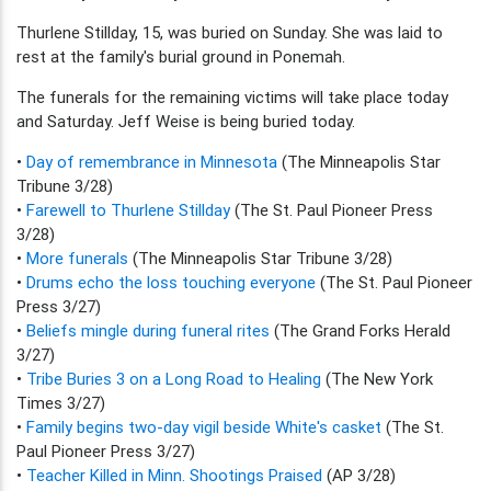
Thurlene Stillday, 15, was buried on Sunday. She was laid to
rest at the family's burial ground in Ponemah.
The funerals for the remaining victims will take place today
and Saturday. Jeff Weise is being buried today.
•
Day of remembrance in Minnesota
(The Minneapolis Star
Tribune 3/28)
•
Farewell to Thurlene Stillday
(The St. Paul Pioneer Press
3/28)
•
More funerals
(The Minneapolis Star Tribune 3/28)
•
Drums echo the loss touching everyone
(The St. Paul Pioneer
Press 3/27)
•
Beliefs mingle during funeral rites
(The Grand Forks Herald
3/27)
•
Tribe Buries 3 on a Long Road to Healing
(The New York
Times 3/27)
•
Family begins two-day vigil beside White's casket
(The St.
Paul Pioneer Press 3/27)
•
Teacher Killed in Minn. Shootings Praised
(AP 3/28)