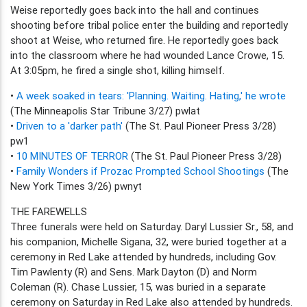
Weise reportedly goes back into the hall and continues
shooting before tribal police enter the building and reportedly
shoot at Weise, who returned fire. He reportedly goes back
into the classroom where he had wounded Lance Crowe, 15.
At 3:05pm, he fired a single shot, killing himself.
•
A week soaked in tears: 'Planning. Waiting. Hating,' he wrote
(The Minneapolis Star Tribune 3/27) pwlat
•
Driven to a 'darker path'
(The St. Paul Pioneer Press 3/28)
pw1
•
10 MINUTES OF TERROR
(The St. Paul Pioneer Press 3/28)
•
Family Wonders if Prozac Prompted School Shootings
(The
New York Times 3/26) pwnyt
THE FAREWELLS
Three funerals were held on Saturday. Daryl Lussier Sr., 58, and
his companion, Michelle Sigana, 32, were buried together at a
ceremony in Red Lake attended by hundreds, including Gov.
Tim Pawlenty (R) and Sens. Mark Dayton (D) and Norm
Coleman (R). Chase Lussier, 15, was buried in a separate
ceremony on Saturday in Red Lake also attended by hundreds.