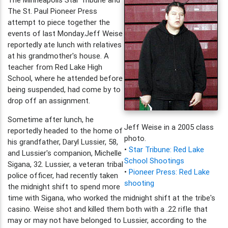
The St. Paul Pioneer Press
attempt to piece together the
events of last Monday.Jeff Weise
reportedly ate lunch with relatives
at his grandmother's house. A
teacher from Red Lake High
School, where he attended before
being suspended, had come by to
drop off an assignment.
Sometime after lunch, he
Jeff Weise in a 2005 class
reportedly headed to the home of
photo.
his grandfather, Daryl Lussier, 58,
•
Star Tribune: Red Lake
and Lussier's companion, Michelle
School Shootings
Sigana, 32. Lussier, a veteran tribal
•
Pioneer Press: Red Lake
police officer, had recently taken
shooting
the midnight shift to spend more
time with Sigana, who worked the midnight shift at the tribe's
casino. Weise shot and killed them both with a .22 rifle that
may or may not have belonged to Lussier, according to the