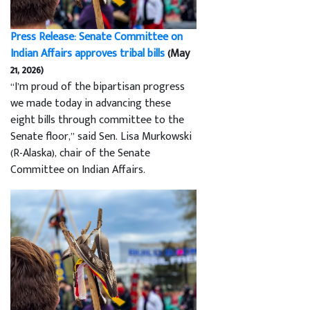
Press Release: Senate Committee on
Indian Affairs approves tribal bills
(May
21, 2026)
“I’m proud of the bipartisan progress
we made today in advancing these
eight bills through committee to the
Senate floor,” said Sen. Lisa Murkowski
(R-Alaska), chair of the Senate
Committee on Indian Affairs.