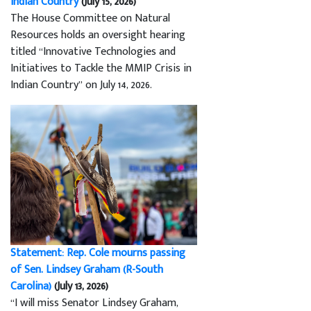
Indian Country
(July 15, 2026)
The House Committee on Natural
Resources holds an oversight hearing
titled “Innovative Technologies and
Initiatives to Tackle the MMIP Crisis in
Indian Country” on July 14, 2026.
Statement: Rep. Cole mourns passing
of Sen. Lindsey Graham (R-South
Carolina)
(July 13, 2026)
“I will miss Senator Lindsey Graham,