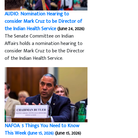
AUDIO: Nomination Hearing to
consider Mark Cruz to be Director of
the Indian Health Service
(June 24, 2026)
The Senate Committee on Indian
Affairs holds a nomination hearing to
consider Mark Cruz to be the Director
of the Indian Health Service.
NAFOA: 5 Things You Need to Know
This Week (June 15, 2026)
(June 15, 2026)