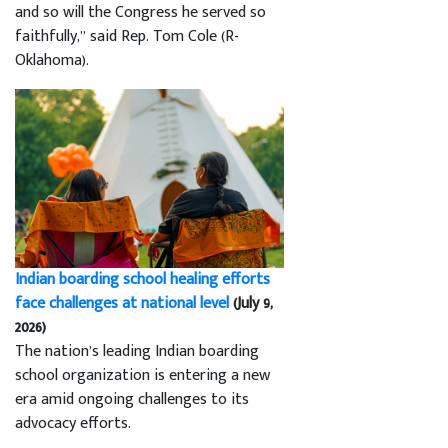
and so will the Congress he served so
faithfully,” said Rep. Tom Cole (R-
Oklahoma).
Indian boarding school healing efforts
face challenges at national level
(July 9,
2026)
The nation’s leading Indian boarding
school organization is entering a new
era amid ongoing challenges to its
advocacy efforts.