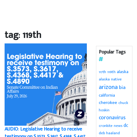
tag: 119th
Popular Tags
alaska
119th
117th
alaska native
arizona
bia
california
cherokee
chuck
hoskin
coronavirus
dc
cronkite news
AUDIO: Legislative Hearing to receive
deb haaland
testimony on S.3573, S.3617, S.4368, S.4417