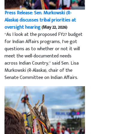
Press Release: Sen. Murkowski (R-
Alaska) discusses tribal priorities at
oversight hearing
(May 22, 2026)
“As I look at the proposed FY27 budget
for Indian Affairs programs, I’ve got
questions as to whether or not it will
meet the well-documented needs
across Indian Country,” said Sen. Lisa
Murkowski (R-Alaska), chair of the
Senate Committee on Indian Affairs.