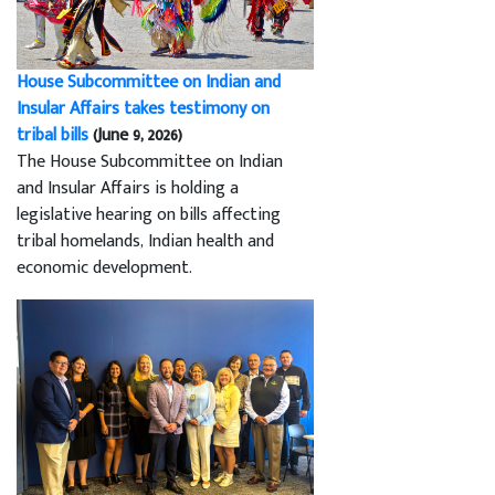
House Subcommittee on Indian and
Insular Affairs takes testimony on
tribal bills
(June 9, 2026)
The House Subcommittee on Indian
and Insular Affairs is holding a
legislative hearing on bills affecting
tribal homelands, Indian health and
economic development.