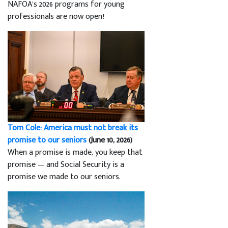
NAFOA’s 2026 programs for young
professionals are now open!
Tom Cole: America must not break its
promise to our seniors
(June 10, 2026)
When a promise is made, you keep that
promise — and Social Security is a
promise we made to our seniors.