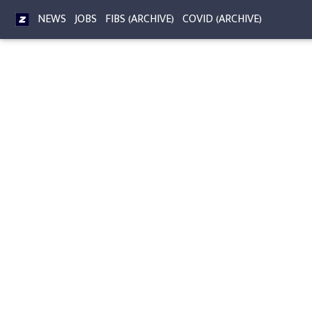
NEWS
JOBS
FIBS (ARCHIVE)
COVID (ARCHIVE)