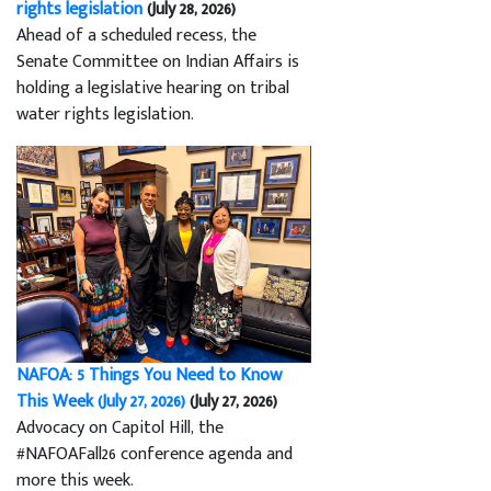
rights legislation
(July 28, 2026)
Ahead of a scheduled recess, the
Senate Committee on Indian Affairs is
holding a legislative hearing on tribal
water rights legislation.
NAFOA: 5 Things You Need to Know
This Week (July 27, 2026)
(July 27, 2026)
Advocacy on Capitol Hill, the
#NAFOAFall26 conference agenda and
more this week.