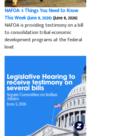
NAFOA: 5 Things You Need to Know
This Week (June 8, 2026)
(June 8, 2026)
NAFOA is providing testimony on a bill
to consolidation tribal economic
development programs at the federal
level.