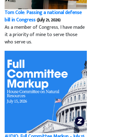
Tom Cole: Passing a national defense
bill in Congress
(July 21, 2026)
As a member of Congress, I have made
it a priority of mine to serve those
who serve us.
AUDIO: Full Committee Markup – July 15,