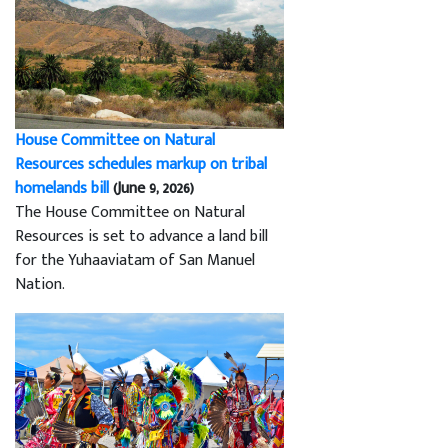
House Committee on Natural
Resources schedules markup on tribal
homelands bill
(June 9, 2026)
The House Committee on Natural
Resources is set to advance a land bill
for the Yuhaaviatam of San Manuel
Nation.