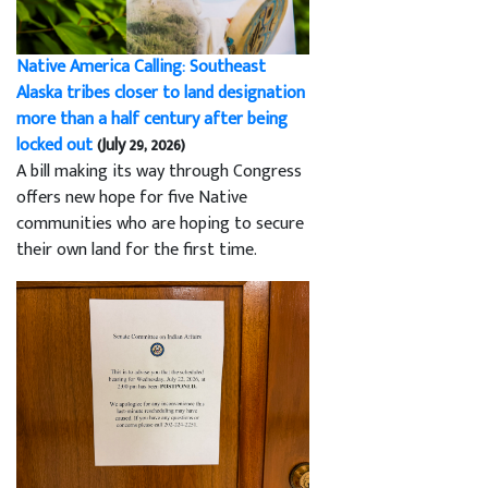
Native America Calling: Southeast
Alaska tribes closer to land designation
more than a half century after being
locked out
(July 29, 2026)
A bill making its way through Congress
offers new hope for five Native
communities who are hoping to secure
their own land for the first time.