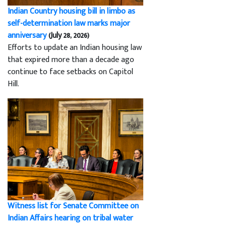
Indian Country housing bill in limbo as
self-determination law marks major
anniversary
(July 28, 2026)
Efforts to update an Indian housing law
that expired more than a decade ago
continue to face setbacks on Capitol
Hill.
Witness list for Senate Committee on
Indian Affairs hearing on tribal water