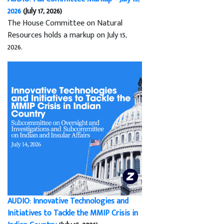
2026
(July 17, 2026)
The House Committee on Natural
Resources holds a markup on July 15,
2026.
AUDIO: Innovative Technologies and
Initiatives to Tackle the MMIP Crisis in