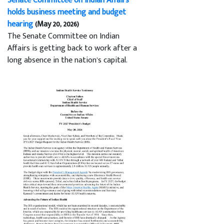
Senate Committee on Indian Affairs
holds business meeting and budget
hearing
(May 20, 2026)
The Senate Committee on Indian
Affairs is getting back to work after a
long absence in the nation’s capital.