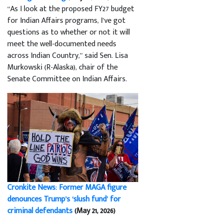
“As I look at the proposed FY27 budget
for Indian Affairs programs, I’ve got
questions as to whether or not it will
meet the well-documented needs
across Indian Country,” said Sen. Lisa
Murkowski (R-Alaska), chair of the
Senate Committee on Indian Affairs.
Cronkite News: Former MAGA figure
denounces Trump’s ‘slush fund’ for
criminal defendants
(May 21, 2026)