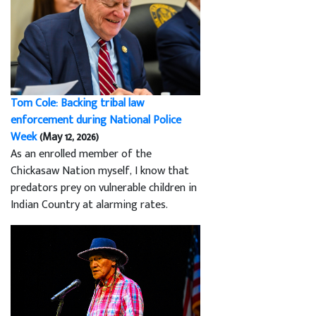
Tom Cole: Backing tribal law
enforcement during National Police
Week
(May 12, 2026)
As an enrolled member of the
Chickasaw Nation myself, I know that
predators prey on vulnerable children in
Indian Country at alarming rates.