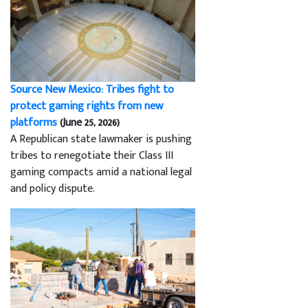
Source New Mexico: Tribes fight to
protect gaming rights from new
platforms
(June 25, 2026)
A Republican state lawmaker is pushing
tribes to renegotiate their Class III
gaming compacts amid a national legal
and policy dispute.