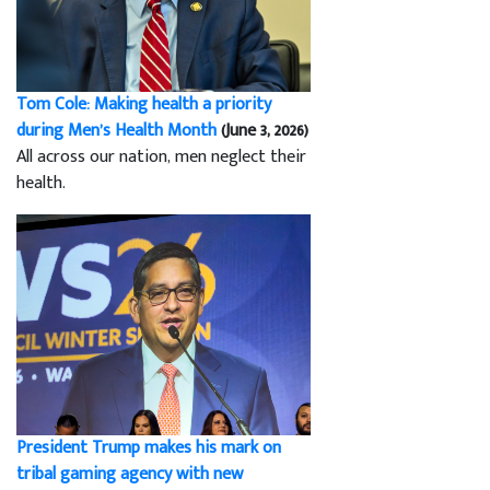
Tom Cole: Making health a priority
during Men’s Health Month
(June 3, 2026)
All across our nation, men neglect their
health.
President Trump makes his mark on
tribal gaming agency with new