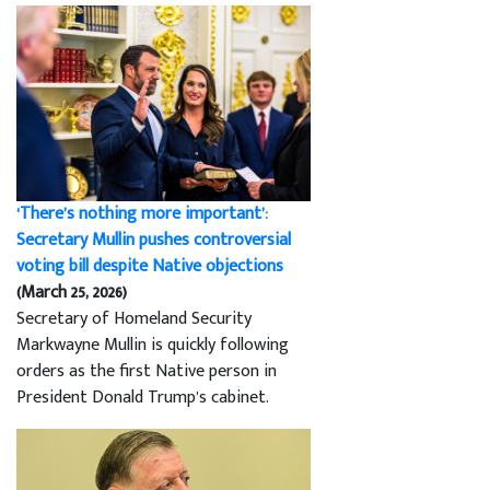
‘There’s nothing more important’:
Secretary Mullin pushes controversial
voting bill despite Native objections
(March 25, 2026)
Secretary of Homeland Security
Markwayne Mullin is quickly following
orders as the first Native person in
President Donald Trump’s cabinet.