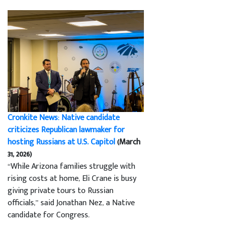
Cronkite News: Native candidate
criticizes Republican lawmaker for
hosting Russians at U.S. Capitol
(March
31, 2026)
“While Arizona families struggle with
rising costs at home, Eli Crane is busy
giving private tours to Russian
officials,” said Jonathan Nez, a Native
candidate for Congress.