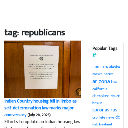
tag: republicans
Popular Tags
alaska
119th
117th
alaska native
arizona
bia
california
cherokee
chuck
Indian Country housing bill in limbo as
hoskin
self-determination law marks major
coronavirus
anniversary
(July 28, 2026)
dc
cronkite news
Efforts to update an Indian housing law
deb haaland