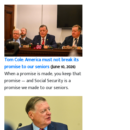
Tom Cole: America must not break its
promise to our seniors
(June 10, 2026)
When a promise is made, you keep that
promise — and Social Security is a
promise we made to our seniors.