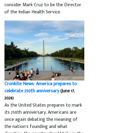
consider Mark Cruz to be the Director
of the Indian Health Service.
Cronkite News: America prepares to
celebrate 250th anniversary
(June 17,
2026)
As the United States prepares to mark
its 250th anniversary, Americans are
once again debating the meaning of
the nation’s founding and what