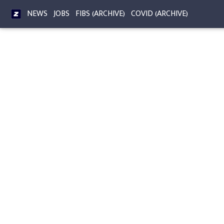
NEWS
JOBS
FIBS (ARCHIVE)
COVID (ARCHIVE)