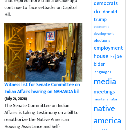
that expired more than a decade ago
democrats
continue to face setbacks on Capitol
doi
donald
Hill.
trump
economic
development
elections
employment
house
joe
ihs
biden
languages
media
Witness list for Senate Committee on
meetings
Indian Affairs hearing on NAHASDA bill
(July 21, 2026)
montana
nafoa
The Senate Committee on Indian
native
Affairs is taking testimony on a bill to
america
reauthorize the Native American
Housing Assistance and Self-