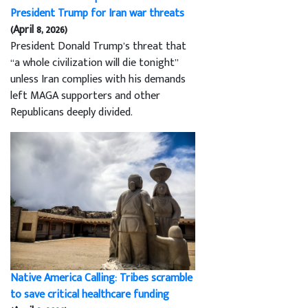
President Trump for Iran war threats
(April 8, 2026)
President Donald Trump’s threat that
“a whole civilization will die tonight”
unless Iran complies with his demands
left MAGA supporters and other
Republicans deeply divided.
Native America Calling: Tribes scramble
to save critical healthcare funding