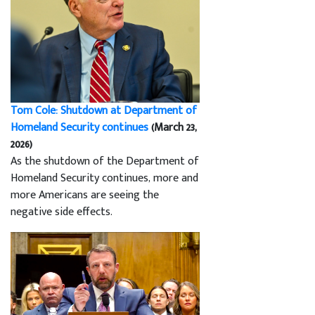
Tom Cole: Shutdown at Department of
Homeland Security continues
(March 23,
2026)
As the shutdown of the Department of
Homeland Security continues, more and
more Americans are seeing the
negative side effects.