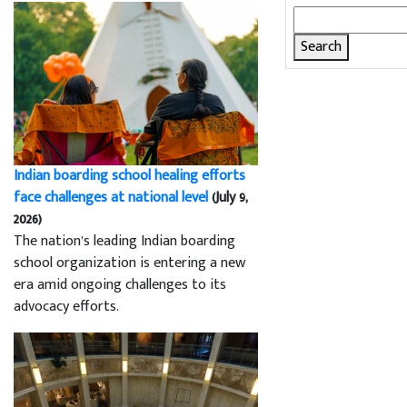
Search
for:
Indian boarding school healing efforts
face challenges at national level
(July 9,
2026)
The nation’s leading Indian boarding
school organization is entering a new
era amid ongoing challenges to its
advocacy efforts.