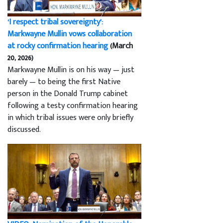
‘I respect tribal sovereignty’:
Markwayne Mullin vows collaboration
at rocky confirmation hearing
(March
20, 2026)
Markwayne Mullin is on his way — just
barely — to being the first Native
person in the Donald Trump cabinet
following a testy confirmation hearing
in which tribal issues were only briefly
discussed.