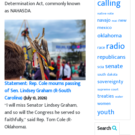
calling
Determination Act, commonly known
as NAHASDA.
native vote
navajo
new
ncai
mexico
oklahoma
radio
race
republicans
senate
scia
south dakota
sovereignty
Statement: Rep. Cole mourns passing
supreme court
of Sen. Lindsey Graham (R-South
treaties
water
Carolina)
(July 13, 2026)
women
“I will miss Senator Lindsey Graham,
youth
and so will the Congress he served so
faithfully,” said Rep. Tom Cole (R-
Oklahoma).
Search