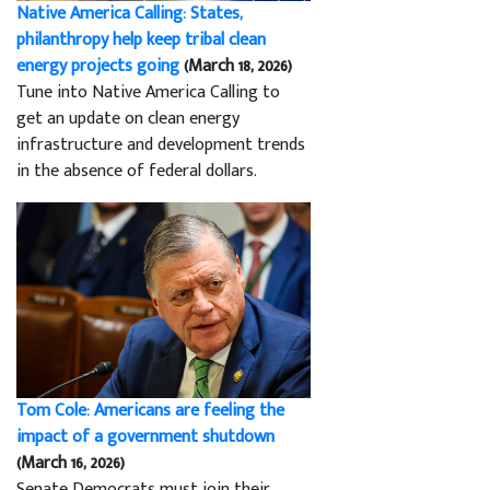
Native America Calling: States,
philanthropy help keep tribal clean
energy projects going
(March 18, 2026)
Tune into Native America Calling to
get an update on clean energy
infrastructure and development trends
in the absence of federal dollars.
Tom Cole: Americans are feeling the
impact of a government shutdown
(March 16, 2026)
Senate Democrats must join their