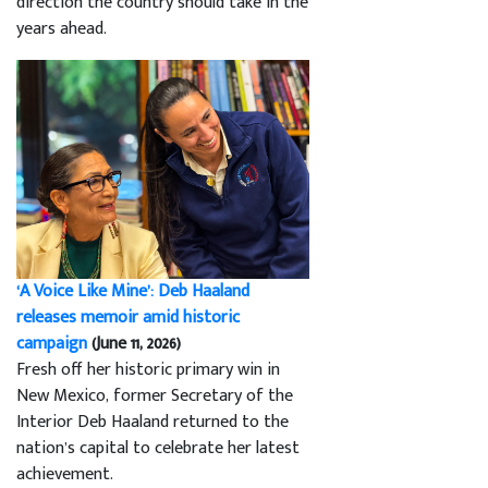
direction the country should take in the
years ahead.
‘A Voice Like Mine’: Deb Haaland
releases memoir amid historic
campaign
(June 11, 2026)
Fresh off her historic primary win in
New Mexico, former Secretary of the
Interior Deb Haaland returned to the
nation’s capital to celebrate her latest
achievement.