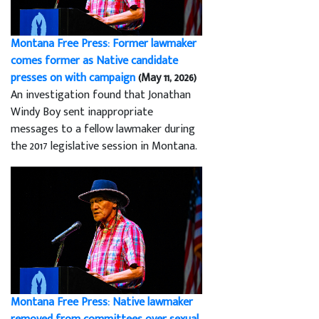
Montana Free Press: Former lawmaker
comes former as Native candidate
presses on with campaign
(May 11, 2026)
An investigation found that Jonathan
Windy Boy sent inappropriate
messages to a fellow lawmaker during
the 2017 legislative session in Montana.
Montana Free Press: Native lawmaker