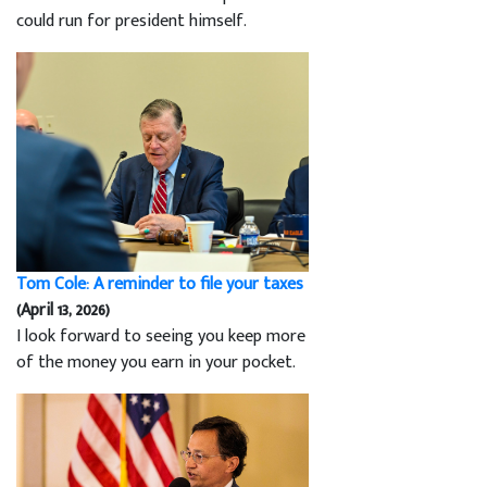
could run for president himself.
Tom Cole: A reminder to file your taxes
(April 13, 2026)
I look forward to seeing you keep more
of the money you earn in your pocket.