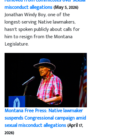
removed from committees over sexual
misconduct allegations
(May 5, 2026)
Jonathan Windy Boy, one of the
longest-serving Native lawmakers,
hasn’t spoken publicly about calls for
him to resign from the Montana
Legislature.
Montana Free Press: Native lawmaker
suspends Congressional campaign amid
sexual misconduct allegations
(April 17,
2026)