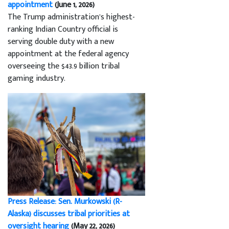
appointment
(June 1, 2026)
The Trump administration’s highest-
ranking Indian Country official is
serving double duty with a new
appointment at the federal agency
overseeing the $43.9 billion tribal
gaming industry.
Press Release: Sen. Murkowski (R-
Alaska) discusses tribal priorities at
oversight hearing
(May 22, 2026)