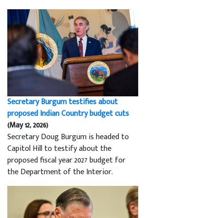
Secretary Burgum testifies about
proposed Indian Country budget cuts
(May 12, 2026)
Secretary Doug Burgum is headed to
Capitol Hill to testify about the
proposed fiscal year 2027 budget for
the Department of the Interior.