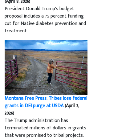
(April 8, 2026)
President Donald Trump’s budget
proposal includes a 75 percent funding
cut for Native diabetes prevention and
treatment.
Montana Free Press: Tribes lose federal
grants in DEI purge at USDA
(April 3,
2026)
The Trump administration has
terminated millions of dollars in grants
that were promised to tribal projects.