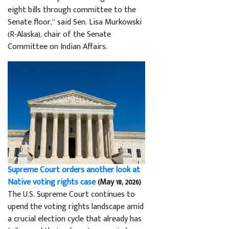
eight bills through committee to the
Senate floor,” said Sen. Lisa Murkowski
(R-Alaska), chair of the Senate
Committee on Indian Affairs.
Supreme Court orders another look at
Native voting rights case
(May 18, 2026)
The U.S. Supreme Court continues to
upend the voting rights landscape amid
a crucial election cycle that already has