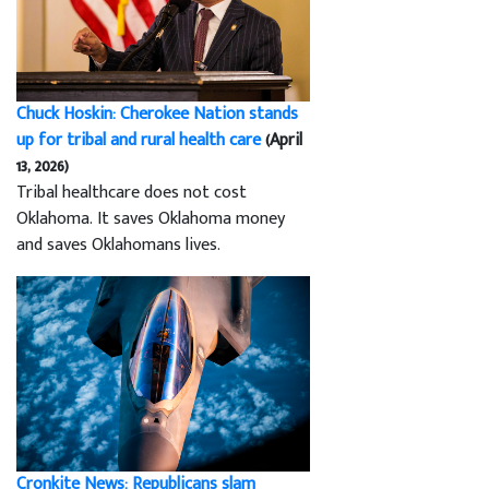
Chuck Hoskin: Cherokee Nation stands
up for tribal and rural health care
(April
13, 2026)
Tribal healthcare does not cost
Oklahoma. It saves Oklahoma money
and saves Oklahomans lives.
Cronkite News: Republicans slam