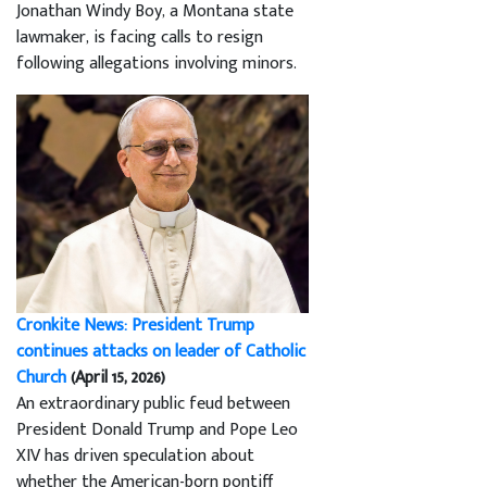
Jonathan Windy Boy, a Montana state
lawmaker, is facing calls to resign
following allegations involving minors.
Cronkite News: President Trump
continues attacks on leader of Catholic
Church
(April 15, 2026)
An extraordinary public feud between
President Donald Trump and Pope Leo
XIV has driven speculation about
whether the American-born pontiff