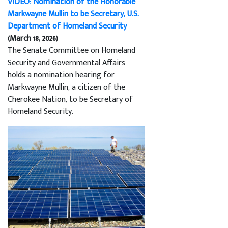
VIDEO: Nomination of the Honorable
Markwayne Mullin to be Secretary, U.S.
Department of Homeland Security
(March 18, 2026)
The Senate Committee on Homeland
Security and Governmental Affairs
holds a nomination hearing for
Markwayne Mullin, a citizen of the
Cherokee Nation, to be Secretary of
Homeland Security.