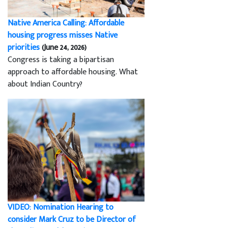
Native America Calling: Affordable
housing progress misses Native
priorities
(June 24, 2026)
Congress is taking a bipartisan
approach to affordable housing. What
about Indian Country?
VIDEO: Nomination Hearing to
consider Mark Cruz to be Director of