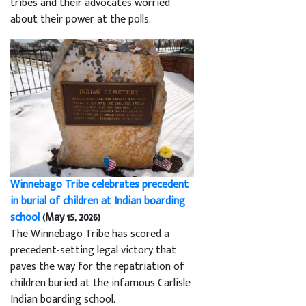
tribes and their advocates worried
about their power at the polls.
Winnebago Tribe celebrates precedent
in burial of children at Indian boarding
school
(May 15, 2026)
The Winnebago Tribe has scored a
precedent-setting legal victory that
paves the way for the repatriation of
children buried at the infamous Carlisle
Indian boarding school.