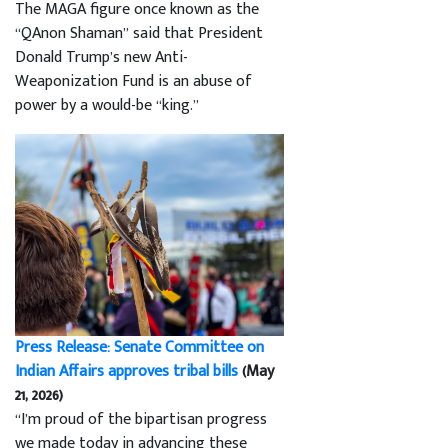
The MAGA figure once known as the
“QAnon Shaman” said that President
Donald Trump’s new Anti-
Weaponization Fund is an abuse of
power by a would-be “king.”
Press Release: Senate Committee on
Indian Affairs approves tribal bills
(May
21, 2026)
“I’m proud of the bipartisan progress
we made today in advancing these