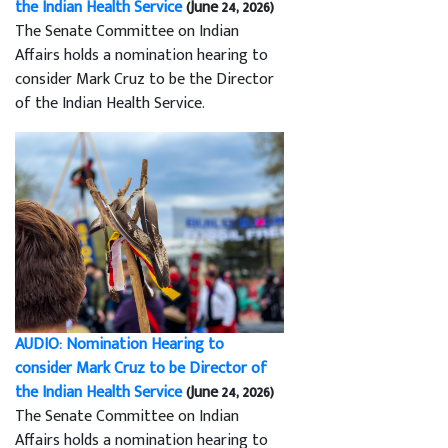
the Indian Health Service
(June 24, 2026)
The Senate Committee on Indian
Affairs holds a nomination hearing to
consider Mark Cruz to be the Director
of the Indian Health Service.
AUDIO: Nomination Hearing to
consider Mark Cruz to be Director of
the Indian Health Service
(June 24, 2026)
The Senate Committee on Indian
Affairs holds a nomination hearing to