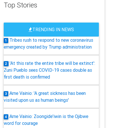
Top Stories
TRENDING IN NEWS
Tribes rush to respond to new coronavirus
1
emergency created by Trump administration
'At this rate the entire tribe will be extinct':
2
Zuni Pueblo sees COVID-19 cases double as
first death is confirmed
Arne Vainio: 'A great sickness has been
3
visited upon us as human beings'
Arne Vainio: Zoongide'iwin is the Ojibwe
4
word for courage