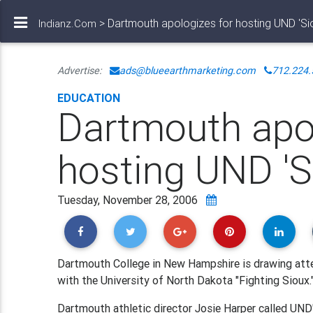
> Dartmouth apologizes for hosting UND 'Si
Indianz.Com
Advertise:
ads@blueearthmarketing.com
712.224.
EDUCATION
Dartmouth apol
hosting UND 'S
Tuesday, November 28, 2006
Dartmouth College in New Hampshire is drawing atte
with the University of North Dakota "Fighting Sioux.
Dartmouth athletic director Josie Harper called UND