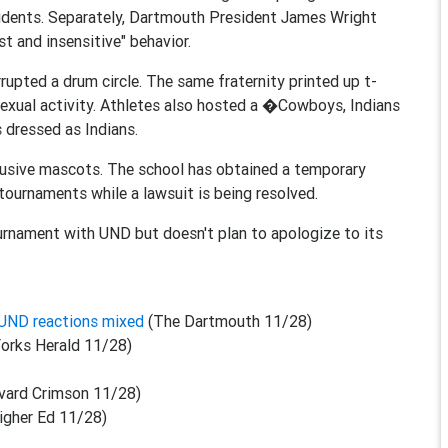
udents. Separately, Dartmouth President James Wright
t and insensitive" behavior.
rupted a drum circle. The same fraternity printed up t-
 sexual activity. Athletes also hosted a �Cowboys, Indians
dressed as Indians.
abusive mascots. The school has obtained a temporary
 tournaments while a lawsuit is being resolved.
urnament with UND but doesn't plan to apologize to its
 UND reactions mixed
(The Dartmouth 11/28)
orks Herald 11/28)
vard Crimson 11/28)
igher Ed 11/28)