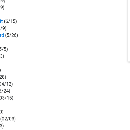
19)
19)
)
it
(6/15)
6/9)
ard
(5/26)
5/5)
/3)
)
28)
04/12)
3/24)
03/15)
0)
(02/03)
3)