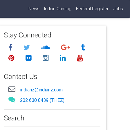
News
Indian Gaming
Federal Register
Jobs
Stay Connected
Contact Us
indianz@indianz.com
202 630 8439 (THEZ)
Search