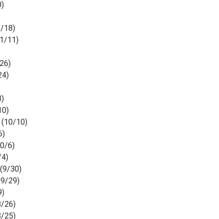
0)
1/18)
11/11)
26)
24)
)
3)
10)
e
(10/10)
6)
10/6)
/4)
e
(9/30)
9/29)
9)
8/26)
8/25)