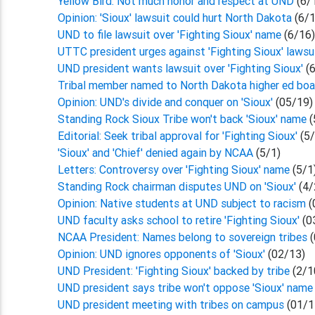
Yellow Bird: Not much honor and respect at UND
(6/
Opinion: 'Sioux' lawsuit could hurt North Dakota
(6/
UND to file lawsuit over 'Fighting Sioux' name
(6/16
UTTC president urges against 'Fighting Sioux' lawsu
UND president wants lawsuit over 'Fighting Sioux'
(
Tribal member named to North Dakota higher ed bo
Opinion: UND's divide and conquer on 'Sioux'
(05/19)
Standing Rock Sioux Tribe won't back 'Sioux' name
(
Editorial: Seek tribal approval for 'Fighting Sioux'
(5
'Sioux' and 'Chief' denied again by NCAA
(5/1)
Letters: Controversy over 'Fighting Sioux' name
(5/1
Standing Rock chairman disputes UND on 'Sioux'
(4/
Opinion: Native students at UND subject to racism
(
UND faculty asks school to retire 'Fighting Sioux'
(0
NCAA President: Names belong to sovereign tribes
(
Opinion: UND ignores opponents of 'Sioux'
(02/13)
UND President: 'Fighting Sioux' backed by tribe
(2/1
UND president says tribe won't oppose 'Sioux' name
UND president meeting with tribes on campus
(01/1