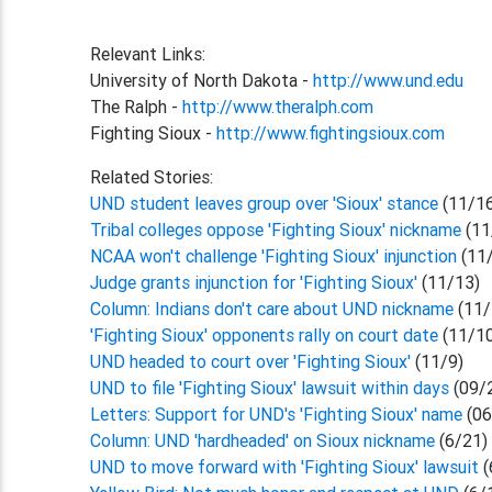
Relevant Links:
University of North Dakota -
http://www.und.edu
The Ralph -
http://www.theralph.com
Fighting Sioux -
http://www.fightingsioux.com
Related Stories:
UND student leaves group over 'Sioux' stance
(11/1
Tribal colleges oppose 'Fighting Sioux' nickname
(11
NCAA won't challenge 'Fighting Sioux' injunction
(11
Judge grants injunction for 'Fighting Sioux'
(11/13)
Column: Indians don't care about UND nickname
(11/
'Fighting Sioux' opponents rally on court date
(11/1
UND headed to court over 'Fighting Sioux'
(11/9)
UND to file 'Fighting Sioux' lawsuit within days
(09/
Letters: Support for UND's 'Fighting Sioux' name
(06
Column: UND 'hardheaded' on Sioux nickname
(6/21)
UND to move forward with 'Fighting Sioux' lawsuit
(