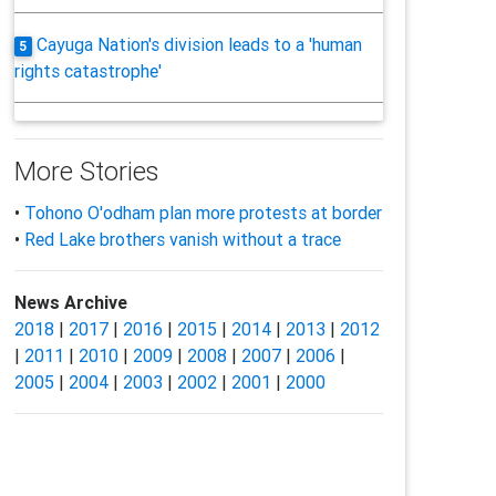
Cayuga Nation's division leads to a 'human
5
rights catastrophe'
More Stories
•
Tohono O'odham plan more protests at border
•
Red Lake brothers vanish without a trace
News Archive
2018
|
2017
|
2016
|
2015
|
2014
|
2013
|
2012
|
2011
|
2010
|
2009
|
2008
|
2007
|
2006
|
2005
|
2004
|
2003
|
2002
|
2001
|
2000