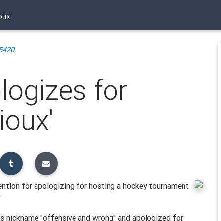
oux'
5420
ogizes for
ioux'
ntion for apologizing for hosting a hockey tournament
"
's nickname "offensive and wrong" and apologized for