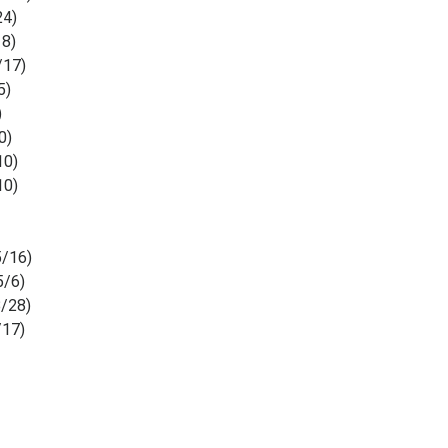
24)
18)
/17)
5)
)
0)
10)
10)
/16)
5/6)
/28)
/17)