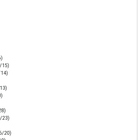
6)
/15)
/14)
13)
0)
28)
/23)
6/20)