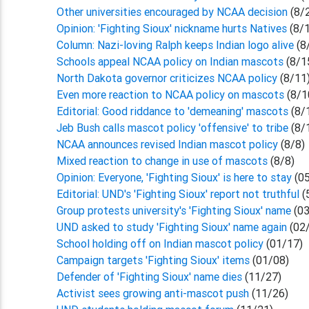
Other universities encouraged by NCAA decision
(8/
Opinion: 'Fighting Sioux' nickname hurts Natives
(8/
Column: Nazi-loving Ralph keeps Indian logo alive
(8
Schools appeal NCAA policy on Indian mascots
(8/1
North Dakota governor criticizes NCAA policy
(8/11
Even more reaction to NCAA policy on mascots
(8/1
Editorial: Good riddance to 'demeaning' mascots
(8/
Jeb Bush calls mascot policy 'offensive' to tribe
(8/
NCAA announces revised Indian mascot policy
(8/8)
Mixed reaction to change in use of mascots
(8/8)
Opinion: Everyone, 'Fighting Sioux' is here to stay
(05
Editorial: UND's 'Fighting Sioux' report not truthful
(
Group protests university's 'Fighting Sioux' name
(03
UND asked to study 'Fighting Sioux' name again
(02
School holding off on Indian mascot policy
(01/17)
Campaign targets 'Fighting Sioux' items
(01/08)
Defender of 'Fighting Sioux' name dies
(11/27)
Activist sees growing anti-mascot push
(11/26)