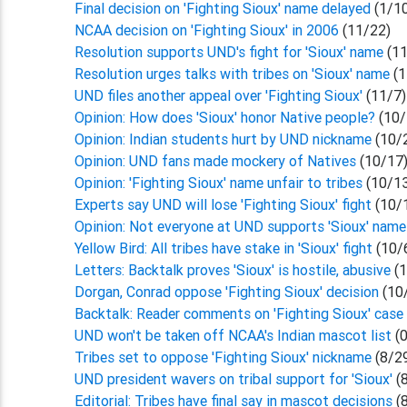
Final decision on 'Fighting Sioux' name delayed
(1/1
NCAA decision on 'Fighting Sioux' in 2006
(11/22)
Resolution supports UND's fight for 'Sioux' name
(1
Resolution urges talks with tribes on 'Sioux' name
(
UND files another appeal over 'Fighting Sioux'
(11/7)
Opinion: How does 'Sioux' honor Native people?
(10/
Opinion: Indian students hurt by UND nickname
(10/
Opinion: UND fans made mockery of Natives
(10/17
Opinion: 'Fighting Sioux' name unfair to tribes
(10/1
Experts say UND will lose 'Fighting Sioux' fight
(10/
Opinion: Not everyone at UND supports 'Sioux' nam
Yellow Bird: All tribes have stake in 'Sioux' fight
(10/
Letters: Backtalk proves 'Sioux' is hostile, abusive
(
Dorgan, Conrad oppose 'Fighting Sioux' decision
(10
Backtalk: Reader comments on 'Fighting Sioux' cas
UND won't be taken off NCAA's Indian mascot list
(0
Tribes set to oppose 'Fighting Sioux' nickname
(8/2
UND president wavers on tribal support for 'Sioux'
(
Editorial: Tribes have final say in mascot decisions
(