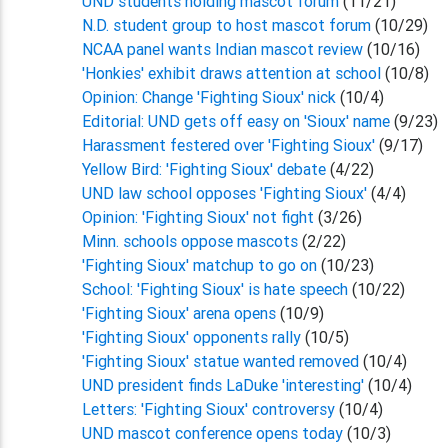
UND students holding mascot forum
(11/21)
N.D. student group to host mascot forum
(10/29)
NCAA panel wants Indian mascot review
(10/16)
'Honkies' exhibit draws attention at school
(10/8)
Opinion: Change 'Fighting Sioux' nick
(10/4)
Editorial: UND gets off easy on 'Sioux' name
(9/23)
Harassment festered over 'Fighting Sioux'
(9/17)
Yellow Bird: 'Fighting Sioux' debate
(4/22)
UND law school opposes 'Fighting Sioux'
(4/4)
Opinion: 'Fighting Sioux' not fight
(3/26)
Minn. schools oppose mascots
(2/22)
'Fighting Sioux' matchup to go on
(10/23)
School: 'Fighting Sioux' is hate speech
(10/22)
'Fighting Sioux' arena opens
(10/9)
'Fighting Sioux' opponents rally
(10/5)
'Fighting Sioux' statue wanted removed
(10/4)
UND president finds LaDuke 'interesting'
(10/4)
Letters: 'Fighting Sioux' controversy
(10/4)
UND mascot conference opens today
(10/3)