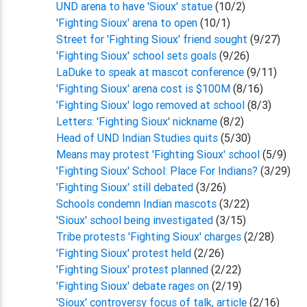
UND arena to have 'Sioux' statue
(10/2)
'Fighting Sioux' arena to open
(10/1)
Street for 'Fighting Sioux' friend sought
(9/27)
'Fighting Sioux' school sets goals
(9/26)
LaDuke to speak at mascot conference
(9/11)
'Fighting Sioux' arena cost is $100M
(8/16)
'Fighting Sioux' logo removed at school
(8/3)
Letters: 'Fighting Sioux' nickname
(8/2)
Head of UND Indian Studies quits
(5/30)
Means may protest 'Fighting Sioux' school
(5/9)
'Fighting Sioux' School: Place For Indians?
(3/29)
'Fighting Sioux' still debated
(3/26)
Schools condemn Indian mascots
(3/22)
'Sioux' school being investigated
(3/15)
Tribe protests 'Fighting Sioux' charges
(2/28)
'Fighting Sioux' protest held
(2/26)
'Fighting Sioux' protest planned
(2/22)
'Fighting Sioux' debate rages on
(2/19)
'Sioux' controversy focus of talk, article
(2/16)