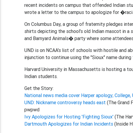
recent incidents on campus that offended Indian st
wrote a letter to the campus to apologize for �racis
On Columbus Day, a group of fraternity pledges inter
shirts depicting the school's old Indian mascot in a
and Barnyard Animals� party where some attendees 
UND is on NCAA's list of schools with hostile and 
injunction to continue using the "Sioux" name during
Harvard University in Massachusetts is hosting a to
Indian students.
Get the Story:
National news media cover Harper apology; College,
UND: Nickname controversy heads east
(The Grand F
pwpwd
Ivy Apologizes for Hosting 'Fighting Sioux'
(The Har
Dartmouth Apologizes for Indian Incidents
(Inside H