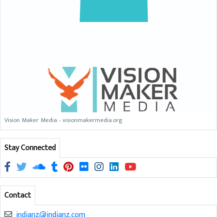
Vision Maker Media - visionmakermedia.org
Stay Connected
Contact
indianz@indianz.com