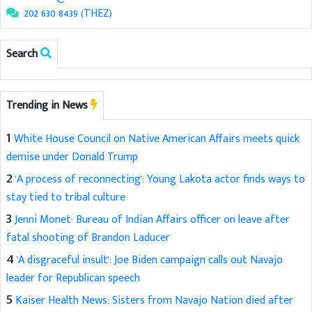
202 630 8439 (THEZ)
Search
Trending in News
1
White House Council on Native American Affairs meets quick
demise under Donald Trump
2
'A process of reconnecting': Young Lakota actor finds ways to
stay tied to tribal culture
3
Jenni Monet: Bureau of Indian Affairs officer on leave after
fatal shooting of Brandon Laducer
4
'A disgraceful insult': Joe Biden campaign calls out Navajo
leader for Republican speech
5
Kaiser Health News: Sisters from Navajo Nation died after