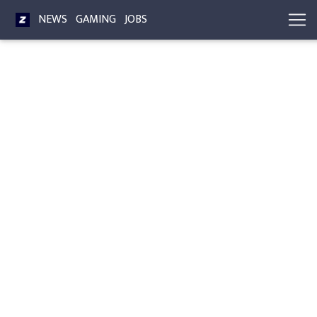
NEWS
GAMING
JOBS