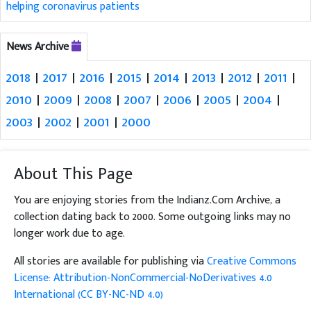
helping coronavirus patients
News Archive
2018
|
2017
|
2016
|
2015
|
2014
|
2013
|
2012
|
2011
|
2010
|
2009
|
2008
|
2007
|
2006
|
2005
|
2004
|
2003
|
2002
|
2001
|
2000
About This Page
You are enjoying stories from the Indianz.Com Archive, a
collection dating back to 2000. Some outgoing links may no
longer work due to age.
All stories are available for publishing via
Creative Commons
License: Attribution-NonCommercial-NoDerivatives 4.0
International (CC BY-NC-ND 4.0)