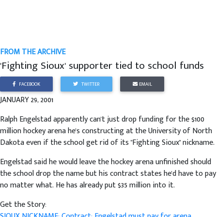
FROM THE ARCHIVE
'Fighting Sioux' supporter tied to school funds
FACEBOOK
TWITTER
EMAIL
JANUARY 29, 2001
Ralph Engelstad apparently can't just drop funding for the $100
million hockey arena he's constructing at the University of North
Dakota even if the school get rid of its "Fighting Sioux" nickname.
Engelstad said he would leave the hockey arena unfinished should
the school drop the name but his contract states he'd have to pay
no matter what. He has already put $35 million into it.
Get the Story:
SIOUX NICKNAME: Contract: Engelstad must pay for arena