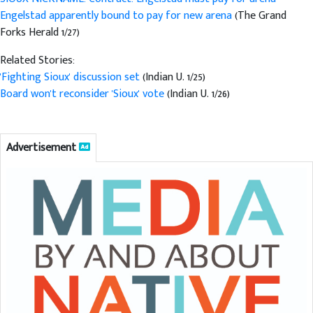
Engelstad apparently bound to pay for new arena
(The Grand
Forks Herald 1/27)
Related Stories:
'Fighting Sioux' discussion set
(Indian U. 1/25)
Board won't reconsider 'Sioux' vote
(Indian U. 1/26)
Advertisement