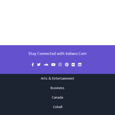
Stay Connected with Indianz.Com
Arts & Entertainment
Business
Canada
Cobell