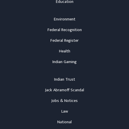
Education
Environment
Federal Recognition
Federal Register
Health
Indian Gaming
Indian Trust
Jack Abramoff Scandal
Jobs & Notices
Law
National