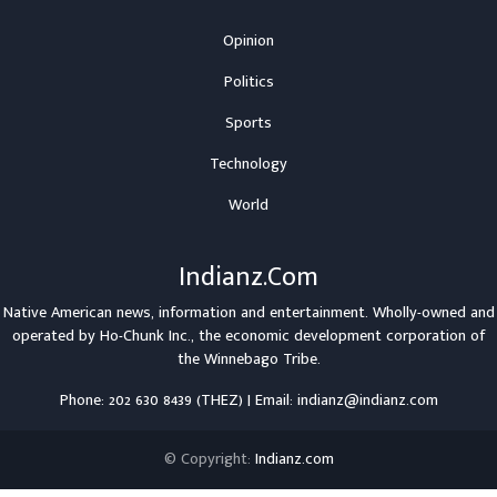
Opinion
Politics
Sports
Technology
World
Indianz.Com
Native American news, information and entertainment. Wholly-owned and
operated by
Ho-Chunk Inc.
, the economic development corporation of
the
Winnebago Tribe
.
Phone: 202 630 8439 (THEZ) | Email: indianz@indianz.com
© Copyright:
Indianz.com