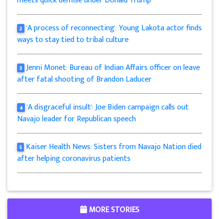
meets quick demise under Donald Trump
'A process of reconnecting': Young Lakota actor finds
2
ways to stay tied to tribal culture
Jenni Monet: Bureau of Indian Affairs officer on leave
3
after fatal shooting of Brandon Laducer
'A disgraceful insult': Joe Biden campaign calls out
4
Navajo leader for Republican speech
Kaiser Health News: Sisters from Navajo Nation died
5
after helping coronavirus patients
MORE STORIES