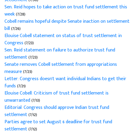
Sen. Reid hopes to take action on trust fund settlement this
week
(7/28)
Cobell remains hopeful despite Senate inaction on settlement
bill
(7/26)
Elouise Cobell statement on status of trust settlement in
Congress
(7/23)
Sen. Reid statement on failure to authorize trust fund
settlement
(7/23)
Senate removes Cobell settlement from appropriations
measure
(7/23)
Letter: Congress doesn't want individual Indians to get their
funds
(7/21)
Elouise Cobell: Criticism of trust fund settlement is
unwarranted
(7/13)
Editorial: Congress should approve Indian trust fund
settlement
(7/12)
Parties agree to set August 6 deadline for trust fund
settlement
(7/12)