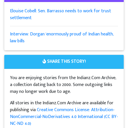
Elouise Cobell: Sen. Barrasso needs to work for trust
settlement
Interview: Dorgan 'enormously proud' of Indian health,
law bills
SHARE THIS STORY!
You are enjoying stories from the Indianz.Com Archive,
a collection dating back to 2000. Some outgoing links
may no longer work due to age.
All stories in the Indianz.Com Archive are available for
publishing via
Creative Commons License: Attribution-
NonCommercial-NoDerivatives 4.0 International (CC BY-
NC-ND 4.0)