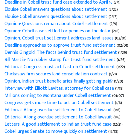
Deadline in Cobell trust fund case extended to April 16
(3/1)
Elouise Cobell answers questions about settlement
(2/22)
Elouise Cobell answers questions about settlement
(2/17)
Opinion: Questions remain about Cobell settlement
(2/9)
Opinion: Cobell case settled for pennies on the dollar
(2/8)
Opinion: Cobell trust settlement addresses land issues
(02/01)
Deadline approaches to approve trust fund settlement
(02/01)
Dennis Gingold: The facts behind trust fund settlement
(1/29)
Bill Martin: No rubber stamp for trust fund settlement
(1/26)
Editorial: Congress must act fast on Cobell settlement
(1/22)
Chickasaw firm secures land consolidation contract
(1/21)
Opinion: Indian trust beneficiaries finally getting paid?
(1/20)
Interview with Elliott Levitas, attorney for Cobell case
(1/18)
Millions coming to Montana under Cobell settlement
(01/07)
Congress gets more time to act on Cobell settlement
(1/6)
Editorial: A long overdue settlement to Cobell lawsuit
(1/6)
Editorial: A long overdue settlement to Cobell lawsuit
(1/6)
Letters: A good settlement to Indian trust fund case
(12/21)
Cobell urges Senate to move quickly on settlement
(12/18)