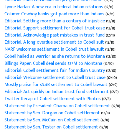
Lynne Harlan: A new era in federal Indian relations
(12/11)
Column: Cowboy banks got paid more than Indians
(12/11)
Editorial: Settling more than a century of injustice
(12/11)
Editorial: Support settlement for Cobell trust case
(12/11)
Editorial: Acknowledge past mistakes in trust fund
(12/11)
Editorial: A long overdue settlement to Cobell suit
(12/11)
NARF welcomes settlement in Cobell trust lawsuit
(12/10)
Cobell hailed as warrior as she returns to Montana
(12/10)
Billings Paper: Cobell deal sends $27M to Montana
(12/10)
Editorial: Cobell settlement fair for Indian Country
(12/10)
Editorial: Welcome settlement to Cobell trust case
(12/10)
Mostly praise for $3.4B settlement to Cobell lawsuit
(12/9)
Editorial: Act quickly on Indian trust fund settlement
(12/9)
Twitter Recap of Cobell settlement with Photos
(12/8)
Statement by President Obama on Cobell settlement
(12/8)
Statement by Sen. Dorgan on Cobell settlement
(12/8)
Statement by Sen. McCain on Cobell settlement
(12/8)
Statement by Sen. Tester on Cobell settlement
(12/8)