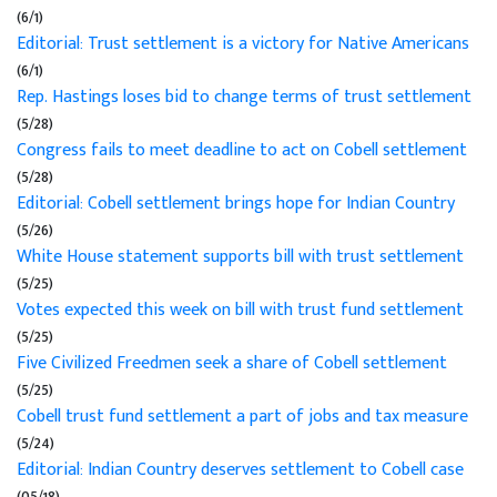
(6/1)
Editorial: Trust settlement is a victory for Native Americans
(6/1)
Rep. Hastings loses bid to change terms of trust settlement
(5/28)
Congress fails to meet deadline to act on Cobell settlement
(5/28)
Editorial: Cobell settlement brings hope for Indian Country
(5/26)
White House statement supports bill with trust settlement
(5/25)
Votes expected this week on bill with trust fund settlement
(5/25)
Five Civilized Freedmen seek a share of Cobell settlement
(5/25)
Cobell trust fund settlement a part of jobs and tax measure
(5/24)
Editorial: Indian Country deserves settlement to Cobell case
(05/18)