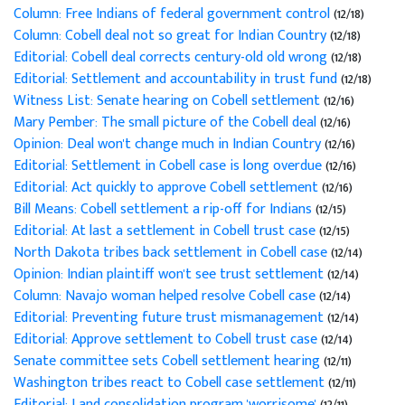
Column: Free Indians of federal government control
(12/18)
Column: Cobell deal not so great for Indian Country
(12/18)
Editorial: Cobell deal corrects century-old old wrong
(12/18)
Editorial: Settlement and accountability in trust fund
(12/18)
Witness List: Senate hearing on Cobell settlement
(12/16)
Mary Pember: The small picture of the Cobell deal
(12/16)
Opinion: Deal won't change much in Indian Country
(12/16)
Editorial: Settlement in Cobell case is long overdue
(12/16)
Editorial: Act quickly to approve Cobell settlement
(12/16)
Bill Means: Cobell settlement a rip-off for Indians
(12/15)
Editorial: At last a settlement in Cobell trust case
(12/15)
North Dakota tribes back settlement in Cobell case
(12/14)
Opinion: Indian plaintiff won't see trust settlement
(12/14)
Column: Navajo woman helped resolve Cobell case
(12/14)
Editorial: Preventing future trust mismanagement
(12/14)
Editorial: Approve settlement to Cobell trust case
(12/14)
Senate committee sets Cobell settlement hearing
(12/11)
Washington tribes react to Cobell case settlement
(12/11)
Editorial: Land consolidation program 'worrisome'
(12/11)