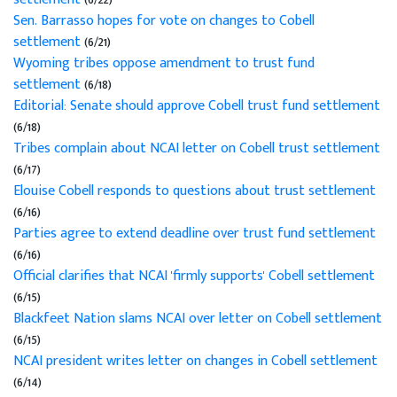
Sen. Barrasso hopes for vote on changes to Cobell
settlement
(6/21)
Wyoming tribes oppose amendment to trust fund
settlement
(6/18)
Editorial: Senate should approve Cobell trust fund settlement
(6/18)
Tribes complain about NCAI letter on Cobell trust settlement
(6/17)
Elouise Cobell responds to questions about trust settlement
(6/16)
Parties agree to extend deadline over trust fund settlement
(6/16)
Official clarifies that NCAI 'firmly supports' Cobell settlement
(6/15)
Blackfeet Nation slams NCAI over letter on Cobell settlement
(6/15)
NCAI president writes letter on changes in Cobell settlement
(6/14)