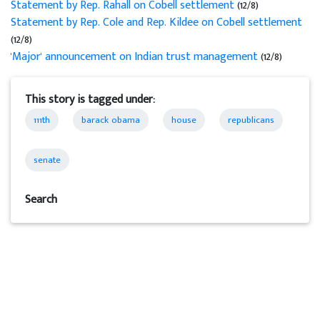
Statement by Rep. Rahall on Cobell settlement
(12/8)
Statement by Rep. Cole and Rep. Kildee on Cobell settlement
(12/8)
'Major' announcement on Indian trust management
(12/8)
This story is tagged under:
111th
barack obama
house
republicans
senate
Search