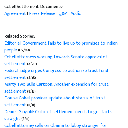
Cobell Settlement Documents:
Agreement
|
Press Release
|
Q&A
|
Audio
Related Stories:
Editorial: Government fails to live up to promises to Indian
people
(09/03)
Cobell attorneys working towards Senate approval of
settlement
(8/20)
Federal judge urges Congress to authorize trust fund
settlement
(8/18)
Marty Two Bulls Cartoon: Another extension for trust
settlement
(8/13)
Elouise Cobell provides update about status of trust
settlement
(8/11)
Dennis Gingold: Critic of settlement needs to get facts
straight
(8/11)
Cobell attorney calls on Obama to lobby stronger for