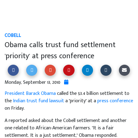
COBELL
Obama calls trust fund settlement
'priority' at press conference
Monday, September 13, 2010
President Barack Obama
called the $3.4 billion settlement to
the
Indian trust fund lawsuit
a "priority" at a
press conference
on Friday.
A reported asked about the Cobell settlement and another
one related to African-American farmers. "It is a fair
settlement. It is a just settlement," Obama responded.