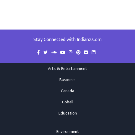
Stay Connected with Indianz.Com
Arts & Entertainment
Business
Canada
Cobell
Education
Environment