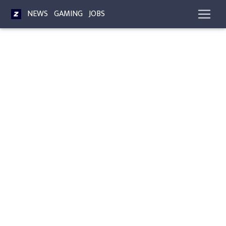
NEWS
GAMING
JOBS