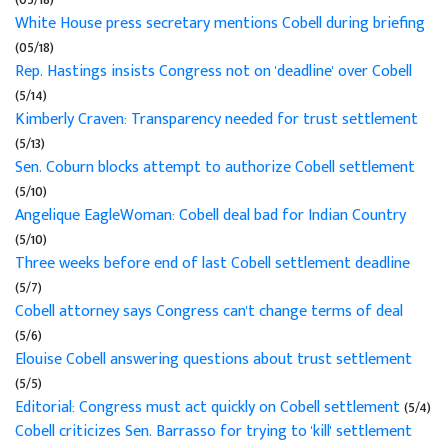
White House press secretary mentions Cobell during briefing
(05/18)
Rep. Hastings insists Congress not on 'deadline' over Cobell
(5/14)
Kimberly Craven: Transparency needed for trust settlement
(5/13)
Sen. Coburn blocks attempt to authorize Cobell settlement
(5/10)
Angelique EagleWoman: Cobell deal bad for Indian Country
(5/10)
Three weeks before end of last Cobell settlement deadline
(5/7)
Cobell attorney says Congress can't change terms of deal
(5/6)
Elouise Cobell answering questions about trust settlement
(5/5)
Editorial: Congress must act quickly on Cobell settlement
(5/4)
Cobell criticizes Sen. Barrasso for trying to 'kill' settlement