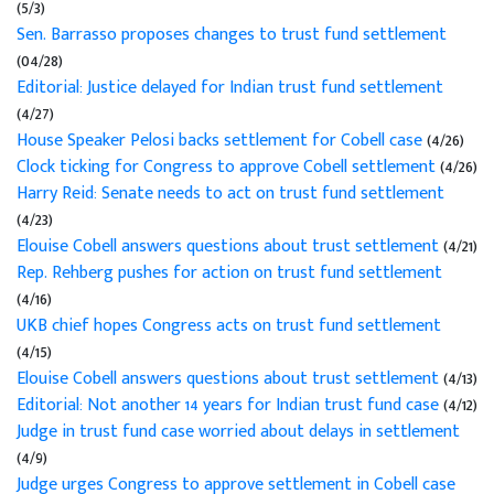
(5/3)
Sen. Barrasso proposes changes to trust fund settlement
(04/28)
Editorial: Justice delayed for Indian trust fund settlement
(4/27)
House Speaker Pelosi backs settlement for Cobell case
(4/26)
Clock ticking for Congress to approve Cobell settlement
(4/26)
Harry Reid: Senate needs to act on trust fund settlement
(4/23)
Elouise Cobell answers questions about trust settlement
(4/21)
Rep. Rehberg pushes for action on trust fund settlement
(4/16)
UKB chief hopes Congress acts on trust fund settlement
(4/15)
Elouise Cobell answers questions about trust settlement
(4/13)
Editorial: Not another 14 years for Indian trust fund case
(4/12)
Judge in trust fund case worried about delays in settlement
(4/9)
Judge urges Congress to approve settlement in Cobell case