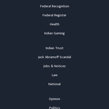
Federal Recognition
Federal Register
Health
Indian Gaming
Indian Trust
Jack Abramoff Scandal
Jobs & Notices
Law
National
Opinion
Politics