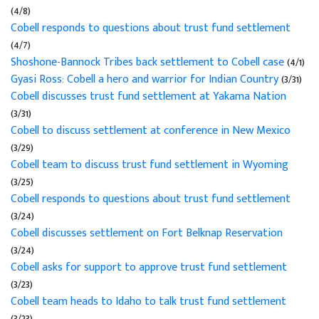
(4/8)
Cobell responds to questions about trust fund settlement
(4/7)
Shoshone-Bannock Tribes back settlement to Cobell case
(4/1)
Gyasi Ross: Cobell a hero and warrior for Indian Country
(3/31)
Cobell discusses trust fund settlement at Yakama Nation
(3/31)
Cobell to discuss settlement at conference in New Mexico
(3/29)
Cobell team to discuss trust fund settlement in Wyoming
(3/25)
Cobell responds to questions about trust fund settlement
(3/24)
Cobell discusses settlement on Fort Belknap Reservation
(3/24)
Cobell asks for support to approve trust fund settlement
(3/23)
Cobell team heads to Idaho to talk trust fund settlement
(3/23)