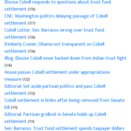
Elouise Cobell responds to questions about trust fund
settlement
(7/9)
CNC: Washington politics delaying passage of Cobell
settlement
(7/7)
Cobell Letter: Sen. Barrasso wrong over trust fund
settlement
(7/6)
Kimberly Craven: Obama not transparent on Cobell
settlement
(7/6)
Blog: Elouise Cobell never backed down from Indian trust fight
(7/6)
House passes Cobell settlement under appropriations
measure
(7/2)
Editorial: Set aside partisan politics and pass Cobell
settlement
(7/2)
Cobell settlement in limbo after being removed from Senate
bill
(7/1)
Editorial: Partisan gridlock in Senate holds up Cobell
settlement
(7/1)
Sen. Barrasso: Trust fund settlement spends taxpayer dollars