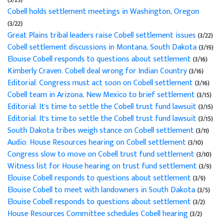
Cobell holds settlement meetings in Washington, Oregon
(3/22)
Great Plains tribal leaders raise Cobell settlement issues
(3/22)
Cobell settlement discussions in Montana, South Dakota
(3/19)
Elouise Cobell responds to questions about settlement
(3/16)
Kimberly Craven: Cobell deal wrong for Indian Country
(3/16)
Editorial: Congress must act soon on Cobell settlement
(3/16)
Cobell team in Arizona, New Mexico to brief settlement
(3/15)
Editorial: It's time to settle the Cobell trust fund lawsuit
(3/15)
Editorial: It's time to settle the Cobell trust fund lawsuit
(3/15)
South Dakota tribes weigh stance on Cobell settlement
(3/11)
Audio: House Resources hearing on Cobell settlement
(3/10)
Congress slow to move on Cobell trust fund settlement
(3/10)
Witness list for House hearing on trust fund settlement
(3/9)
Elouise Cobell responds to questions about settlement
(3/9)
Elouise Cobell to meet with landowners in South Dakota
(3/5)
Elouise Cobell responds to questions about settlement
(3/2)
House Resources Committee schedules Cobell hearing
(3/2)