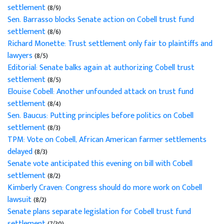
settlement
(8/9)
Sen. Barrasso blocks Senate action on Cobell trust fund
settlement
(8/6)
Richard Monette: Trust settlement only fair to plaintiffs and
lawyers
(8/5)
Editorial: Senate balks again at authorizing Cobell trust
settlement
(8/5)
Elouise Cobell: Another unfounded attack on trust fund
settlement
(8/4)
Sen. Baucus: Putting principles before politics on Cobell
settlement
(8/3)
TPM: Vote on Cobell, African American farmer settlements
delayed
(8/3)
Senate vote anticipated this evening on bill with Cobell
settlement
(8/2)
Kimberly Craven: Congress should do more work on Cobell
lawsuit
(8/2)
Senate plans separate legislation for Cobell trust fund
settlement
(7/30)