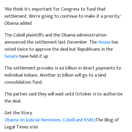
"We think it’s important for Congress to fund that
settlement. We’re going to continue to make it a priority,"
Obama added.
The Cobell plaintiffs and the Obama administration
announced the settlement last December. The
House
has
voted twice to approve the deal but Republicans in the
Senate
have held it up.
The settlement provides $1.412 billion in direct payments to
individual Indians. Another $2 billion will go to a land
consolidation fund.
The parties said they will wait until October 15 to authorize
the deal.
Get the Story:
Obama on Judicial Nominees, Cobell and KSM
(The Blog of
Legal Times 9/10)