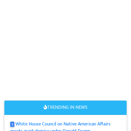
TRENDING IN NEWS
White House Council on Native American Affairs
1