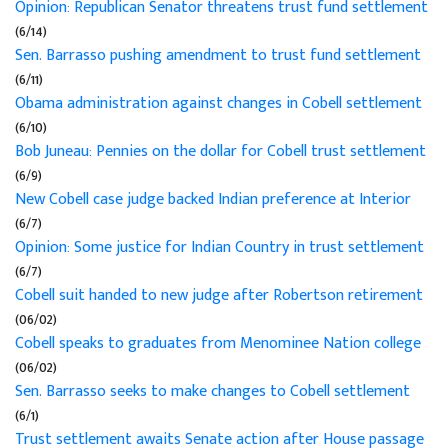
Opinion: Republican Senator threatens trust fund settlement
(6/14)
Sen. Barrasso pushing amendment to trust fund settlement
(6/11)
Obama administration against changes in Cobell settlement
(6/10)
Bob Juneau: Pennies on the dollar for Cobell trust settlement
(6/9)
New Cobell case judge backed Indian preference at Interior
(6/7)
Opinion: Some justice for Indian Country in trust settlement
(6/7)
Cobell suit handed to new judge after Robertson retirement
(06/02)
Cobell speaks to graduates from Menominee Nation college
(06/02)
Sen. Barrasso seeks to make changes to Cobell settlement
(6/1)
Trust settlement awaits Senate action after House passage