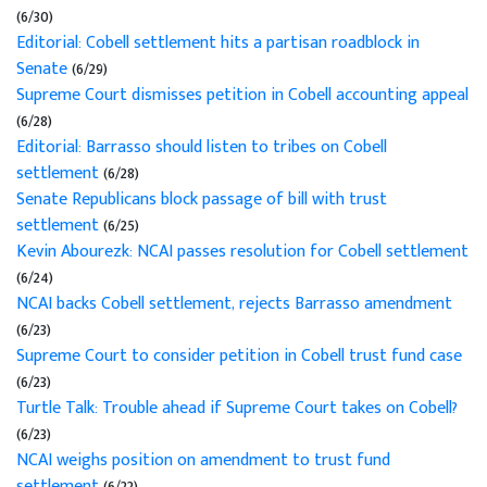
(6/30)
Editorial: Cobell settlement hits a partisan roadblock in
Senate
(6/29)
Supreme Court dismisses petition in Cobell accounting appeal
(6/28)
Editorial: Barrasso should listen to tribes on Cobell
settlement
(6/28)
Senate Republicans block passage of bill with trust
settlement
(6/25)
Kevin Abourezk: NCAI passes resolution for Cobell settlement
(6/24)
NCAI backs Cobell settlement, rejects Barrasso amendment
(6/23)
Supreme Court to consider petition in Cobell trust fund case
(6/23)
Turtle Talk: Trouble ahead if Supreme Court takes on Cobell?
(6/23)
NCAI weighs position on amendment to trust fund
settlement
(6/22)