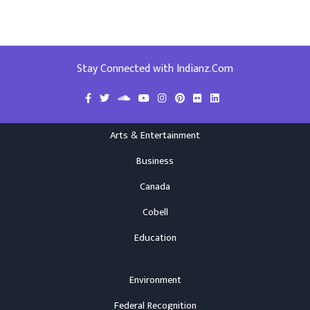
Stay Connected with Indianz.Com
Arts & Entertainment
Business
Canada
Cobell
Education
Environment
Federal Recognition