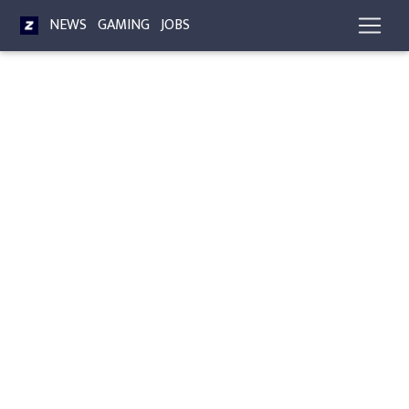
NEWS
GAMING
JOBS