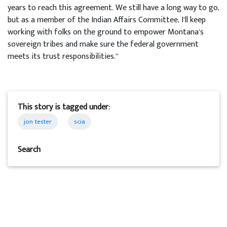
years to reach this agreement. We still have a long way to go,
but as a member of the Indian Affairs Committee, I’ll keep
working with folks on the ground to empower Montana’s
sovereign tribes and make sure the federal government
meets its trust responsibilities.”
This story is tagged under:
jon tester
scia
Search