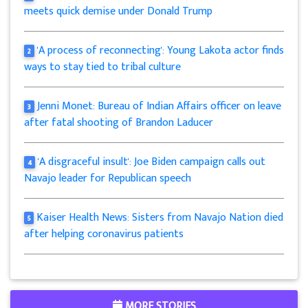
meets quick demise under Donald Trump
'A process of reconnecting': Young Lakota actor finds
2
ways to stay tied to tribal culture
Jenni Monet: Bureau of Indian Affairs officer on leave
3
after fatal shooting of Brandon Laducer
'A disgraceful insult': Joe Biden campaign calls out
4
Navajo leader for Republican speech
Kaiser Health News: Sisters from Navajo Nation died
5
after helping coronavirus patients
MORE STORIES