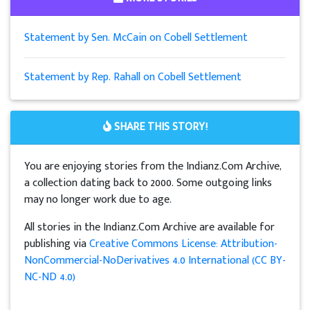
Statement by Sen. McCain on Cobell Settlement
Statement by Rep. Rahall on Cobell Settlement
SHARE THIS STORY!
You are enjoying stories from the Indianz.Com Archive,
a collection dating back to 2000. Some outgoing links
may no longer work due to age.
All stories in the Indianz.Com Archive are available for
publishing via
Creative Commons License: Attribution-
NonCommercial-NoDerivatives 4.0 International (CC BY-
NC-ND 4.0)