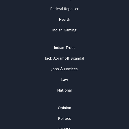
Federal Register
Health
Indian Gaming
Indian Trust
Jack Abramoff Scandal
Jobs & Notices
Law
National
Opinion
Politics