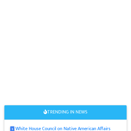
TRENDING IN NEWS
White House Council on Native American Affairs
1