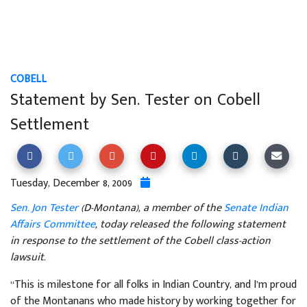
COBELL
Statement by Sen. Tester on Cobell
Settlement
Tuesday, December 8, 2009
Sen. Jon Tester
(D-Montana), a member of the
Senate Indian
Affairs Committee
, today released the following statement
in response to the settlement of the Cobell class-action
lawsuit.
“This is milestone for all folks in Indian Country, and I’m proud
of the Montanans who made history by working together for