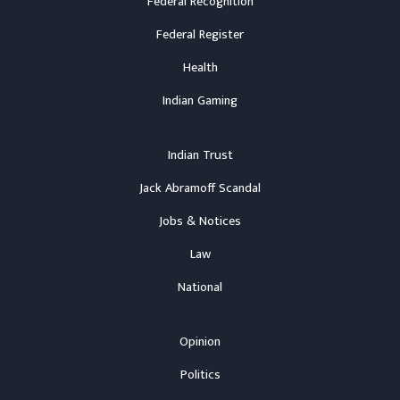
Federal Recognition
Federal Register
Health
Indian Gaming
Indian Trust
Jack Abramoff Scandal
Jobs & Notices
Law
National
Opinion
Politics