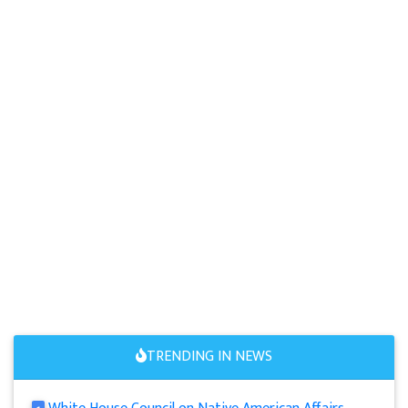
TRENDING IN NEWS