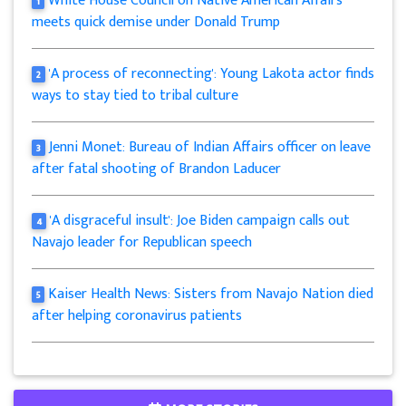
White House Council on Native American Affairs
1
meets quick demise under Donald Trump
'A process of reconnecting': Young Lakota actor finds
2
ways to stay tied to tribal culture
Jenni Monet: Bureau of Indian Affairs officer on leave
3
after fatal shooting of Brandon Laducer
'A disgraceful insult': Joe Biden campaign calls out
4
Navajo leader for Republican speech
Kaiser Health News: Sisters from Navajo Nation died
5
after helping coronavirus patients