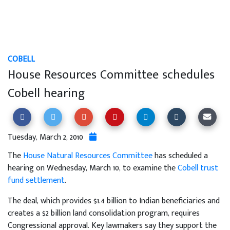
COBELL
House Resources Committee schedules
Cobell hearing
Tuesday, March 2, 2010
The
House Natural Resources Committee
has scheduled a
hearing on Wednesday, March 10, to examine the
Cobell trust
fund settlement
.
The deal, which provides $1.4 billion to Indian beneficiaries and
creates a $2 billion land consolidation program, requires
Congressional approval. Key lawmakers say they support the