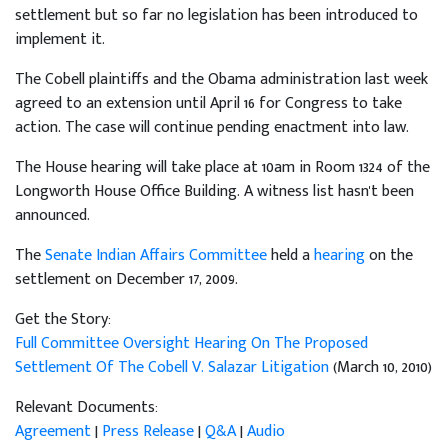
settlement but so far no legislation has been introduced to
implement it.
The Cobell plaintiffs and the Obama administration last week
agreed to an extension until April 16 for Congress to take
action. The case will continue pending enactment into law.
The House hearing will take place at 10am in Room 1324 of the
Longworth House Office Building. A witness list hasn't been
announced.
The
Senate Indian Affairs Committee
held a
hearing
on the
settlement on December 17, 2009.
Get the Story:
Full Committee Oversight Hearing On The Proposed
Settlement Of The Cobell V. Salazar Litigation
(March 10, 2010)
Relevant Documents:
Agreement
|
Press Release
|
Q&A
|
Audio