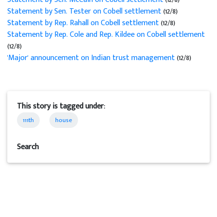
Statement by Sen. Tester on Cobell settlement
(12/8)
Statement by Rep. Rahall on Cobell settlement
(12/8)
Statement by Rep. Cole and Rep. Kildee on Cobell settlement
(12/8)
'Major' announcement on Indian trust management
(12/8)
This story is tagged under:
111th
house
Search