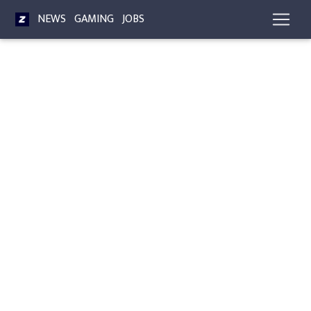
NEWS
GAMING
JOBS