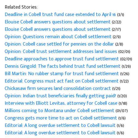
Related Stories:
Deadline in Cobell trust fund case extended to April 16
(3/1)
Elouise Cobell answers questions about settlement
(2/22)
Elouise Cobell answers questions about settlement
(2/17)
Opinion: Questions remain about Cobell settlement
(2/9)
Opinion: Cobell case settled for pennies on the dollar
(2/8)
Opinion: Cobell trust settlement addresses land issues
(02/01)
Deadline approaches to approve trust fund settlement
(02/01)
Dennis Gingold: The facts behind trust fund settlement
(1/29)
Bill Martin: No rubber stamp for trust fund settlement
(1/26)
Editorial: Congress must act fast on Cobell settlement
(1/22)
Chickasaw firm secures land consolidation contract
(1/21)
Opinion: Indian trust beneficiaries finally getting paid?
(1/20)
Interview with Elliott Levitas, attorney for Cobell case
(1/18)
Millions coming to Montana under Cobell settlement
(01/07)
Congress gets more time to act on Cobell settlement
(1/6)
Editorial: A long overdue settlement to Cobell lawsuit
(1/6)
Editorial: A long overdue settlement to Cobell lawsuit
(1/6)