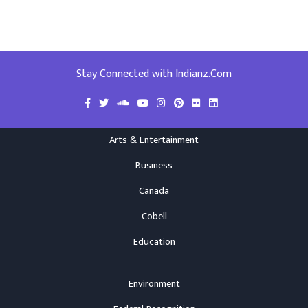
Stay Connected with Indianz.Com
Arts & Entertainment
Business
Canada
Cobell
Education
Environment