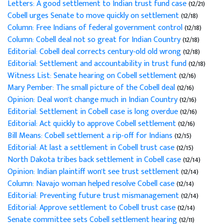
Letters: A good settlement to Indian trust fund case
(12/21)
Cobell urges Senate to move quickly on settlement
(12/18)
Column: Free Indians of federal government control
(12/18)
Column: Cobell deal not so great for Indian Country
(12/18)
Editorial: Cobell deal corrects century-old old wrong
(12/18)
Editorial: Settlement and accountability in trust fund
(12/18)
Witness List: Senate hearing on Cobell settlement
(12/16)
Mary Pember: The small picture of the Cobell deal
(12/16)
Opinion: Deal won't change much in Indian Country
(12/16)
Editorial: Settlement in Cobell case is long overdue
(12/16)
Editorial: Act quickly to approve Cobell settlement
(12/16)
Bill Means: Cobell settlement a rip-off for Indians
(12/15)
Editorial: At last a settlement in Cobell trust case
(12/15)
North Dakota tribes back settlement in Cobell case
(12/14)
Opinion: Indian plaintiff won't see trust settlement
(12/14)
Column: Navajo woman helped resolve Cobell case
(12/14)
Editorial: Preventing future trust mismanagement
(12/14)
Editorial: Approve settlement to Cobell trust case
(12/14)
Senate committee sets Cobell settlement hearing
(12/11)