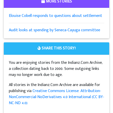
MORE STORIES
Elouise Cobell responds to questions about settlement
Audit looks at spending by Seneca-Cayuga committee
SHARE THIS STORY!
You are enjoying stories from the Indianz.Com Archive,
a collection dating back to 2000. Some outgoing links
may no longer work due to age.
All stories in the Indianz.Com Archive are available for
publishing via
Creative Commons License: Attribution-
NonCommercial-NoDerivatives 4.0 International (CC BY-
NC-ND 4.0)