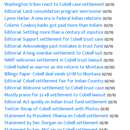
Washington tribes react to Cobell case settlement
(12/11)
Editorial: Land consolidation program 'worrisome'
(12/11)
Lynne Harlan: A new era in federal Indian relations
(12/11)
Column: Cowboy banks got paid more than Indians
(12/11)
Editorial: Settling more than a century of injustice
(12/11)
Editorial: Support settlement for Cobell trust case
(12/11)
Editorial: Acknowledge past mistakes in trust fund
(12/11)
Editorial: A long overdue settlement to Cobell suit
(12/11)
NARF welcomes settlement in Cobell trust lawsuit
(12/10)
Cobell hailed as warrior as she returns to Montana
(12/10)
Billings Paper: Cobell deal sends $27M to Montana
(12/10)
Editorial: Cobell settlement fair for Indian Country
(12/10)
Editorial: Welcome settlement to Cobell trust case
(12/10)
Mostly praise for $3.4B settlement to Cobell lawsuit
(12/9)
Editorial: Act quickly on Indian trust fund settlement
(12/9)
Twitter Recap of Cobell settlement with Photos
(12/8)
Statement by President Obama on Cobell settlement
(12/8)
Statement by Sen. Dorgan on Cobell settlement
(12/8)
Statement by Sen. McCain on Cobell settlement
(12/8)