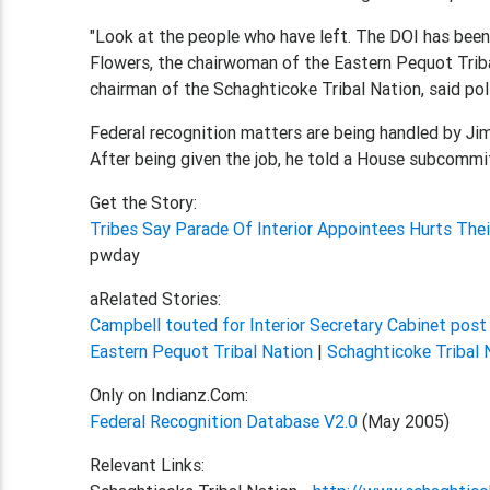
"Look at the people who have left. The DOI has been 
Flowers, the chairwoman of the Eastern Pequot Triba
chairman of the Schaghticoke Tribal Nation, said poli
Federal recognition matters are being handled by Jim
After being given the job, he told a House subcommit
Get the Story:
Tribes Say Parade Of Interior Appointees Hurts The
pwday
aRelated Stories:
Campbell touted for Interior Secretary Cabinet pos
Eastern Pequot Tribal Nation
|
Schaghticoke Tribal 
Only on Indianz.Com:
Federal Recognition Database V2.0
(May 2005)
Relevant Links: