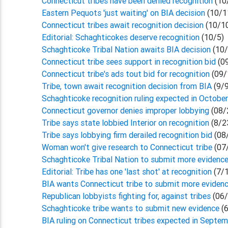
Connecticut tribes have been denied recognition
(10
Eastern Pequots 'just waiting' on BIA decision
(10/1
Connecticut tribes await recognition decision
(10/1
Editorial: Schaghticokes deserve recognition
(10/5)
Schaghticoke Tribal Nation awaits BIA decision
(10/
Connecticut tribe sees support in recognition bid
(0
Connecticut tribe's ads tout bid for recognition
(09/
Tribe, town await recognition decision from BIA
(9/
Schaghticoke recognition ruling expected in Octobe
Connecticut governor denies improper lobbying
(08/
Tribe says state lobbied Interior on recognition
(8/2
Tribe says lobbying firm derailed recognition bid
(08
Woman won't give research to Connecticut tribe
(07
Schaghticoke Tribal Nation to submit more evidenc
Editorial: Tribe has one 'last shot' at recognition
(7/
BIA wants Connecticut tribe to submit more eviden
Republican lobbyists fighting for, against tribes
(06/
Schaghticoke tribe wants to submit new evidence
(
BIA ruling on Connecticut tribes expected in Septe