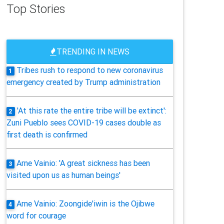
Top Stories
TRENDING IN NEWS
Tribes rush to respond to new coronavirus
1
emergency created by Trump administration
'At this rate the entire tribe will be extinct':
2
Zuni Pueblo sees COVID-19 cases double as
first death is confirmed
Arne Vainio: 'A great sickness has been
3
visited upon us as human beings'
Arne Vainio: Zoongide'iwin is the Ojibwe
4
word for courage