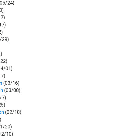
05/24)
0)
17)
17)
2)
/29)
)
22)
04/01)
17)
on
(03/16)
on
(03/08)
/7)
25)
on
(02/18)
)
1/20)
12/10)