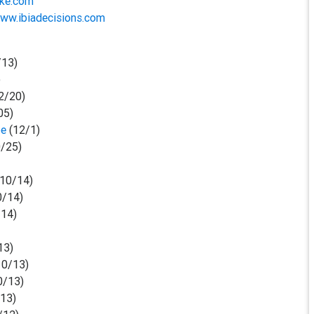
oke.com
www.ibiadecisions.com
/13)
)
2/20)
05)
be
(12/1)
/25)
10/14)
0/14)
14)
13)
10/13)
0/13)
/13)