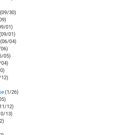
(09/30)
09)
09/01)
(09/01)
(06/04)
/06)
5/05)
/04)
0)
/12)
)
ibe
(1/26)
05)
11/12)
10/13)
2)