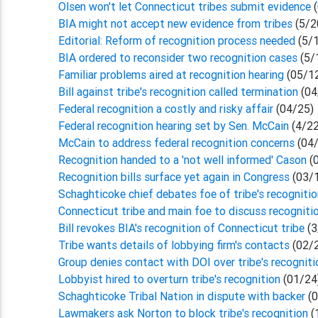
Olsen won't let Connecticut tribes submit evidence
(
BIA might not accept new evidence from tribes
(5/2
Editorial: Reform of recognition process needed
(5/
BIA ordered to reconsider two recognition cases
(5/
Familiar problems aired at recognition hearing
(05/1
Bill against tribe's recognition called termination
(04
Federal recognition a costly and risky affair
(04/25)
Federal recognition hearing set by Sen. McCain
(4/22
McCain to address federal recognition concerns
(04/
Recognition handed to a 'not well informed' Cason
(
Recognition bills surface yet again in Congress
(03/
Schaghticoke chief debates foe of tribe's recogniti
Connecticut tribe and main foe to discuss recogniti
Bill revokes BIA's recognition of Connecticut tribe
(3
Tribe wants details of lobbying firm's contacts
(02/
Group denies contact with DOI over tribe's recogniti
Lobbyist hired to overturn tribe's recognition
(01/24
Schaghticoke Tribal Nation in dispute with backer
(0
Lawmakers ask Norton to block tribe's recognition
(