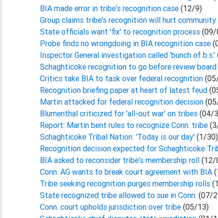
BIA made error in tribe's recognition case
(12/9)
Group claims tribe's recognition will hurt community
State officials want 'fix' to recognition process
(09/
Probe finds no wrongdoing in BIA recognition case
(
Inspector General investigation called 'bunch of b.s.'
Schaghticoke recognition to go before review board
Critics take BIA to task over federal recognition
(05
Recognition briefing paper at heart of latest feud
(0
Martin attacked for federal recognition decision
(05
Blumenthal criticized for 'all-out war' on tribes
(04/3
Report: Martin bent rules to recognize Conn. tribe
(3
Schaghticoke Tribal Nation: 'Today is our day'
(1/30
Recognition decision expected for Schaghticoke Tr
BIA asked to reconsider tribe's membership roll
(12/
Conn. AG wants to break court agreement with BIA
(
Tribe seeking recognition purges membership rolls
(
State recognized tribe allowed to sue in Conn.
(07/2
Conn. court upholds jurisdiction over tribe
(05/13)