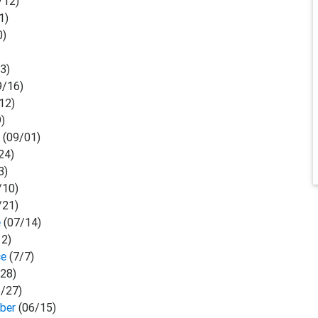
/12)
1)
0)
3)
9/16)
12)
9)
r
(09/01)
24)
3)
/10)
/21)
e
(07/14)
12)
ce
(7/7)
28)
6/27)
mber
(06/15)