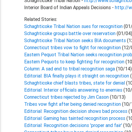
Schaghticoke Tribal Nation -
http://www.schaghtic
Interior Board of Indian Appeals Decisions -
http://
Related Stories:
Schaghticoke Tribal Nation sues for recognition
(01
Schaghticoke groups battle over reservation
(01/04
Schaghticoke Tribal Nation seeks BIA documents
(1
Connecticut tribes vow to fight for recognition
(12/
Eastern Pequot Tribal Nation seeks recognition pro
Eastern Pequots to keep fighting for recognition
(10
Column: A sad end to tribal recognition saga
(10/14)
Editorial: BIA finally plays it straight on recognition
(
Schaghticoke chief blasts tribes, state for denial
(1
Editorial: Interior officials answering to enemies
(10/
Connecticut tribes rejected by Jim Cason
(10/13)
Tribes vow fight after being denied recognition
(10/
Editorial: Recognition decision shows bad process
(
Editorial: Gaming has tainted recognition process
(1
Editorial: Recognition decisions 'proper and fair'
(10