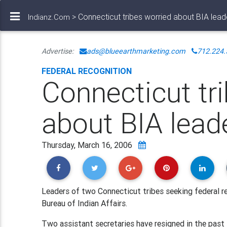
> Connecticut tribes worried about BIA lead
Indianz.Com
Advertise:
ads@blueearthmarketing.com
712.224.
FEDERAL RECOGNITION
Connecticut tr
about BIA lead
Thursday, March 16, 2006
Leaders of two Connecticut tribes seeking federal r
Bureau of Indian Affairs.
Two assistant secretaries have resigned in the past 