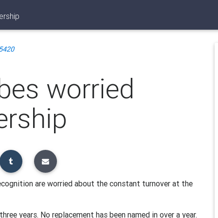
ership
5420
ibes worried
ership
ecognition are worried about the constant turnover at the
three years. No replacement has been named in over a year.