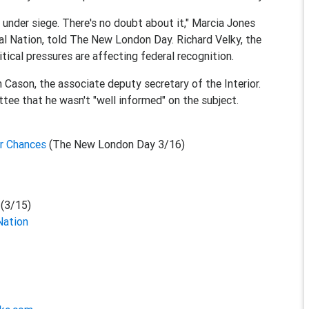
under siege. There's no doubt about it," Marcia Jones
l Nation, told The New London Day. Richard Velky, the
tical pressures are affecting federal recognition.
 Cason, the associate deputy secretary of the Interior.
tee that he wasn't "well informed" on the subject.
ir Chances
(The New London Day 3/16)
t
(3/15)
Nation