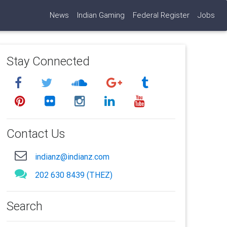
News
Indian Gaming
Federal Register
Jobs
Stay Connected
Contact Us
indianz@indianz.com
202 630 8439 (THEZ)
Search