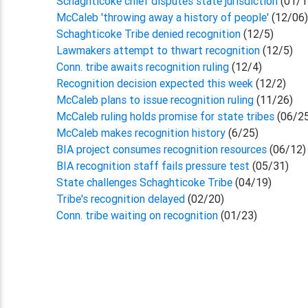
Schaghticoke chief disputes state jurisdiction
(01/1
McCaleb 'throwing away a history of people'
(12/06
Schaghticoke Tribe denied recognition
(12/5)
Lawmakers attempt to thwart recognition
(12/5)
Conn. tribe awaits recognition ruling
(12/4)
Recognition decision expected this week
(12/2)
McCaleb plans to issue recognition ruling
(11/26)
McCaleb ruling holds promise for state tribes
(06/2
McCaleb makes recognition history
(6/25)
BIA project consumes recognition resources
(06/12)
BIA recognition staff fails pressure test
(05/31)
State challenges Schaghticoke Tribe
(04/19)
Tribe's recognition delayed
(02/20)
Conn. tribe waiting on recognition
(01/23)