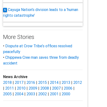
Cayuga Nation's division leads to a 'human
5
rights catastrophe'
More Stories
•
Dispute at Crow Tribe's offices resolved
peacefully
•
Chippewa Cree man saves three from deadly
accident
News Archive
2018
|
2017
|
2016
|
2015
|
2014
|
2013
|
2012
|
2011
|
2010
|
2009
|
2008
|
2007
|
2006
|
2005
|
2004
|
2003
|
2002
|
2001
|
2000