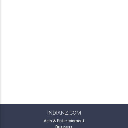
INDIANZ.COM
Arts & Entertainment
Business