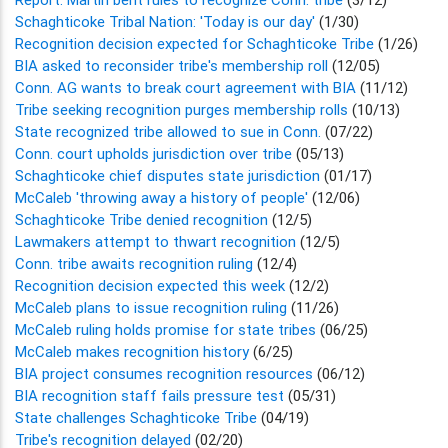
Schaghticoke Tribal Nation: 'Today is our day'
(1/30)
Recognition decision expected for Schaghticoke Tribe
(1/26)
BIA asked to reconsider tribe's membership roll
(12/05)
Conn. AG wants to break court agreement with BIA
(11/12)
Tribe seeking recognition purges membership rolls
(10/13)
State recognized tribe allowed to sue in Conn.
(07/22)
Conn. court upholds jurisdiction over tribe
(05/13)
Schaghticoke chief disputes state jurisdiction
(01/17)
McCaleb 'throwing away a history of people'
(12/06)
Schaghticoke Tribe denied recognition
(12/5)
Lawmakers attempt to thwart recognition
(12/5)
Conn. tribe awaits recognition ruling
(12/4)
Recognition decision expected this week
(12/2)
McCaleb plans to issue recognition ruling
(11/26)
McCaleb ruling holds promise for state tribes
(06/25)
McCaleb makes recognition history
(6/25)
BIA project consumes recognition resources
(06/12)
BIA recognition staff fails pressure test
(05/31)
State challenges Schaghticoke Tribe
(04/19)
Tribe's recognition delayed
(02/20)