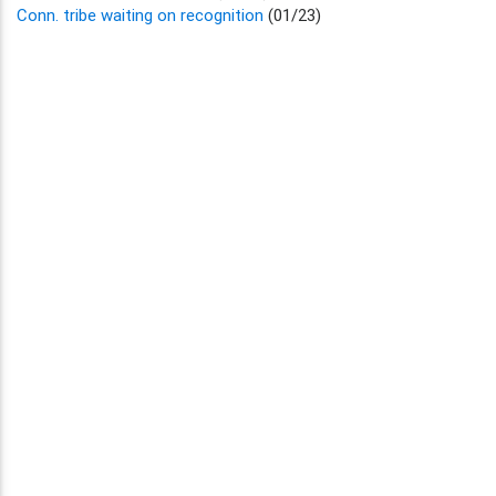
Conn. tribe waiting on recognition
(01/23)