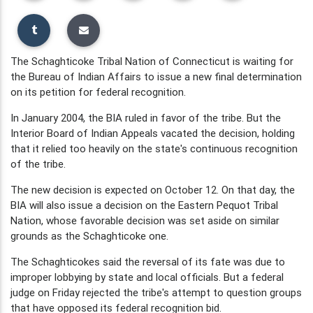
The Schaghticoke Tribal Nation of Connecticut is waiting for
the Bureau of Indian Affairs to issue a new final determination
on its petition for federal recognition.
In January 2004, the BIA ruled in favor of the tribe. But the
Interior Board of Indian Appeals vacated the decision, holding
that it relied too heavily on the state's continuous recognition
of the tribe.
The new decision is expected on October 12. On that day, the
BIA will also issue a decision on the Eastern Pequot Tribal
Nation, whose favorable decision was set aside on similar
grounds as the Schaghticoke one.
The Schaghticokes said the reversal of its fate was due to
improper lobbying by state and local officials. But a federal
judge on Friday rejected the tribe's attempt to question groups
that have opposed its federal recognition bid.