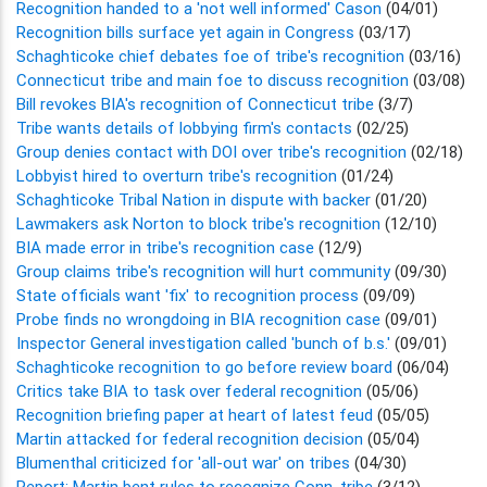
Recognition handed to a 'not well informed' Cason
(04/01)
Recognition bills surface yet again in Congress
(03/17)
Schaghticoke chief debates foe of tribe's recognition
(03/16)
Connecticut tribe and main foe to discuss recognition
(03/08)
Bill revokes BIA's recognition of Connecticut tribe
(3/7)
Tribe wants details of lobbying firm's contacts
(02/25)
Group denies contact with DOI over tribe's recognition
(02/18)
Lobbyist hired to overturn tribe's recognition
(01/24)
Schaghticoke Tribal Nation in dispute with backer
(01/20)
Lawmakers ask Norton to block tribe's recognition
(12/10)
BIA made error in tribe's recognition case
(12/9)
Group claims tribe's recognition will hurt community
(09/30)
State officials want 'fix' to recognition process
(09/09)
Probe finds no wrongdoing in BIA recognition case
(09/01)
Inspector General investigation called 'bunch of b.s.'
(09/01)
Schaghticoke recognition to go before review board
(06/04)
Critics take BIA to task over federal recognition
(05/06)
Recognition briefing paper at heart of latest feud
(05/05)
Martin attacked for federal recognition decision
(05/04)
Blumenthal criticized for 'all-out war' on tribes
(04/30)
Report: Martin bent rules to recognize Conn. tribe
(3/12)