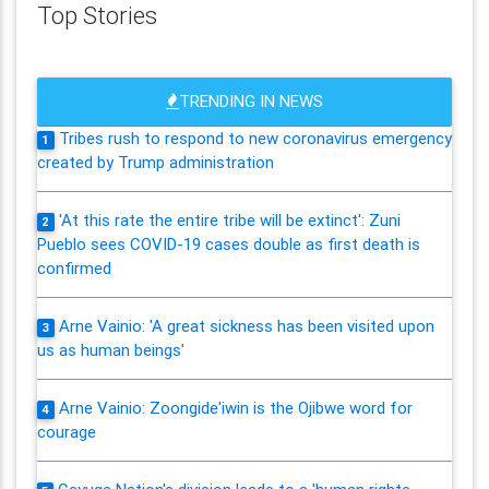
Top Stories
TRENDING IN NEWS
Tribes rush to respond to new coronavirus emergency
1
created by Trump administration
'At this rate the entire tribe will be extinct': Zuni
2
Pueblo sees COVID-19 cases double as first death is
confirmed
Arne Vainio: 'A great sickness has been visited upon
3
us as human beings'
Arne Vainio: Zoongide'iwin is the Ojibwe word for
4
courage