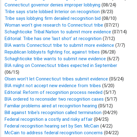
Connecticut governor denies improper lobbying
(08/24)
Tribe says state lobbied Interior on recognition
(8/23)
Tribe says lobbying firm derailed recognition bid
(08/10)
Woman won't give research to Connecticut tribe
(07/21)
Schaghticoke Tribal Nation to submit more evidence
(07/14)
Editorial: Tribe has one 'last shot' at recognition
(7/12)
BIA wants Connecticut tribe to submit more evidence
(7/7)
Republican lobbyists fighting for, against tribes
(06/28)
Schaghticoke tribe wants to submit new evidence
(6/27)
BIA ruling on Connecticut tribes expected in September
(06/15)
Olsen won't let Connecticut tribes submit evidence
(05/24)
BIA might not accept new evidence from tribes
(5/20)
Editorial: Reform of recognition process needed
(5/17)
BIA ordered to reconsider two recognition cases
(5/17)
Familiar problems aired at recognition hearing
(05/12)
Bill against tribe's recognition called termination
(04/29)
Federal recognition a costly and risky affair
(04/25)
Federal recognition hearing set by Sen. McCain
(4/22)
McCain to address federal recognition concerns
(04/22)