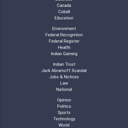
Canada
Cobell
Education
Environment
Federal Recognition
Federal Register
Health
Indian Gaming
Indian Trust
Jack Abramoff Scandal
Jobs & Notices
Law
National
Opinion
Politics
Sports
Technology
World