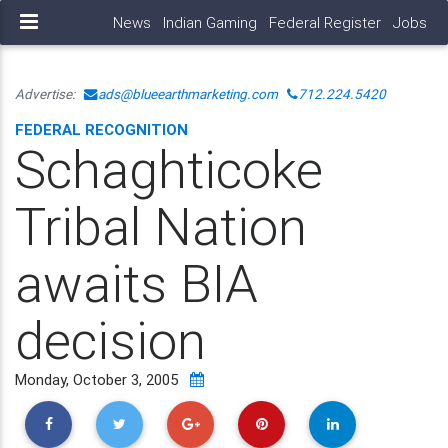
News
Indian Gaming
Federal Register
Jobs
Advertise:
ads@blueearthmarketing.com
712.224.5420
FEDERAL RECOGNITION
Schaghticoke
Tribal Nation
awaits BIA
decision
Monday, October 3, 2005