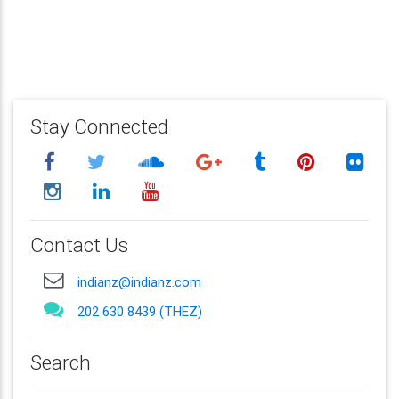
Stay Connected
Contact Us
indianz@indianz.com
202 630 8439 (THEZ)
Search