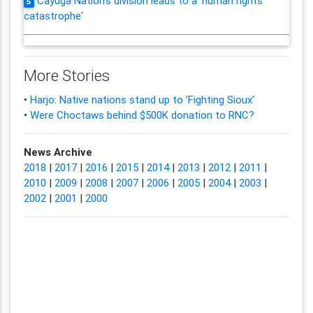
Cayuga Nation's division leads to a 'human rights
5
catastrophe'
More Stories
•
Harjo: Native nations stand up to 'Fighting Sioux'
•
Were Choctaws behind $500K donation to RNC?
News Archive
2018
|
2017
|
2016
|
2015
|
2014
|
2013
|
2012
|
2011
|
2010
|
2009
|
2008
|
2007
|
2006
|
2005
|
2004
|
2003
|
2002
|
2001
|
2000