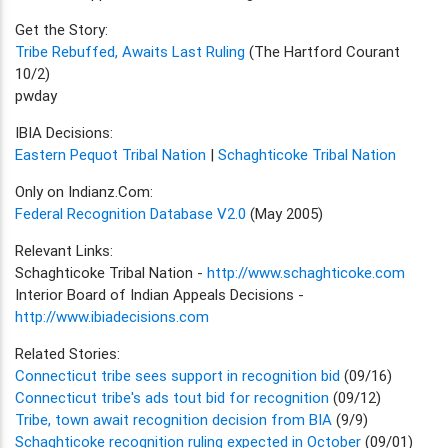
Get the Story:
Tribe Rebuffed, Awaits Last Ruling
(The Hartford Courant
10/2)
pwday
IBIA Decisions:
Eastern Pequot Tribal Nation
|
Schaghticoke Tribal Nation
Only on Indianz.Com:
Federal Recognition Database V2.0
(May 2005)
Relevant Links:
Schaghticoke Tribal Nation -
http://www.schaghticoke.com
Interior Board of Indian Appeals Decisions -
http://www.ibiadecisions.com
Related Stories:
Connecticut tribe sees support in recognition bid
(09/16)
Connecticut tribe's ads tout bid for recognition
(09/12)
Tribe, town await recognition decision from BIA
(9/9)
Schaghticoke recognition ruling expected in October
(09/01)