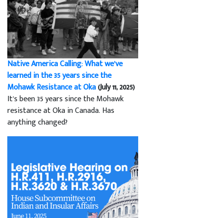
Native America Calling: What we’ve
learned in the 35 years since the
Mohawk Resistance at Oka
(July 11, 2025)
It’s been 35 years since the Mohawk
resistance at Oka in Canada. Has
anything changed?