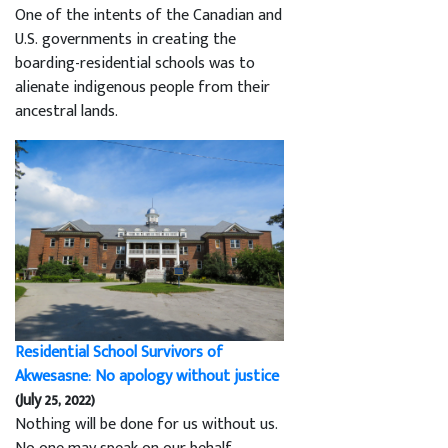
One of the intents of the Canadian and
U.S. governments in creating the
boarding-residential schools was to
alienate indigenous people from their
ancestral lands.
Residential School Survivors of
Akwesasne: No apology without justice
(July 25, 2022)
Nothing will be done for us without us.