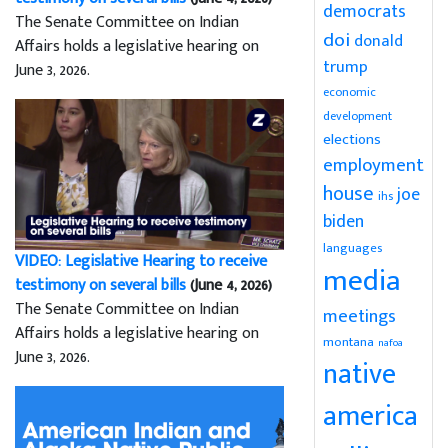
democrats
The Senate Committee on Indian
doi
donald
Affairs holds a legislative hearing on
trump
June 3, 2026.
economic
development
elections
employment
house
joe
ihs
biden
languages
VIDEO: Legislative Hearing to receive
media
testimony on several bills
(June 4, 2026)
The Senate Committee on Indian
meetings
Affairs holds a legislative hearing on
montana
nafoa
June 3, 2026.
native
america