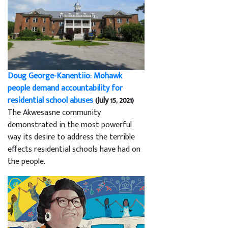
Doug George-Kanentiio: Mohawk
people demand accountability for
residential school abuses
(July 15, 2021)
The Akwesasne community
demonstrated in the most powerful
way its desire to address the terrible
effects residential schools have had on
the people.