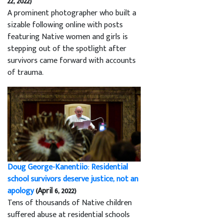
22, 2022)
A prominent photographer who built a
sizable following online with posts
featuring Native women and girls is
stepping out of the spotlight after
survivors came forward with accounts
of trauma.
Doug George-Kanentiio: Residential
school survivors deserve justice, not an
apology
(April 6, 2022)
Tens of thousands of Native children
suffered abuse at residential schools