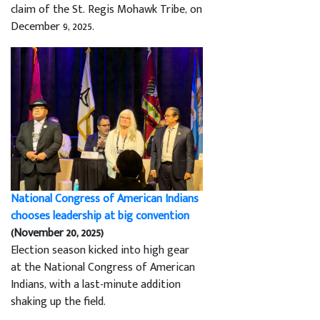
claim of the St. Regis Mohawk Tribe, on
December 9, 2025.
National Congress of American Indians
chooses leadership at big convention
(November 20, 2025)
Election season kicked into high gear
at the National Congress of American
Indians, with a last-minute addition
shaking up the field.