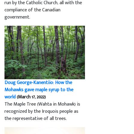
run by the Catholic Church, all with the
compliance of the Canadian
government.
Doug George-Kanentiio: How the
Mohawks gave maple syrup to the
world
(March 17, 2022)
The Maple Tree (Wahta in Mohawk) is
recognized by the Iroquois people as
the representative of all trees.