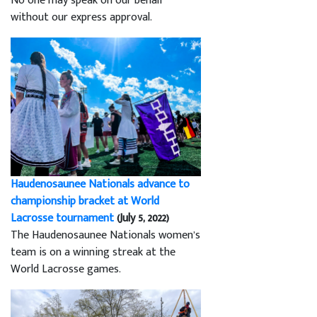
No one may speak on our behalf
without our express approval.
Haudenosaunee Nationals advance to
championship bracket at World
Lacrosse tournament
(July 5, 2022)
The Haudenosaunee Nationals women’s
team is on a winning streak at the
World Lacrosse games.