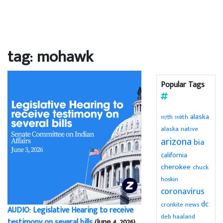
tag: mohawk
Popular Tags
alaska
119th
117th
alaska native
arizona
bia
california
cherokee
chuck
hoskin
coronavirus
dc
cronkite news
AUDIO: Legislative Hearing to receive
deb haaland
testimony on several bills
(June 4, 2026)