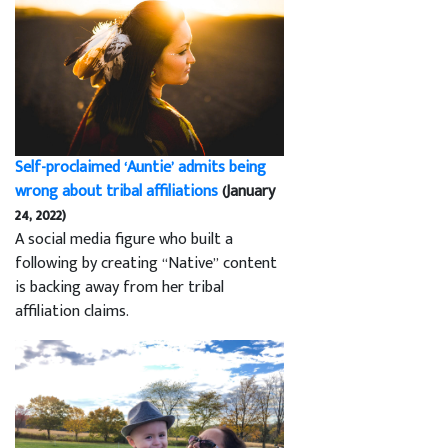
Self-proclaimed ‘Auntie’ admits being
wrong about tribal affiliations
(January
24, 2022)
A social media figure who built a
following by creating “Native” content
is backing away from her tribal
affiliation claims.