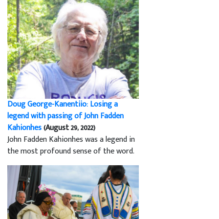
Doug George-Kanentiio: Losing a
legend with passing of John Fadden
Kahionhes
(August 29, 2022)
John Fadden Kahionhes was a legend in
the most profound sense of the word.