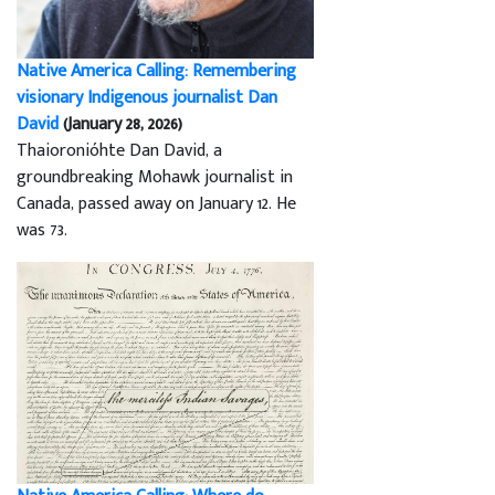
Native America Calling: Remembering
visionary Indigenous journalist Dan
David
(January 28, 2026)
Thaioronióhte Dan David, a
groundbreaking Mohawk journalist in
Canada, passed away on January 12. He
was 73.