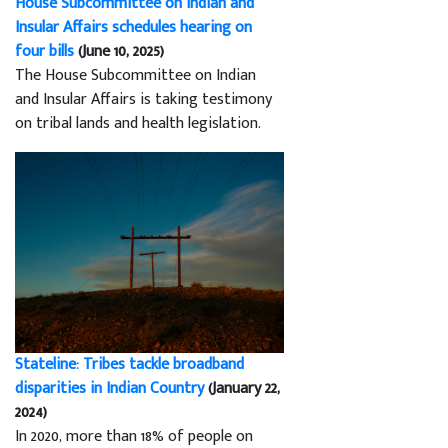
House Subcommittee on Indian and
Insular Affairs schedules hearing on
four bills
(June 10, 2025)
The House Subcommittee on Indian
and Insular Affairs is taking testimony
on tribal lands and health legislation.
Stateline: Tribes tackle broadband
disparities in Indian Country
(January 22,
2024)
In 2020, more than 18% of people on