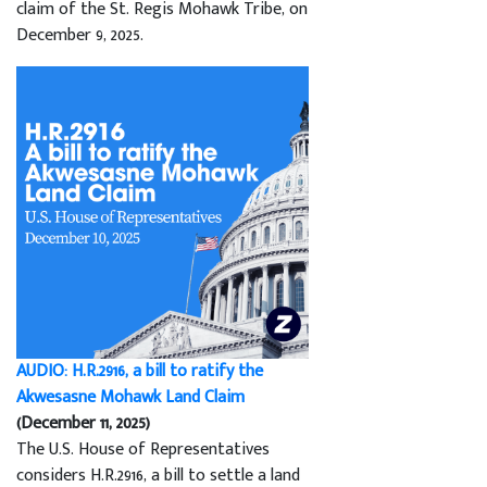
claim of the St. Regis Mohawk Tribe, on
December 9, 2025.
AUDIO: H.R.2916, a bill to ratify the
Akwesasne Mohawk Land Claim
(December 11, 2025)
The U.S. House of Representatives
considers H.R.2916, a bill to settle a land