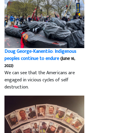
Doug George-Kanentiio: Indigenous
peoples continue to endure
(June 16,
2022)
We can see that the Americans are
engaged in vicious cycles of self
destruction.