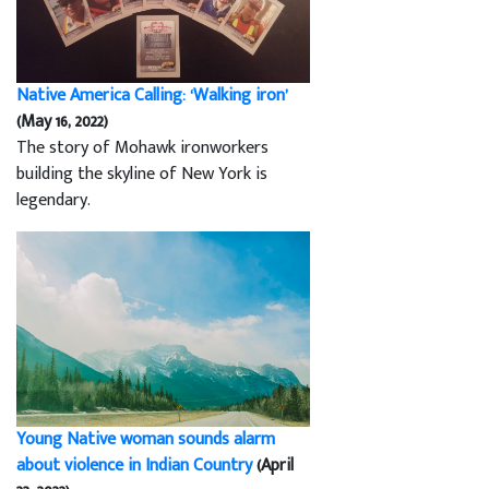
Native America Calling: ‘Walking iron’
(May 16, 2022)
The story of Mohawk ironworkers
building the skyline of New York is
legendary.
Young Native woman sounds alarm
about violence in Indian Country
(April