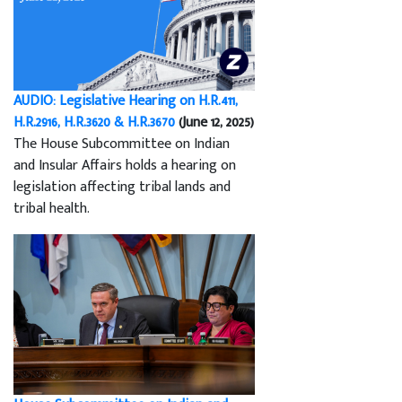
AUDIO: Legislative Hearing on H.R.411,
H.R.2916, H.R.3620 & H.R.3670
(June 12, 2025)
The House Subcommittee on Indian
and Insular Affairs holds a hearing on
legislation affecting tribal lands and
tribal health.