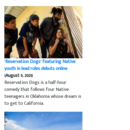
‘Reservation Dogs’ featuring Native
youth in lead roles debuts online
(August 9, 2021)
Reservation Dogs is a half-hour
comedy that follows four Native
teenagers in Oklahoma whose dream is
to get to California.