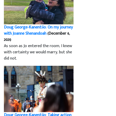
Doug George-Kanentiio: On my journey
with Joanne Shenandoah
(December 6,
2021)
As soon as Jo entered the room, I knew
with certainty we would marry, but she
did not.
Doug George-Kanentiio: Taking action