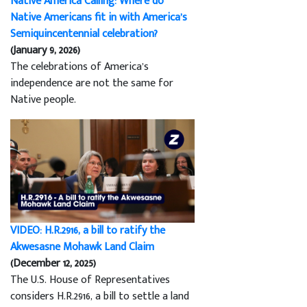
Native America Calling: Where do
Native Americans fit in with America’s
Semiquincentennial celebration?
(January 9, 2026)
The celebrations of America’s
independence are not the same for
Native people.
VIDEO: H.R.2916, a bill to ratify the
Akwesasne Mohawk Land Claim
(December 12, 2025)
The U.S. House of Representatives
considers H.R.2916, a bill to settle a land