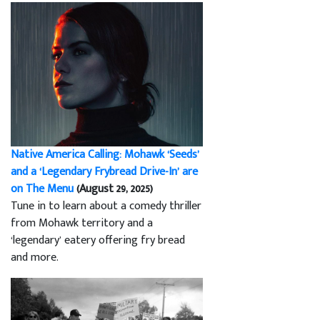
Native America Calling: Mohawk ‘Seeds’
and a ‘Legendary Frybread Drive-In’ are
on The Menu
(August 29, 2025)
Tune in to learn about a comedy thriller
from Mohawk territory and a
‘legendary’ eatery offering fry bread
and more.