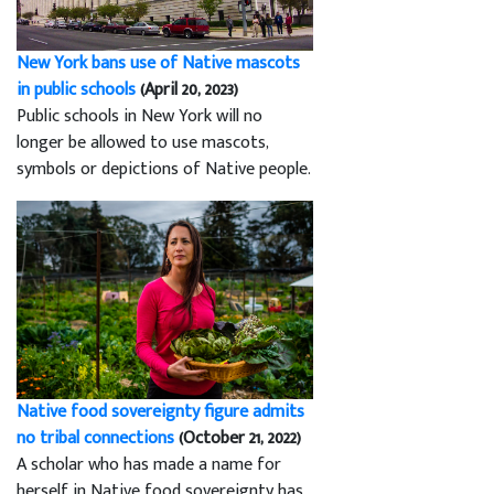
New York bans use of Native mascots
in public schools
(April 20, 2023)
Public schools in New York will no
longer be allowed to use mascots,
symbols or depictions of Native people.
Native food sovereignty figure admits
no tribal connections
(October 21, 2022)
A scholar who has made a name for
herself in Native food sovereignty has