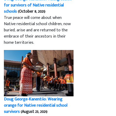
for survivors of Native residential
schools
(October 8, 2021)
True peace will come about when
Native residential school children, now
buried, arise and are returned to the
embrace of their ancestors in their
home territories.
Doug George-Kanentiio: Wearing
orange for Native residential school
survivors
(August 23, 2021)