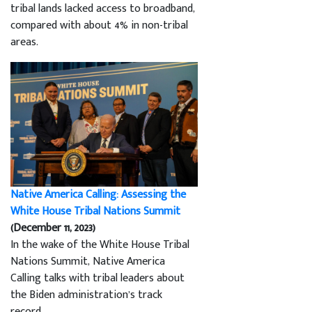
tribal lands lacked access to broadband,
compared with about 4% in non-tribal
areas.
Native America Calling: Assessing the
White House Tribal Nations Summit
(December 11, 2023)
In the wake of the White House Tribal
Nations Summit, Native America
Calling talks with tribal leaders about
the Biden administration’s track
record.