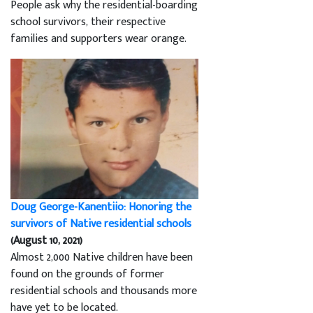
People ask why the residential-boarding
school survivors, their respective
families and supporters wear orange.
Doug George-Kanentiio: Honoring the
survivors of Native residential schools
(August 10, 2021)
Almost 2,000 Native children have been
found on the grounds of former
residential schools and thousands more
have yet to be located.