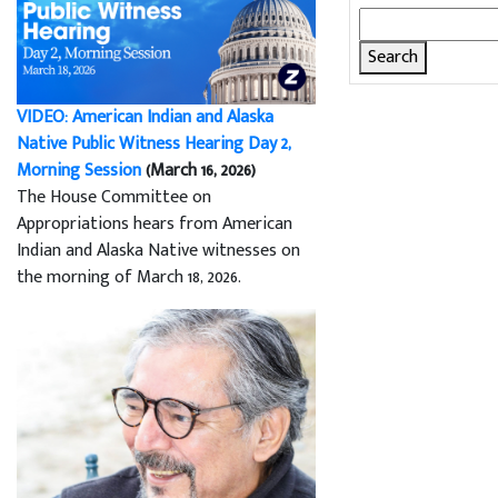
Search
for:
VIDEO: American Indian and Alaska
Native Public Witness Hearing Day 2,
Morning Session
(March 16, 2026)
The House Committee on
Appropriations hears from American
Indian and Alaska Native witnesses on
the morning of March 18, 2026.