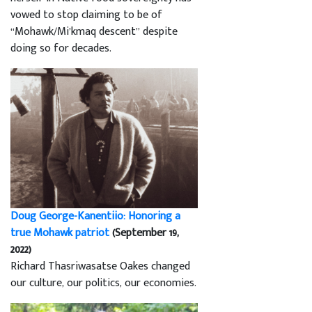
vowed to stop claiming to be of
“Mohawk/Mi’kmaq descent” despite
doing so for decades.
Doug George-Kanentiio: Honoring a
true Mohawk patriot
(September 19,
2022)
Richard Thasriwasatse Oakes changed
our culture, our politics, our economies.