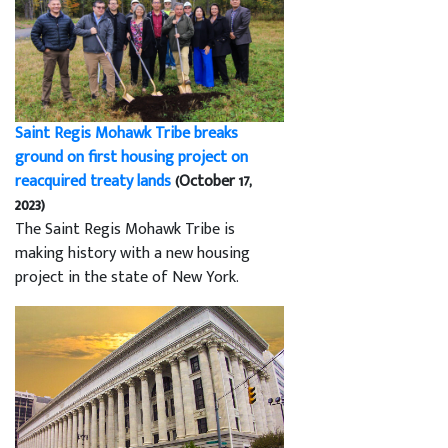
Saint Regis Mohawk Tribe breaks
ground on first housing project on
reacquired treaty lands
(October 17,
2023)
The Saint Regis Mohawk Tribe is
making history with a new housing
project in the state of New York.