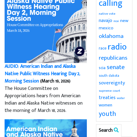
calling
native vote
navajo
new
ncai
mexico
oklahoma
radio
race
republicans
senate
AUDIO: American Indian and Alaska
scia
Native Public Witness Hearing Day 2,
south dakota
Morning Session
(March 19, 2026)
sovereignty
The House Committee on
supreme court
Appropriations hears from American
treaties
water
Indian and Alaska Native witnesses on
women
the morning of March 18, 2026.
youth
Search