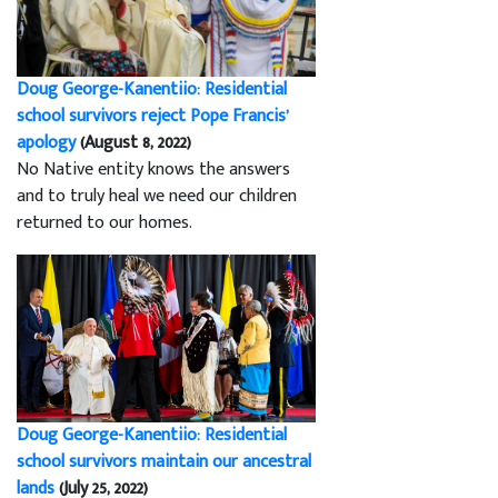
Doug George-Kanentiio: Residential
school survivors reject Pope Francis’
apology
(August 8, 2022)
No Native entity knows the answers
and to truly heal we need our children
returned to our homes.
Doug George-Kanentiio: Residential
school survivors maintain our ancestral
lands
(July 25, 2022)