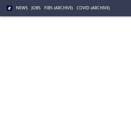
NEWS
JOBS
FIBS (ARCHIVE)
COVID (ARCHIVE)