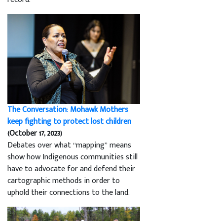
The Conversation: Mohawk Mothers
keep fighting to protect lost children
(October 17, 2023)
Debates over what “mapping” means
show how Indigenous communities still
have to advocate for and defend their
cartographic methods in order to
uphold their connections to the land.