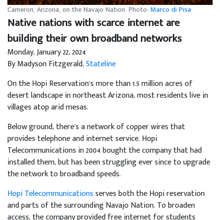
Cameron, Arizona, on the Navajo Nation. Photo:
Marco di Pisa
Native nations with scarce internet are
building their own broadband networks
Monday, January 22, 2024
By Madyson Fitzgerald,
Stateline
On the Hopi Reservation’s more than 1.5 million acres of
desert landscape in northeast Arizona, most residents live in
villages atop arid mesas.
Below ground, there’s a network of copper wires that
provides telephone and internet service. Hopi
Telecommunications in 2004 bought the company that had
installed them, but has been struggling ever since to upgrade
the network to broadband speeds.
Hopi Telecommunications
serves both the Hopi reservation
and parts of the surrounding Navajo Nation. To broaden
access, the company provided free internet for students