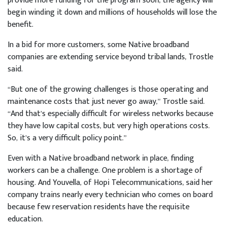
provide more funding for the program soon, the agency will
begin winding it down and millions of households will lose the
benefit.
In a bid for more customers, some Native broadband
companies are extending service beyond tribal lands, Trostle
said.
“But one of the growing challenges is those operating and
maintenance costs that just never go away,” Trostle said.
“And that’s especially difficult for wireless networks because
they have low capital costs, but very high operations costs.
So, it’s a very difficult policy point.”
Even with a Native broadband network in place, finding
workers can be a challenge. One problem is a shortage of
housing. And Youvella, of Hopi Telecommunications, said her
company trains nearly every technician who comes on board
because few reservation residents have the requisite
education.