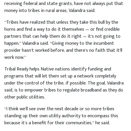
receiving federal and state grants, have not always put that
money into tribes in rural areas, Valandra said.
“Tribes have realized that unless they take this bull by the
horns and find a way to do it themselves — or find credible
partners that can help them do it right — it’s not going to
happen,” Valandra said. “Giving money to the incumbent
provider hasn’t worked before, and there’s no faith that it’ll
work now.”
Tribal Ready helps Native nations identify funding and
programs that will let them set up a network completely
under the control of the tribe, if possible. The goal, Valandra
said, is to empower tribes to regulate broadband as they do
other public utilities.
“I think we’ll see over the next decade or so more tribes
standing up their own utility authority to encompass this
because it’s a benefit for their communities,” he said.