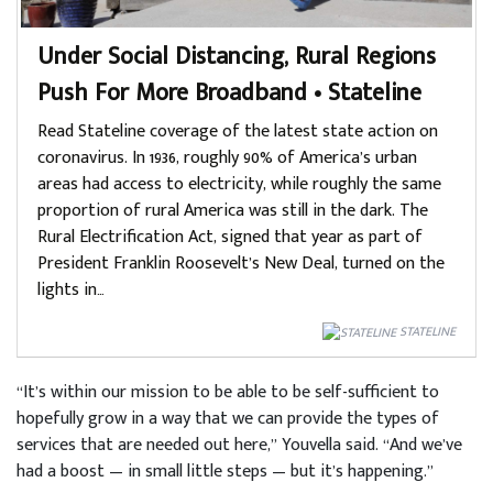
Under Social Distancing, Rural Regions
Push For More Broadband • Stateline
Read Stateline coverage of the latest state action on
coronavirus. In 1936, roughly 90% of America’s urban
areas had access to electricity, while roughly the same
proportion of rural America was still in the dark. The
Rural Electrification Act, signed that year as part of
President Franklin Roosevelt’s New Deal, turned on the
lights in…
STATELINE
“It’s within our mission to be able to be self-sufficient to
hopefully grow in a way that we can provide the types of
services that are needed out here,” Youvella said. “And we’ve
had a boost — in small little steps — but it’s happening.”