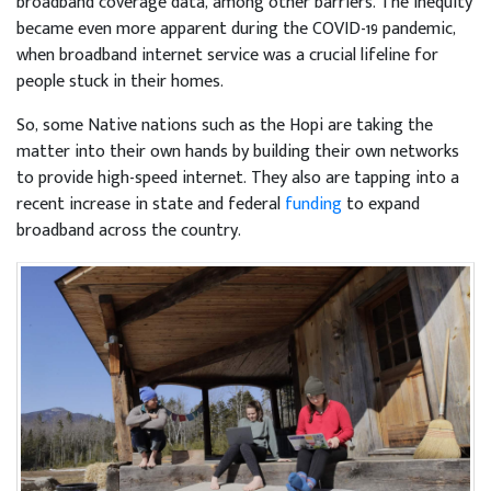
broadband coverage data, among other barriers. The inequity
became even more apparent during the COVID-19 pandemic,
when broadband internet service was a crucial lifeline for
people stuck in their homes.
So, some Native nations such as the Hopi are taking the
matter into their own hands by building their own networks
to provide high-speed internet. They also are tapping into a
recent increase in state and federal
funding
to expand
broadband across the country.