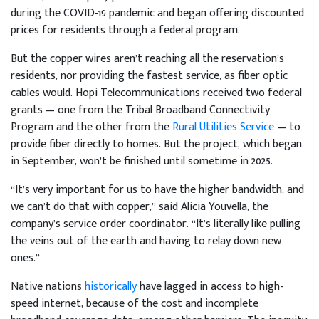
during the COVID-19 pandemic and began offering discounted
prices for residents through a federal program.
But the copper wires aren’t reaching all the reservation’s
residents, nor providing the fastest service, as fiber optic
cables would. Hopi Telecommunications received two federal
grants — one from the Tribal Broadband Connectivity
Program and the other from the
Rural Utilities Service
— to
provide fiber directly to homes. But the project, which began
in September, won’t be finished until sometime in 2025.
“It’s very important for us to have the higher bandwidth, and
we can’t do that with copper,” said Alicia Youvella, the
company’s service order coordinator. “It’s literally like pulling
the veins out of the earth and having to relay down new
ones.”
Native nations
historically
have lagged in access to high-
speed internet, because of the cost and incomplete