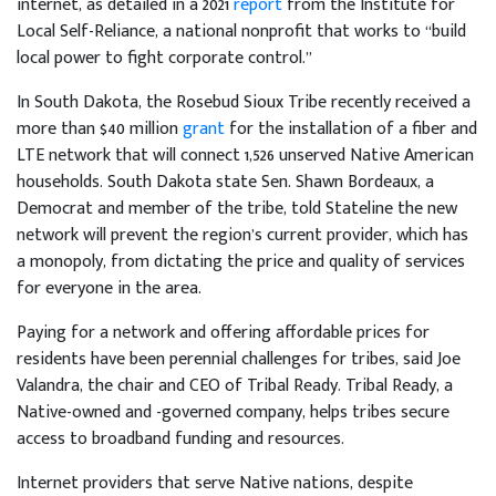
internet, as detailed in a 2021
report
from the Institute for
Local Self-Reliance, a national nonprofit that works to “build
local power to fight corporate control.”
In South Dakota, the Rosebud Sioux Tribe recently received a
more than $40 million
grant
for the installation of a fiber and
LTE network that will connect 1,526 unserved Native American
households. South Dakota state Sen. Shawn Bordeaux, a
Democrat and member of the tribe, told Stateline the new
network will prevent the region’s current provider, which has
a monopoly, from dictating the price and quality of services
for everyone in the area.
Paying for a network and offering affordable prices for
residents have been perennial challenges for tribes, said Joe
Valandra, the chair and CEO of Tribal Ready. Tribal Ready, a
Native-owned and -governed company, helps tribes secure
access to broadband funding and resources.
Internet providers that serve Native nations, despite