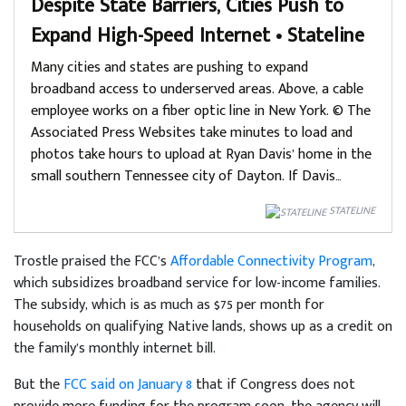
Despite State Barriers, Cities Push to
Expand High-Speed Internet • Stateline
Many cities and states are pushing to expand
broadband access to underserved areas. Above, a cable
employee works on a fiber optic line in New York. © The
Associated Press Websites take minutes to load and
photos take hours to upload at Ryan Davis’ home in the
small southern Tennessee city of Dayton. If Davis…
STATELINE
Trostle praised the FCC’s
Affordable Connectivity Program
,
which subsidizes broadband service for low-income families.
The subsidy, which is as much as $75 per month for
households on qualifying Native lands, shows up as a credit on
the family’s monthly internet bill.
But the
FCC said on January 8
that if Congress does not