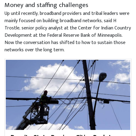
Money and staffing challenges
Up until recently, broadband providers and tribal leaders were
mainly focused on building broadband networks, said H
Trostle, senior policy analyst at the Center for Indian Country
Development at the Federal Reserve Bank of Minneapolis.
Now the conversation has shifted to how to sustain those
networks over the long term.