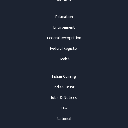
Education
Environment
Federal Recognition
Federal Register
Health
Indian Gaming
Indian Trust
Jobs & Notices
Law
National