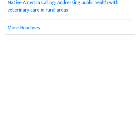
Native America Calling: Addressing public health with
veterinary care in rural areas
More Headlines