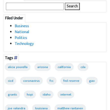
Search
for:
Filed Under
Business
National
Politics
Technology
Tags
alicia youvella
arizona
california
cda
cicd
coronavirus
fcc
fed reserve
gao
grants
hopi
idaho
internet
joe valandra
louisiana
matthew rantanen