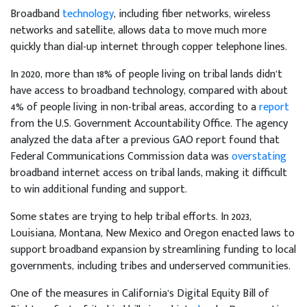
Broadband
technology
, including fiber networks, wireless
networks and satellite, allows data to move much more
quickly than dial-up internet through copper telephone lines.
In 2020, more than 18% of people living on tribal lands didn’t
have access to broadband technology, compared with about
4% of people living in non-tribal areas, according to a
report
from the U.S. Government Accountability Office. The agency
analyzed the data after a previous GAO report found that
Federal Communications Commission data was
overstating
broadband internet access on tribal lands, making it difficult
to win additional funding and support.
Some states are trying to help tribal efforts. In 2023,
Louisiana, Montana, New Mexico and Oregon enacted laws to
support broadband expansion by streamlining funding to local
governments, including tribes and underserved communities.
One of the measures in California’s Digital Equity Bill of