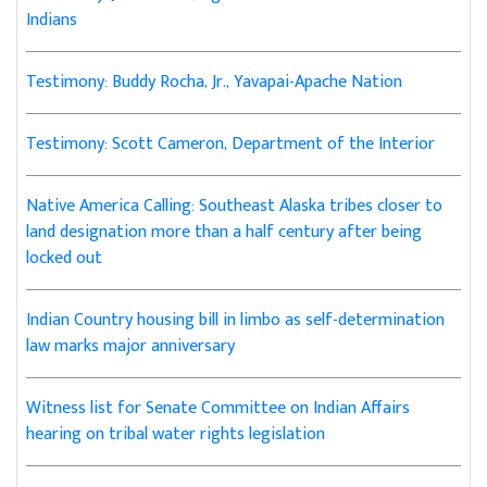
Indians
Testimony: Buddy Rocha, Jr., Yavapai-Apache Nation
Testimony: Scott Cameron, Department of the Interior
Native America Calling: Southeast Alaska tribes closer to
land designation more than a half century after being
locked out
Indian Country housing bill in limbo as self-determination
law marks major anniversary
Witness list for Senate Committee on Indian Affairs
hearing on tribal water rights legislation