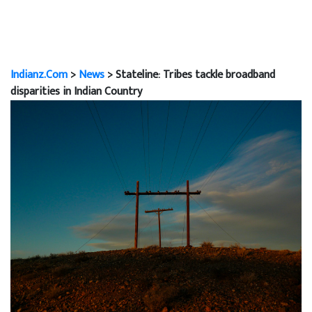
Indianz.Com
>
News
> Stateline: Tribes tackle broadband
disparities in Indian Country