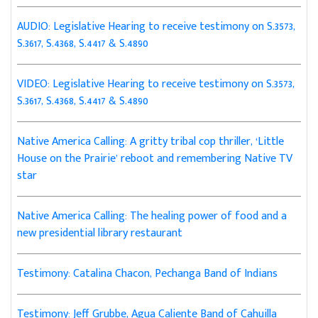
AUDIO: Legislative Hearing to receive testimony on S.3573,
S.3617, S.4368, S.4417 & S.4890
VIDEO: Legislative Hearing to receive testimony on S.3573,
S.3617, S.4368, S.4417 & S.4890
Native America Calling: A gritty tribal cop thriller, ‘Little
House on the Prairie’ reboot and remembering Native TV
star
Native America Calling: The healing power of food and a
new presidential library restaurant
Testimony: Catalina Chacon, Pechanga Band of Indians
Testimony: Jeff Grubbe, Agua Caliente Band of Cahuilla