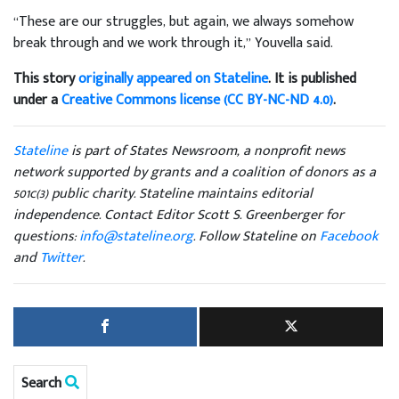
“These are our struggles, but again, we always somehow
break through and we work through it,” Youvella said.
This story
originally appeared on Stateline
. It is published
under a
Creative Commons license (CC BY-NC-ND 4.0)
.
Stateline
is part of States Newsroom, a nonprofit news
network supported by grants and a coalition of donors as a
501c(3) public charity. Stateline maintains editorial
independence. Contact Editor Scott S. Greenberger for
questions:
info@stateline.org
. Follow Stateline on
Facebook
and
Twitter
.
Search