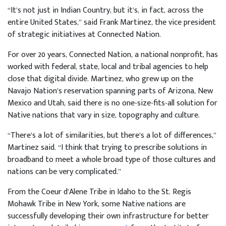
“It’s not just in Indian Country, but it’s, in fact, across the
entire United States,” said Frank Martinez, the vice president
of strategic initiatives at Connected Nation.
For over 20 years, Connected Nation, a national nonprofit, has
worked with federal, state, local and tribal agencies to help
close that digital divide. Martinez, who grew up on the
Navajo Nation’s reservation spanning parts of Arizona, New
Mexico and Utah, said there is no one-size-fits-all solution for
Native nations that vary in size, topography and culture.
“There’s a lot of similarities, but there’s a lot of differences,”
Martinez said. “I think that trying to prescribe solutions in
broadband to meet a whole broad type of those cultures and
nations can be very complicated.”
From the Coeur d’Alene Tribe in Idaho to the St. Regis
Mohawk Tribe in New York, some Native nations are
successfully developing their own infrastructure for better