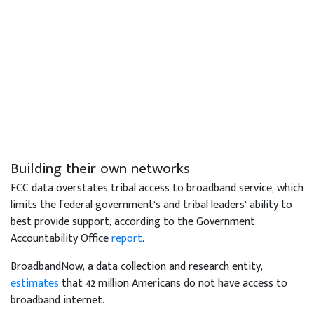
Building their own networks
FCC data overstates tribal access to broadband service, which
limits the federal government’s and tribal leaders’ ability to
best provide support, according to the Government
Accountability Office
report
.
BroadbandNow, a data collection and research entity,
estimates
that 42 million Americans do not have access to
broadband internet.