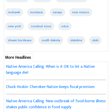
mohawk
montana
navajo
new mexico
new york
rosebud sioux
sctca
shawn bordeaux
south dakota
stateline
utah
More Headlines
Native America Calling: When is it OK to let a Native
language die?
Chuck Hoskin: Cherokee Nation keeps fiscal promises
Native America Calling: New outbreak of food-borne illness
shakes public confidence in food supply