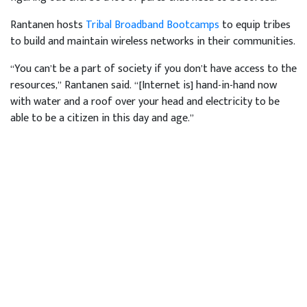
Rantanen hosts
Tribal Broadband Bootcamps
to equip tribes
to build and maintain wireless networks in their communities.
“You can’t be a part of society if you don’t have access to the
resources,” Rantanen said. “[Internet is] hand-in-hand now
with water and a roof over your head and electricity to be
able to be a citizen in this day and age.”