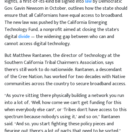
Rights, a first-of-its-kind bill signed into
law
by Democratic
Gov. Gavin Newsom in October, outlines how the state should
ensure that all Californians have equal access to broadband.
The new law was pushed by the California Emerging
Technology Fund, a nonprofit aimed at closing the state’s
digital
divide
— the widening gap between who can and
cannot access digital technology.
But Matthew Rantanen, the director of technology at the
Southern California Tribal Chairmen’s Association, says
there’s still work to do nationwide. Rantanen, a descendant
of the Cree Nation, has worked for two decades with Native
communities across the country to secure broadband access.
“As you’re sitting there physically building a network you run
into a lot of, ‘Well, how come we can’t get funding for this
when everybody else can?’, or ‘Tribes don’t have access to this
spectrum because nobody’s using it,’ and so on,” Rantanen
said. “And so, you start fighting these policy pieces and
figuring out there’s a lot of parts that need to be sorted.”