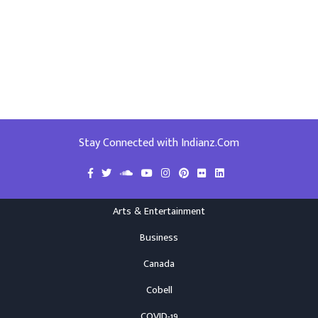
Stay Connected with Indianz.Com
Arts & Entertainment
Business
Canada
Cobell
COVID-19