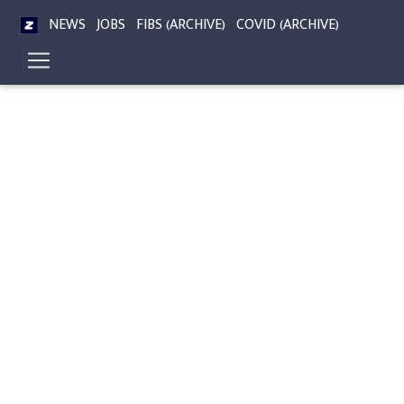
NEWS
JOBS
FIBS (ARCHIVE)
COVID (ARCHIVE)