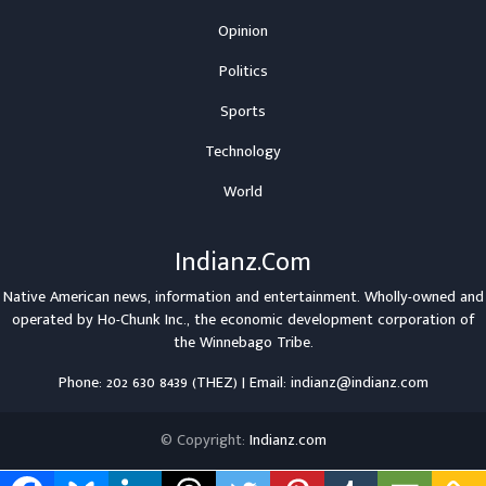
Opinion
Politics
Sports
Technology
World
Indianz.Com
Native American news, information and entertainment. Wholly-owned and
operated by
Ho-Chunk Inc.
, the economic development corporation of
the
Winnebago Tribe
.
Phone: 202 630 8439 (THEZ) | Email: indianz@indianz.com
© Copyright:
Indianz.com