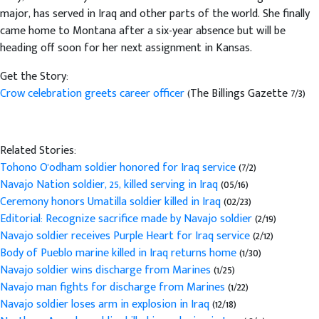
major, has served in Iraq and other parts of the world. She finally
came home to Montana after a six-year absence but will be
heading off soon for her next assignment in Kansas.
Get the Story:
Crow celebration greets career officer
(The Billings Gazette 7/3)
Related Stories:
Tohono O'odham soldier honored for Iraq service
(7/2)
Navajo Nation soldier, 25, killed serving in Iraq
(05/16)
Ceremony honors Umatilla soldier killed in Iraq
(02/23)
Editorial: Recognize sacrifice made by Navajo soldier
(2/19)
Navajo soldier receives Purple Heart for Iraq service
(2/12)
Body of Pueblo marine killed in Iraq returns home
(1/30)
Navajo soldier wins discharge from Marines
(1/25)
Navajo man fights for discharge from Marines
(1/22)
Navajo soldier loses arm in explosion in Iraq
(12/18)