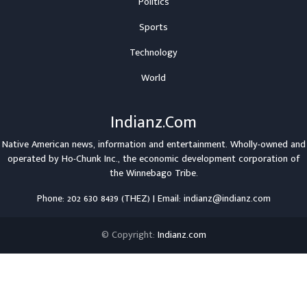
Politics
Sports
Technology
World
Indianz.Com
Native American news, information and entertainment. Wholly-owned and
operated by
Ho-Chunk Inc.
, the economic development corporation of
the
Winnebago Tribe
.
Phone: 202 630 8439 (THEZ) | Email: indianz@indianz.com
© Copyright:
Indianz.com