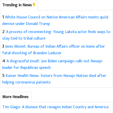
Trending in News
1
White House Council on Native American Affairs meets quick
demise under Donald Trump
2
'A process of reconnecting': Young Lakota actor finds ways to
stay tied to tribal culture
3
Jenni Monet: Bureau of Indian Affairs officer on leave after
fatal shooting of Brandon Laducer
4
'A disgraceful insult': Joe Biden campaign calls out Navajo
leader for Republican speech
5
Kaiser Health News: Sisters from Navajo Nation died after
helping coronavirus patients
More Headlines
Tim Giago: A disease that ravages Indian Country and America