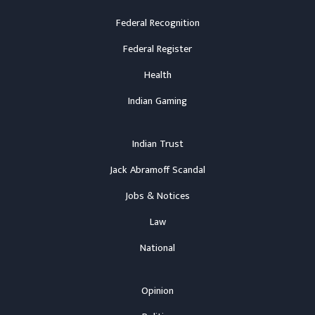
Federal Recognition
Federal Register
Health
Indian Gaming
Indian Trust
Jack Abramoff Scandal
Jobs & Notices
Law
National
Opinion