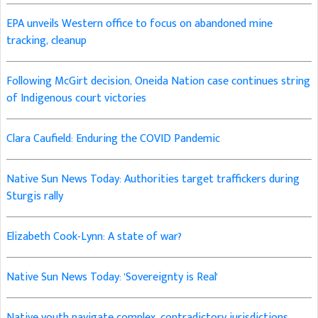
EPA unveils Western office to focus on abandoned mine
tracking, cleanup
Following McGirt decision, Oneida Nation case continues string
of Indigenous court victories
Clara Caufield: Enduring the COVID Pandemic
Native Sun News Today: Authorities target traffickers during
Sturgis rally
Elizabeth Cook-Lynn: A state of war?
Native Sun News Today: 'Sovereignty is Real'
Native youth navigate complex, contradictory jurisdictions