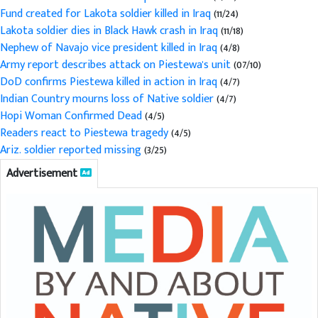
Fund created for Lakota soldier killed in Iraq
(11/24)
Lakota soldier dies in Black Hawk crash in Iraq
(11/18)
Nephew of Navajo vice president killed in Iraq
(4/8)
Army report describes attack on Piestewa's unit
(07/10)
DoD confirms Piestewa killed in action in Iraq
(4/7)
Indian Country mourns loss of Native soldier
(4/7)
Hopi Woman Confirmed Dead
(4/5)
Readers react to Piestewa tragedy
(4/5)
Ariz. soldier reported missing
(3/25)
Advertisement