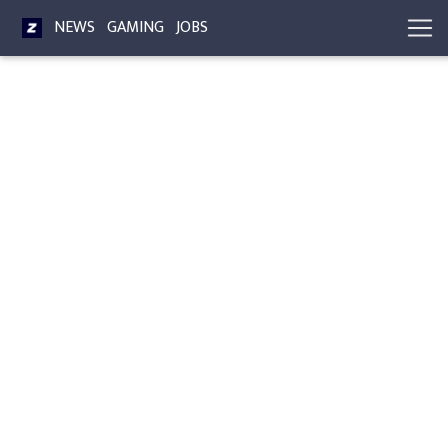
NEWS
GAMING
JOBS