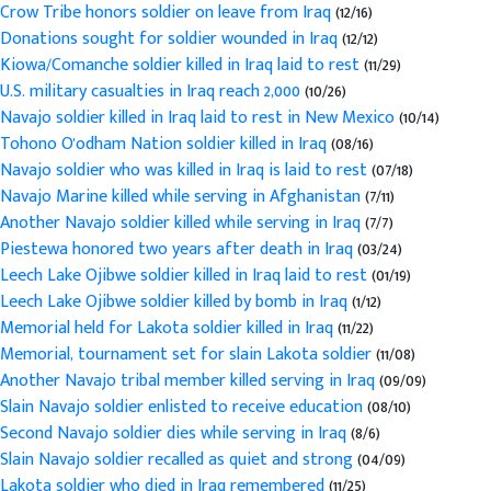
Crow Tribe honors soldier on leave from Iraq
(12/16)
Donations sought for soldier wounded in Iraq
(12/12)
Kiowa/Comanche soldier killed in Iraq laid to rest
(11/29)
U.S. military casualties in Iraq reach 2,000
(10/26)
Navajo soldier killed in Iraq laid to rest in New Mexico
(10/14)
Tohono O'odham Nation soldier killed in Iraq
(08/16)
Navajo soldier who was killed in Iraq is laid to rest
(07/18)
Navajo Marine killed while serving in Afghanistan
(7/11)
Another Navajo soldier killed while serving in Iraq
(7/7)
Piestewa honored two years after death in Iraq
(03/24)
Leech Lake Ojibwe soldier killed in Iraq laid to rest
(01/19)
Leech Lake Ojibwe soldier killed by bomb in Iraq
(1/12)
Memorial held for Lakota soldier killed in Iraq
(11/22)
Memorial, tournament set for slain Lakota soldier
(11/08)
Another Navajo tribal member killed serving in Iraq
(09/09)
Slain Navajo soldier enlisted to receive education
(08/10)
Second Navajo soldier dies while serving in Iraq
(8/6)
Slain Navajo soldier recalled as quiet and strong
(04/09)
Lakota soldier who died in Iraq remembered
(11/25)