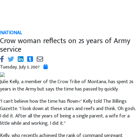
NATIONAL
Crow woman reflects on 25 years of Army
service
Tuesday, July 3, 2007
Julie Kelly, a member of the Crow Tribe of Montana, has spent 26
years in the Army but says the time has passed by quickly.
"I can't believe how the time has flown<" Kelly told The Billings
Gazette. "I look down at these stars and reefs and think, 'Oh gosh,
I did it. After all the years of being a single parent, a wife for a
little while and working, I did it.'"
Kelly, who recently achieved the rank of command sergeant