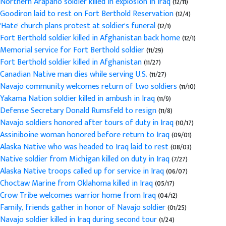
Northern Arapaho soldier killed in explosion in Iraq
(12/11)
Goodiron laid to rest on Fort Berthold Reservation
(12/4)
'Hate' church plans protest at soldier's funeral
(12/1)
Fort Berthold soldier killed in Afghanistan back home
(12/1)
Memorial service for Fort Berthold soldier
(11/29)
Fort Berthold soldier killed in Afghanistan
(11/27)
Canadian Native man dies while serving U.S.
(11/27)
Navajo community welcomes return of two soldiers
(11/10)
Yakama Nation soldier killed in ambush in Iraq
(11/9)
Defense Secretary Donald Rumsfeld to resign
(11/8)
Navajo soldiers honored after tours of duty in Iraq
(10/17)
Assiniboine woman honored before return to Iraq
(09/01)
Alaska Native who was headed to Iraq laid to rest
(08/03)
Native soldier from Michigan killed on duty in Iraq
(7/27)
Alaska Native troops called up for service in Iraq
(06/07)
Choctaw Marine from Oklahoma killed in Iraq
(05/17)
Crow Tribe welcomes warrior home from Iraq
(04/12)
Family, friends gather in honor of Navajo soldier
(01/25)
Navajo soldier killed in Iraq during second tour
(1/24)