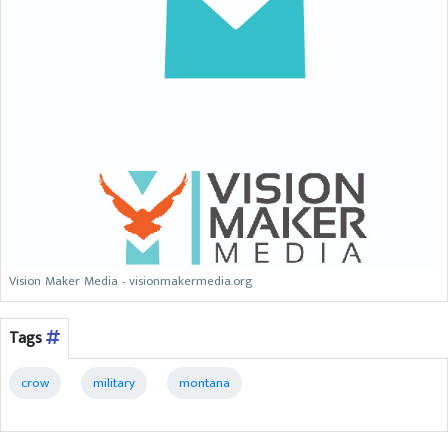
Vision Maker Media - visionmakermedia.org
Tags
crow
military
montana