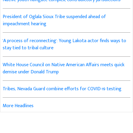
President of Oglala Sioux Tribe suspended ahead of
impeachment hearing
'A process of reconnecting': Young Lakota actor finds ways to
stay tied to tribal culture
White House Council on Native American Affairs meets quick
demise under Donald Trump
Tribes, Nevada Guard combine efforts for COVID-19 testing
More Headlines