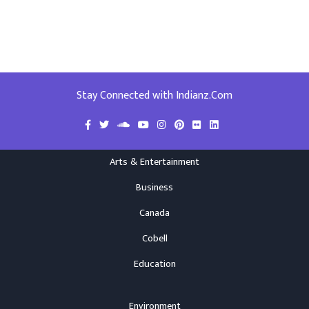
Stay Connected with Indianz.Com
Arts & Entertainment
Business
Canada
Cobell
Education
Environment