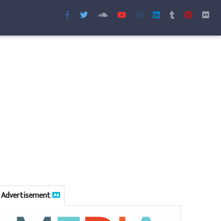
Advertisement