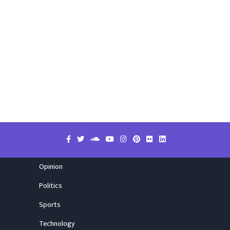
Opinion
Politics
Sports
Technology