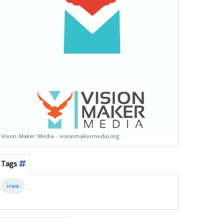
Vision Maker Media - visionmakermedia.org
Tags
icwa