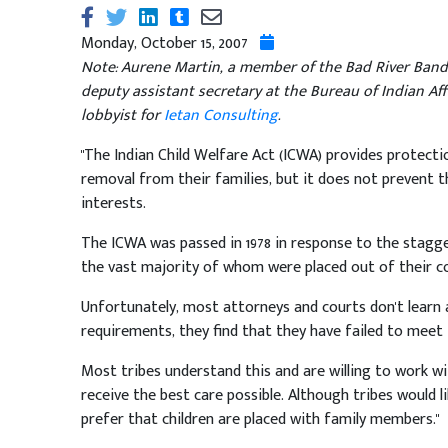
Monday, October 15, 2007
Note: Aurene Martin, a member of the Bad River Band 
deputy assistant secretary at the Bureau of Indian Af
lobbyist for
Ietan Consulting
.
"The Indian Child Welfare Act (ICWA) provides protect
removal from their families, but it does not prevent 
interests.
The ICWA was passed in 1978 in response to the stagg
the vast majority of whom were placed out of their co
Unfortunately, most attorneys and courts don't learn a
requirements, they find that they have failed to meet 
Most tribes understand this and are willing to work wi
receive the best care possible. Although tribes would li
prefer that children are placed with family members."