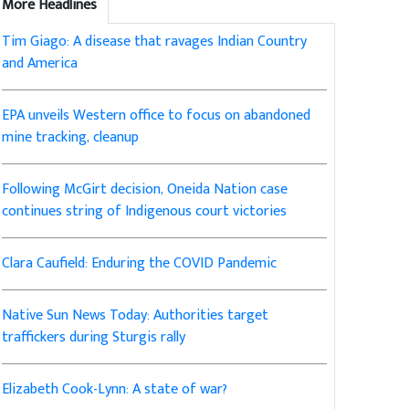
More Headlines
Tim Giago: A disease that ravages Indian Country
and America
EPA unveils Western office to focus on abandoned
mine tracking, cleanup
Following McGirt decision, Oneida Nation case
continues string of Indigenous court victories
Clara Caufield: Enduring the COVID Pandemic
Native Sun News Today: Authorities target
traffickers during Sturgis rally
Elizabeth Cook-Lynn: A state of war?