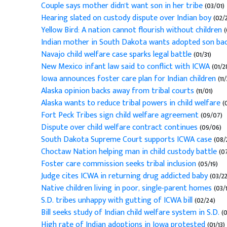
Couple says mother didn't want son in her tribe
(03/01)
Hearing slated on custody dispute over Indian boy
(02/
Yellow Bird: A nation cannot flourish without children
(
Indian mother in South Dakota wants adopted son ba
Navajo child welfare case sparks legal battle
(01/31)
New Mexico infant law said to conflict with ICWA
(01/2
Iowa announces foster care plan for Indian children
(11/
Alaska opinion backs away from tribal courts
(11/01)
Alaska wants to reduce tribal powers in child welfare
(
Fort Peck Tribes sign child welfare agreement
(09/07)
Dispute over child welfare contract continues
(09/06)
South Dakota Supreme Court supports ICWA case
(08/
Choctaw Nation helping man in child custody battle
(07
Foster care commission seeks tribal inclusion
(05/19)
Judge cites ICWA in returning drug addicted baby
(03/22
Native children living in poor, single-parent homes
(03/1
S.D. tribes unhappy with gutting of ICWA bill
(02/24)
Bill seeks study of Indian child welfare system in S.D.
(0
High rate of Indian adoptions in Iowa protested
(01/13)