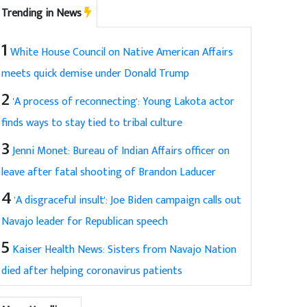
Trending in News
1
White House Council on Native American Affairs
meets quick demise under Donald Trump
2
'A process of reconnecting': Young Lakota actor
finds ways to stay tied to tribal culture
3
Jenni Monet: Bureau of Indian Affairs officer on
leave after fatal shooting of Brandon Laducer
4
'A disgraceful insult': Joe Biden campaign calls out
Navajo leader for Republican speech
5
Kaiser Health News: Sisters from Navajo Nation
died after helping coronavirus patients