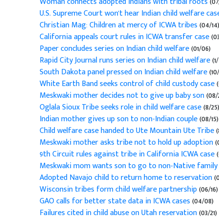
Woman connects adopted Indians with tribal roots
(07
U.S. Supreme Court won't hear Indian child welfare cas
Christian Mag: Children at mercy of ICWA tribes
(04/14
California appeals court rules in ICWA transfer case
(03
Paper concludes series on Indian child welfare
(01/06)
Rapid City Journal runs series on Indian child welfare
(1
South Dakota panel pressed on Indian child welfare
(10
White Earth Band seeks control of child custody case
(
Meskwaki mother decides not to give up baby son
(08/
Oglala Sioux Tribe seeks role in child welfare case
(8/25
Indian mother gives up son to non-Indian couple
(08/15)
Child welfare case handed to Ute Mountain Ute Tribe
(
Meskwaki mother asks tribe not to hold up adoption
(
9th Circuit rules against tribe in California ICWA case
(
Meskwaki mom wants son to go to non-Native family
Adopted Navajo child to return home to reservation
(0
Wisconsin tribes form child welfare partnership
(06/16)
GAO calls for better state data in ICWA cases
(04/08)
Failures cited in child abuse on Utah reservation
(03/21)