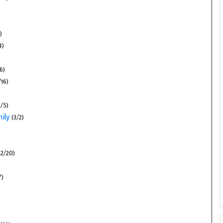
)
4)
6)
16)
3/5)
mily
(3/2)
12/20)
7)