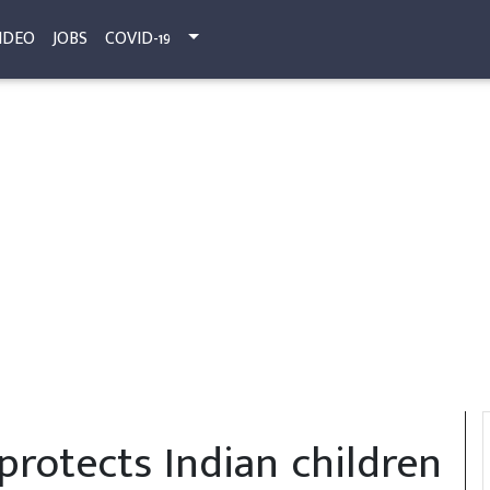
IDEO
JOBS
COVID-19
protects Indian children