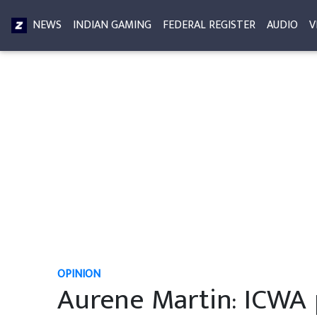
NEWS
INDIAN GAMING
FEDERAL REGISTER
AUDIO
V
OPINION
Aurene Martin: ICWA 