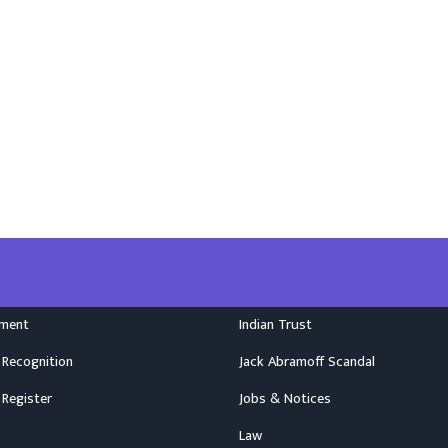
nment
Indian Trust
 Recognition
Jack Abramoff Scandal
 Register
Jobs & Notices
Law