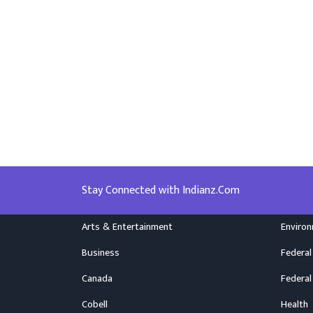
Stay Connected with Indianz.Com
Arts & Entertainment
Enviro
Business
Federal
Canada
Federal
Cobell
Health