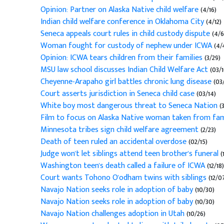
Opinion: Partner on Alaska Native child welfare
(4/16)
Indian child welfare conference in Oklahoma City
(4/12)
Seneca appeals court rules in child custody dispute
(4/6
Woman fought for custody of nephew under ICWA
(4/
Opinion: ICWA tears children from their families
(3/29)
MSU law school discusses Indian Child Welfare Act
(03/1
Cheyenne-Arapaho girl battles chronic lung disease
(03/
Court asserts jurisdiction in Seneca child case
(03/14)
White boy most dangerous threat to Seneca Nation
(
Film to focus on Alaska Native woman taken from fa
Minnesota tribes sign child welfare agreement
(2/23)
Death of teen ruled an accidental overdose
(02/15)
Judge won't let siblings attend teen brother's funeral
(
Washington teen's death called a failure of ICWA
(12/18)
Court wants Tohono O'odham twins with siblings
(12/0
Navajo Nation seeks role in adoption of baby
(10/30)
Navajo Nation seeks role in adoption of baby
(10/30)
Navajo Nation challenges adoption in Utah
(10/26)