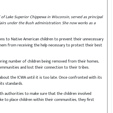
of Lake Superior Chippewa in Wisconsin, served as principal
fairs under the Bush administration. She now works as a
ions to Native American children to prevent their unnecessary
them from receiving the help necessary to protect their best
ering number of children being removed from their homes,
mmunities and lost their connection to their tribes.
bout the ICWA until it is too late. Once confronted with its
its standards.
th authorities to make sure that the children involved
ke to place children within their communities, they first