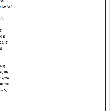
/03)
e
(05/02)
)
/10)
/5)
/04)
09/15)
26)
)
8/8)
07/28)
07/20)
(07/06)
6/22)