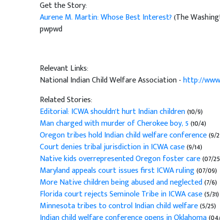
Get the Story:
Aurene M. Martin: Whose Best Interest?
(The Washingt
pwpwd
Relevant Links:
National Indian Child Welfare Association -
http://www
Related Stories:
Editorial: ICWA shouldn't hurt Indian children
(10/9)
Man charged with murder of Cherokee boy, 5
(10/4)
Oregon tribes hold Indian child welfare conference
(9/2
Court denies tribal jurisdiction in ICWA case
(9/14)
Native kids overrepresented Oregon foster care
(07/25
Maryland appeals court issues first ICWA ruling
(07/09)
More Native children being abused and neglected
(7/6)
Florida court rejects Seminole Tribe in ICWA case
(5/31)
Minnesota tribes to control Indian child welfare
(5/25)
Indian child welfare conference opens in Oklahoma
(04/