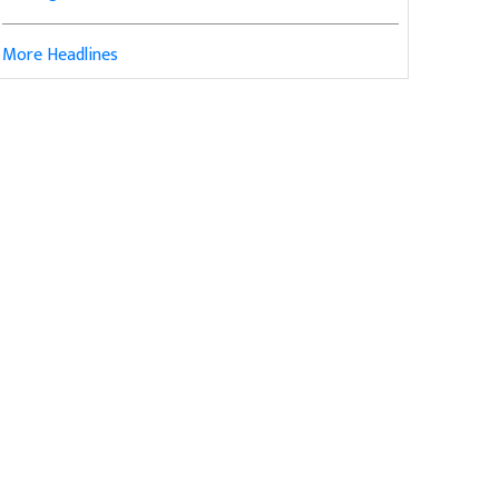
More Headlines