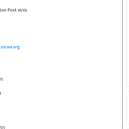
on Post 10/15)
.nicwa.org
7)
)
17)