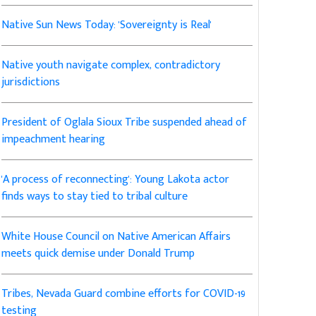
Native Sun News Today: 'Sovereignty is Real'
Native youth navigate complex, contradictory
jurisdictions
President of Oglala Sioux Tribe suspended ahead of
impeachment hearing
'A process of reconnecting': Young Lakota actor
finds ways to stay tied to tribal culture
White House Council on Native American Affairs
meets quick demise under Donald Trump
Tribes, Nevada Guard combine efforts for COVID-19
testing