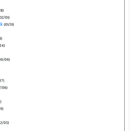
28)
02/01)
ck
(01/31)
8)
24)
09/09)
27)
/06)
)
9)
2/05)