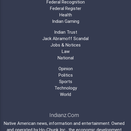
Federal Recognition
Federal Register
Health
Indian Gaming
Indian Trust
Jack Abramoff Scandal
Jobs & Notices
Law
National
Opinion
Politics
Sports
Technology
World
Indianz.Com
Native American news, information and entertainment. Owned
and operated by
Ho-Chunk Inc.
, the economic development