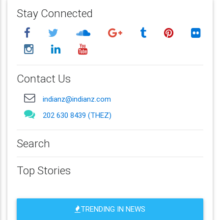
Stay Connected
Contact Us
indianz@indianz.com
202 630 8439 (THEZ)
Search
Top Stories
TRENDING IN NEWS