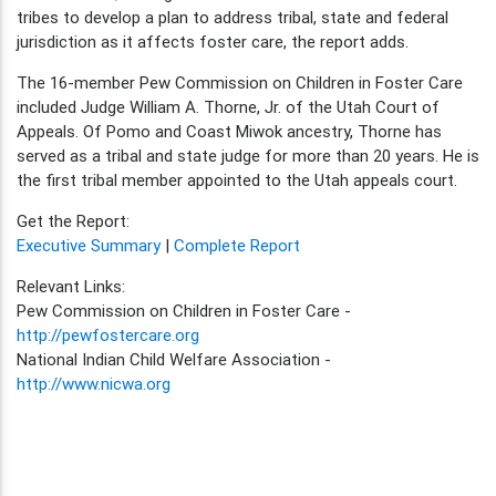
tribes to develop a plan to address tribal, state and federal
jurisdiction as it affects foster care, the report adds.
The 16-member Pew Commission on Children in Foster Care
included Judge William A. Thorne, Jr. of the Utah Court of
Appeals. Of Pomo and Coast Miwok ancestry, Thorne has
served as a tribal and state judge for more than 20 years. He is
the first tribal member appointed to the Utah appeals court.
Get the Report:
Executive Summary
|
Complete Report
Relevant Links:
Pew Commission on Children in Foster Care -
http://pewfostercare.org
National Indian Child Welfare Association -
http://www.nicwa.org