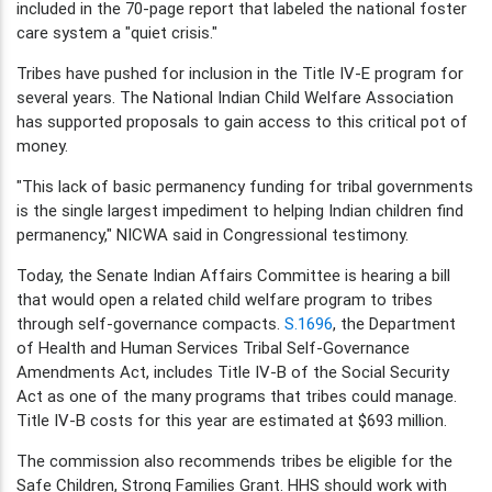
included in the 70-page report that labeled the national foster
care system a "quiet crisis."
Tribes have pushed for inclusion in the Title IV-E program for
several years. The National Indian Child Welfare Association
has supported proposals to gain access to this critical pot of
money.
"This lack of basic permanency funding for tribal governments
is the single largest impediment to helping Indian children find
permanency," NICWA said in Congressional testimony.
Today, the Senate Indian Affairs Committee is hearing a bill
that would open a related child welfare program to tribes
through self-governance compacts.
S.1696
, the Department
of Health and Human Services Tribal Self-Governance
Amendments Act, includes Title IV-B of the Social Security
Act as one of the many programs that tribes could manage.
Title IV-B costs for this year are estimated at $693 million.
The commission also recommends tribes be eligible for the
Safe Children, Strong Families Grant. HHS should work with