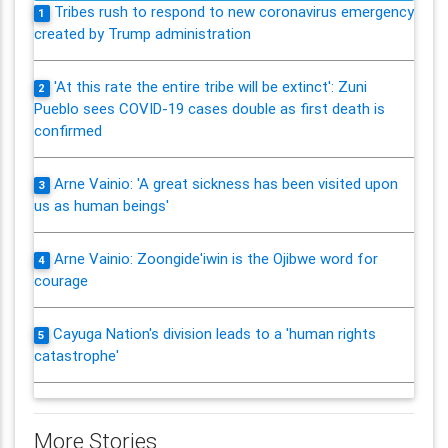
Tribes rush to respond to new coronavirus emergency
1
created by Trump administration
'At this rate the entire tribe will be extinct': Zuni
2
Pueblo sees COVID-19 cases double as first death is
confirmed
Arne Vainio: 'A great sickness has been visited upon
3
us as human beings'
Arne Vainio: Zoongide'iwin is the Ojibwe word for
4
courage
Cayuga Nation's division leads to a 'human rights
5
catastrophe'
More Stories