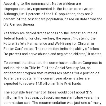
According to the commission, Native children are
disproportionately represented in the foster care system.
Although just 1 percent of the U.S. population, they are 2
percent of the foster care population, based on data from the
U.S. Census Bureau.
Yet tribes are denied direct access to the largest source of
federal funding for child welfare, the report, "Fostering the
Future; Safety, Permanence and Well-Being for Children in
Foster Care" notes. The restriction limits the ability of tribes
"to protect and serve abused and neglected children," it states.
To correct the situation, the commission calls on Congress to
include tribes in Title IV-E of the Social Security Act, an
entitlement program that reimburses states for a portion of
foster care costs. In the current year alone, states are
expected to receive $4.8 billion in Title IV-E funds.
The equitable treatment of tribes would cost about $15
million in the first year, but could increase in future years, the
commission said. The recommendation was just one of many