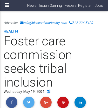
News
Indian Gaming
Federal Register
Jobs
Advertise:
ads@blueearthmarketing.com
712.224.5420
HEALTH
Foster care
commission
seeks tribal
inclusion
Wednesday, May 19, 2004