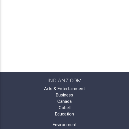
INDIANZ.COM
Arts & Entertainment
Business
Canada
Cobell
Education
Environment