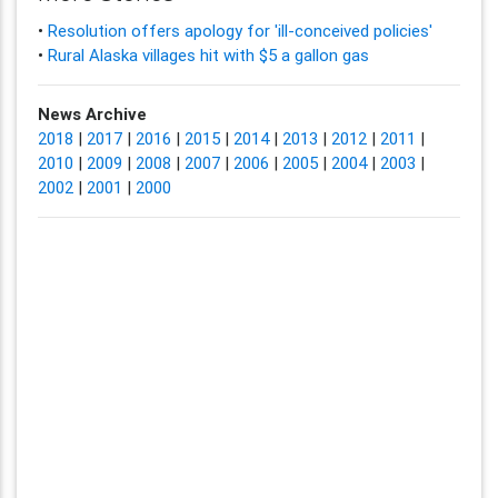
•
Resolution offers apology for 'ill-conceived policies'
•
Rural Alaska villages hit with $5 a gallon gas
News Archive
2018
|
2017
|
2016
|
2015
|
2014
|
2013
|
2012
|
2011
|
2010
|
2009
|
2008
|
2007
|
2006
|
2005
|
2004
|
2003
|
2002
|
2001
|
2000