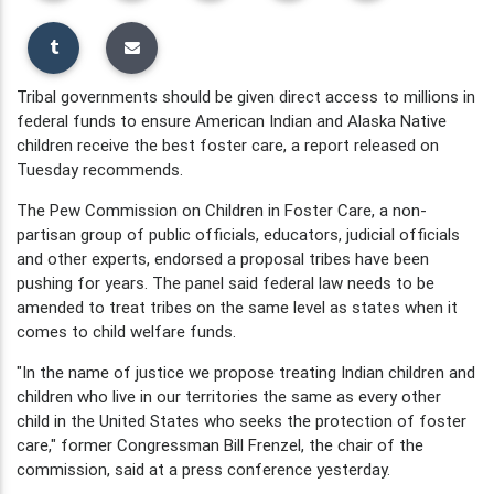
Tribal governments should be given direct access to millions in
federal funds to ensure American Indian and Alaska Native
children receive the best foster care, a report released on
Tuesday recommends.
The Pew Commission on Children in Foster Care, a non-
partisan group of public officials, educators, judicial officials
and other experts, endorsed a proposal tribes have been
pushing for years. The panel said federal law needs to be
amended to treat tribes on the same level as states when it
comes to child welfare funds.
"In the name of justice we propose treating Indian children and
children who live in our territories the same as every other
child in the United States who seeks the protection of foster
care," former Congressman Bill Frenzel, the chair of the
commission, said at a press conference yesterday.