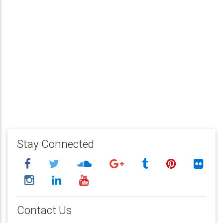
Stay Connected
Contact Us