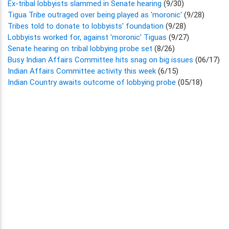
Ex-tribal lobbyists slammed in Senate hearing
(9/30)
Tigua Tribe outraged over being played as 'moronic'
(9/28)
Tribes told to donate to lobbyists' foundation
(9/28)
Lobbyists worked for, against 'moronic' Tiguas
(9/27)
Senate hearing on tribal lobbying probe set
(8/26)
Busy Indian Affairs Committee hits snag on big issues
(06/17)
Indian Affairs Committee activity this week
(6/15)
Indian Country awaits outcome of lobbying probe
(05/18)