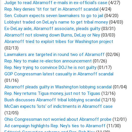
Judge to read Abramoff e-mails in ex-official's case
(4/27)
Rep. Ney denies 'tit for tat' in Abramoff scandal
(4/24)
Sen. Coburn expects seven lawmakers to go to jail
(04/20)
Lobbyist traded on DeLay's name to get tribal money
(04/03)
Ex-DeLay aide, Abramoff associate, pleads guilty
(03/31)
Abramoff not slowing down Burns, DeLay or Ney
(03/03)
Abramoff tried to exploit tribes for Washington project
(02/13)
Lawmakers are targeted in round two of Abramoff
(02/06)
Rep. Ney to make re-election announcement
(01/26)
Rep. Ney trying to convince DOJ he is not guilty
(01/17)
GOP Congressman latest casualty in Abramoff scandal
(01/16)
Abramoff pleads guilty in Washington lobbying scandal
(01/04)
Rep. Ney returns Tigua money, just not to Tiguas
(12/16)
Bush discusses Abramoff tribal lobbying scandal
(12/15)
McCain expects 'lots' of indictments in Abramoff case
(12/05)
Ohio Congressman not worried about Abramoff probe
(12/01)
Ad campaign highlights Rep. Ney's ties to Abramoff
(11/30)