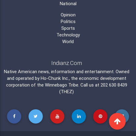
National
Opinion
Politics
Sports
Technology
World
Indianz.Com
Native American news, information and entertainment. Owned
and operated by
Ho-Chunk Inc.
, the economic development
corporation of the
Winnebago Tribe
. Call us at 202 630 8439
(THEZ)