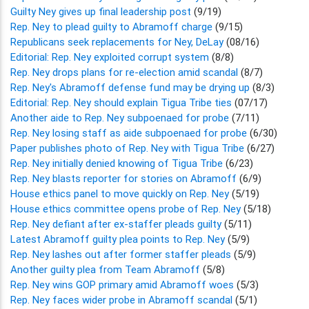
Guilty Ney gives up final leadership post
(9/19)
Rep. Ney to plead guilty to Abramoff charge
(9/15)
Republicans seek replacements for Ney, DeLay
(08/16)
Editorial: Rep. Ney exploited corrupt system
(8/8)
Rep. Ney drops plans for re-election amid scandal
(8/7)
Rep. Ney's Abramoff defense fund may be drying up
(8/3)
Editorial: Rep. Ney should explain Tigua Tribe ties
(07/17)
Another aide to Rep. Ney subpoenaed for probe
(7/11)
Rep. Ney losing staff as aide subpoenaed for probe
(6/30)
Paper publishes photo of Rep. Ney with Tigua Tribe
(6/27)
Rep. Ney initially denied knowing of Tigua Tribe
(6/23)
Rep. Ney blasts reporter for stories on Abramoff
(6/9)
House ethics panel to move quickly on Rep. Ney
(5/19)
House ethics committee opens probe of Rep. Ney
(5/18)
Rep. Ney defiant after ex-staffer pleads guilty
(5/11)
Latest Abramoff guilty plea points to Rep. Ney
(5/9)
Rep. Ney lashes out after former staffer pleads
(5/9)
Another guilty plea from Team Abramoff
(5/8)
Rep. Ney wins GOP primary amid Abramoff woes
(5/3)
Rep. Ney faces wider probe in Abramoff scandal
(5/1)