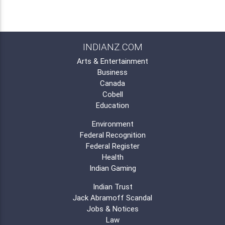
INDIANZ.COM
Arts & Entertainment
Business
Canada
Cobell
Education
Environment
Federal Recognition
Federal Register
Health
Indian Gaming
Indian Trust
Jack Abramoff Scandal
Jobs & Notices
Law