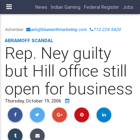
News
Indian Gaming
Federal Register
Jobs
Advertise:
ads@blueearthmarketing.com
712.224.5420
ABRAMOFF SCANDAL
Rep. Ney guilty
but Hill office still
open for business
Thursday, October 19, 2006