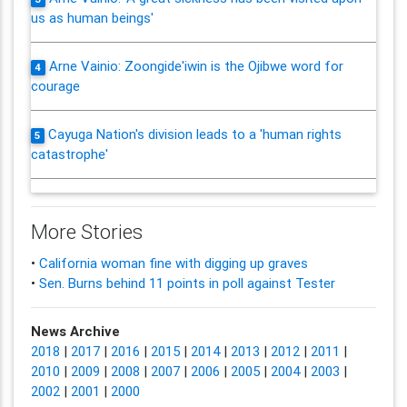
us as human beings'
Arne Vainio: Zoongide'iwin is the Ojibwe word for
4
courage
Cayuga Nation's division leads to a 'human rights
5
catastrophe'
More Stories
•
California woman fine with digging up graves
•
Sen. Burns behind 11 points in poll against Tester
News Archive
2018
|
2017
|
2016
|
2015
|
2014
|
2013
|
2012
|
2011
|
2010
|
2009
|
2008
|
2007
|
2006
|
2005
|
2004
|
2003
|
2002
|
2001
|
2000