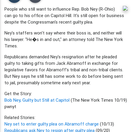
People who still want to influence Rep. Bob Ney (R-Ohio)
can go to his office on Capitol Hill. It's still open for business
despite the Congressman's recent guilty plea.
Ney's staffers won't say where their boss is, and neither will
his lawyer. "He�s in and out," an attorney told The New York
Times.
Republicans demanded Ney's resignation after he pleaded
guilty to taking gifts from Jack Abramoff in exchange for
legislative favors for Abramoff's tribal and non-tribal clients.
But Ney says he still has some work to do before being sent
to jail, presumably sometime early next year.
Get the Story:
Bob Ney, Guilty but Still at Capitol
(The New York Times 10/19)
pwnyt
Related Stories:
Ney set to enter guilty plea on Abramoff charge
(10/13)
Republicans ask Ney to resign after guilty plea
(09/20)