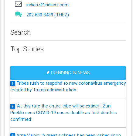
indianz@indianz.com
202 630 8439 (THEZ)
Search
Top Stories
TRENDING IN NEWS
Tribes rush to respond to new coronavirus emergency
1
created by Trump administration
'At this rate the entire tribe will be extinct': Zuni
2
Pueblo sees COVID-19 cases double as first death is
confirmed
Arne Vainio: 'A great sickness has been visited upon
3