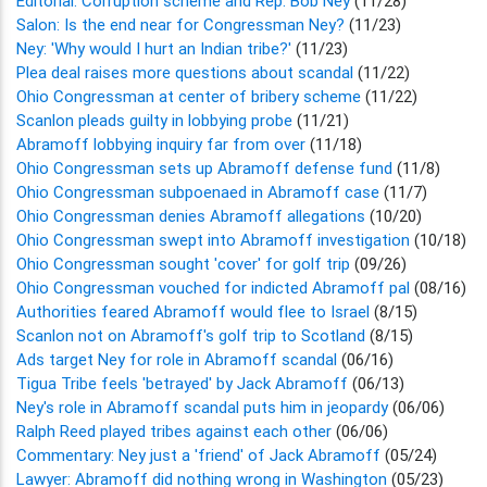
Editorial: Corruption scheme and Rep. Bob Ney
(11/28)
Salon: Is the end near for Congressman Ney?
(11/23)
Ney: 'Why would I hurt an Indian tribe?'
(11/23)
Plea deal raises more questions about scandal
(11/22)
Ohio Congressman at center of bribery scheme
(11/22)
Scanlon pleads guilty in lobbying probe
(11/21)
Abramoff lobbying inquiry far from over
(11/18)
Ohio Congressman sets up Abramoff defense fund
(11/8)
Ohio Congressman subpoenaed in Abramoff case
(11/7)
Ohio Congressman denies Abramoff allegations
(10/20)
Ohio Congressman swept into Abramoff investigation
(10/18)
Ohio Congressman sought 'cover' for golf trip
(09/26)
Ohio Congressman vouched for indicted Abramoff pal
(08/16)
Authorities feared Abramoff would flee to Israel
(8/15)
Scanlon not on Abramoff's golf trip to Scotland
(8/15)
Ads target Ney for role in Abramoff scandal
(06/16)
Tigua Tribe feels 'betrayed' by Jack Abramoff
(06/13)
Ney's role in Abramoff scandal puts him in jeopardy
(06/06)
Ralph Reed played tribes against each other
(06/06)
Commentary: Ney just a 'friend' of Jack Abramoff
(05/24)
Lawyer: Abramoff did nothing wrong in Washington
(05/23)