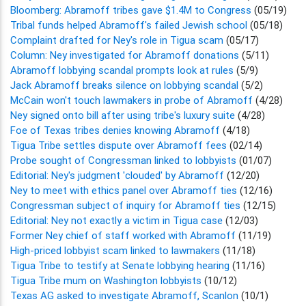
Bloomberg: Abramoff tribes gave $1.4M to Congress
(05/19)
Tribal funds helped Abramoff's failed Jewish school
(05/18)
Complaint drafted for Ney's role in Tigua scam
(05/17)
Column: Ney investigated for Abramoff donations
(5/11)
Abramoff lobbying scandal prompts look at rules
(5/9)
Jack Abramoff breaks silence on lobbying scandal
(5/2)
McCain won't touch lawmakers in probe of Abramoff
(4/28)
Ney signed onto bill after using tribe's luxury suite
(4/28)
Foe of Texas tribes denies knowing Abramoff
(4/18)
Tigua Tribe settles dispute over Abramoff fees
(02/14)
Probe sought of Congressman linked to lobbyists
(01/07)
Editorial: Ney's judgment 'clouded' by Abramoff
(12/20)
Ney to meet with ethics panel over Abramoff ties
(12/16)
Congressman subject of inquiry for Abramoff ties
(12/15)
Editorial: Ney not exactly a victim in Tigua case
(12/03)
Former Ney chief of staff worked with Abramoff
(11/19)
High-priced lobbyist scam linked to lawmakers
(11/18)
Tigua Tribe to testify at Senate lobbying hearing
(11/16)
Tigua Tribe mum on Washington lobbyists
(10/12)
Texas AG asked to investigate Abramoff, Scanlon
(10/1)