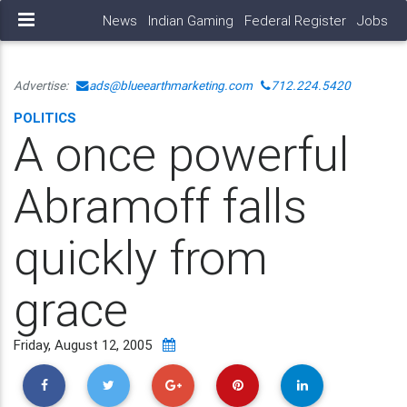
News
Indian Gaming
Federal Register
Jobs
Advertise:
ads@blueearthmarketing.com
712.224.5420
POLITICS
A once powerful
Abramoff falls
quickly from
grace
Friday, August 12, 2005