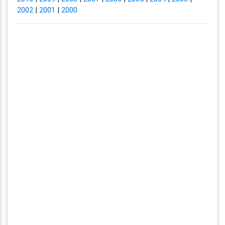
2002
|
2001
|
2000