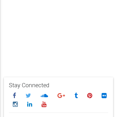
Stay Connected