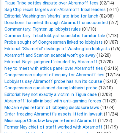
Tigua Tribe settles dispute over Abramoff fees
(02/14)
Sag Chip recall targets anti-Abramoff tribal leaders
(2/11)
Editorial: Washington 'sharks' ate tribe for lunch
(02/08)
Donations funneled through Abramoff unaccounted
(2/7)
Commentary: Tighten up lobbyist rules
(01/18)
Commentary: Tribal lobbyist scandal is familiar tale
(1/13)
Probe sought of Congressman linked to lobbyists
(01/07)
Editorial: 'Shameful' dealings of Washington lobbyists
(1/6)
Abramoff and Scanlon scandal won't go away
(12/20)
Editorial: Ney's judgment 'clouded' by Abramoff
(12/20)
Ney to meet with ethics panel over Abramoff ties
(12/16)
Congressman subject of inquiry for Abramoff ties
(12/15)
Lobbyists say Abramoff probe has run its course
(12/13)
Congressman questioned during lobbyist probe
(12/10)
Editorial: Ney not exactly a victim in Tigua case
(12/03)
Abramoff 'totally in bed' with anti-gaming forces
(11/29)
McCain eyes reform of lobbying disclosure laws
(11/24)
Order freezing Abramoff's assets lifted in lawsuit
(11/24)
Mississippi Choctaw lawyer referred Abramoff
(11/22)
Former Ney chief of staff worked with Abramoff
(11/19)