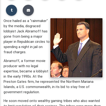
Once hailed as a "rainmaker"
by the media, disgraced
lobbyist Jack Abramoff has
gone from being a major
player in Republican circles to
spending a night in jail on
fraud charges.
Abramoff, a former movie
producer with no legal
expertise, became a lobbyist
in the early 1990s. At the
Preston Gates firm, he represented the Northern Mariana
Islands, a U.S. commonwealth, in its bid to stay free of
government regulation.
He soon moved onto wealthy gaming tribes who also wanted
to limit regulation of their casinos. The tribes were more than