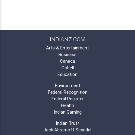
INDIANZ.COM
Arts & Entertainment
Business
Canada
Cobell
Education
Environment
Federal Recognition
Federal Register
Health
Indian Gaming
Indian Trust
Jack Abramoff Scandal