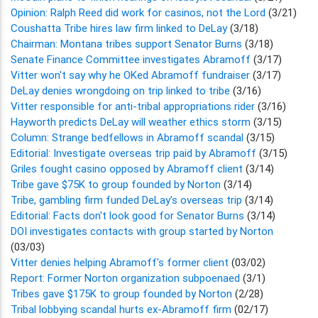
Opinion: Ralph Reed did work for casinos, not the Lord
(3/21)
Coushatta Tribe hires law firm linked to DeLay
(3/18)
Chairman: Montana tribes support Senator Burns
(3/18)
Senate Finance Committee investigates Abramoff
(3/17)
Vitter won't say why he OKed Abramoff fundraiser
(3/17)
DeLay denies wrongdoing on trip linked to tribe
(3/16)
Vitter responsible for anti-tribal appropriations rider
(3/16)
Hayworth predicts DeLay will weather ethics storm
(3/15)
Column: Strange bedfellows in Abramoff scandal
(3/15)
Editorial: Investigate overseas trip paid by Abramoff
(3/15)
Griles fought casino opposed by Abramoff client
(3/14)
Tribe gave $75K to group founded by Norton
(3/14)
Tribe, gambling firm funded DeLay's overseas trip
(3/14)
Editorial: Facts don't look good for Senator Burns
(3/14)
DOI investigates contacts with group started by Norton
(03/03)
Vitter denies helping Abramoff's former client
(03/02)
Report: Former Norton organization subpoenaed
(3/1)
Tribes gave $175K to group founded by Norton
(2/28)
Tribal lobbying scandal hurts ex-Abramoff firm
(02/17)