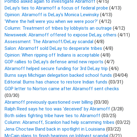
Pombo asked again to investigate Abramoff
(4/15)
DeLay's ties to Abramoff a focus of federal probe
(4/13)
Opinion: Abramoff is DeLay's Monica Lewinsky
(4/13)
'Where the hell were you when we were poor?'
(4/12)
Column: Treatment of tribes by lobbyists an outrage
(4/12)
Newsweek: Abramoff offered to expose DeLay, others
(4/11)
Assessment: The Abramoff/DeLay scandal
(4/8)
Salon: Abramoff sold DeLay to desperate tribes
(4/8)
Opinion: When ripping off Indians is acceptable
(4/8)
GOP rallies to DeLay's defense amid new reports
(4/7)
Abramoff helped secure funding for 3rd DeLay trip
(4/6)
Burns says Michigan delegation backed school funds
(04/04)
Editorial: Burns has chance to restore Indian funds
(03/31)
GOP letter to Norton came after Abramoff sent checks
(03/30)
Abramoff previously questioned over billing
(03/30)
Ralph Reed says he too was 'deceived' by Abramoff
(3/28)
Both sides fighting tribe have ties to Abramoff
(03/25)
Column: Abramoff, Scanlon had help scamming tribes
(03/22)
Jena Choctaw Band back in spotlight in Louisiana
(03/22)
McCain plans to finish hearings on lobbyist scandal
(3/21)