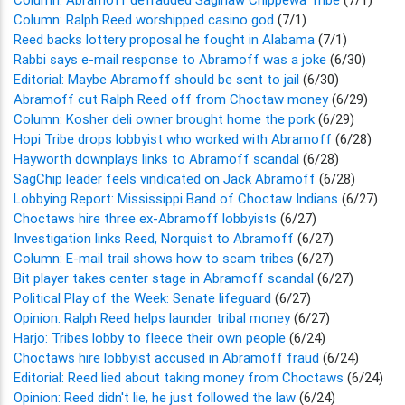
Column: Ralph Reed worshipped casino god
(7/1)
Reed backs lottery proposal he fought in Alabama
(7/1)
Rabbi says e-mail response to Abramoff was a joke
(6/30)
Editorial: Maybe Abramoff should be sent to jail
(6/30)
Abramoff cut Ralph Reed off from Choctaw money
(6/29)
Column: Kosher deli owner brought home the pork
(6/29)
Hopi Tribe drops lobbyist who worked with Abramoff
(6/28)
Hayworth downplays links to Abramoff scandal
(6/28)
SagChip leader feels vindicated on Jack Abramoff
(6/28)
Lobbying Report: Mississippi Band of Choctaw Indians
(6/27)
Choctaws hire three ex-Abramoff lobbyists
(6/27)
Investigation links Reed, Norquist to Abramoff
(6/27)
Column: E-mail trail shows how to scam tribes
(6/27)
Bit player takes center stage in Abramoff scandal
(6/27)
Political Play of the Week: Senate lifeguard
(6/27)
Opinion: Ralph Reed helps launder tribal money
(6/27)
Harjo: Tribes lobby to fleece their own people
(6/24)
Choctaws hire lobbyist accused in Abramoff fraud
(6/24)
Editorial: Reed lied about taking money from Choctaws
(6/24)
Opinion: Reed didn't lie, he just followed the law
(6/24)