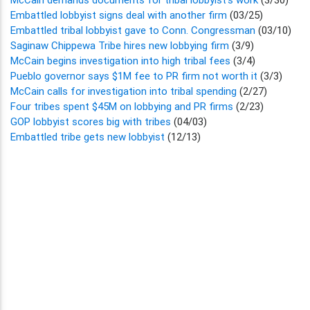
Embattled lobbyist signs deal with another firm
(03/25)
Embattled tribal lobbyist gave to Conn. Congressman
(03/10)
Saginaw Chippewa Tribe hires new lobbying firm
(3/9)
McCain begins investigation into high tribal fees
(3/4)
Pueblo governor says $1M fee to PR firm not worth it
(3/3)
McCain calls for investigation into tribal spending
(2/27)
Four tribes spent $45M on lobbying and PR firms
(2/23)
GOP lobbyist scores big with tribes
(04/03)
Embattled tribe gets new lobbyist
(12/13)