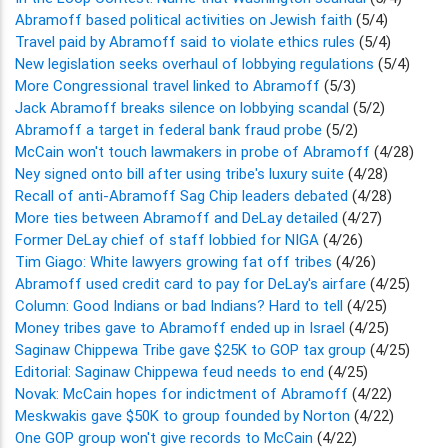
Abramoff based political activities on Jewish faith
(5/4)
Travel paid by Abramoff said to violate ethics rules
(5/4)
New legislation seeks overhaul of lobbying regulations
(5/4)
More Congressional travel linked to Abramoff
(5/3)
Jack Abramoff breaks silence on lobbying scandal
(5/2)
Abramoff a target in federal bank fraud probe
(5/2)
McCain won't touch lawmakers in probe of Abramoff
(4/28)
Ney signed onto bill after using tribe's luxury suite
(4/28)
Recall of anti-Abramoff Sag Chip leaders debated
(4/28)
More ties between Abramoff and DeLay detailed
(4/27)
Former DeLay chief of staff lobbied for NIGA
(4/26)
Tim Giago: White lawyers growing fat off tribes
(4/26)
Abramoff used credit card to pay for DeLay's airfare
(4/25)
Column: Good Indians or bad Indians? Hard to tell
(4/25)
Money tribes gave to Abramoff ended up in Israel
(4/25)
Saginaw Chippewa Tribe gave $25K to GOP tax group
(4/25)
Editorial: Saginaw Chippewa feud needs to end
(4/25)
Novak: McCain hopes for indictment of Abramoff
(4/22)
Meskwakis gave $50K to group founded by Norton
(4/22)
One GOP group won't give records to McCain
(4/22)