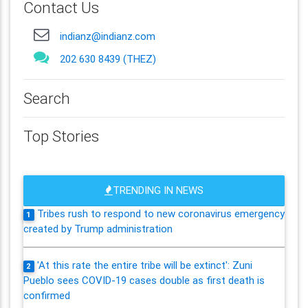
Contact Us
indianz@indianz.com
202 630 8439 (THEZ)
Search
Top Stories
TRENDING IN NEWS
Tribes rush to respond to new coronavirus emergency
1
created by Trump administration
'At this rate the entire tribe will be extinct': Zuni
2
Pueblo sees COVID-19 cases double as first death is
confirmed