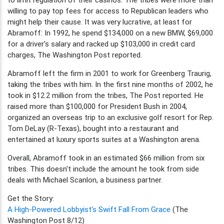
willing to pay top fees for access to Republican leaders who
might help their cause. It was very lucrative, at least for
Abramoff: In 1992, he spend $134,000 on a new BMW, $69,000
for a driver's salary and racked up $103,000 in credit card
charges, The Washington Post reported.
Abramoff left the firm in 2001 to work for Greenberg Traurig,
taking the tribes with him. In the first nine months of 2002, he
took in $12.2 million from the tribes, The Post reported. He
raised more than $100,000 for President Bush in 2004,
organized an overseas trip to an exclusive golf resort for Rep.
Tom DeLay (R-Texas), bought into a restaurant and
entertained at luxury sports suites at a Washington arena.
Overall, Abramoff took in an estimated $66 million from six
tribes. This doesn't include the amount he took from side
deals with Michael Scanlon, a business partner.
Get the Story:
A High-Powered Lobbyist's Swift Fall From Grace
(The
Washington Post 8/12)