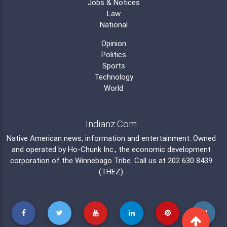
Jobs & Notices
Law
National
Opinion
Politics
Sports
Technology
World
Indianz.Com
Native American news, information and entertainment. Owned
and operated by
Ho-Chunk Inc.
, the economic development
corporation of the
Winnebago Tribe
. Call us at 202 630 8439
(THEZ)