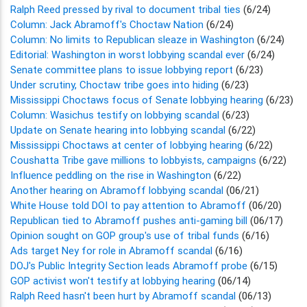
Ralph Reed pressed by rival to document tribal ties
(6/24)
Column: Jack Abramoff's Choctaw Nation
(6/24)
Column: No limits to Republican sleaze in Washington
(6/24)
Editorial: Washington in worst lobbying scandal ever
(6/24)
Senate committee plans to issue lobbying report
(6/23)
Under scrutiny, Choctaw tribe goes into hiding
(6/23)
Mississippi Choctaws focus of Senate lobbying hearing
(6/23)
Column: Wasichus testify on lobbying scandal
(6/23)
Update on Senate hearing into lobbying scandal
(6/22)
Mississippi Choctaws at center of lobbying hearing
(6/22)
Coushatta Tribe gave millions to lobbyists, campaigns
(6/22)
Influence peddling on the rise in Washington
(6/22)
Another hearing on Abramoff lobbying scandal
(06/21)
White House told DOI to pay attention to Abramoff
(06/20)
Republican tied to Abramoff pushes anti-gaming bill
(06/17)
Opinion sought on GOP group's use of tribal funds
(6/16)
Ads target Ney for role in Abramoff scandal
(6/16)
DOJ's Public Integrity Section leads Abramoff probe
(6/15)
GOP activist won't testify at lobbying hearing
(06/14)
Ralph Reed hasn't been hurt by Abramoff scandal
(06/13)