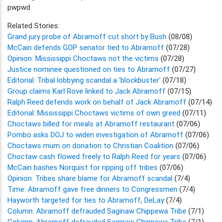
pwpwd
Related Stories:
Grand jury probe of Abramoff cut short by Bush
(08/08)
McCain defends GOP senator tied to Abramoff
(07/28)
Opinion: Mississippi Choctaws not the victims
(07/28)
Justice nominee questioned on ties to Abramoff
(07/27)
Editorial: Tribal lobbying scandal a 'blockbuster'
(07/18)
Group claims Karl Rove linked to Jack Abramoff
(07/15)
Ralph Reed defends work on behalf of Jack Abramoff
(07/14)
Editorial: Mississippi Choctaws victims of own greed
(07/11)
Choctaws billed for meals at Abramoff restaurant
(07/06)
Pombo asks DOJ to widen investigation of Abramoff
(07/06)
Choctaws mum on donation to Christian Coalition
(07/06)
Choctaw cash flowed freely to Ralph Reed for years
(07/06)
McCain bashes Norquist for ripping off tribes
(07/06)
Opinion: Tribes share blame for Abramoff scandal
(7/4)
Time: Abramoff gave free dinners to Congressmen
(7/4)
Hayworth targeted for ties to Abramoff, DeLay
(7/4)
Column: Abramoff defrauded Saginaw Chippewa Tribe
(7/1)
Column: Abramoff defrauded Saginaw Chippewa Tribe
(7/1)