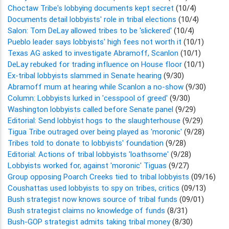
Choctaw Tribe's lobbying documents kept secret
(10/4)
Documents detail lobbyists' role in tribal elections
(10/4)
Salon: Tom DeLay allowed tribes to be 'slickered'
(10/4)
Pueblo leader says lobbyists' high fees not worth it
(10/1)
Texas AG asked to investigate Abramoff, Scanlon
(10/1)
DeLay rebuked for trading influence on House floor
(10/1)
Ex-tribal lobbyists slammed in Senate hearing
(9/30)
Abramoff mum at hearing while Scanlon a no-show
(9/30)
Column: Lobbyists lurked in 'cesspool of greed'
(9/30)
Washington lobbyists called before Senate panel
(9/29)
Editorial: Send lobbyist hogs to the slaughterhouse
(9/29)
Tigua Tribe outraged over being played as 'moronic'
(9/28)
Tribes told to donate to lobbyists' foundation
(9/28)
Editorial: Actions of tribal lobbyists 'loathsome'
(9/28)
Lobbyists worked for, against 'moronic' Tiguas
(9/27)
Group opposing Poarch Creeks tied to tribal lobbyists
(09/16)
Coushattas used lobbyists to spy on tribes, critics
(09/13)
Bush strategist now knows source of tribal funds
(09/01)
Bush strategist claims no knowledge of funds
(8/31)
Bush-GOP strategist admits taking tribal money
(8/30)