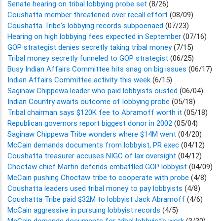
Senate hearing on tribal lobbying probe set
(8/26)
Coushatta member threatened over recall effort
(08/09)
Coushatta Tribe's lobbying records subpoenaed
(07/23)
Hearing on high lobbying fees expected in September
(07/16)
GOP strategist denies secretly taking tribal money
(7/15)
Tribal money secretly funneled to GOP strategist
(06/25)
Busy Indian Affairs Committee hits snag on big issues
(06/17)
Indian Affairs Committee activity this week
(6/15)
Saginaw Chippewa leader who paid lobbyists ousted
(06/04)
Indian Country awaits outcome of lobbying probe
(05/18)
Tribal chairman says $120K fee to Abramoff worth it
(05/18)
Republican governors report biggest donor in 2002
(05/04)
Saginaw Chippewa Tribe wonders where $14M went
(04/20)
McCain demands documents from lobbyist, PR exec
(04/12)
Coushatta treasurer accuses NIGC of lax oversight
(04/12)
Choctaw chief Martin defends embattled GOP lobbyist
(04/09)
McCain pushing Choctaw tribe to cooperate with probe
(4/8)
Coushatta leaders used tribal money to pay lobbyists
(4/8)
Coushatta Tribe paid $32M to lobbyist Jack Abramoff
(4/6)
McCain aggressive in pursuing lobbyist records
(4/5)
McCain demands documents for tribal lobbyist's work
(3/30)