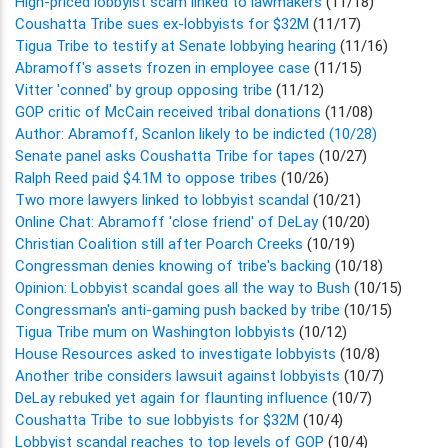
High-priced lobbyist scam linked to lawmakers
(11/18)
Coushatta Tribe sues ex-lobbyists for $32M
(11/17)
Tigua Tribe to testify at Senate lobbying hearing
(11/16)
Abramoff's assets frozen in employee case
(11/15)
Vitter 'conned' by group opposing tribe
(11/12)
GOP critic of McCain received tribal donations
(11/08)
Author: Abramoff, Scanlon likely to be indicted (10/28)
Senate panel asks Coushatta Tribe for tapes
(10/27)
Ralph Reed paid $4.1M to oppose tribes
(10/26)
Two more lawyers linked to lobbyist scandal
(10/21)
Online Chat: Abramoff 'close friend' of DeLay
(10/20)
Christian Coalition still after Poarch Creeks
(10/19)
Congressman denies knowing of tribe's backing
(10/18)
Opinion: Lobbyist scandal goes all the way to Bush
(10/15)
Congressman's anti-gaming push backed by tribe
(10/15)
Tigua Tribe mum on Washington lobbyists
(10/12)
House Resources asked to investigate lobbyists
(10/8)
Another tribe considers lawsuit against lobbyists
(10/7)
DeLay rebuked yet again for flaunting influence
(10/7)
Coushatta Tribe to sue lobbyists for $32M
(10/4)
Lobbyist scandal reaches to top levels of GOP
(10/4)