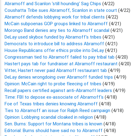
Abramoff and Scanlon 'still hounding' Sag Chips
(4/22)
Coushatta Tribe sues Abramoff, Scanlon in state court
(4/22)
Abramoff defends lobbying work for tribal clients
(4/22)
McCain subpoenas GOP groups linked to Abramoff
(4/21)
Morongo Band denies any ties to Abramoff scandal
(4/21)
DeLay used skybox funded by Abramoff's tribes
(4/21)
Democrats to introduce bill to address Abramoff
(4/21)
House Republicans offer ethics probe into DeLay
(4/21)
Congressman tied to Abramoff failed to pay tribal tab
(4/20)
Hastert pays tab for fundraiser at Abramoff restaurant
(4/20)
Vitter, Hastert never paid Abramoff restaurant tab
(4/19)
DeLay denies wrongdoing over Abramoff funded trips
(4/19)
Opinion: McCain right to probe fleecing of tribes
(4/19)
Recall papers certified against anti-Abramoff leaders
(4/19)
Time: FBI to depose ex-associate of Abramoff's
(4/18)
Foe of Texas tribes denies knowing Abramoff
(4/18)
Ties to Abramoff an issue for Ralph Reed campaign
(4/18)
Opinion: Lobbying scandal cloaked in religion
(4/18)
Sen. Burns: Support for Montana tribes is known
(4/18)
Editorial: Burns should have said no to Abramoff
(4/18)