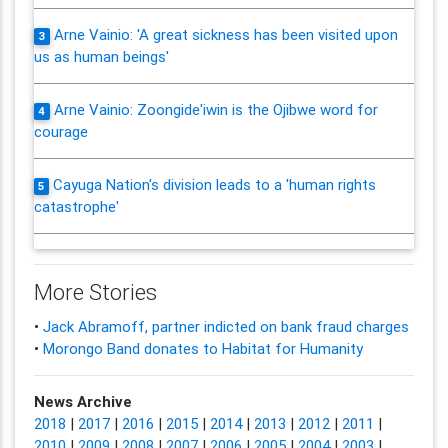
Arne Vainio: 'A great sickness has been visited upon
3
us as human beings'
Arne Vainio: Zoongide'iwin is the Ojibwe word for
4
courage
Cayuga Nation's division leads to a 'human rights
5
catastrophe'
More Stories
•
Jack Abramoff, partner indicted on bank fraud charges
•
Morongo Band donates to Habitat for Humanity
News Archive
2018
|
2017
|
2016
|
2015
|
2014
|
2013
|
2012
|
2011
|
2010
|
2009
|
2008
|
2007
|
2006
|
2005
|
2004
|
2003
|