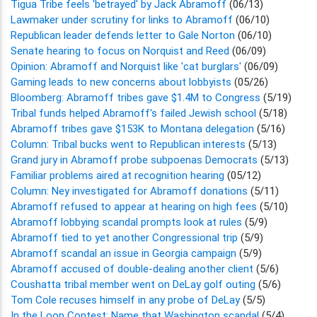
Tigua Tribe feels 'betrayed' by Jack Abramoff
(06/13)
Lawmaker under scrutiny for links to Abramoff
(06/10)
Republican leader defends letter to Gale Norton
(06/10)
Senate hearing to focus on Norquist and Reed
(06/09)
Opinion: Abramoff and Norquist like 'cat burglars'
(06/09)
Gaming leads to new concerns about lobbyists
(05/26)
Bloomberg: Abramoff tribes gave $1.4M to Congress
(5/19)
Tribal funds helped Abramoff's failed Jewish school
(5/18)
Abramoff tribes gave $153K to Montana delegation
(5/16)
Column: Tribal bucks went to Republican interests
(5/13)
Grand jury in Abramoff probe subpoenas Democrats
(5/13)
Familiar problems aired at recognition hearing
(05/12)
Column: Ney investigated for Abramoff donations
(5/11)
Abramoff refused to appear at hearing on high fees
(5/10)
Abramoff lobbying scandal prompts look at rules
(5/9)
Abramoff tied to yet another Congressional trip
(5/9)
Abramoff scandal an issue in Georgia campaign
(5/9)
Abramoff accused of double-dealing another client
(5/6)
Coushatta tribal member went on DeLay golf outing
(5/6)
Tom Cole recuses himself in any probe of DeLay
(5/5)
In the Loop Contest: Name that Washington scandal
(5/4)