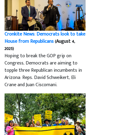
Cronkite News: Democrats look to take
House from Republicans
(August 4,
2025)
Hoping to break the GOP grip on
Congress, Democrats are aiming to
topple three Republican incumbents in
Arizona: Reps. David Schweikert, Eli
Crane and Juan Ciscomani.