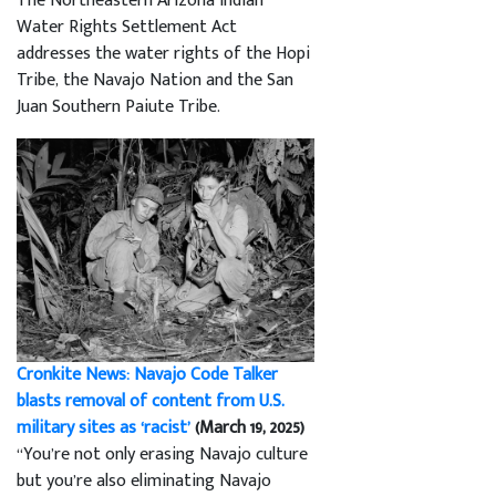
The Northeastern Arizona Indian
Water Rights Settlement Act
addresses the water rights of the Hopi
Tribe, the Navajo Nation and the San
Juan Southern Paiute Tribe.
Cronkite News: Navajo Code Talker
blasts removal of content from U.S.
military sites as ‘racist’
(March 19, 2025)
“You’re not only erasing Navajo culture
but you’re also eliminating Navajo