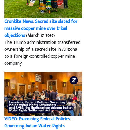
Cronkite News: Sacred site slated for
massive cooper mine over tribal
objections
(March 17, 2026)
The Trump administration transferred
ownership of a sacred site in Arizona
to a foreign-controlled copper mine
company.
VIDEO: Examining Federal Policies
Governing Indian Water Rights