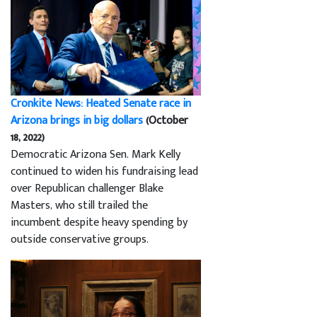
Cronkite News: Heated Senate race in
Arizona brings in big dollars
(October
18, 2022)
Democratic Arizona Sen. Mark Kelly
continued to widen his fundraising lead
over Republican challenger Blake
Masters, who still trailed the
incumbent despite heavy spending by
outside conservative groups.