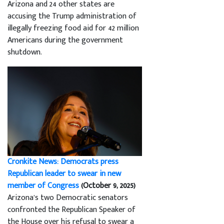
Arizona and 24 other states are
accusing the Trump administration of
illegally freezing food aid for 42 million
Americans during the government
shutdown.
Cronkite News: Democrats press
Republican leader to swear in new
member of Congress
(October 9, 2025)
Arizona’s two Democratic senators
confronted the Republican Speaker of
the House over his refusal to swear a