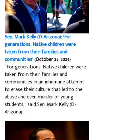
Sen. Mark Kelly (D-Arizona): ‘For
generations, Native children were
taken from their families and
communities’
(October 25, 2024)
“For generations, Native children were
taken from their families and
communities in an inhumane attempt
to erase their culture that led to the
abuse and even murder of young
students,” said Sen. Mark Kelly (D-
Arizona).