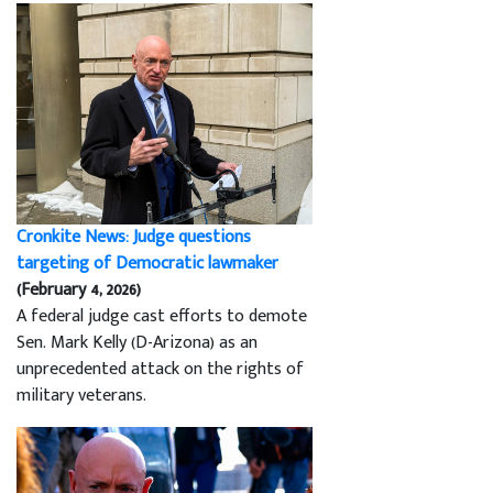
Cronkite News: Judge questions
targeting of Democratic lawmaker
(February 4, 2026)
A federal judge cast efforts to demote
Sen. Mark Kelly (D-Arizona) as an
unprecedented attack on the rights of
military veterans.