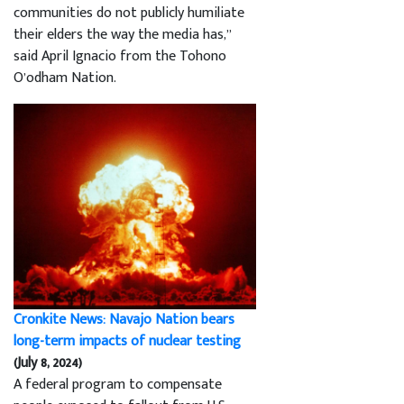
communities do not publicly humiliate
their elders the way the media has,”
said April Ignacio from the Tohono
O’odham Nation.
Cronkite News: Navajo Nation bears
long-term impacts of nuclear testing
(July 8, 2024)
A federal program to compensate