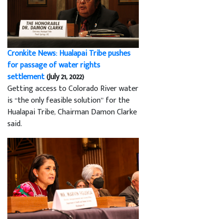
Cronkite News: Hualapai Tribe pushes
for passage of water rights
settlement
(July 21, 2022)
Getting access to Colorado River water
is “the only feasible solution” for the
Hualapai Tribe, Chairman Damon Clarke
said.