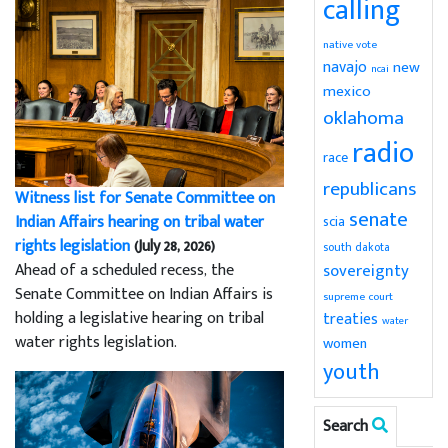
calling
native vote
navajo
new
ncai
mexico
oklahoma
radio
race
republicans
Witness list for Senate Committee on
senate
Indian Affairs hearing on tribal water
scia
rights legislation
(July 28, 2026)
south dakota
sovereignty
Ahead of a scheduled recess, the
Senate Committee on Indian Affairs is
supreme court
holding a legislative hearing on tribal
treaties
water
water rights legislation.
women
youth
Search