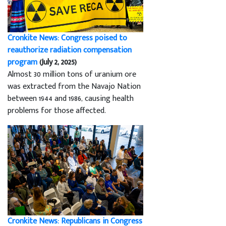
Cronkite News: Congress poised to
reauthorize radiation compensation
program
(July 2, 2025)
Almost 30 million tons of uranium ore
was extracted from the Navajo Nation
between 1944 and 1986, causing health
problems for those affected.
Cronkite News: Republicans in Congress