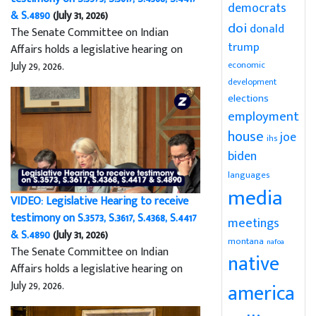
democrats
& S.4890
(July 31, 2026)
doi
donald
The Senate Committee on Indian
trump
Affairs holds a legislative hearing on
July 29, 2026.
economic
development
elections
employment
house
joe
ihs
biden
languages
media
VIDEO: Legislative Hearing to receive
testimony on S.3573, S.3617, S.4368, S.4417
meetings
& S.4890
(July 31, 2026)
montana
nafoa
The Senate Committee on Indian
native
Affairs holds a legislative hearing on
July 29, 2026.
america