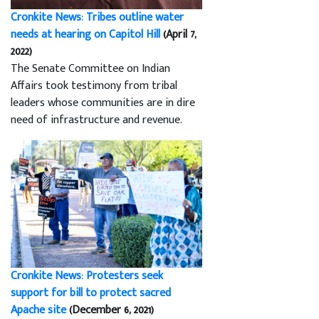
Cronkite News: Tribes outline water
needs at hearing on Capitol Hill
(April 7,
2022)
The Senate Committee on Indian
Affairs took testimony from tribal
leaders whose communities are in dire
need of infrastructure and revenue.
Cronkite News: Protesters seek
support for bill to protect sacred
Apache site
(December 6, 2021)