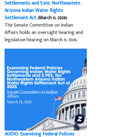
Settlements and S.953, Northeastern
Arizona Indian Water Rights
Settlement Act
(March 11, 2026)
The Senate Committee on Indian
Affairs holds an oversight hearing and
legislative hearing on March 11, 2026.
AUDIO: Examining Federal Policies