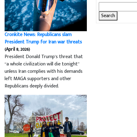
Search
for:
Cronkite News: Republicans slam
President Trump for Iran war threats
(April 8, 2026)
President Donald Trump’s threat that
“a whole civilization will die tonight”
unless Iran complies with his demands
left MAGA supporters and other
Republicans deeply divided.