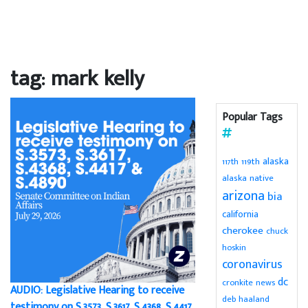
tag: mark kelly
Popular Tags
alaska
119th
117th
alaska native
arizona
bia
california
cherokee
chuck
hoskin
coronavirus
dc
cronkite news
AUDIO: Legislative Hearing to receive
deb haaland
testimony on S.3573, S.3617, S.4368, S.4417