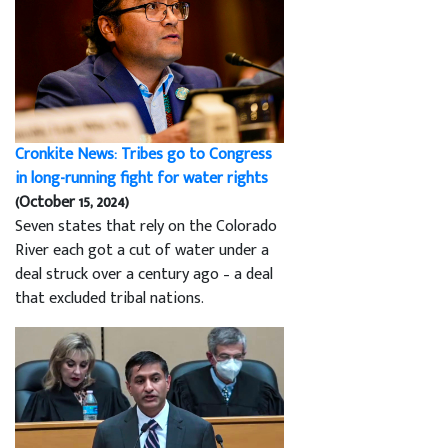
Cronkite News: Tribes go to Congress
in long-running fight for water rights
(October 15, 2024)
Seven states that rely on the Colorado
River each got a cut of water under a
deal struck over a century ago – a deal
that excluded tribal nations.