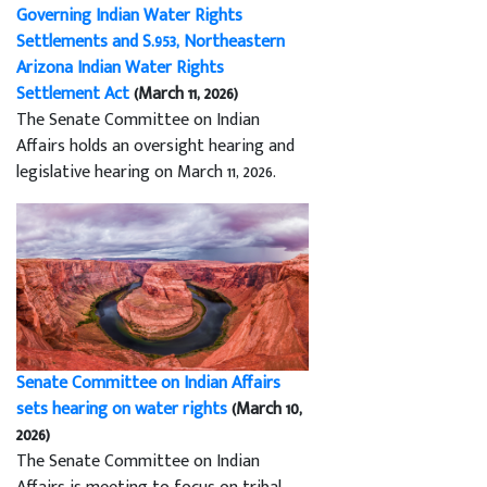
Governing Indian Water Rights
Settlements and S.953, Northeastern
Arizona Indian Water Rights
Settlement Act
(March 11, 2026)
The Senate Committee on Indian
Affairs holds an oversight hearing and
legislative hearing on March 11, 2026.
Senate Committee on Indian Affairs
sets hearing on water rights
(March 10,
2026)
The Senate Committee on Indian