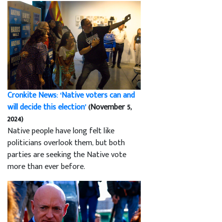
Cronkite News: ‘Native voters can and
will decide this election’
(November 5,
2024)
Native people have long felt like
politicians overlook them, but both
parties are seeking the Native vote
more than ever before.