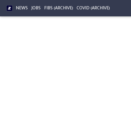
NEWS
JOBS
FIBS (ARCHIVE)
COVID (ARCHIVE)