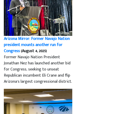
Arizona Mirror: Former Navajo Nation
president mounts another run for
Congress
(August 4, 2025)
Former Navajo Nation President
Jonathan Nez has launched another bid
for Congress, seeking to unseat
Republican incumbent Eli Crane and flip
Arizona’s largest congressional district.