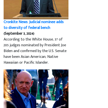
Cronkite News: Judicial nominee adds
to diversity of federal bench
(September 3, 2024)
According to the White House, 37 of
205 judges nominated by President Joe
Biden and confirmed by the U.S. Senate
have been Asian American, Native
Hawaiian or Pacific Islander.