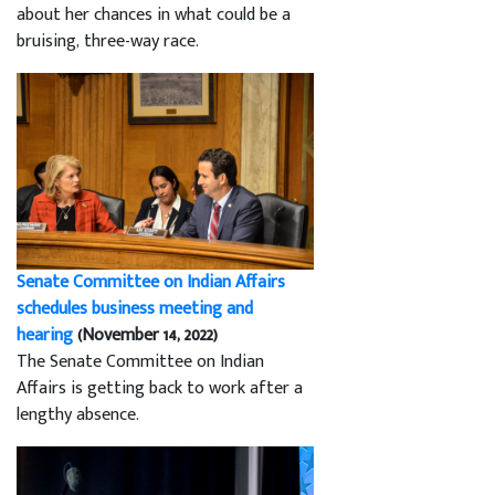
about her chances in what could be a
bruising, three-way race.
Senate Committee on Indian Affairs
schedules business meeting and
hearing
(November 14, 2022)
The Senate Committee on Indian
Affairs is getting back to work after a
lengthy absence.