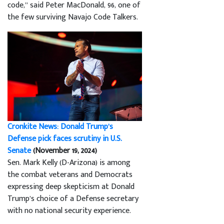
code,” said Peter MacDonald, 96, one of
the few surviving Navajo Code Talkers.
Cronkite News: Donald Trump’s
Defense pick faces scrutiny in U.S.
Senate
(November 19, 2024)
Sen. Mark Kelly (D-Arizona) is among
the combat veterans and Democrats
expressing deep skepticism at Donald
Trump’s choice of a Defense secretary
with no national security experience.