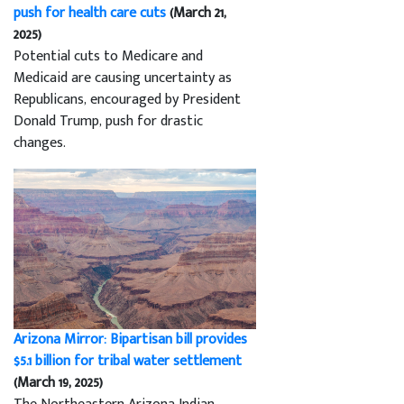
push for health care cuts
(March 21,
2025)
Potential cuts to Medicare and
Medicaid are causing uncertainty as
Republicans, encouraged by President
Donald Trump, push for drastic
changes.
Arizona Mirror: Bipartisan bill provides
$5.1 billion for tribal water settlement
(March 19, 2025)