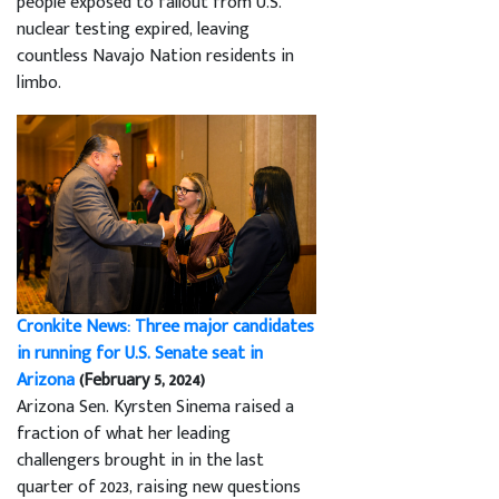
people exposed to fallout from U.S.
nuclear testing expired, leaving
countless Navajo Nation residents in
limbo.
Cronkite News: Three major candidates
in running for U.S. Senate seat in
Arizona
(February 5, 2024)
Arizona Sen. Kyrsten Sinema raised a
fraction of what her leading
challengers brought in in the last
quarter of 2023, raising new questions