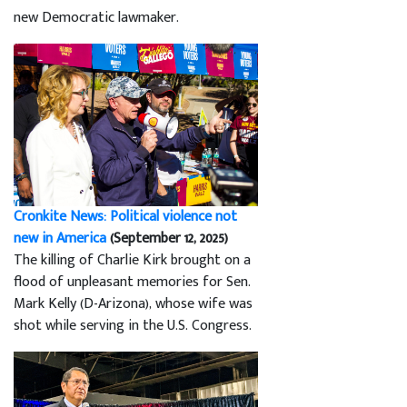
new Democratic lawmaker.
Cronkite News: Political violence not
new in America
(September 12, 2025)
The killing of Charlie Kirk brought on a
flood of unpleasant memories for Sen.
Mark Kelly (D-Arizona), whose wife was
shot while serving in the U.S. Congress.