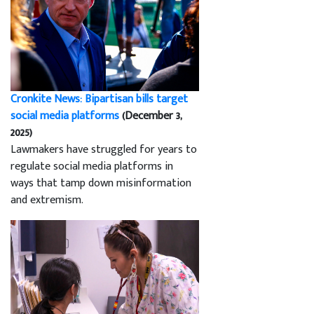
Cronkite News: Bipartisan bills target
social media platforms
(December 3,
2025)
Lawmakers have struggled for years to
regulate social media platforms in
ways that tamp down misinformation
and extremism.