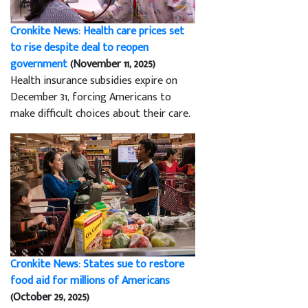
Cronkite News: Health care prices set
to rise despite deal to reopen
government
(November 11, 2025)
Health insurance subsidies expire on
December 31, forcing Americans to
make difficult choices about their care.
Cronkite News: States sue to restore
food aid for millions of Americans
(October 29, 2025)