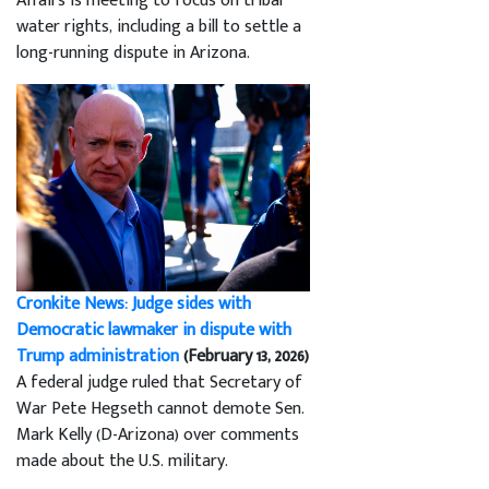
Affairs is meeting to focus on tribal
water rights, including a bill to settle a
long-running dispute in Arizona.
Cronkite News: Judge sides with
Democratic lawmaker in dispute with
Trump administration
(February 13, 2026)
A federal judge ruled that Secretary of
War Pete Hegseth cannot demote Sen.
Mark Kelly (D-Arizona) over comments
made about the U.S. military.