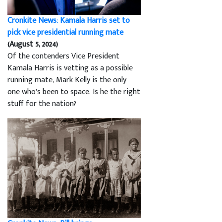
Cronkite News: Kamala Harris set to
pick vice presidential running mate
(August 5, 2024)
Of the contenders Vice President
Kamala Harris is vetting as a possible
running mate, Mark Kelly is the only
one who’s been to space. Is he the right
stuff for the nation?