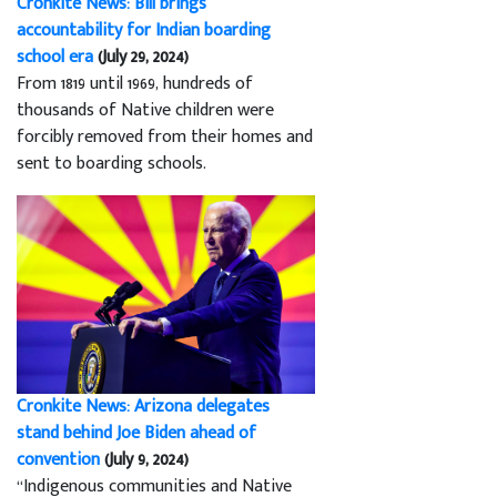
Cronkite News: Bill brings
accountability for Indian boarding
school era
(July 29, 2024)
From 1819 until 1969, hundreds of
thousands of Native children were
forcibly removed from their homes and
sent to boarding schools.
Cronkite News: Arizona delegates
stand behind Joe Biden ahead of
convention
(July 9, 2024)
“Indigenous communities and Native