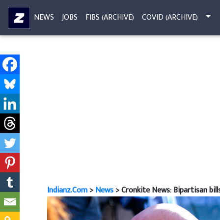
NEWS
JOBS
FIBS (ARCHIVE)
COVID (ARCHIVE)
Indianz.Com
>
News
> Cronkite News: Bipartisan bil