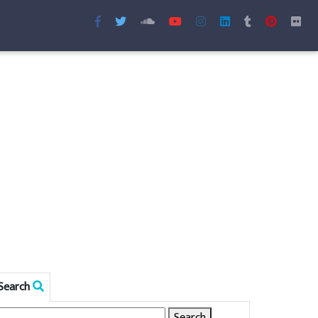
Search
Search