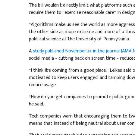
The bill wouldn’t directly limit what platforms such
require them to “exercise reasonable care” in desig
“Algorithms make us see the world as more aggressive
the other side as more extreme and more of a threa
political science at the University of Pennsylvania.
A
study published November 24 in the journal JAMA
social media – cutting back on screen time – reduced
“I think it’s coming from a good place,” Lelkes said o
motivated to keep users engaged, and tamping down
reduce usage.
“How do you get companies to promote public good o
he said.
Tech companies warn that encouraging them to twea
means that instead of being neutral about user cont