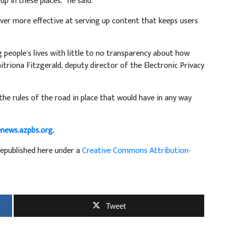
p in these places,” he said.
ever more effective at serving up content that keeps users
 people’s lives with little to no transparency about how
itriona Fitzgerald, deputy director of the Electronic Privacy
the rules of the road in place that would have in any way
enews.azpbs.org
.
republished here under a
Creative Commons Attribution-
Tweet