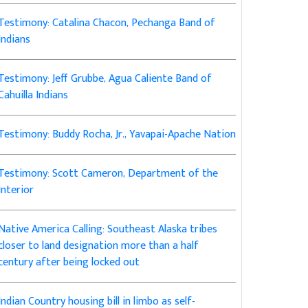
Testimony: Catalina Chacon, Pechanga Band of
Indians
Testimony: Jeff Grubbe, Agua Caliente Band of
Cahuilla Indians
Testimony: Buddy Rocha, Jr., Yavapai-Apache Nation
Testimony: Scott Cameron, Department of the
Interior
Native America Calling: Southeast Alaska tribes
closer to land designation more than a half
century after being locked out
Indian Country housing bill in limbo as self-