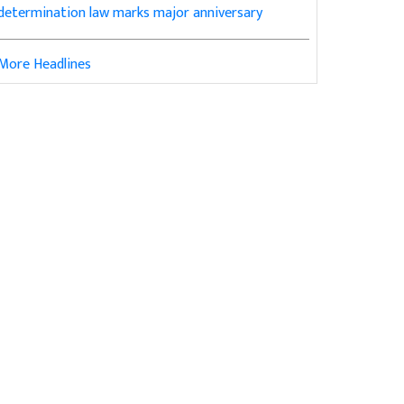
determination law marks major anniversary
More Headlines