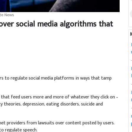
ite News
 over social media algorithms that
to regulate social media platforms in ways that tamp
 that feed users more and more of whatever they click on –
y theories, depression, eating disorders, suicide and
rnet providers from lawsuits over content posted by users.
o regulate speech.