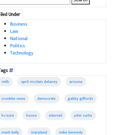
for:
Filed Under
Business
Law
National
Politics
Technology
Tags
119th
april mcclain delaney
arizona
cronkite news
democrats
gabby giffords
h.r.6266
house
internet
john curtis
mark kelly
maryland
mike kennedy