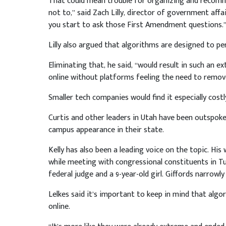
That could mean trouble for organizing and recom
not to,” said Zach Lilly, director of government affa
you start to ask those First Amendment questions.
Lilly also argued that algorithms are designed to pe
Eliminating that, he said, “would result in such an 
online without platforms feeling the need to remove 
Smaller tech companies would find it especially costl
Curtis and other leaders in Utah have been outspoken
campus appearance in their state.
Kelly has also been a leading voice on the topic. His
while meeting with congressional constituents in Tucs
federal judge and a 9-year-old girl. Giffords narrowly
Lelkes said it’s important to keep in mind that algo
online.