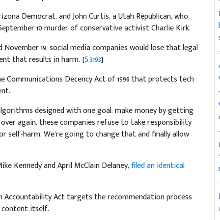
rizona Democrat, and John Curtis, a Utah Republican, who
 September 10 murder of conservative activist Charlie Kirk.
d November 19, social media companies would lose that legal
t that results in harm. [
S.3193
]
 the Communications Decency Act of 1996 that protects tech
nt.
algorithms designed with one goal: make money by getting
 over again, these companies refuse to take responsibility
or self-harm. We’re going to change that and finally allow
ike Kennedy and April McClain Delaney,
filed an identical
hm Accountability Act targets the recommendation process
 content itself.