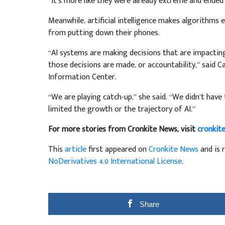
“It’s more like they were already extreme and ended u
Meanwhile, artificial intelligence makes algorithms 
from putting down their phones.
“AI systems are making decisions that are impacting
those decisions are made, or accountability,” said Ca
Information Center.
“We are playing catch-up,” she said. “We didn’t have 
limited the growth or the trajectory of AI.”
For more stories from Cronkite News, visit
cronkit
This
article
first appeared on
Cronkite News
and is 
NoDerivatives 4.0 International License
.
Share