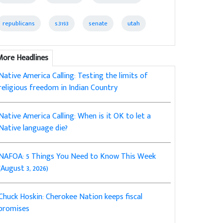
republicans
s.3193
senate
utah
More Headlines
Native America Calling: Testing the limits of
religious freedom in Indian Country
Native America Calling: When is it OK to let a
Native language die?
NAFOA: 5 Things You Need to Know This Week
(August 3, 2026)
Chuck Hoskin: Cherokee Nation keeps fiscal
promises