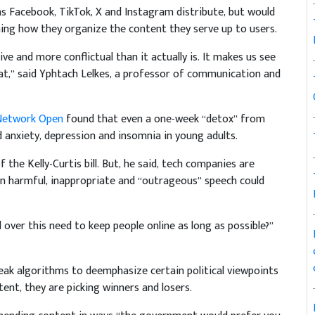
 as Facebook, TikTok, X and Instagram distribute, but would
ning how they organize the content they serve up to users.
 and more conflictual than it actually is. It makes us see
t,” said Yphtach Lelkes, a professor of communication and
 Network Open
found that even a one-week “detox” from
 anxiety, depression and insomnia in young adults.
f the Kelly-Curtis bill. But, he said, tech companies are
 harmful, inappropriate and “outrageous” speech could
ver this need to keep people online as long as possible?”
k algorithms to deemphasize certain political viewpoints
ent, they are picking winners and losers.