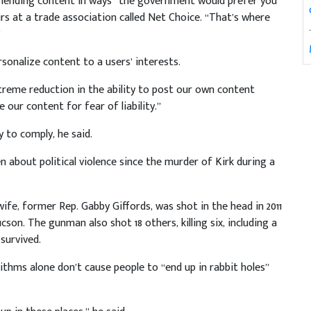
mending content in ways “the government would prefer you
irs at a trade association called Net Choice. “That’s where
”
rsonalize content to a users’ interests.
extreme reduction in the ability to post our own content
our content for fear of liability.”
y to comply, he said.
 about political violence since the murder of Kirk during a
 wife, former Rep. Gabby Giffords, was shot in the head in 2011
on. The gunman also shot 18 others, killing six, including a
 survived.
rithms alone don’t cause people to “end up in rabbit holes”