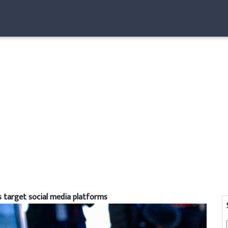
ls target social media platforms