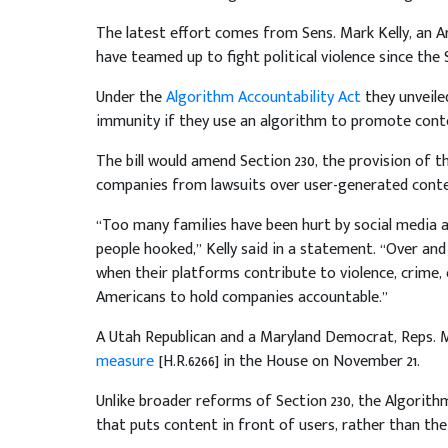
The latest effort comes from Sens. Mark Kelly, an A
have teamed up to fight political violence since the
Under the
Algorithm Accountability Act
they unveile
immunity if they use an algorithm to promote conten
The bill would amend Section 230, the provision of
companies from lawsuits over user-generated conte
“Too many families have been hurt by social media 
people hooked,” Kelly said in a statement. “Over and
when their platforms contribute to violence, crime, 
Americans to hold companies accountable.”
A Utah Republican and a Maryland Democrat, Reps. M
measure
[H.R.6266] in the House on November 21.
Unlike broader reforms of Section 230, the Algorit
that puts content in front of users, rather than the