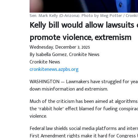
Sen. Mark Kelly (D-Arizona). Photo by Meg Potter / Cronk
Kelly bill would allow lawsuits
promote violence, extremism
Wednesday, December 3, 2025
By Isabella Gomez, Cronkite News
Cronkite News
cronkitenews.azpbs.org
WASHINGTON — Lawmakers have struggled for years 
down misinformation and extremism.
Much of the criticism has been aimed at algorithms
the “rabbit hole” effect blamed for fueling conspirac
violence.
Federal law shields social media platforms and inte
First Amendment rights make it hard for Congress t