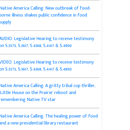
Native America Calling: New outbreak of food-
borne illness shakes public confidence in food
supply
AUDIO: Legislative Hearing to receive testimony
on S.3573, S.3617, S.4368, S.4417 & S.4890
VIDEO: Legislative Hearing to receive testimony
on S.3573, S.3617, S.4368, S.4417 & S.4890
Native America Calling: A gritty tribal cop thriller,
‘Little House on the Prairie’ reboot and
remembering Native TV star
Native America Calling: The healing power of food
and a new presidential library restaurant