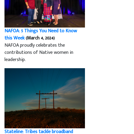
NAFOA: 5 Things You Need to Know
this Week
(March 4, 2024)
NAFOA proudly celebrates the
contributions of Native women in
leadership.
Stateline: Tribes tackle broadband