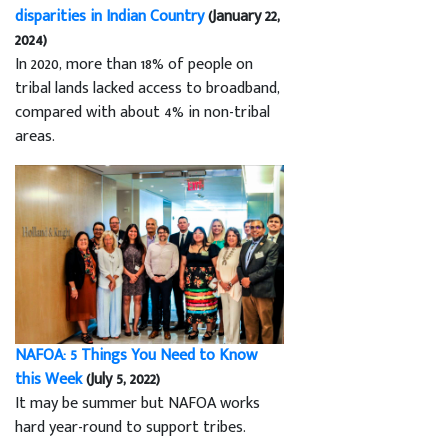
disparities in Indian Country
(January 22,
2024)
In 2020, more than 18% of people on
tribal lands lacked access to broadband,
compared with about 4% in non-tribal
areas.
NAFOA: 5 Things You Need to Know
this Week
(July 5, 2022)
It may be summer but NAFOA works
hard year-round to support tribes.