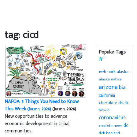
tag: cicd
Popular Tags
alaska
119th
117th
alaska native
arizona
bia
california
NAFOA: 5 Things You Need to Know
cherokee
chuck
This Week (June 1, 2026)
(June 1, 2026)
hoskin
New opportunities to advance
coronavirus
economic development in tribal
dc
cronkite news
communities.
deb haaland