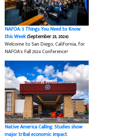
NAFOA: 5 Things You Need to Know
this Week
(September 23, 2024)
Welcome to San Diego, California, for
NAFOA’s Fall 2024 Conference!
Native America Calling: Studies show
major tribal economic impact