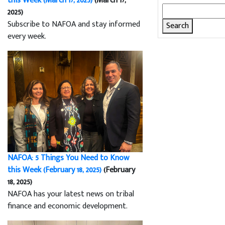
this Week (March 17, 2025)
(March 17,
Search
2025)
for:
Subscribe to NAFOA and stay informed
every week.
NAFOA: 5 Things You Need to Know
this Week (February 18, 2025)
(February
18, 2025)
NAFOA has your latest news on tribal
finance and economic development.