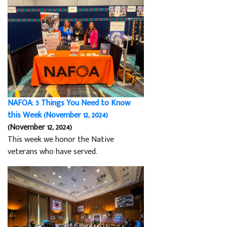
NAFOA: 5 Things You Need to Know
this Week (November 12, 2024)
(November 12, 2024)
This week we honor the Native
veterans who have served.