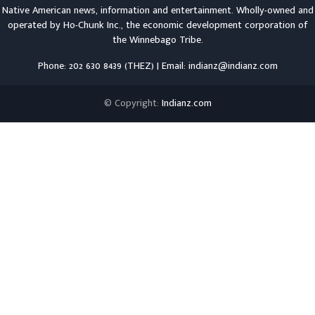
Native American news, information and entertainment. Wholly-owned and
operated by
Ho-Chunk Inc.
, the economic development corporation of
the
Winnebago Tribe
.
Phone: 202 630 8439 (THEZ) | Email: indianz@indianz.com
© Copyright:
Indianz.com