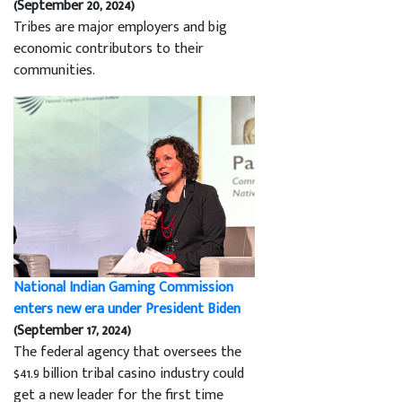
(September 20, 2024)
Tribes are major employers and big
economic contributors to their
communities.
National Indian Gaming Commission
enters new era under President Biden
(September 17, 2024)
The federal agency that oversees the
$41.9 billion tribal casino industry could
get a new leader for the first time