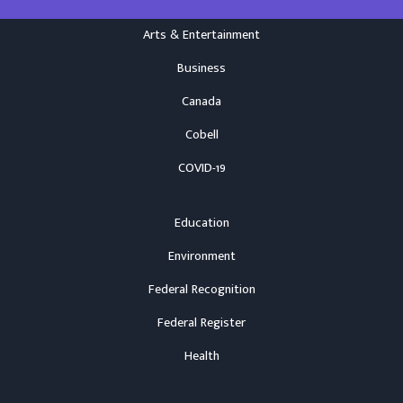
Arts & Entertainment
Business
Canada
Cobell
COVID-19
Education
Environment
Federal Recognition
Federal Register
Health