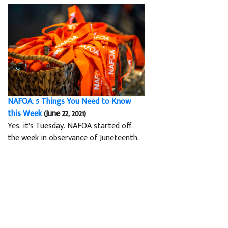
NAFOA: 5 Things You Need to Know
this Week
(June 22, 2021)
Yes, it’s Tuesday. NAFOA started off
the week in observance of Juneteenth.