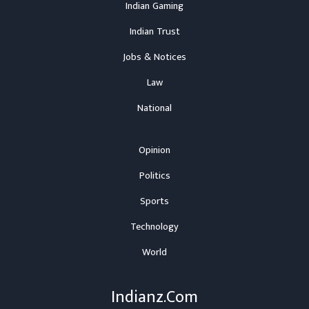
Indian Gaming
Indian Trust
Jobs & Notices
Law
National
Opinion
Politics
Sports
Technology
World
Indianz.Com