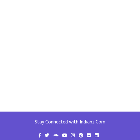
Stay Connected with Indianz.Com