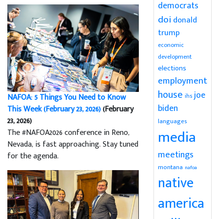
democrats
doi
donald
trump
economic
development
elections
employment
house
joe
NAFOA: 5 Things You Need to Know
ihs
biden
This Week (February 23, 2026)
(February
23, 2026)
languages
media
The #NAFOA2026 conference in Reno,
Nevada, is fast approaching. Stay tuned
meetings
for the agenda.
montana
nafoa
native
america