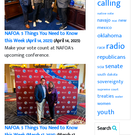
calling
native vote
navajo
new
ncai
mexico
NAFOA: 5 Things You Need to Know
oklahoma
this Week (April 14, 2025)
(April 14, 2025)
radio
Make your vote count at NAFOA’s
race
upcoming conference.
republicans
senate
scia
south dakota
sovereignty
supreme court
treaties
water
women
youth
NAFOA: 5 Things You Need to Know
Search