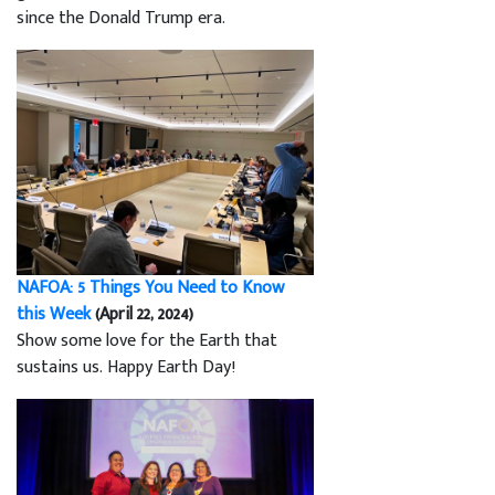
since the Donald Trump era.
NAFOA: 5 Things You Need to Know
this Week
(April 22, 2024)
Show some love for the Earth that
sustains us. Happy Earth Day!