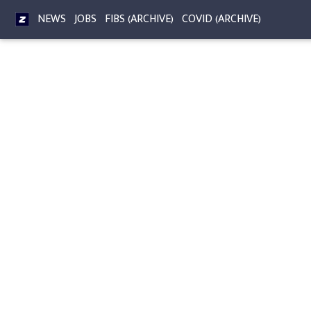
NEWS
JOBS
FIBS (ARCHIVE)
COVID (ARCHIVE)