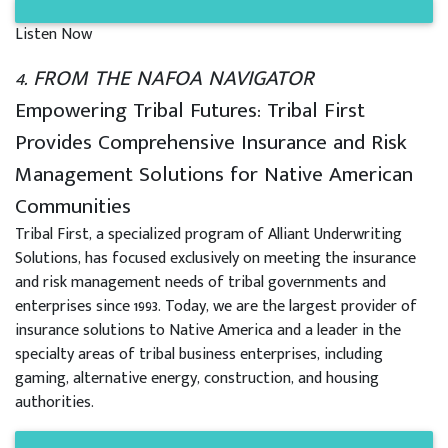
Listen Now
4. FROM THE NAFOA NAVIGATOR
Empowering Tribal Futures: Tribal First
Provides Comprehensive Insurance and Risk
Management Solutions for Native American
Communities
Tribal First, a specialized program of Alliant Underwriting
Solutions, has focused exclusively on meeting the insurance
and risk management needs of tribal governments and
enterprises since 1993. Today, we are the largest provider of
insurance solutions to Native America and a leader in the
specialty areas of tribal business enterprises, including
gaming, alternative energy, construction, and housing
authorities.