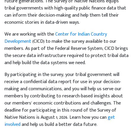
future generations. The Survey of Native Nations equips
tribal governments with high-quality public finance data that
can inform their decision-making and help them tell their
economic stories in data-driven ways.
We are working with the
Center for Indian Country
Development
(CICD) to make the survey available to our
members. As part of the Federal Reserve System, CICD brings
the secure data infrastructure required to protect tribal data
and help build the data systems we need.
By participating in the survey, your tribal government will
receive a confidential data report for use in your decision-
making and communications, and you will help us serve our
members by contributing to research-based insights about
our members’ economic contributions and challenges. The
deadline for participating in this round of the Survey of
Native Nations is August 1, 2026. Learn how you can
get
involved
and help us build a better data future.