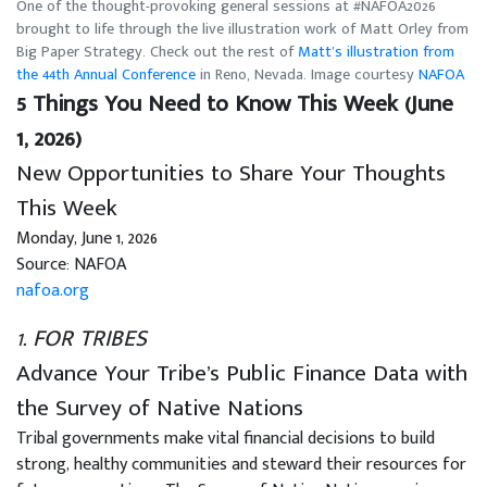
One of the thought-provoking general sessions at #NAFOA2026
brought to life through the live illustration work of Matt Orley from
Big Paper Strategy. Check out the rest of
Matt’s illustration from
the 44th Annual Conference
in Reno, Nevada. Image courtesy
NAFOA
5 Things You Need to Know This Week (June
1, 2026)
New Opportunities to Share Your Thoughts
This Week
Monday, June 1, 2026
Source: NAFOA
nafoa.org
1. FOR TRIBES
Advance Your Tribe’s Public Finance Data with
the Survey of Native Nations
Tribal governments make vital financial decisions to build
strong, healthy communities and steward their resources for