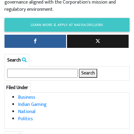
governance aligned with the Corporation’s mission and
regulatory environment.
LEARN MORE & APPLY AT NAFOA.ORG/JOBS
Search
Search
for:
Filed Under
Business
Indian Gaming
National
Politics