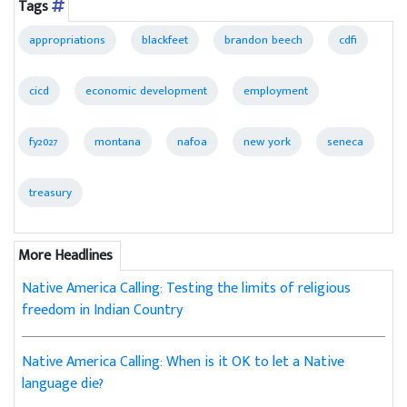
Tags
appropriations
blackfeet
brandon beech
cdfi
cicd
economic development
employment
fy2027
montana
nafoa
new york
seneca
treasury
More Headlines
Native America Calling: Testing the limits of religious
freedom in Indian Country
Native America Calling: When is it OK to let a Native
language die?