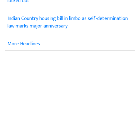
locked out
Indian Country housing bill in limbo as self-determination
law marks major anniversary
More Headlines