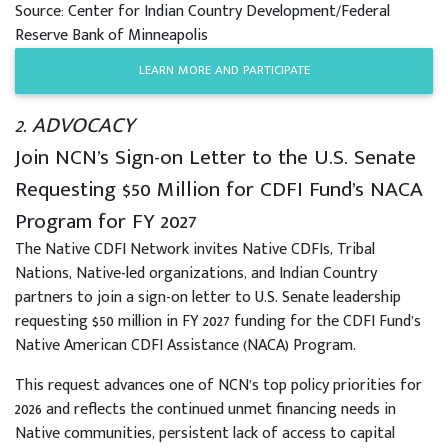
Source: Center for Indian Country Development/Federal
Reserve Bank of Minneapolis
LEARN MORE AND PARTICIPATE
2. ADVOCACY
Join NCN’s Sign-on Letter to the U.S. Senate
Requesting $50 Million for CDFI Fund’s NACA
Program for FY 2027
The Native CDFI Network invites Native CDFIs, Tribal
Nations, Native-led organizations, and Indian Country
partners to join a sign-on letter to U.S. Senate leadership
requesting $50 million in FY 2027 funding for the CDFI Fund’s
Native American CDFI Assistance (NACA) Program.
This request advances one of NCN’s top policy priorities for
2026 and reflects the continued unmet financing needs in
Native communities, persistent lack of access to capital