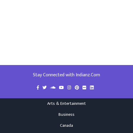
Stay Connected with Indianz.Com
Arts & Entertainment
Business
Canada