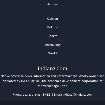
National
Opinion
Politics
Sports
Technology
World
Indianz.Com
Native American news, information and entertainment. Wholly-owned and
operated by
Ho-Chunk Inc.
, the economic development corporation of
the
Winnebago Tribe
.
Phone: 202 630 8439 (THEZ) | Email: indianz@indianz.com