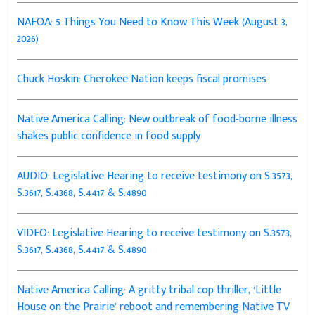
NAFOA: 5 Things You Need to Know This Week (August 3,
2026)
Chuck Hoskin: Cherokee Nation keeps fiscal promises
Native America Calling: New outbreak of food-borne illness
shakes public confidence in food supply
AUDIO: Legislative Hearing to receive testimony on S.3573,
S.3617, S.4368, S.4417 & S.4890
VIDEO: Legislative Hearing to receive testimony on S.3573,
S.3617, S.4368, S.4417 & S.4890
Native America Calling: A gritty tribal cop thriller, ‘Little
House on the Prairie’ reboot and remembering Native TV