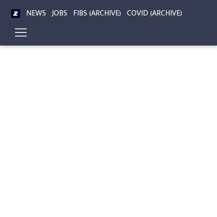
NEWS
JOBS
FIBS (ARCHIVE)
COVID (ARCHIVE)