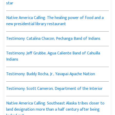
star
Native America Calling: The healing power of food and a
new presidential library restaurant
Testimony: Catalina Chacon, Pechanga Band of Indians
Testimony: Jeff Grubbe, Agua Caliente Band of Cahuilla
Indians
Testimony: Buddy Rocha, Jr., Yavapai-Apache Nation
Testimony: Scott Cameron, Department of the Interior
Native America Calling: Southeast Alaska tribes closer to
land designation more than a half century after being