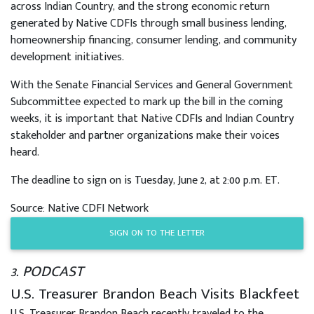
across Indian Country, and the strong economic return
generated by Native CDFIs through small business lending,
homeownership financing, consumer lending, and community
development initiatives.
With the Senate Financial Services and General Government
Subcommittee expected to mark up the bill in the coming
weeks, it is important that Native CDFIs and Indian Country
stakeholder and partner organizations make their voices
heard.
The deadline to sign on is Tuesday, June 2, at 2:00 p.m. ET.
Source: Native CDFI Network
SIGN ON TO THE LETTER
3. PODCAST
U.S. Treasurer Brandon Beach Visits Blackfeet
U.S. Treasurer Brandon Beach recently traveled to the