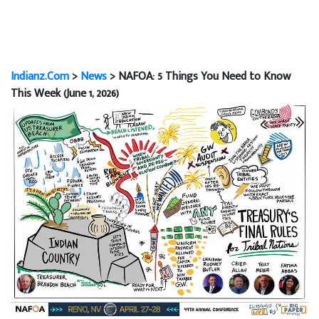
Indianz.Com
>
News
> NAFOA: 5 Things You Need to Know
This Week (June 1, 2026)