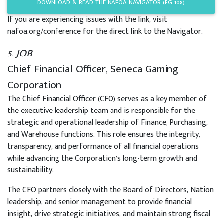
DOWNLOAD & READ THE NAFOA NAVIGATOR (PG 108)
If you are experiencing issues with the link, visit
nafoa.org/conference for the direct link to the Navigator.
5. JOB
Chief Financial Officer, Seneca Gaming
Corporation
The Chief Financial Officer (CFO) serves as a key member of
the executive leadership team and is responsible for the
strategic and operational leadership of Finance, Purchasing,
and Warehouse functions. This role ensures the integrity,
transparency, and performance of all financial operations
while advancing the Corporation’s long-term growth and
sustainability.
The CFO partners closely with the Board of Directors, Nation
leadership, and senior management to provide financial
insight, drive strategic initiatives, and maintain strong fiscal