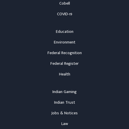
Cobell
COVID-19
Education
Environment
Federal Recognition
Federal Register
Health
Indian Gaming
Indian Trust
Jobs & Notices
Law