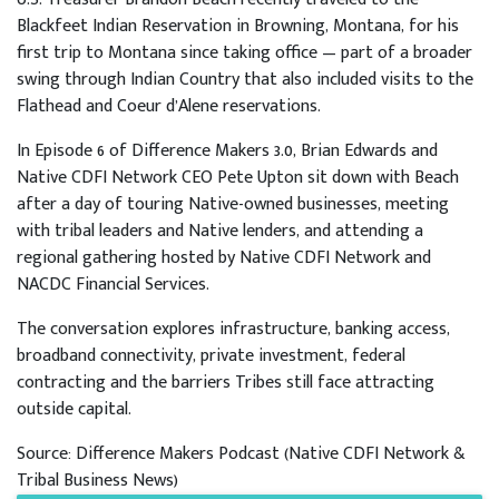
Blackfeet Indian Reservation in Browning, Montana, for his
first trip to Montana since taking office — part of a broader
swing through Indian Country that also included visits to the
Flathead and Coeur d’Alene reservations.
In Episode 6 of Difference Makers 3.0, Brian Edwards and
Native CDFI Network CEO Pete Upton sit down with Beach
after a day of touring Native-owned businesses, meeting
with tribal leaders and Native lenders, and attending a
regional gathering hosted by Native CDFI Network and
NACDC Financial Services.
The conversation explores infrastructure, banking access,
broadband connectivity, private investment, federal
contracting and the barriers Tribes still face attracting
outside capital.
Source: Difference Makers Podcast (Native CDFI Network &
Tribal Business News)