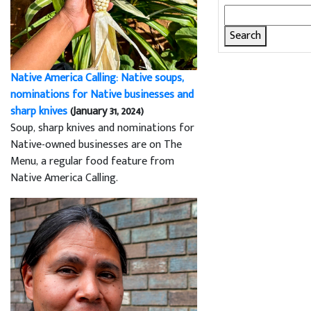
Search
for:
Native America Calling: Native soups,
nominations for Native businesses and
sharp knives
(January 31, 2024)
Soup, sharp knives and nominations for
Native-owned businesses are on The
Menu, a regular food feature from
Native America Calling.