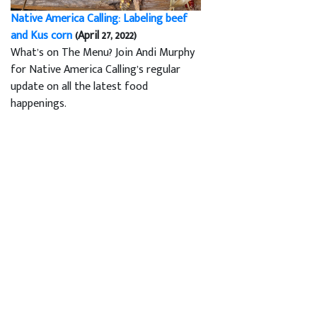
Native America Calling: Labeling beef
and Kus corn
(April 27, 2022)
What’s on The Menu? Join Andi Murphy
for Native America Calling’s regular
update on all the latest food
happenings.