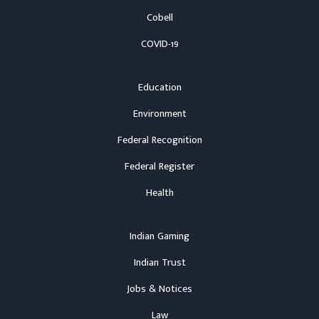
Cobell
COVID-19
Education
Environment
Federal Recognition
Federal Register
Health
Indian Gaming
Indian Trust
Jobs & Notices
Law