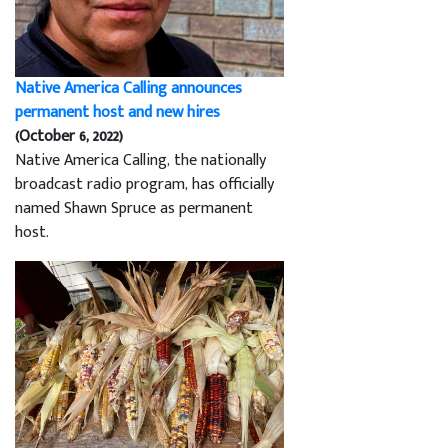
Native America Calling announces
permanent host and new hires
(October 6, 2022)
Native America Calling, the nationally
broadcast radio program, has officially
named Shawn Spruce as permanent
host.