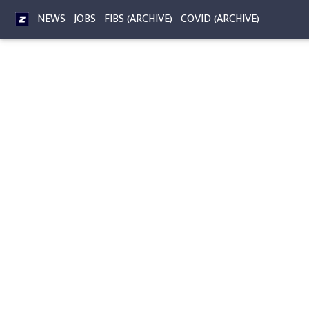
NEWS
JOBS
FIBS (ARCHIVE)
COVID (ARCHIVE)