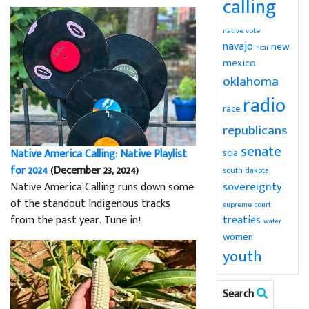
calling
native vote
navajo
new
ncai
mexico
oklahoma
radio
race
republicans
senate
Native America Calling: Native Playlist
scia
for 2024
(December 23, 2024)
south dakota
sovereignty
Native America Calling runs down some
of the standout Indigenous tracks
supreme court
from the past year. Tune in!
treaties
water
women
youth
Search