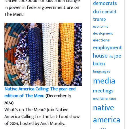
Native cookbook for kids and a change
democrats
in power in federal government are on
doi
donald
The Menu.
trump
economic
development
elections
employment
house
joe
ihs
biden
languages
media
Native America Calling: The year-end
meetings
edition of The Menu
(December 31,
montana
nafoa
2024)
native
What’s on The Menu? Join Native
America Calling for the last food show
america
of 2024, hosted by Andi Murphy.