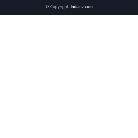
© Copyright:
Indianz.com