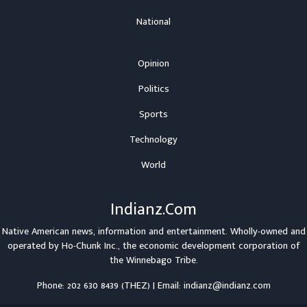
National
Opinion
Politics
Sports
Technology
World
Indianz.Com
Native American news, information and entertainment. Wholly-owned and
operated by
Ho-Chunk Inc.
, the economic development corporation of
the
Winnebago Tribe
.
Phone: 202 630 8439 (THEZ) | Email: indianz@indianz.com