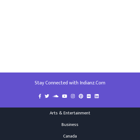
Stay Connected with Indianz.Com
Arts & Entertainment
Business
Canada