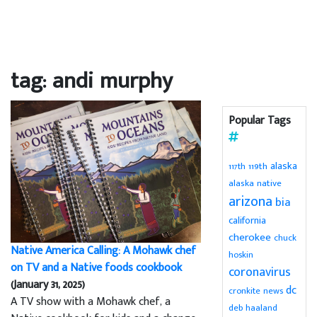
tag: andi murphy
Popular Tags
alaska
119th
117th
alaska native
arizona
bia
california
cherokee
chuck
Native America Calling: A Mohawk chef
hoskin
on TV and a Native foods cookbook
coronavirus
(January 31, 2025)
dc
cronkite news
A TV show with a Mohawk chef, a
deb haaland