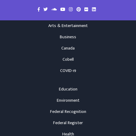
Arts & Entertainment
Business
Canada
Cobell
COVID-19
Education
Environment
Federal Recognition
Federal Register
Health