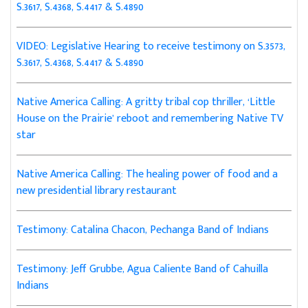
S.3617, S.4368, S.4417 & S.4890
VIDEO: Legislative Hearing to receive testimony on S.3573,
S.3617, S.4368, S.4417 & S.4890
Native America Calling: A gritty tribal cop thriller, ‘Little
House on the Prairie’ reboot and remembering Native TV
star
Native America Calling: The healing power of food and a
new presidential library restaurant
Testimony: Catalina Chacon, Pechanga Band of Indians
Testimony: Jeff Grubbe, Agua Caliente Band of Cahuilla
Indians