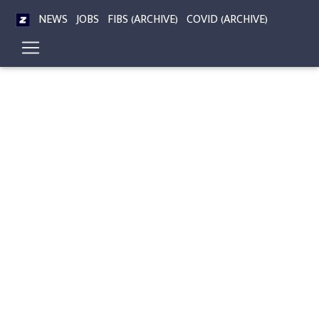
NEWS
JOBS
FIBS (ARCHIVE)
COVID (ARCHIVE)