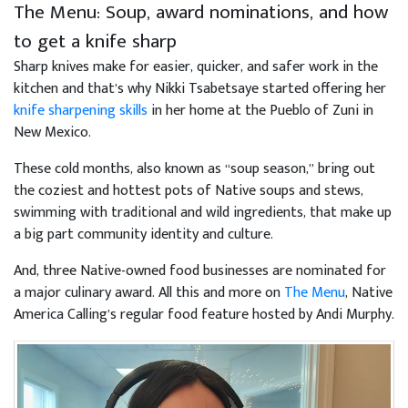
The Menu: Soup, award nominations, and how
to get a knife sharp
Sharp knives make for easier, quicker, and safer work in the
kitchen and that’s why Nikki Tsabetsaye started offering her
knife sharpening skills
in her home at the Pueblo of Zuni in
New Mexico.
These cold months, also known as “soup season,” bring out
the coziest and hottest pots of Native soups and stews,
swimming with traditional and wild ingredients, that make up
a big part community identity and culture.
And, three Native-owned food businesses are nominated for
a major culinary award. All this and more on
The Menu
, Native
America Calling’s regular food feature hosted by Andi Murphy.