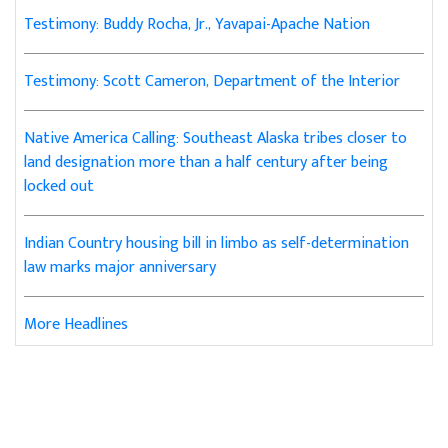
Testimony: Buddy Rocha, Jr., Yavapai-Apache Nation
Testimony: Scott Cameron, Department of the Interior
Native America Calling: Southeast Alaska tribes closer to
land designation more than a half century after being
locked out
Indian Country housing bill in limbo as self-determination
law marks major anniversary
More Headlines