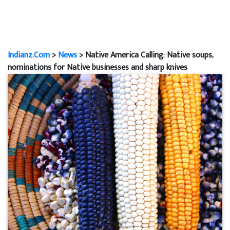
Indianz.Com
>
News
> Native America Calling: Native soups,
nominations for Native businesses and sharp knives