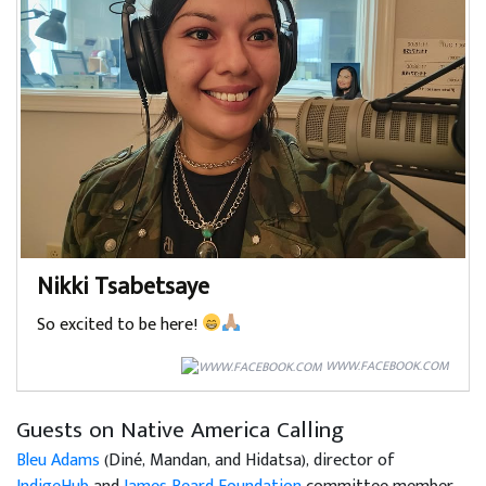
Nikki Tsabetsaye
So excited to be here!
WWW.FACEBOOK.COM
Guests on Native America Calling
Bleu Adams
(Diné, Mandan, and Hidatsa), director of