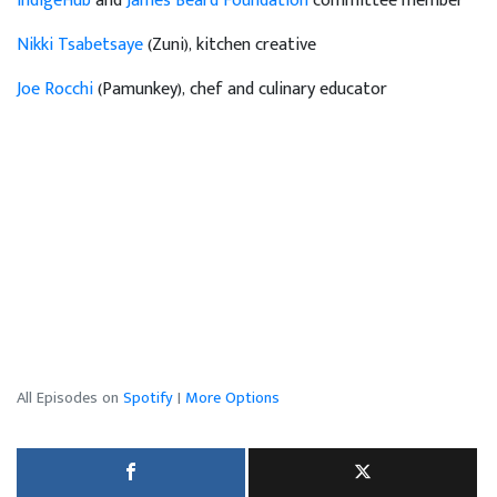
IndigeHub
and
James Beard Foundation
committee member
Nikki Tsabetsaye
(Zuni), kitchen creative
Joe Rocchi
(Pamunkey), chef and culinary educator
All Episodes on
Spotify
|
More Options