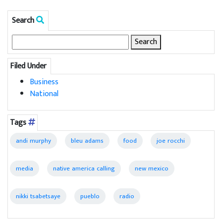
Search
Search
for:
Filed Under
Business
National
Tags
andi murphy
bleu adams
food
joe rocchi
media
native america calling
new mexico
nikki tsabetsaye
pueblo
radio