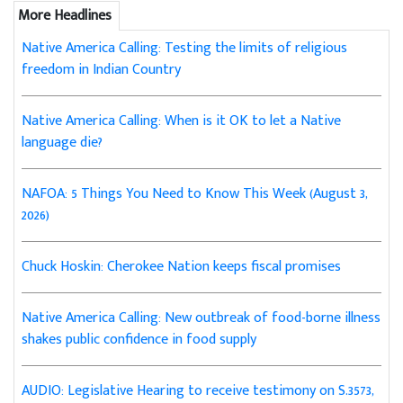
More Headlines
Native America Calling: Testing the limits of religious
freedom in Indian Country
Native America Calling: When is it OK to let a Native
language die?
NAFOA: 5 Things You Need to Know This Week (August 3,
2026)
Chuck Hoskin: Cherokee Nation keeps fiscal promises
Native America Calling: New outbreak of food-borne illness
shakes public confidence in food supply
AUDIO: Legislative Hearing to receive testimony on S.3573,