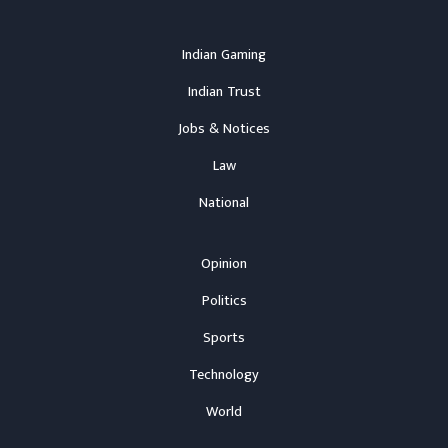
Indian Gaming
Indian Trust
Jobs & Notices
Law
National
Opinion
Politics
Sports
Technology
World