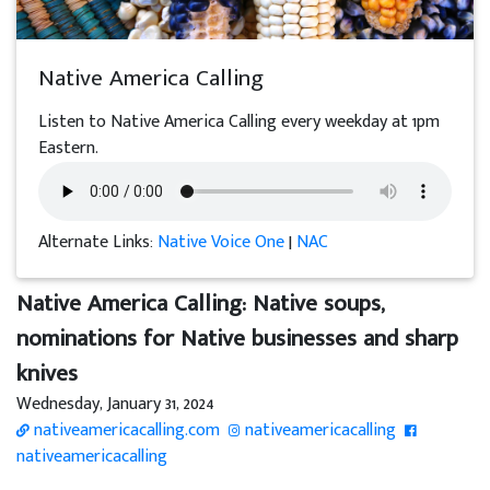
Native America Calling
Listen to Native America Calling every weekday at 1pm
Eastern.
Alternate Links:
Native Voice One
|
NAC
Native America Calling: Native soups,
nominations for Native businesses and sharp
knives
Wednesday, January 31, 2024
nativeamericacalling.com
nativeamericacalling
nativeamericacalling