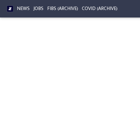
NEWS
JOBS
FIBS (ARCHIVE)
COVID (ARCHIVE)