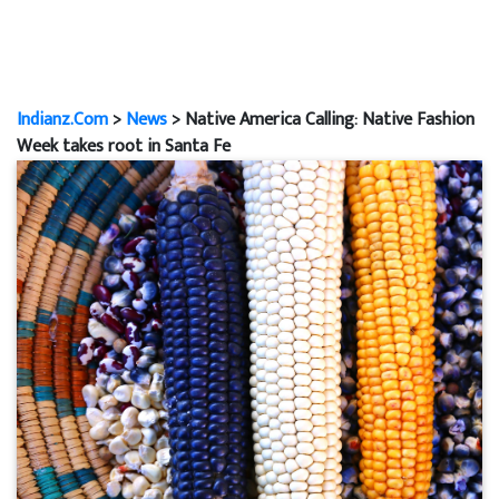
Indianz.Com
>
News
> Native America Calling: Native Fashion
Week takes root in Santa Fe