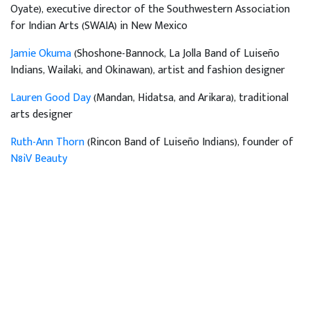
Oyate), executive director of the Southwestern Association
for Indian Arts (SWAIA) in New Mexico
Jamie Okuma
(Shoshone-Bannock, La Jolla Band of Luiseño
Indians, Wailaki, and Okinawan), artist and fashion designer
Lauren Good Day
(Mandan, Hidatsa, and Arikara), traditional
arts designer
Ruth-Ann Thorn
(Rincon Band of Luiseño Indians), founder of
N8iV Beauty