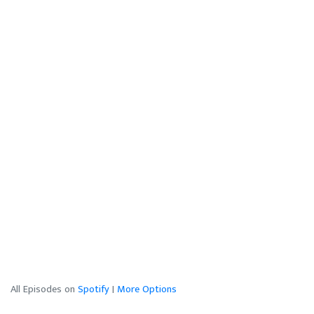
All Episodes on
Spotify
|
More Options