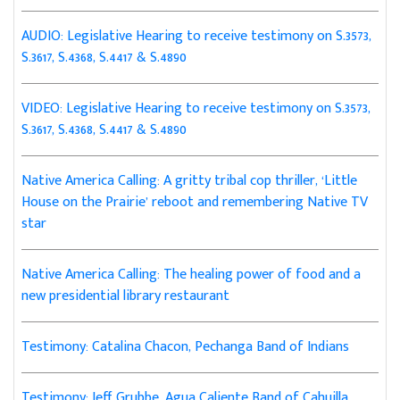
AUDIO: Legislative Hearing to receive testimony on S.3573,
S.3617, S.4368, S.4417 & S.4890
VIDEO: Legislative Hearing to receive testimony on S.3573,
S.3617, S.4368, S.4417 & S.4890
Native America Calling: A gritty tribal cop thriller, ‘Little
House on the Prairie’ reboot and remembering Native TV
star
Native America Calling: The healing power of food and a
new presidential library restaurant
Testimony: Catalina Chacon, Pechanga Band of Indians
Testimony: Jeff Grubbe, Agua Caliente Band of Cahuilla