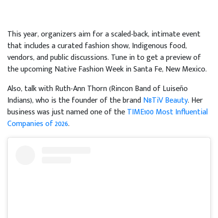
This year, organizers aim for a scaled-back, intimate event
that includes a curated fashion show, Indigenous food,
vendors, and public discussions. Tune in to get a preview of
the upcoming Native Fashion Week in Santa Fe, New Mexico.
Also, talk with Ruth-Ann Thorn (Rincon Band of Luiseño
Indians), who is the founder of the brand
N8TiV Beauty
. Her
business was just named one of the
TIME100 Most Influential
Companies of 2026
.