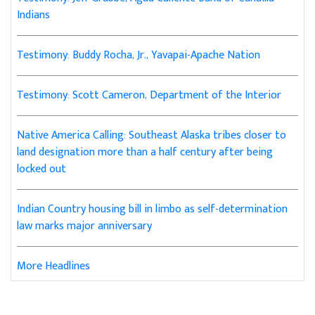
Indians
Testimony: Buddy Rocha, Jr., Yavapai-Apache Nation
Testimony: Scott Cameron, Department of the Interior
Native America Calling: Southeast Alaska tribes closer to
land designation more than a half century after being
locked out
Indian Country housing bill in limbo as self-determination
law marks major anniversary
More Headlines