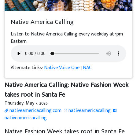
Native America Calling
Listen to Native America Calling every weekday at 1pm
Eastern.
Alternate Links:
Native Voice One
|
NAC
Native America Calling: Native Fashion Week
takes root in Santa Fe
Thursday, May 7, 2026
nativeamericacalling.com
nativeamericacalling
nativeamericacalling
Native Fashion Week takes root in Santa Fe