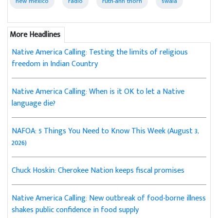
new mexico
radio
ruth-ann thorn
swaia
More Headlines
Native America Calling: Testing the limits of religious
freedom in Indian Country
Native America Calling: When is it OK to let a Native
language die?
NAFOA: 5 Things You Need to Know This Week (August 3,
2026)
Chuck Hoskin: Cherokee Nation keeps fiscal promises
Native America Calling: New outbreak of food-borne illness
shakes public confidence in food supply