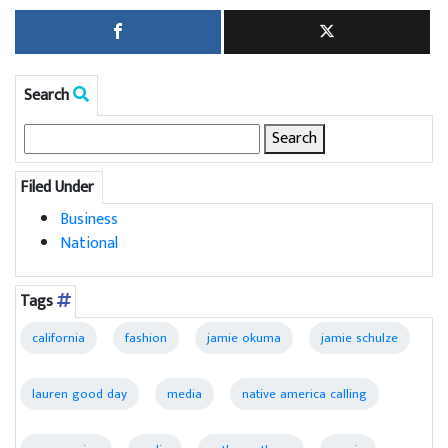
Search
Search
for:
Filed Under
Business
National
Tags
california
fashion
jamie okuma
jamie schulze
lauren good day
media
native america calling