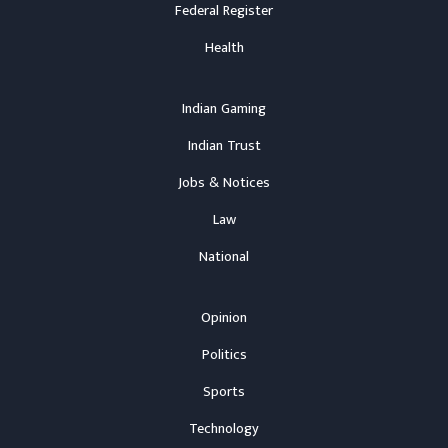
Federal Register
Health
Indian Gaming
Indian Trust
Jobs & Notices
Law
National
Opinion
Politics
Sports
Technology