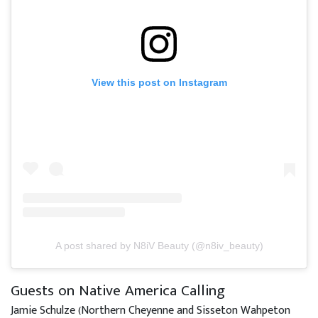
View this post on Instagram
A post shared by N8iV Beauty (@n8iv_beauty)
Guests on Native America Calling
Jamie Schulze (Northern Cheyenne and Sisseton Wahpeton