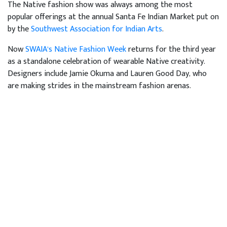
The Native fashion show was always among the most
popular offerings at the annual Santa Fe Indian Market put on
by the
Southwest Association for Indian Arts
.
Now
SWAIA’s Native Fashion Week
returns for the third year
as a standalone celebration of wearable Native creativity.
Designers include Jamie Okuma and Lauren Good Day, who
are making strides in the mainstream fashion arenas.