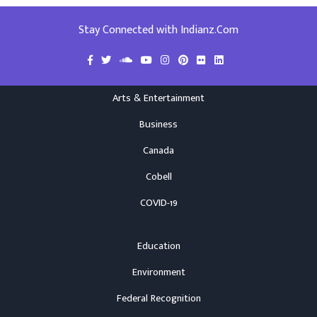
Stay Connected with Indianz.Com
Arts & Entertainment
Business
Canada
Cobell
COVID-19
Education
Environment
Federal Recognition