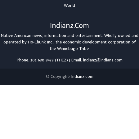
World
Indianz.Com
Native American news, information and entertainment. Wholly-owned and
operated by
Ho-Chunk Inc.
, the economic development corporation of
the
Winnebago Tribe
.
Phone: 202 630 8439 (THEZ) | Email: indianz@indianz.com
© Copyright:
Indianz.com