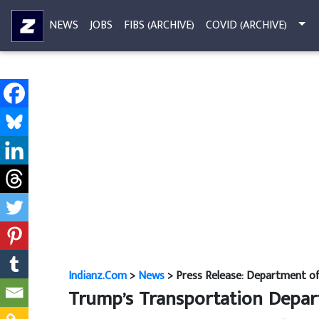
NEWS
JOBS
FIBS (ARCHIVE)
COVID (ARCHIVE)
Indianz.Com
>
News
> Press Release: Department of 
Trump’s Transportation Departm