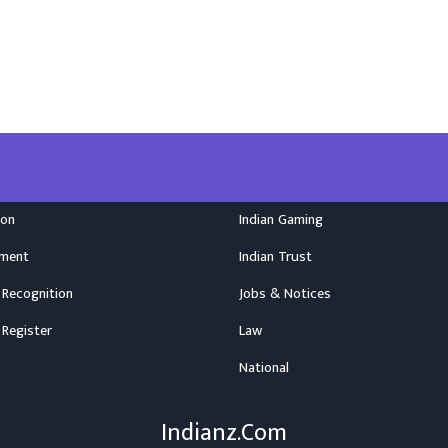
ion
Indian Gaming
nment
Indian Trust
 Recognition
Jobs & Notices
 Register
Law
National
Indianz.Com