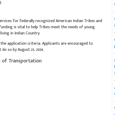
.
ervices for federally recognized American Indian Tribes and
funding is vital to help Tribes meet the needs of young
 living in Indian Country.
the application criteria. Applicants are encouraged to
 do so by August 25, 2026.
 of Transportation