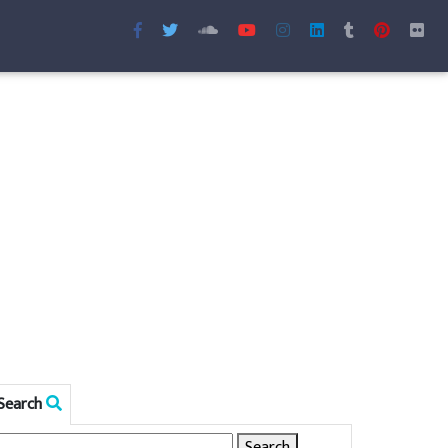
Search
Search