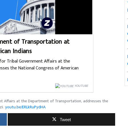
ent of Transportation at
ican Indians
for Tribal Government Affairs at the
sses the National Congress of American
YOUTUBE
nt Affairs at the Department of Transportation, addresses the
25.
youtu.be/ERLkRuPydHA
Tweet