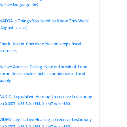
Native language die?
NAFOA: 5 Things You Need to Know This Week
(August 3, 2026)
Chuck Hoskin: Cherokee Nation keeps fiscal
promises
Native America Calling: New outbreak of food-
borne illness shakes public confidence in food
supply
AUDIO: Legislative Hearing to receive testimony
on S.3573, S.3617, S.4368, S.4417 & S.4890
VIDEO: Legislative Hearing to receive testimony
on S.3573, S.3617, S.4368, S.4417 & S.4890