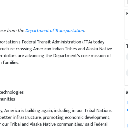
lease from the
Department of Transportation
.
rtation’s Federal Transit Administration (FTA) today
structure crossing American Indian Tribes and Alaska Native
er dollars are advancing the Department’s core mission of
 families.
 technologies
munities
 America is building again, including in our Tribal Nations.
g better infrastructure, promoting economic development,
 our Tribal and Alaska Native communities,” said Federal