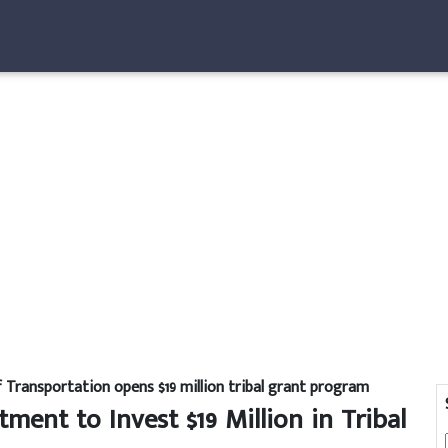
Transportation opens $19 million tribal grant program
ent to Invest $19 Million in Tribal