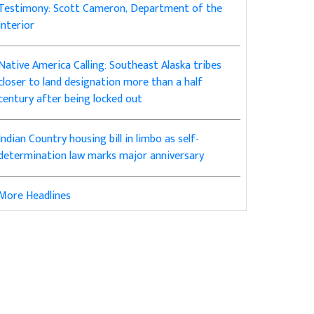
Testimony: Scott Cameron, Department of the
Interior
Native America Calling: Southeast Alaska tribes
closer to land designation more than a half
century after being locked out
Indian Country housing bill in limbo as self-
determination law marks major anniversary
More Headlines