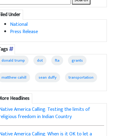
for:
Filed Under
National
Press Release
Tags
donald trump
dot
fta
grants
matthew cahill
sean duffy
transportation
More Headlines
Native America Calling: Testing the limits of
religious freedom in Indian Country
Native America Calling: When is it OK to let a