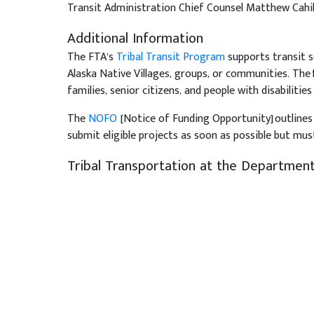
Transit Administration Chief Counsel Matthew Cahill
Additional Information
The FTA’s
Tribal Transit Program
supports transit s
Alaska Native Villages, groups, or communities. The 
families, senior citizens, and people with disabilities
The
NOFO
[Notice of Funding Opportunity] outlines 
submit eligible projects as soon as possible but must
Tribal Transportation at the Department