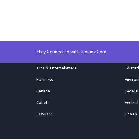
Stay Connected with Indianz.Com
Arts & Entertainment
Educat
Business
Enviro
Canada
Federal
Cobell
Federal
COVID-19
Health