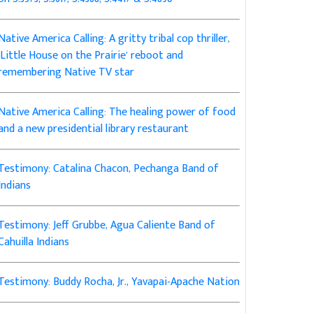
Native America Calling: A gritty tribal cop thriller,
‘Little House on the Prairie’ reboot and
remembering Native TV star
Native America Calling: The healing power of food
and a new presidential library restaurant
Testimony: Catalina Chacon, Pechanga Band of
Indians
Testimony: Jeff Grubbe, Agua Caliente Band of
Cahuilla Indians
Testimony: Buddy Rocha, Jr., Yavapai-Apache Nation