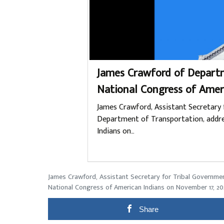
James Crawford of Departm
National Congress of Amer
James Crawford, Assistant Secretary 
Department of Transportation, addre
Indians on…
James Crawford, Assistant Secretary for Tribal Governme
National Congress of American Indians on November 17, 20
Share