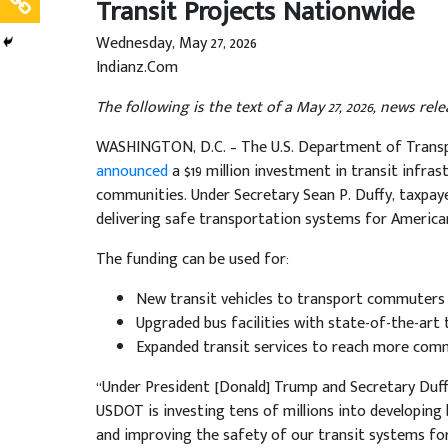
Transit Projects Nationwide
Wednesday, May 27, 2026
Indianz.Com
The following is the text of a May 27, 2026, news re
WASHINGTON, D.C. – The U.S. Department of Transpo
announced
a $19 million investment in transit infra
communities. Under Secretary Sean P. Duffy, taxpay
delivering safe transportation systems for American
The funding can be used for:
New transit vehicles to transport commuters
Upgraded bus facilities with state-of-the-art
Expanded transit services to reach more com
“Under President [Donald] Trump and Secretary Duffy,
USDOT is investing tens of millions into developin
and improving the safety of our transit systems for