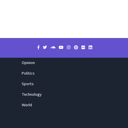
Opinion
Politics
Sports
Technology
World