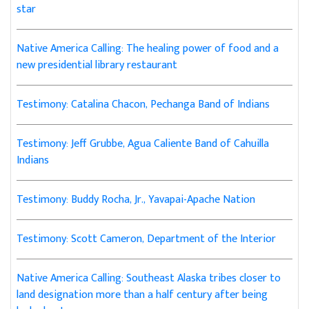
star
Native America Calling: The healing power of food and a
new presidential library restaurant
Testimony: Catalina Chacon, Pechanga Band of Indians
Testimony: Jeff Grubbe, Agua Caliente Band of Cahuilla
Indians
Testimony: Buddy Rocha, Jr., Yavapai-Apache Nation
Testimony: Scott Cameron, Department of the Interior
Native America Calling: Southeast Alaska tribes closer to
land designation more than a half century after being