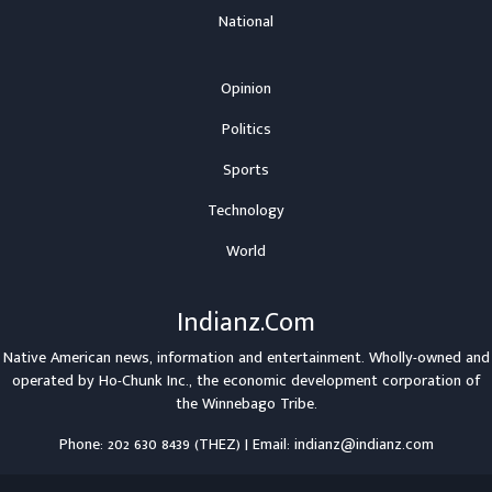
National
Opinion
Politics
Sports
Technology
World
Indianz.Com
Native American news, information and entertainment. Wholly-owned and
operated by
Ho-Chunk Inc.
, the economic development corporation of
the
Winnebago Tribe
.
Phone: 202 630 8439 (THEZ) | Email: indianz@indianz.com