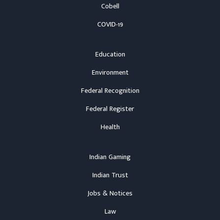
Cobell
COVID-19
Education
Environment
Federal Recognition
Federal Register
Health
Indian Gaming
Indian Trust
Jobs & Notices
Law