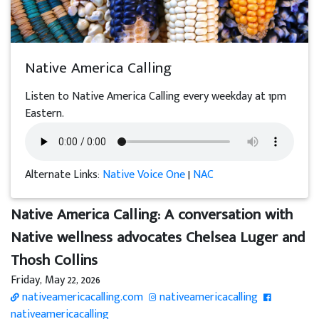
Native America Calling
Listen to Native America Calling every weekday at 1pm
Eastern.
Alternate Links:
Native Voice One
|
NAC
Native America Calling: A conversation with
Native wellness advocates Chelsea Luger and
Thosh Collins
Friday, May 22, 2026
nativeamericacalling.com
nativeamericacalling
nativeamericacalling