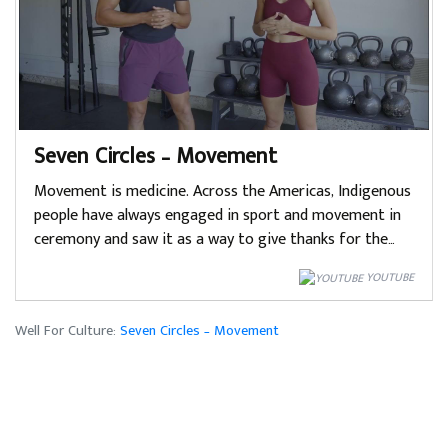
Seven Circles – Movement
Movement is medicine. Across the Americas, Indigenous
people have always engaged in sport and movement in
ceremony and saw it as a way to give thanks for the…
YOUTUBE
Well For Culture:
Seven Circles – Movement