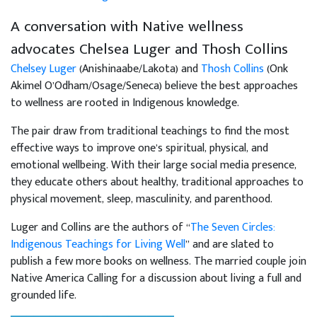
A conversation with Native wellness
advocates Chelsea Luger and Thosh Collins
Chelsey Luger
(Anishinaabe/Lakota) and
Thosh Collins
(Onk
Akimel O’Odham/Osage/Seneca) believe the best approaches
to wellness are rooted in Indigenous knowledge.
The pair draw from traditional teachings to find the most
effective ways to improve one’s spiritual, physical, and
emotional wellbeing. With their large social media presence,
they educate others about healthy, traditional approaches to
physical movement, sleep, masculinity, and parenthood.
Luger and Collins are the authors of “
The Seven Circles:
Indigenous Teachings for Living Well
” and are slated to
publish a few more books on wellness. The married couple join
Native America Calling for a discussion about living a full and
grounded life.