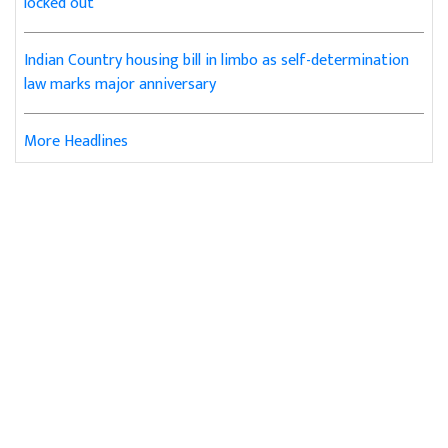
locked out
Indian Country housing bill in limbo as self-determination
law marks major anniversary
More Headlines