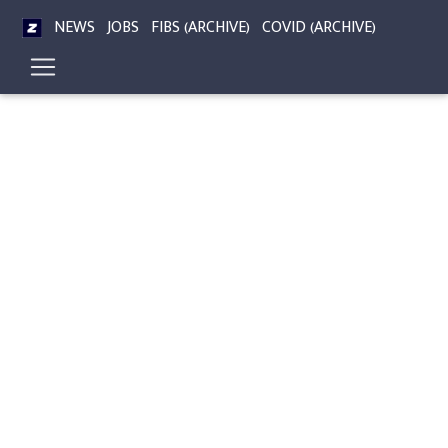
NEWS
JOBS
FIBS (ARCHIVE)
COVID (ARCHIVE)