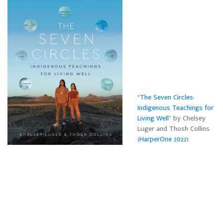
“
The Seven Circles:
Indigenous Teachings for
Living Well
” by Chelsey
Luger and Thosh Collins
(
HarperOne 2022
)