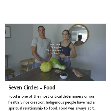
Seven Circles – Food
Food is one of the most critical determiners or our
health. Since creation, Indigenous people have had a
spiritual relationship to food. Food was always at t…