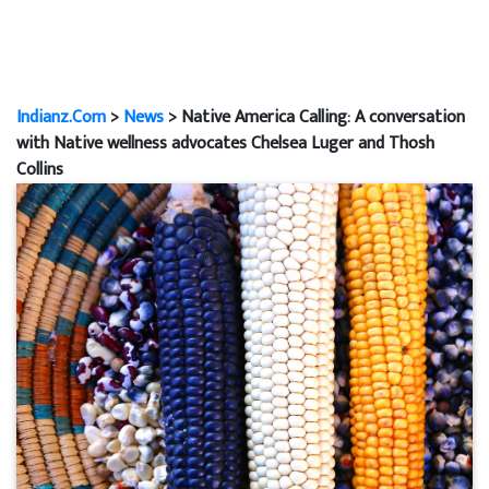
Indianz.Com
>
News
> Native America Calling: A conversation
with Native wellness advocates Chelsea Luger and Thosh
Collins