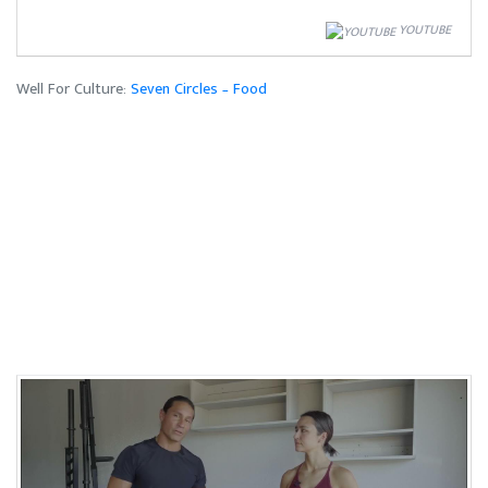
YOUTUBE
Well For Culture:
Seven Circles – Food