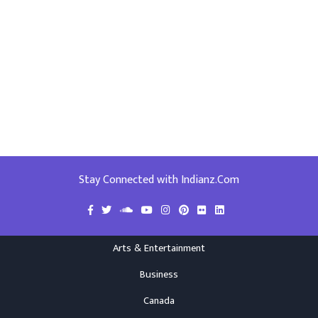
Stay Connected with Indianz.Com
Arts & Entertainment
Business
Canada