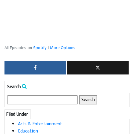
All Episodes on
Spotify
|
More Options
Search
Search
for:
Filed Under
Arts & Entertainment
Education