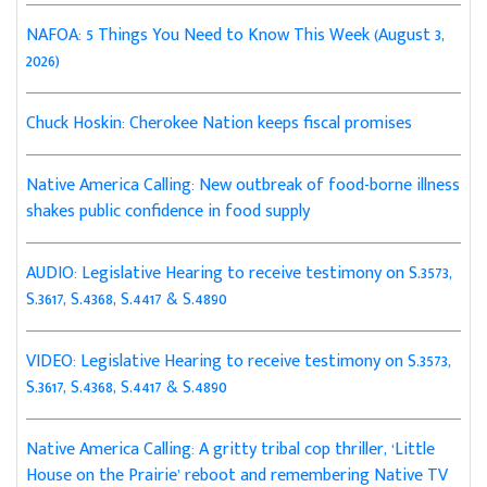
NAFOA: 5 Things You Need to Know This Week (August 3,
2026)
Chuck Hoskin: Cherokee Nation keeps fiscal promises
Native America Calling: New outbreak of food-borne illness
shakes public confidence in food supply
AUDIO: Legislative Hearing to receive testimony on S.3573,
S.3617, S.4368, S.4417 & S.4890
VIDEO: Legislative Hearing to receive testimony on S.3573,
S.3617, S.4368, S.4417 & S.4890
Native America Calling: A gritty tribal cop thriller, ‘Little
House on the Prairie’ reboot and remembering Native TV