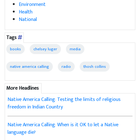
Environment
Health
National
Tags
books
chelsey luger
media
native america calling
radio
thosh collins
More Headlines
Native America Calling: Testing the limits of religious
freedom in Indian Country
Native America Calling: When is it OK to let a Native
language die?