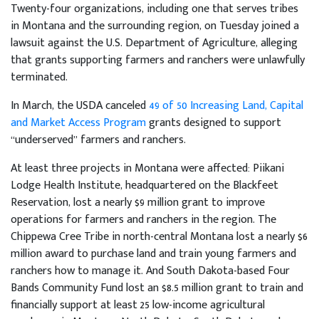
Twenty-four organizations, including one that serves tribes
in Montana and the surrounding region, on Tuesday joined a
lawsuit against the U.S. Department of Agriculture, alleging
that grants supporting farmers and ranchers were unlawfully
terminated.
In March, the USDA canceled
49 of 50
Increasing Land, Capital
and Market Access Program
grants designed to support
“underserved” farmers and ranchers.
At least three projects in Montana were affected: Piikani
Lodge Health Institute, headquartered on the Blackfeet
Reservation, lost a nearly $9 million grant to improve
operations for farmers and ranchers in the region. The
Chippewa Cree Tribe in north-central Montana lost a nearly $6
million award to purchase land and train young farmers and
ranchers how to manage it. And South Dakota-based Four
Bands Community Fund lost an $8.5 million grant to train and
financially support at least 25 low-income agricultural