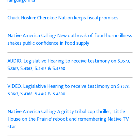
language die?
Chuck Hoskin: Cherokee Nation keeps fiscal promises
Native America Calling: New outbreak of food-borne illness
shakes public confidence in food supply
AUDIO: Legislative Hearing to receive testimony on S.3573,
S.3617, S.4368, S.4417 & S.4890
VIDEO: Legislative Hearing to receive testimony on S.3573,
S.3617, S.4368, S.4417 & S.4890
Native America Calling: A gritty tribal cop thriller, ‘Little
House on the Prairie’ reboot and remembering Native TV
star