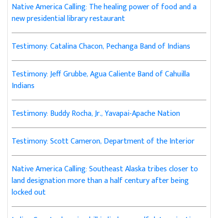
Native America Calling: The healing power of food and a
new presidential library restaurant
Testimony: Catalina Chacon, Pechanga Band of Indians
Testimony: Jeff Grubbe, Agua Caliente Band of Cahuilla
Indians
Testimony: Buddy Rocha, Jr., Yavapai-Apache Nation
Testimony: Scott Cameron, Department of the Interior
Native America Calling: Southeast Alaska tribes closer to
land designation more than a half century after being
locked out