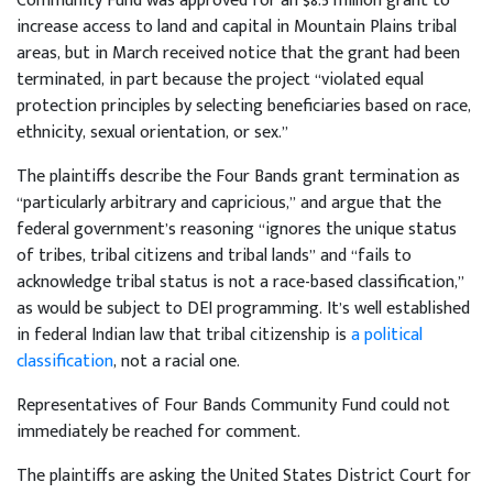
Community Fund was approved for an $8.5 million grant to
increase access to land and capital in Mountain Plains tribal
areas, but in March received notice that the grant had been
terminated, in part because the project “violated equal
protection principles by selecting beneficiaries based on race,
ethnicity, sexual orientation, or sex.”
The plaintiffs describe the Four Bands grant termination as
“particularly arbitrary and capricious,” and argue that the
federal government’s reasoning “ignores the unique status
of tribes, tribal citizens and tribal lands” and “fails to
acknowledge tribal status is not a race-based classification,”
as would be subject to DEI programming. It’s well established
in federal Indian law that tribal citizenship is
a political
classification
, not a racial one.
Representatives of Four Bands Community Fund could not
immediately be reached for comment.
The plaintiffs are asking the United States District Court for