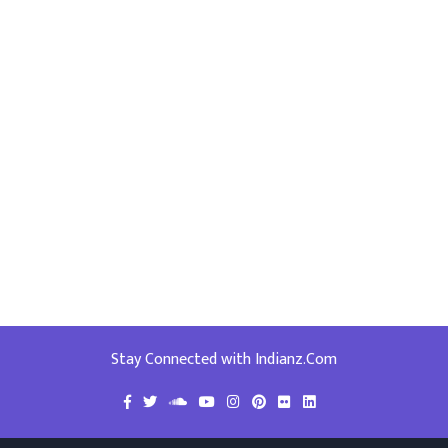
Stay Connected with Indianz.Com