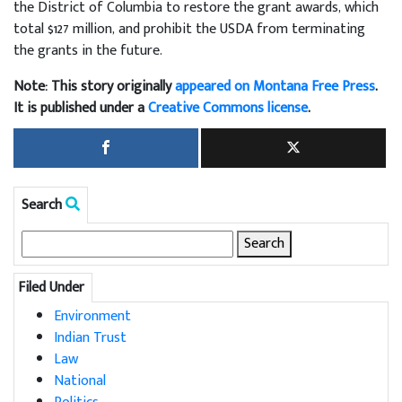
the District of Columbia to restore the grant awards, which
total $127 million, and prohibit the USDA from terminating
the grants in the future.
Note: This story originally
appeared on Montana Free Press
.
It is published under a
Creative Commons license
.
Search
Search
for:
Filed Under
Environment
Indian Trust
Law
National