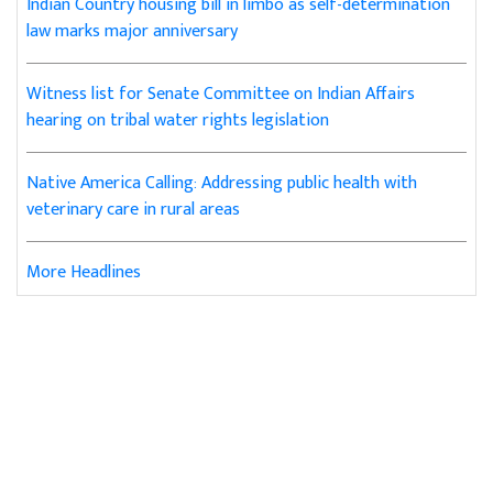
Indian Country housing bill in limbo as self-determination
law marks major anniversary
Witness list for Senate Committee on Indian Affairs
hearing on tribal water rights legislation
Native America Calling: Addressing public health with
veterinary care in rural areas
More Headlines