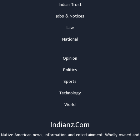
Indian Trust
Jobs & Notices
Law
National
Opinion
Politics
Sports
Technology
World
Indianz.Com
Native American news, information and entertainment. Wholly-owned and