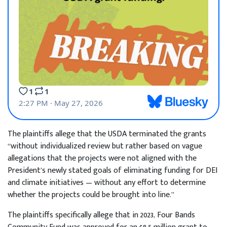
The plaintiffs allege that the USDA terminated the grants
“without individualized review but rather based on vague
allegations that the projects were not aligned with the
President’s newly stated goals of eliminating funding for DEI
and climate initiatives — without any effort to determine
whether the projects could be brought into line.”
The plaintiffs specifically allege that in 2023, Four Bands