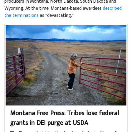
producers in Montana, North Dakota, South Dakota and
Wyoming. At the time, Montana-based awardees
described
the terminations
as “devastating.”
Montana Free Press: Tribes lose federal
grants in DEI purge at USDA