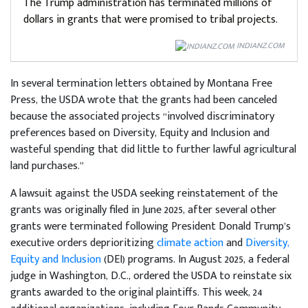
The Trump administration has terminated millions of
dollars in grants that were promised to tribal projects.
INDIANZ.COM
In several termination letters obtained by Montana Free
Press, the USDA wrote that the grants had been canceled
because the associated projects “involved discriminatory
preferences based on Diversity, Equity and Inclusion and
wasteful spending that did little to further lawful agricultural
land purchases.”
A lawsuit against the USDA seeking reinstatement of the
grants was originally filed in June 2025, after several other
grants were terminated following President Donald Trump’s
executive orders deprioritizing
climate action
and
Diversity,
Equity and Inclusion
(DEI) programs. In August 2025, a federal
judge in Washington, D.C., ordered the USDA to reinstate six
grants awarded to the original plaintiffs. This week, 24