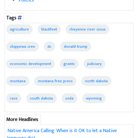
Politics
Tags
agriculture
blackfeet
cheyenne river sioux
chippewa cree
dc
donald trump
economic development
grants
judiciary
montana
montana free press
north dakota
race
south dakota
usda
wyoming
More Headlines
Native America Calling: When is it OK to let a Native