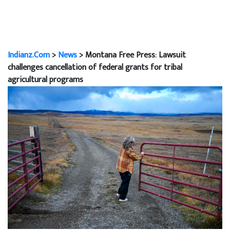
Indianz.Com
>
News
> Montana Free Press: Lawsuit
challenges cancellation of federal grants for tribal
agricultural programs