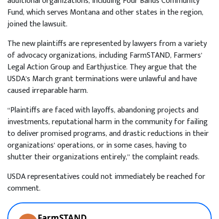
additional organizations, including Four Bands Community
Fund, which serves Montana and other states in the region,
joined the lawsuit.
The new plaintiffs are represented by lawyers from a variety
of advocacy organizations, including FarmSTAND, Farmers’
Legal Action Group and Earthjustice. They argue that the
USDA’s March grant terminations were unlawful and have
caused irreparable harm.
“Plaintiffs are faced with layoffs, abandoning projects and
investments, reputational harm in the community for failing
to deliver promised programs, and drastic reductions in their
organizations’ operations, or in some cases, having to
shutter their organizations entirely,” the complaint reads.
USDA representatives could not immediately be reached for
comment.