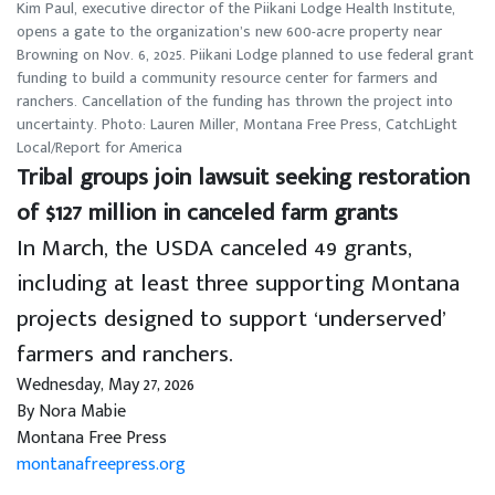
Kim Paul, executive director of the Piikani Lodge Health Institute,
opens a gate to the organization’s new 600-acre property near
Browning on Nov. 6, 2025. Piikani Lodge planned to use federal grant
funding to build a community resource center for farmers and
ranchers. Cancellation of the funding has thrown the project into
uncertainty. Photo: Lauren Miller, Montana Free Press, CatchLight
Local/Report for America
Tribal groups join lawsuit seeking restoration
of $127 million in canceled farm grants
In March, the USDA canceled 49 grants,
including at least three supporting Montana
projects designed to support ‘underserved’
farmers and ranchers.
Wednesday, May 27, 2026
By Nora Mabie
Montana Free Press
montanafreepress.org