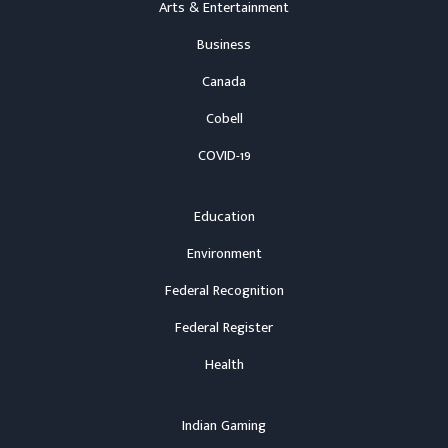
Arts & Entertainment
Business
Canada
Cobell
COVID-19
Education
Environment
Federal Recognition
Federal Register
Health
Indian Gaming