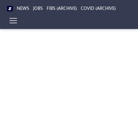
NEWS
JOBS
FIBS (ARCHIVE)
COVID (ARCHIVE)