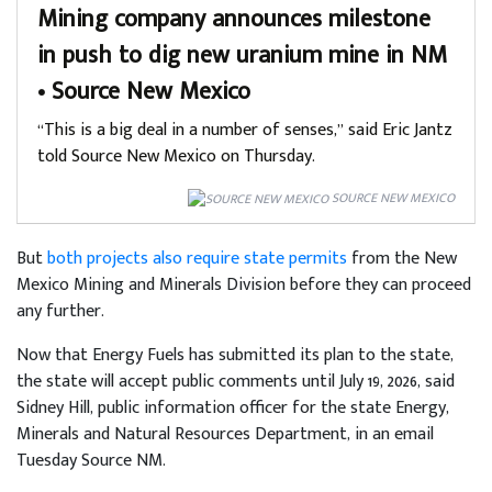
Mining company announces milestone
in push to dig new uranium mine in NM
• Source New Mexico
“This is a big deal in a number of senses,” said Eric Jantz
told Source New Mexico on Thursday.
SOURCE NEW MEXICO
But
both projects also require state permits
from the New
Mexico Mining and Minerals Division before they can proceed
any further.
Now that Energy Fuels has submitted its plan to the state,
the state will accept public comments until July 19, 2026, said
Sidney Hill, public information officer for the state Energy,
Minerals and Natural Resources Department, in an email
Tuesday Source NM.