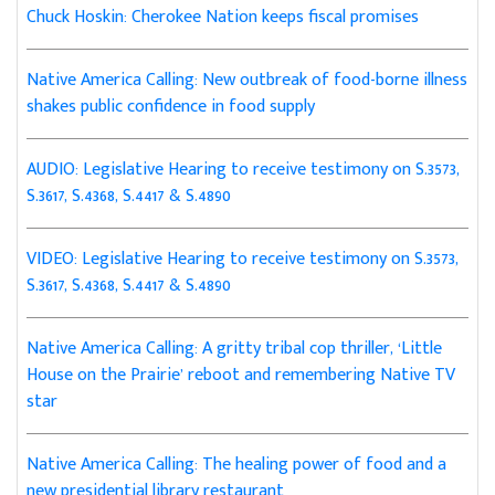
Chuck Hoskin: Cherokee Nation keeps fiscal promises
Native America Calling: New outbreak of food-borne illness
shakes public confidence in food supply
AUDIO: Legislative Hearing to receive testimony on S.3573,
S.3617, S.4368, S.4417 & S.4890
VIDEO: Legislative Hearing to receive testimony on S.3573,
S.3617, S.4368, S.4417 & S.4890
Native America Calling: A gritty tribal cop thriller, ‘Little
House on the Prairie’ reboot and remembering Native TV
star
Native America Calling: The healing power of food and a
new presidential library restaurant