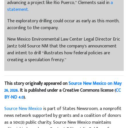
advancing a project like Rio Puerco,” Clements said in
a
statement.
The exploratory drilling could occur as early as this month,
according to the company.
New Mexico Environmental Law Center Legal Director Eric
Jantz told Source NM that the company’s announcement
and intent to drill “illustrates how federal policies are
creating a speculation frenzy.”
This story originally appeared on
Source New Mexico on May
26, 2026
. It is published under a Creative Commons license (
CC
BY-ND 4.0
).
Source New Mexico
is part of States Newsroom, a nonprofit
news network supported by grants and a coalition of donors
as a 501c(3) public charity. Source New Mexico maintains