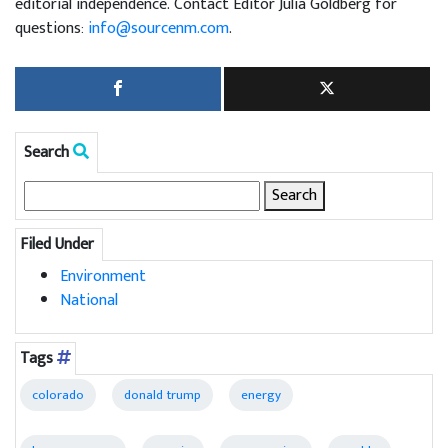
editorial independence. Contact Editor Julia Goldberg for
questions:
info@sourcenm.com
.
Search
Search
for:
Filed Under
Environment
National
Tags
colorado
donald trump
energy