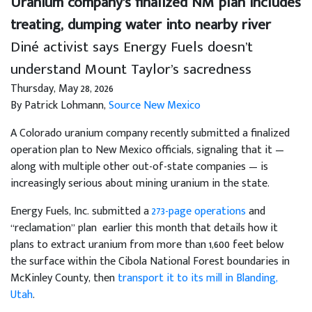
Uranium company’s finalized NM plan includes
treating, dumping water into nearby river
Diné activist says Energy Fuels doesn’t
understand Mount Taylor’s sacredness
Thursday, May 28, 2026
By Patrick Lohmann,
Source New Mexico
A Colorado uranium company recently submitted a finalized
operation plan to New Mexico officials, signaling that it —
along with multiple other out-of-state companies — is
increasingly serious about mining uranium in the state.
Energy Fuels, Inc. submitted a
273-page operations
and
“reclamation” plan earlier this month that details how it
plans to extract uranium from more than 1,600 feet below
the surface within the Cibola National Forest boundaries in
McKinley County, then
transport it to its mill in Blanding,
Utah
.