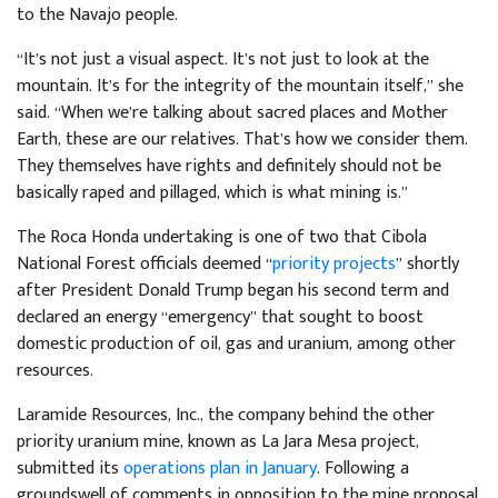
to the Navajo people.
“It’s not just a visual aspect. It’s not just to look at the
mountain. It’s for the integrity of the mountain itself,” she
said. “When we’re talking about sacred places and Mother
Earth, these are our relatives. That’s how we consider them.
They themselves have rights and definitely should not be
basically raped and pillaged, which is what mining is.”
The Roca Honda undertaking is one of two that Cibola
National Forest officials deemed “
priority projects
” shortly
after President Donald Trump began his second term and
declared an energy “emergency” that sought to boost
domestic production of oil, gas and uranium, among other
resources.
Laramide Resources, Inc., the company behind the other
priority uranium mine, known as La Jara Mesa project,
submitted its
operations plan in January
. Following a
groundswell of comments in opposition to the mine proposal,