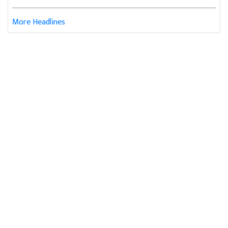
More Headlines