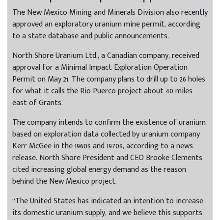
The New Mexico Mining and Minerals Division also recently
approved an exploratory uranium mine permit, according
to a state database and public announcements.
North Shore Uranium Ltd., a Canadian company, received
approval for a Minimal Impact Exploration Operation
Permit on May 21. The company plans to drill up to 26 holes
for what it calls the Rio Puerco project about 40 miles
east of Grants.
The company intends to confirm the existence of uranium
based on exploration data collected by uranium company
Kerr McGee in the 1960s and 1970s, according to a news
release. North Shore President and CEO Brooke Clements
cited increasing global energy demand as the reason
behind the New Mexico project.
“The United States has indicated an intention to increase
its domestic uranium supply, and we believe this supports