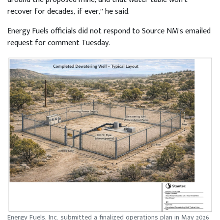
recover for decades, if ever,” he said.
Energy Fuels officials did not respond to Source NM’s emailed
request for comment Tuesday.
Energy Fuels, Inc. submitted a finalized operations plan in May 2026