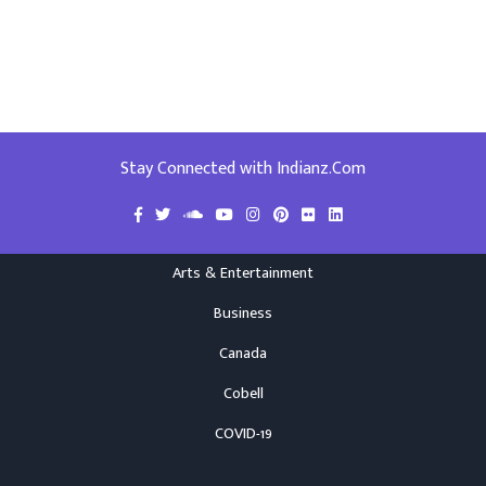
Stay Connected with Indianz.Com
Arts & Entertainment
Business
Canada
Cobell
COVID-19