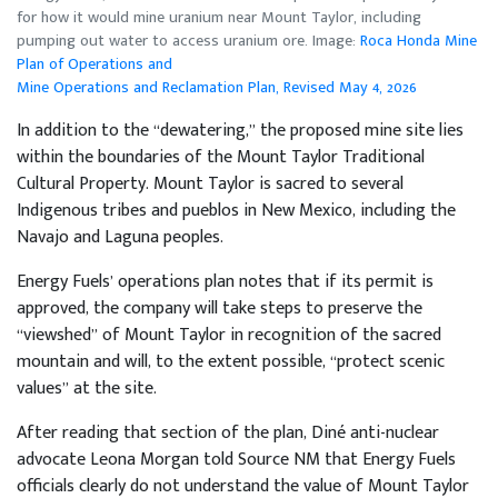
for how it would mine uranium near Mount Taylor, including
pumping out water to access uranium ore. Image:
Roca Honda Mine
Plan of Operations and
Mine Operations and Reclamation Plan, Revised May 4, 2026
In addition to the “dewatering,” the proposed mine site lies
within the boundaries of the Mount Taylor Traditional
Cultural Property. Mount Taylor is sacred to several
Indigenous tribes and pueblos in New Mexico, including the
Navajo and Laguna peoples.
Energy Fuels’ operations plan notes that if its permit is
approved, the company will take steps to preserve the
“viewshed” of Mount Taylor in recognition of the sacred
mountain and will, to the extent possible, “protect scenic
values” at the site.
After reading that section of the plan, Diné anti-nuclear
advocate Leona Morgan told Source NM that Energy Fuels
officials clearly do not understand the value of Mount Taylor