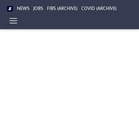
NEWS
JOBS
FIBS (ARCHIVE)
COVID (ARCHIVE)