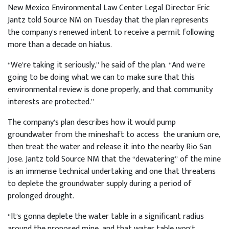
New Mexico Environmental Law Center Legal Director Eric
Jantz told Source NM on Tuesday that the plan represents
the company’s renewed intent to receive a permit following
more than a decade on hiatus.
“We’re taking it seriously,” he said of the plan. “And we’re
going to be doing what we can to make sure that this
environmental review is done properly, and that community
interests are protected.”
The company’s plan describes how it would pump
groundwater from the mineshaft to access the uranium ore,
then treat the water and release it into the nearby Rio San
Jose. Jantz told Source NM that the “dewatering” of the mine
is an immense technical undertaking and one that threatens
to deplete the groundwater supply during a period of
prolonged drought.
“It’s gonna deplete the water table in a significant radius
around the proposed mine, and that water table won’t