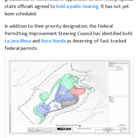
state officials agreed to
hold a public hearing
. It has not yet
been scheduled.
In addition to their priority designation, the Federal
Permitting Improvement Steering Council has identified both
La Jara Mesa
and
Roca Honda
as deserving of fast-tracked
federal permits.