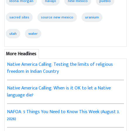
leona morgan
navajo
new mexico
pueblo
sacred sites
source new mexico
uranium
utah
water
More Headlines
Native America Calling: Testing the limits of religious
freedom in Indian Country
Native America Calling: When is it OK to let a Native
language die?
NAFOA: 5 Things You Need to Know This Week (August 3,
2026)