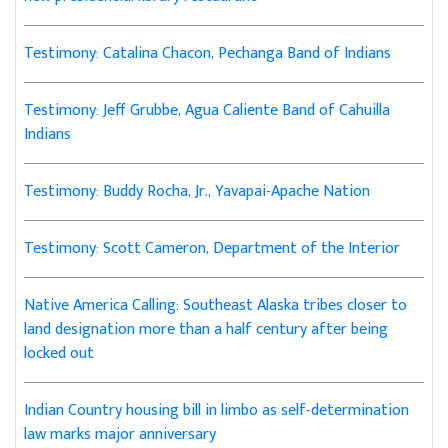
Testimony: Catalina Chacon, Pechanga Band of Indians
Testimony: Jeff Grubbe, Agua Caliente Band of Cahuilla
Indians
Testimony: Buddy Rocha, Jr., Yavapai-Apache Nation
Testimony: Scott Cameron, Department of the Interior
Native America Calling: Southeast Alaska tribes closer to
land designation more than a half century after being
locked out
Indian Country housing bill in limbo as self-determination
law marks major anniversary