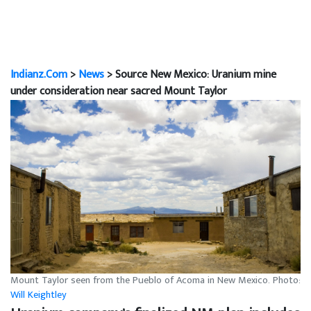
Indianz.Com
>
News
> Source New Mexico: Uranium mine
under consideration near sacred Mount Taylor
Mount Taylor seen from the Pueblo of Acoma in New Mexico. Photo:
Will Keightley