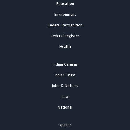
Education
Environment
Federal Recognition
Federal Register
Health
Indian Gaming
Indian Trust
Jobs & Notices
Law
National
Opinion