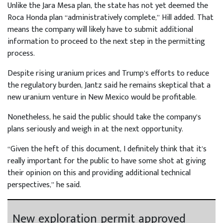
Unlike the Jara Mesa plan, the state has not yet deemed the
Roca Honda plan “administratively complete,” Hill added. That
means the company will likely have to submit additional
information to proceed to the next step in the permitting
process.
Despite rising uranium prices and Trump’s efforts to reduce
the regulatory burden, Jantz said he remains skeptical that a
new uranium venture in New Mexico would be profitable.
Nonetheless, he said the public should take the company’s
plans seriously and weigh in at the next opportunity.
“Given the heft of this document, I definitely think that it’s
really important for the public to have some shot at giving
their opinion on this and providing additional technical
perspectives,” he said.
New exploration permit approved