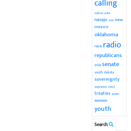
calling
native vote
navajo
new
ncai
mexico
oklahoma
radio
race
republicans
senate
scia
south dakota
sovereignty
supreme court
treaties
water
women
youth
Search