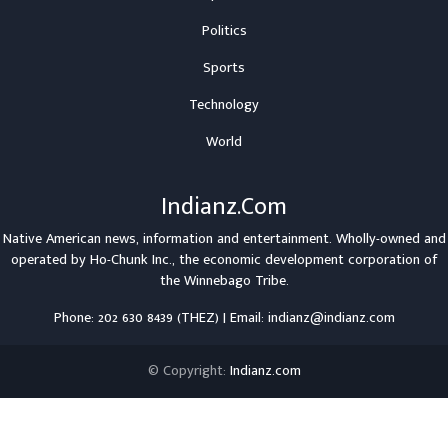
Politics
Sports
Technology
World
Indianz.Com
Native American news, information and entertainment. Wholly-owned and
operated by
Ho-Chunk Inc.
, the economic development corporation of
the
Winnebago Tribe
.
Phone: 202 630 8439 (THEZ) | Email: indianz@indianz.com
© Copyright:
Indianz.com