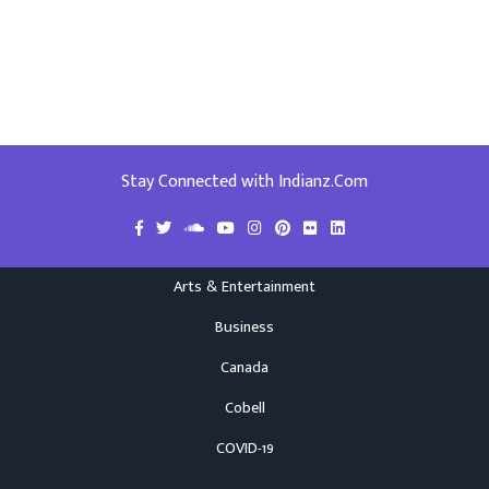
Stay Connected with Indianz.Com
Arts & Entertainment
Business
Canada
Cobell
COVID-19