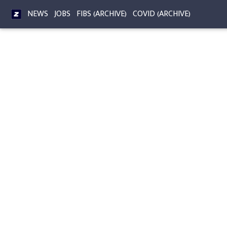
NEWS
JOBS
FIBS (ARCHIVE)
COVID (ARCHIVE)