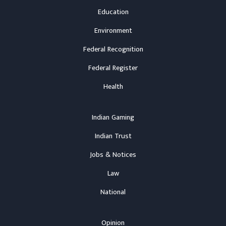
Education
Environment
Federal Recognition
Federal Register
Health
Indian Gaming
Indian Trust
Jobs & Notices
Law
National
Opinion