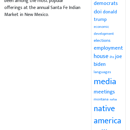
been among the most popular
democrats
offerings at the annual Santa Fe Indian
doi
donald
Market in New Mexico.
trump
economic
development
elections
employment
house
joe
ihs
biden
languages
media
meetings
montana
nafoa
native
america