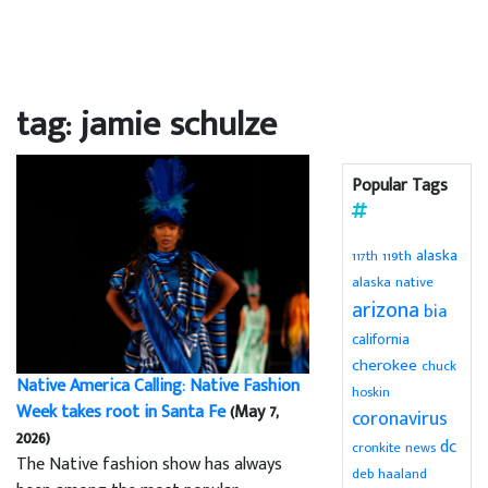
tag: jamie schulze
Popular Tags
alaska
119th
117th
alaska native
arizona
bia
california
cherokee
chuck
Native America Calling: Native Fashion
hoskin
Week takes root in Santa Fe
(May 7,
coronavirus
2026)
dc
cronkite news
The Native fashion show has always
deb haaland