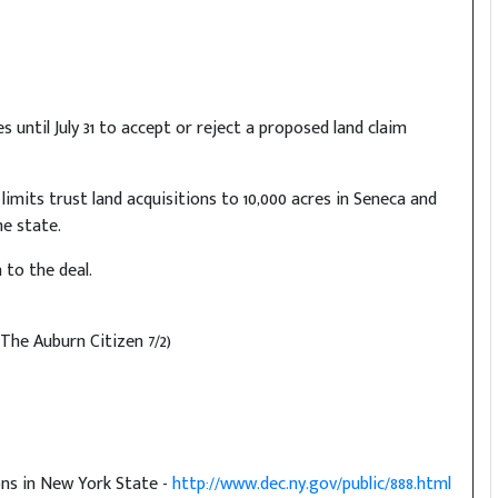
ntil July 31 to accept or reject a proposed land claim
 limits trust land acquisitions to 10,000 acres in Seneca and
e state.
 to the deal.
(The Auburn Citizen 7/2)
ons in New York State -
http://www.dec.ny.gov/public/888.html