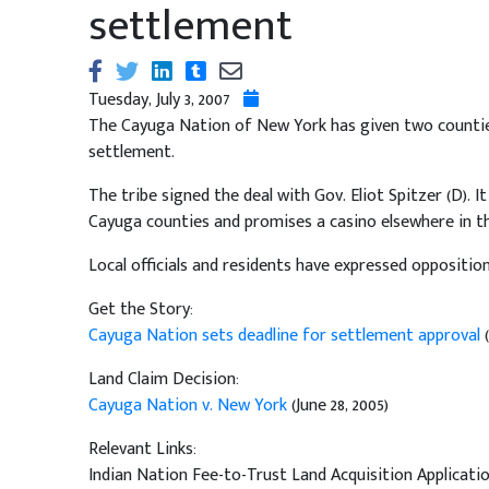
settlement
Tuesday, July 3, 2007
The Cayuga Nation of New York has given two counties u
settlement.
The tribe signed the deal with Gov. Eliot Spitzer (D). It
Cayuga counties and promises a casino elsewhere in th
Local officials and residents have expressed opposition
Get the Story:
Cayuga Nation sets deadline for settlement approval
Land Claim Decision:
Cayuga Nation v. New York
(June 28, 2005)
Relevant Links:
Indian Nation Fee-to-Trust Land Acquisition Applicati