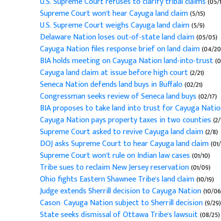
U.S. Supreme Court refuses to clarify tribal claims
(05/1
Supreme Court won't hear Cayuga land claim
(5/15)
U.S. Supreme Court weighs Cayuga land claim
(5/9)
Delaware Nation loses out-of-state land claim
(05/05)
Cayuga Nation files response brief on land claim
(04/20
BIA holds meeting on Cayuga Nation land-into-trust
(0
Cayuga land claim at issue before high court
(2/21)
Seneca Nation defends land buys in Buffalo
(02/21)
Congressman seeks review of Seneca land buys
(02/17)
BIA proposes to take land into trust for Cayuga Nati
Cayuga Nation pays property taxes in two counties
(2/
Supreme Court asked to revive Cayuga land claim
(2/8)
DOJ asks Supreme Court to hear Cayuga land claim
(01/
Supreme Court won't rule on Indian law cases
(01/10)
Tribe sues to reclaim New Jersey reservation
(01/09)
Ohio fights Eastern Shawnee Tribe's land claim
(10/19)
Judge extends Sherrill decision to Cayuga Nation
(10/06
Cason: Cayuga Nation subject to Sherrill decision
(9/29)
State seeks dismissal of Ottawa Tribe's lawsuit
(08/25)