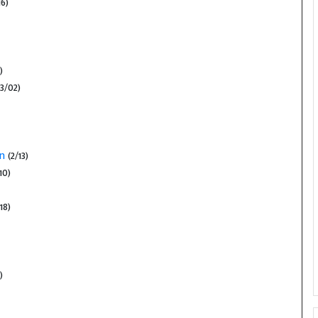
6)
)
3/02)
on
(2/13)
10)
18)
)