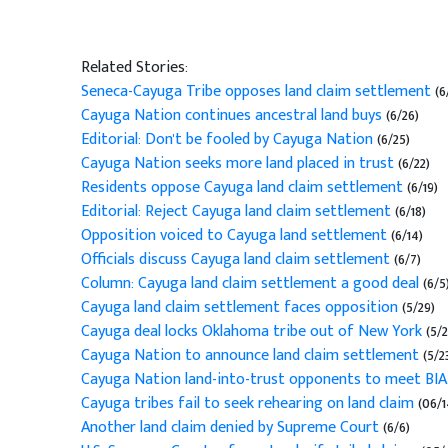
Related Stories:
Seneca-Cayuga Tribe opposes land claim settlement
(6
Cayuga Nation continues ancestral land buys
(6/26)
Editorial: Don't be fooled by Cayuga Nation
(6/25)
Cayuga Nation seeks more land placed in trust
(6/22)
Residents oppose Cayuga land claim settlement
(6/19)
Editorial: Reject Cayuga land claim settlement
(6/18)
Opposition voiced to Cayuga land settlement
(6/14)
Officials discuss Cayuga land claim settlement
(6/7)
Column: Cayuga land claim settlement a good deal
(6/5
Cayuga land claim settlement faces opposition
(5/29)
Cayuga deal locks Oklahoma tribe out of New York
(5/
Cayuga Nation to announce land claim settlement
(5/2
Cayuga Nation land-into-trust opponents to meet BIA
Cayuga tribes fail to seek rehearing on land claim
(06/1
Another land claim denied by Supreme Court
(6/6)