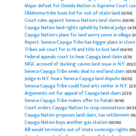
Major defeat for Oneida Nation in Supreme Court ca
Oklahoma tribe loses bid for out-of-state land
(12/03)
Court rules against Seneca Nation's land claims
(09/10)
Cayuga Nation land rights upheld by federal judge
(4/26
Cayuga Nation's plans for land worry some in village
(0
Report: Seneca-Cayuga Tribe has bigger plans in store
Tribes ask court for $1.7B and title to lost land
(04/01)
Federal appeals court to hear Cayuga land claim
(3/31)
NIGC accused of 'ducking' casino land issue in N.Y.
(03/2
Seneca-Cayuga Tribe seeks deal to end land claim
(03/19
Judge in N.Y. hears Seneca-Cayuga land dispute
(03/12)
Seneca-Cayuga Tribe could fund arts center in N.Y.
(2/2
Arguments set for appeal of Cayuga land claim
(2/25)
Seneca-Cayuga Tribe makes offer to Pataki
(11/19)
Court orders Cayuga Nation to stop renovations
(10/23
Cayuga Nation proposes land claim, tax settlement
(10
Cayuga Nation buys another gas station
(10/06)
Bill would terminate out-of-state sovereign rights
(09/