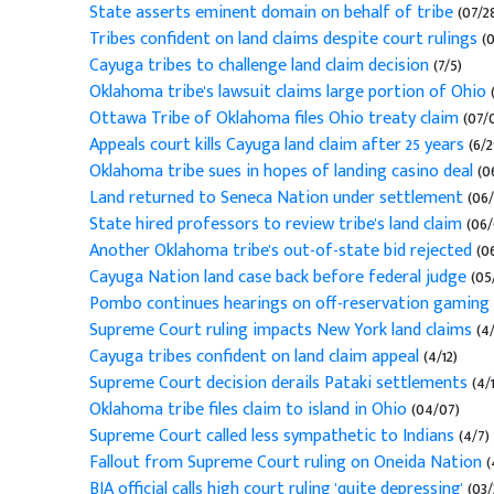
State asserts eminent domain on behalf of tribe
(07/2
Tribes confident on land claims despite court rulings
(0
Cayuga tribes to challenge land claim decision
(7/5)
Oklahoma tribe's lawsuit claims large portion of Ohio
(
Ottawa Tribe of Oklahoma files Ohio treaty claim
(07/0
Appeals court kills Cayuga land claim after 25 years
(6/2
Oklahoma tribe sues in hopes of landing casino deal
(06
Land returned to Seneca Nation under settlement
(06/
State hired professors to review tribe's land claim
(06/
Another Oklahoma tribe's out-of-state bid rejected
(06
Cayuga Nation land case back before federal judge
(05
Pombo continues hearings on off-reservation gaming
Supreme Court ruling impacts New York land claims
(4/
Cayuga tribes confident on land claim appeal
(4/12)
Supreme Court decision derails Pataki settlements
(4/1
Oklahoma tribe files claim to island in Ohio
(04/07)
Supreme Court called less sympathetic to Indians
(4/7)
Fallout from Supreme Court ruling on Oneida Nation
(
BIA official calls high court ruling 'quite depressing'
(03/