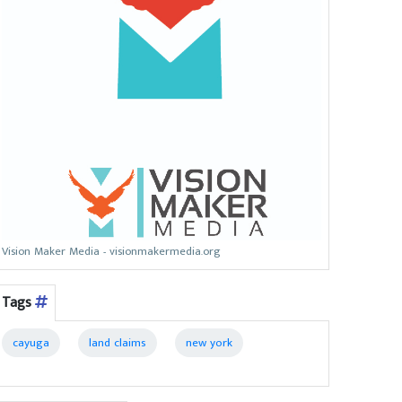
Vision Maker Media - visionmakermedia.org
Tags
cayuga
land claims
new york