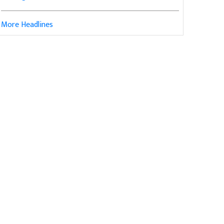
More Headlines