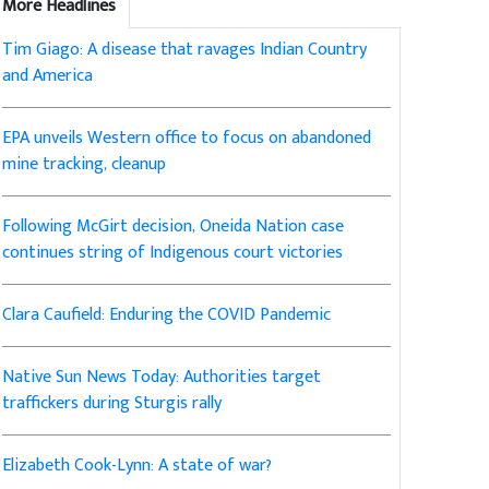
More Headlines
Tim Giago: A disease that ravages Indian Country
and America
EPA unveils Western office to focus on abandoned
mine tracking, cleanup
Following McGirt decision, Oneida Nation case
continues string of Indigenous court victories
Clara Caufield: Enduring the COVID Pandemic
Native Sun News Today: Authorities target
traffickers during Sturgis rally
Elizabeth Cook-Lynn: A state of war?