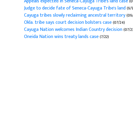
Appeals expected in Seneca-Cayuga Tribe's land case
(0
Judge to decide fate of Seneca-Cayuga Tribe's land
(9/
Cayuga tribes slowly reclaiming ancestral territory
(09/
Okla. tribe says court decision bolsters case
(07/24)
Cayuga Nation welcomes Indian Country decision
(07/2
Oneida Nation wins treaty lands case
(7/22)