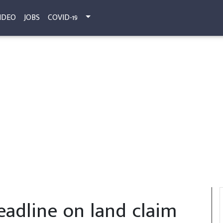
IDEO
JOBS
COVID-19
eadline on land claim