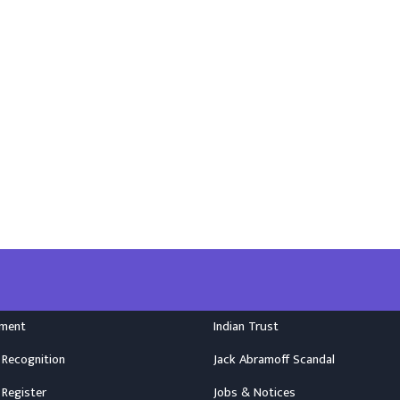
nment
Indian Trust
 Recognition
Jack Abramoff Scandal
 Register
Jobs & Notices