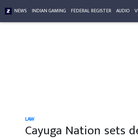
NEWS
INDIAN GAMING
FEDERAL REGISTER
AUDIO
V
LAW
Cayuga Nation sets d