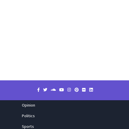
Opinion
Politics
Sports