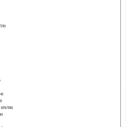
/29)
)
24)
3)
(09/06)
4)