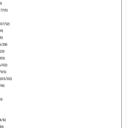
8)
7/15)
07/12)
1)
9)
/28)
23)
03)
/02)
/05)
(05/02)
19)
1)
4/6)
31)