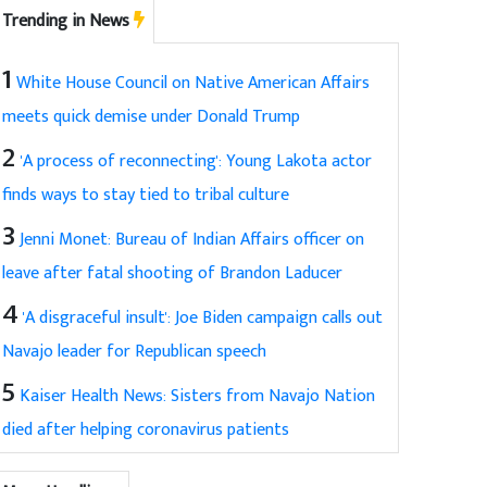
Trending in News
1
White House Council on Native American Affairs
meets quick demise under Donald Trump
2
'A process of reconnecting': Young Lakota actor
finds ways to stay tied to tribal culture
3
Jenni Monet: Bureau of Indian Affairs officer on
leave after fatal shooting of Brandon Laducer
4
'A disgraceful insult': Joe Biden campaign calls out
Navajo leader for Republican speech
5
Kaiser Health News: Sisters from Navajo Nation
died after helping coronavirus patients