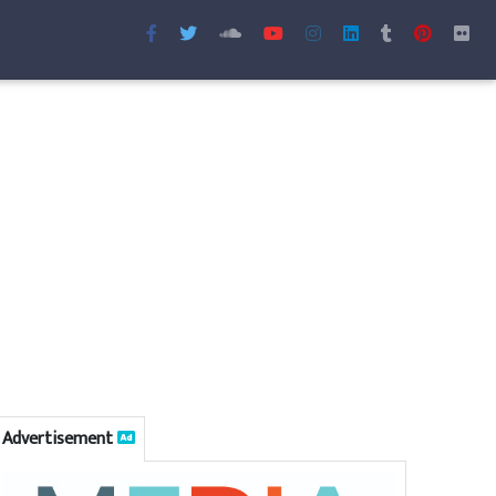
Advertisement