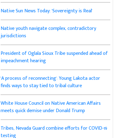
Native Sun News Today: 'Sovereignty is Real'
Native youth navigate complex, contradictory
jurisdictions
President of Oglala Sioux Tribe suspended ahead of
impeachment hearing
'A process of reconnecting': Young Lakota actor
finds ways to stay tied to tribal culture
White House Council on Native American Affairs
meets quick demise under Donald Trump
Tribes, Nevada Guard combine efforts for COVID-19
testing