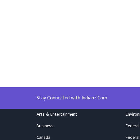
Stay Connected with Indianz.Com
Arts & Entertainment
Enviro
Business
Federal
Canada
Federal