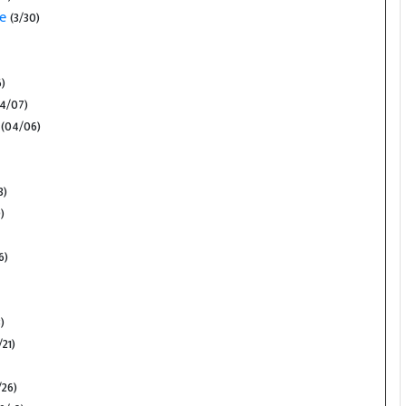
se
(3/30)
)
4/07)
(04/06)
3)
)
6)
)
/21)
26)