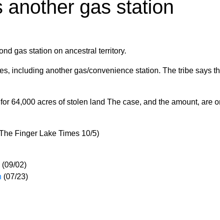
 another gas station
 gas station on ancestral territory.
es, including another gas/convenience station. The tribe says th
or 64,000 acres of stolen land The case, and the amount, are o
(The Finger Lake Times 10/5)
(09/02)
n
(07/23)