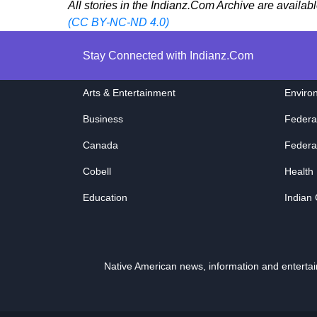
All stories in the Indianz.Com Archive are availab
(CC BY-NC-ND 4.0)
Stay Connected with Indianz.Com
Arts & Entertainment
Enviro
Business
Federa
Canada
Federa
Cobell
Health
Education
Indian
Native American news, information and entert