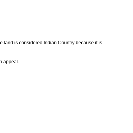
e land is considered Indian Country because it is
n appeal.