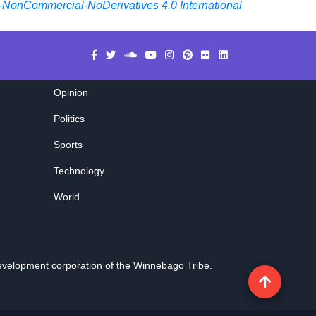
-NonCommercial-NoDerivatives 4.0 International
Opinion
Politics
Sports
Technology
World
evelopment corporation of the
Winnebago Tribe
.