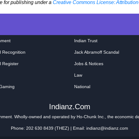
le for publishing under a
Creative Commons License: Attribution
nment
Indian Trust
l Recognition
Jack Abramoff Scandal
l Register
Jobs & Notices
Law
 Gaming
National
Indianz.Com
ainment. Wholly-owned and operated by
Ho-Chunk Inc.
, the economic d
Phone: 202 630 8439 (THEZ) | Email: indianz@indianz.com