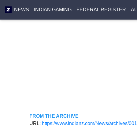
NEWS
INDIAN GAMING
FEDERAL REGISTER
A
FROM THE ARCHIVE
URL:
https://www.indianz.com/News/archives/00