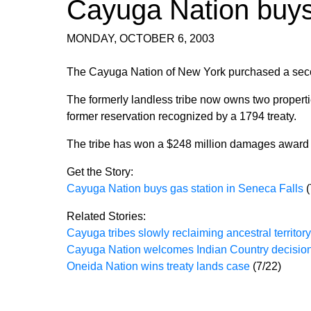
Cayuga Nation buys
MONDAY, OCTOBER 6, 2003
The Cayuga Nation of New York purchased a second
The formerly landless tribe now owns two properti
former reservation recognized by a 1794 treaty.
The tribe has won a $248 million damages award f
Get the Story:
Cayuga Nation buys gas station in Seneca Falls
Related Stories:
Cayuga tribes slowly reclaiming ancestral territory
Cayuga Nation welcomes Indian Country decisio
Oneida Nation wins treaty lands case
(7/22)