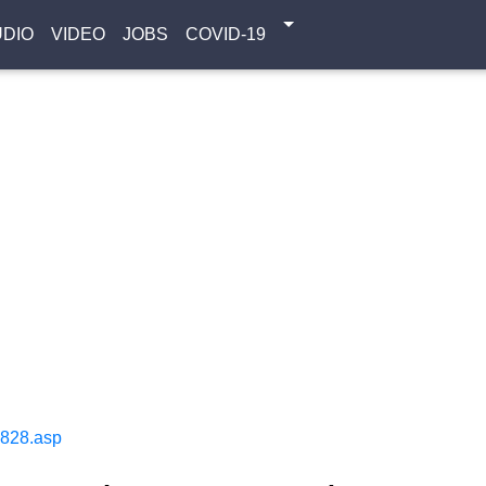
UDIO
VIDEO
JOBS
COVID-19
1828.asp