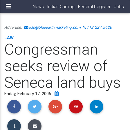
News
Indian Gaming
Federal Register
Jobs
Advertise:
ads@blueearthmarketing.com
712.224.5420
LAW
Congressman
seeks review of
Seneca land buys
Friday, February 17, 2006