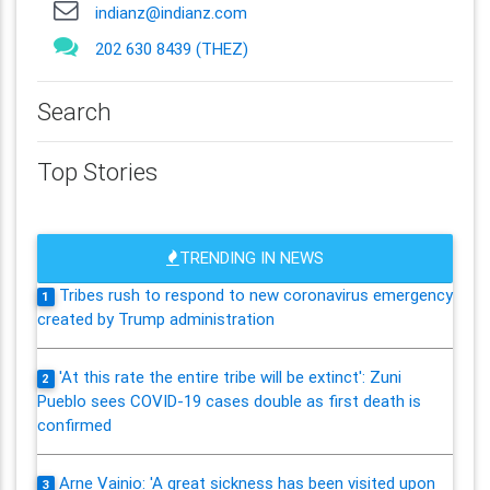
indianz@indianz.com
202 630 8439 (THEZ)
Search
Top Stories
TRENDING IN NEWS
Tribes rush to respond to new coronavirus emergency
1
created by Trump administration
'At this rate the entire tribe will be extinct': Zuni
2
Pueblo sees COVID-19 cases double as first death is
confirmed
Arne Vainio: 'A great sickness has been visited upon
3