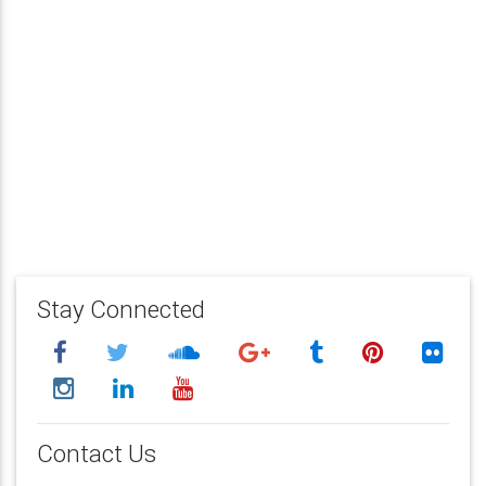
Stay Connected
Contact Us