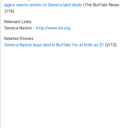
iggins wants review of Seneca land deals
(The Buffalo News
2/16)
Relevant Links:
Seneca Nation -
http://www.sni.org
Related Stories:
Seneca Nation buys land in Buffalo for at little as $1
(2/13)