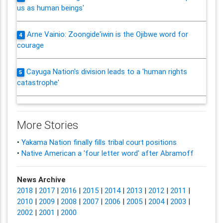
us as human beings'
Arne Vainio: Zoongide'iwin is the Ojibwe word for
4
courage
Cayuga Nation's division leads to a 'human rights
5
catastrophe'
More Stories
•
Yakama Nation finally fills tribal court positions
•
Native American a 'four letter word' after Abramoff
News Archive
2018
|
2017
|
2016
|
2015
|
2014
|
2013
|
2012
|
2011
|
2010
|
2009
|
2008
|
2007
|
2006
|
2005
|
2004
|
2003
|
2002
|
2001
|
2000