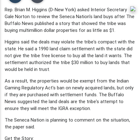
Rep. Brian M. Higgins (D-New York) asked Interior Secretary
Gale Norton to review the Seneca Nation's land buys after The
Buffalo News published a story that showed the tribe was
buying multimillion dollar properties for as little as $1.
Higgins said the deals may violate the tribe's compact with the
state. He said a 1990 land claim settlement with the state did
not give the tribe free license to buy all the land it wants. The
settlement authorized the tribe $30 million to buy lands that
would be held in trust.
As a result, the properties would be exempt from the Indian
Gaming Regulatory Act's ban on newly acquired lands, but only
if they are purchased with settlement funds. The Buffalo
News suggested the land deals are the tribe's attempt to
ensure they will meet the IGRA exception.
The Seneca Nation is planning to comment on the situation,
the paper said.
Get the Story: