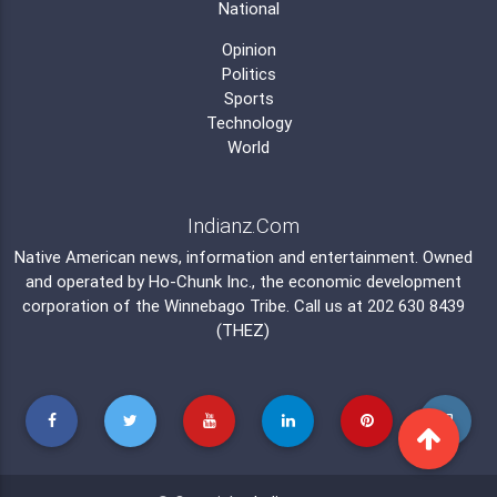
National
Opinion
Politics
Sports
Technology
World
Indianz.Com
Native American news, information and entertainment. Owned
and operated by
Ho-Chunk Inc.
, the economic development
corporation of the
Winnebago Tribe
. Call us at 202 630 8439
(THEZ)