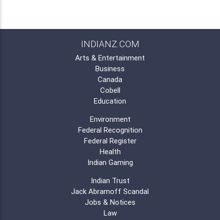
INDIANZ.COM
Arts & Entertainment
Business
Canada
Cobell
Education
Environment
Federal Recognition
Federal Register
Health
Indian Gaming
Indian Trust
Jack Abramoff Scandal
Jobs & Notices
Law