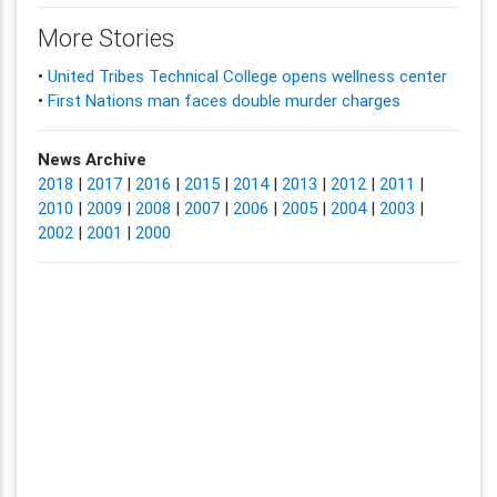
More Stories
•
United Tribes Technical College opens wellness center
•
First Nations man faces double murder charges
News Archive
2018
|
2017
|
2016
|
2015
|
2014
|
2013
|
2012
|
2011
|
2010
|
2009
|
2008
|
2007
|
2006
|
2005
|
2004
|
2003
|
2002
|
2001
|
2000