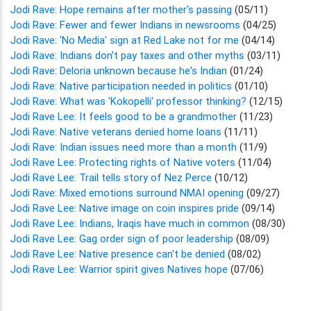
Jodi Rave: Hope remains after mother's passing
(05/11)
Jodi Rave: Fewer and fewer Indians in newsrooms
(04/25)
Jodi Rave: 'No Media' sign at Red Lake not for me
(04/14)
Jodi Rave: Indians don't pay taxes and other myths
(03/11)
Jodi Rave: Deloria unknown because he's Indian
(01/24)
Jodi Rave: Native participation needed in politics
(01/10)
Jodi Rave: What was 'Kokopelli' professor thinking?
(12/15)
Jodi Rave Lee: It feels good to be a grandmother
(11/23)
Jodi Rave: Native veterans denied home loans
(11/11)
Jodi Rave: Indian issues need more than a month
(11/9)
Jodi Rave Lee: Protecting rights of Native voters
(11/04)
Jodi Rave Lee: Trail tells story of Nez Perce
(10/12)
Jodi Rave: Mixed emotions surround NMAI opening
(09/27)
Jodi Rave Lee: Native image on coin inspires pride
(09/14)
Jodi Rave Lee: Indians, Iraqis have much in common
(08/30)
Jodi Rave Lee: Gag order sign of poor leadership
(08/09)
Jodi Rave Lee: Native presence can't be denied
(08/02)
Jodi Rave Lee: Warrior spirit gives Natives hope
(07/06)