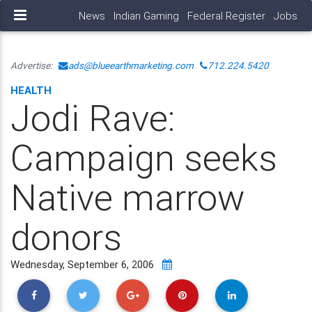
News
Indian Gaming
Federal Register
Jobs
Advertise:
ads@blueearthmarketing.com
712.224.5420
HEALTH
Jodi Rave:
Campaign seeks
Native marrow
donors
Wednesday, September 6, 2006