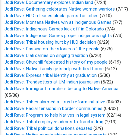
Jodi Rave: Documentary explores Indian land
(7/24)
Jodi Rave: Gathering celebrates Native women warriors
(7/17)
Jodi Rave: HUD releases block grants for tribes
(7/10)
Jodi Rave: Montana Natives win at Indigenous Games
(7/7)
Jodi Rave: Indigenous Games kick off in Colorado
(7/4)
Jodi Rave: Indigenous Games propel indigenous rights
(7/3)
Jodi Rave: Tribal housing hurt by HUD decision
(6/29)
Jodi Rave: Passing on the stories of the people
(6/26)
Jodi Rave: Ulali carries on singing tradition
(6/20)
Jodi Rave: Churchill fabricated history of my people
(6/19)
Jodi Rave: Native family gets help with first home
(6/12)
Jodi Rave: Express tribal identity at graduation
(5/30)
Jodi Rave: Trendsetters at UM Indian journalism
(5/22)
Jodi Rave: Immigrant marchers belong to Native America
(05/08)
Jodi Rave: Tribes alarmed at trust reform initiative
(04/03)
Jodi Rave: Racial tensions in border communities
(04/03)
Jodi Rave: Program to help Natives in legal system
(02/14)
Jodi Rave: Tribal employee admits to fraud in Iraq
(2/13)
Jodi Rave: Tribal political donations debated
(2/9)
Jodi Rave: Native people object to school mascots
(2/6)