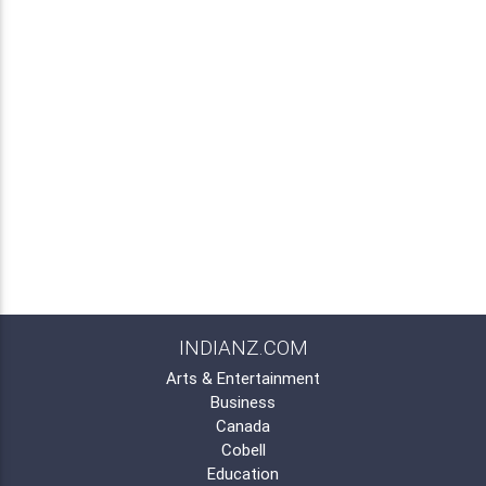
INDIANZ.COM
Arts & Entertainment
Business
Canada
Cobell
Education