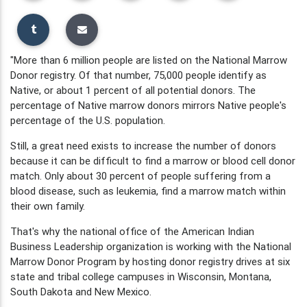
"More than 6 million people are listed on the National Marrow
Donor registry. Of that number, 75,000 people identify as
Native, or about 1 percent of all potential donors. The
percentage of Native marrow donors mirrors Native people's
percentage of the U.S. population.
Still, a great need exists to increase the number of donors
because it can be difficult to find a marrow or blood cell donor
match. Only about 30 percent of people suffering from a
blood disease, such as leukemia, find a marrow match within
their own family.
That's why the national office of the American Indian
Business Leadership organization is working with the National
Marrow Donor Program by hosting donor registry drives at six
state and tribal college campuses in Wisconsin, Montana,
South Dakota and New Mexico.