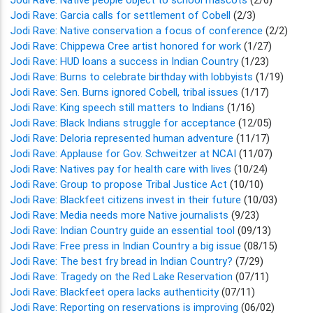
Jodi Rave: Garcia calls for settlement of Cobell
(2/3)
Jodi Rave: Native conservation a focus of conference
(2/2)
Jodi Rave: Chippewa Cree artist honored for work
(1/27)
Jodi Rave: HUD loans a success in Indian Country
(1/23)
Jodi Rave: Burns to celebrate birthday with lobbyists
(1/19)
Jodi Rave: Sen. Burns ignored Cobell, tribal issues
(1/17)
Jodi Rave: King speech still matters to Indians
(1/16)
Jodi Rave: Black Indians struggle for acceptance
(12/05)
Jodi Rave: Deloria represented human adventure
(11/17)
Jodi Rave: Applause for Gov. Schweitzer at NCAI
(11/07)
Jodi Rave: Natives pay for health care with lives
(10/24)
Jodi Rave: Group to propose Tribal Justice Act
(10/10)
Jodi Rave: Blackfeet citizens invest in their future
(10/03)
Jodi Rave: Media needs more Native journalists
(9/23)
Jodi Rave: Indian Country guide an essential tool
(09/13)
Jodi Rave: Free press in Indian Country a big issue
(08/15)
Jodi Rave: The best fry bread in Indian Country?
(7/29)
Jodi Rave: Tragedy on the Red Lake Reservation
(07/11)
Jodi Rave: Blackfeet opera lacks authenticity
(07/11)
Jodi Rave: Reporting on reservations is improving
(06/02)