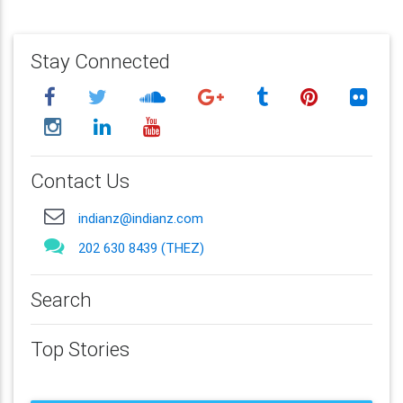
Stay Connected
Contact Us
indianz@indianz.com
202 630 8439 (THEZ)
Search
Top Stories