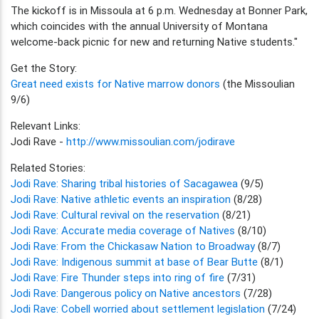
The kickoff is in Missoula at 6 p.m. Wednesday at Bonner Park,
which coincides with the annual University of Montana
welcome-back picnic for new and returning Native students."
Get the Story:
Great need exists for Native marrow donors
(the Missoulian
9/6)
Relevant Links:
Jodi Rave -
http://www.missoulian.com/jodirave
Related Stories:
Jodi Rave: Sharing tribal histories of Sacagawea
(9/5)
Jodi Rave: Native athletic events an inspiration
(8/28)
Jodi Rave: Cultural revival on the reservation
(8/21)
Jodi Rave: Accurate media coverage of Natives
(8/10)
Jodi Rave: From the Chickasaw Nation to Broadway
(8/7)
Jodi Rave: Indigenous summit at base of Bear Butte
(8/1)
Jodi Rave: Fire Thunder steps into ring of fire
(7/31)
Jodi Rave: Dangerous policy on Native ancestors
(7/28)
Jodi Rave: Cobell worried about settlement legislation
(7/24)