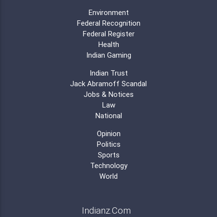
Environment
Federal Recognition
Federal Register
Health
Indian Gaming
Indian Trust
Jack Abramoff Scandal
Jobs & Notices
Law
National
Opinion
Politics
Sports
Technology
World
Indianz.Com