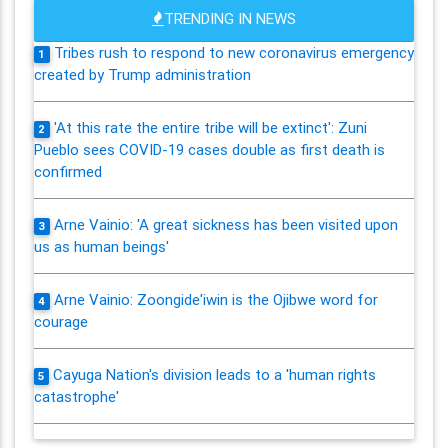
TRENDING IN NEWS
Tribes rush to respond to new coronavirus emergency
1
created by Trump administration
'At this rate the entire tribe will be extinct': Zuni
2
Pueblo sees COVID-19 cases double as first death is
confirmed
Arne Vainio: 'A great sickness has been visited upon
3
us as human beings'
Arne Vainio: Zoongide'iwin is the Ojibwe word for
4
courage
Cayuga Nation's division leads to a 'human rights
5
catastrophe'