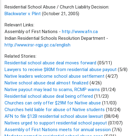
Residential School Abuse / Church Liability Decision:
Blackwater v. Plint
(October 21, 2005)
Relevant Links:
Assembly of First Nations -
http://www.afn.ca
Indian Residential Schools Resolution Department -
http://www.irsr-rqpi.gc.ca/english
Related Stories:
Residential school abuse deal moves forward
(05/11)
Lawyers to receive $80M from residential abuse payout
(5/8)
Native leaders welcome school abuse settlement
(4/27)
Native school abuse deal almost finalized
(4/26)
Native payout may lead to scams, RCMP warns
(01/24)
Residential school abuse deal being offered
(11/23)
Churches can only offer $29M for Native abuse
(11/03)
Churches held liable for abuse of Native students
(10/24)
AFN to file $12B residential school abuse lawsuit
(08/04)
Natives urged to support residential school payout
(07/07)
Assembly of First Nations meets for annual session
(7/6)