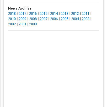
News Archive
2018
|
2017
|
2016
|
2015
|
2014
|
2013
|
2012
|
2011
|
2010
|
2009
|
2008
|
2007
|
2006
|
2005
|
2004
|
2003
|
2002
|
2001
|
2000