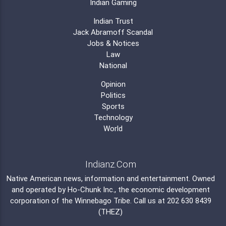
Indian Gaming
Indian Trust
Jack Abramoff Scandal
Jobs & Notices
Law
National
Opinion
Politics
Sports
Technology
World
Indianz.Com
Native American news, information and entertainment. Owned
and operated by
Ho-Chunk Inc.
, the economic development
corporation of the
Winnebago Tribe
. Call us at 202 630 8439
(THEZ)