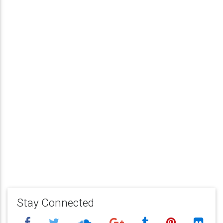
Stay Connected