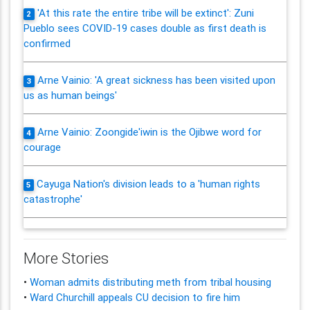
'At this rate the entire tribe will be extinct': Zuni
2
Pueblo sees COVID-19 cases double as first death is
confirmed
Arne Vainio: 'A great sickness has been visited upon
3
us as human beings'
Arne Vainio: Zoongide'iwin is the Ojibwe word for
4
courage
Cayuga Nation's division leads to a 'human rights
5
catastrophe'
More Stories
•
Woman admits distributing meth from tribal housing
•
Ward Churchill appeals CU decision to fire him