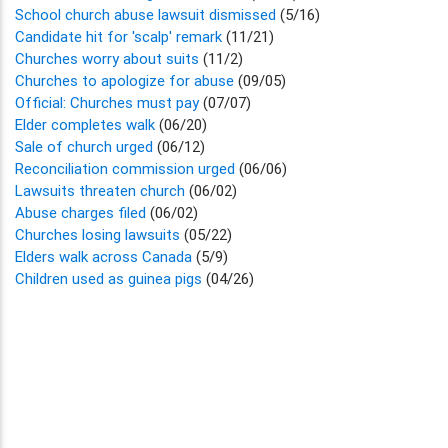
School church abuse lawsuit dismissed
(5/16)
Candidate hit for 'scalp' remark
(11/21)
Churches worry about suits
(11/2)
Churches to apologize for abuse
(09/05)
Official: Churches must pay
(07/07)
Elder completes walk
(06/20)
Sale of church urged
(06/12)
Reconciliation commission urged
(06/06)
Lawsuits threaten church
(06/02)
Abuse charges filed
(06/02)
Churches losing lawsuits
(05/22)
Elders walk across Canada
(5/9)
Children used as guinea pigs
(04/26)