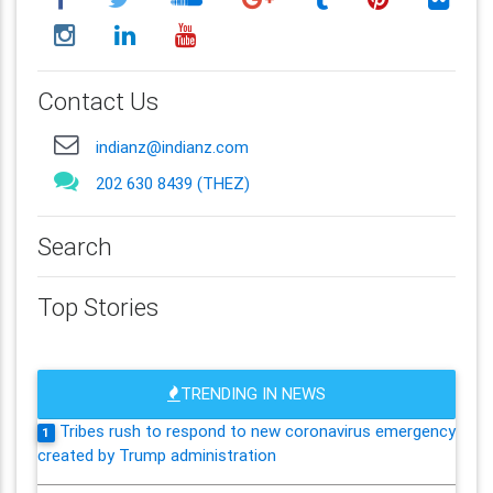
Contact Us
indianz@indianz.com
202 630 8439 (THEZ)
Search
Top Stories
TRENDING IN NEWS
Tribes rush to respond to new coronavirus emergency
1
created by Trump administration