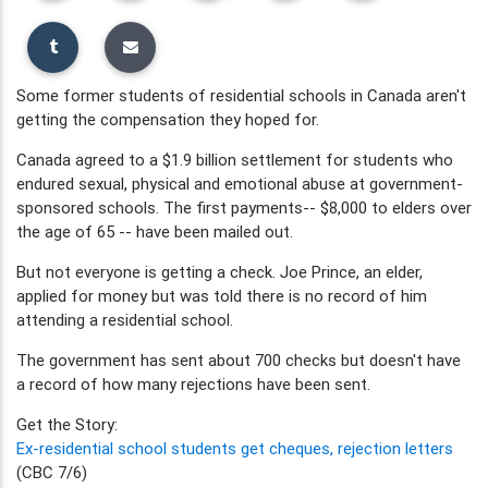
Some former students of residential schools in Canada aren't
getting the compensation they hoped for.
Canada agreed to a $1.9 billion settlement for students who
endured sexual, physical and emotional abuse at government-
sponsored schools. The first payments-- $8,000 to elders over
the age of 65 -- have been mailed out.
But not everyone is getting a check. Joe Prince, an elder,
applied for money but was told there is no record of him
attending a residential school.
The government has sent about 700 checks but doesn't have
a record of how many rejections have been sent.
Get the Story:
Ex-residential school students get cheques, rejection letters
(CBC 7/6)