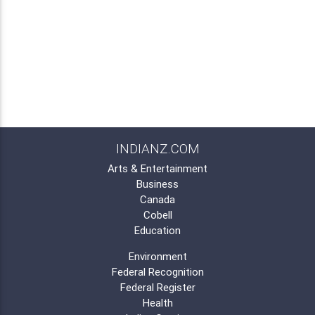
INDIANZ.COM
Arts & Entertainment
Business
Canada
Cobell
Education
Environment
Federal Recognition
Federal Register
Health