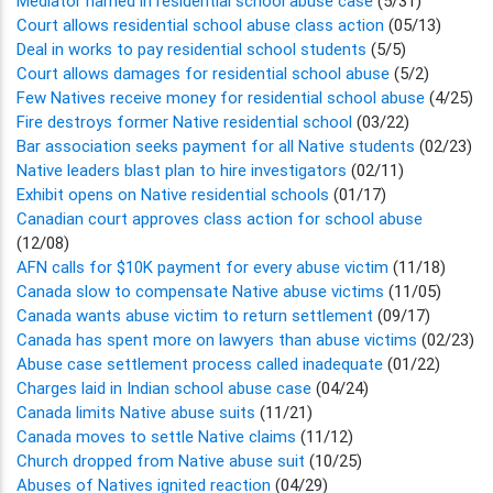
Mediator named in residential school abuse case
(5/31)
Court allows residential school abuse class action
(05/13)
Deal in works to pay residential school students
(5/5)
Court allows damages for residential school abuse
(5/2)
Few Natives receive money for residential school abuse
(4/25)
Fire destroys former Native residential school
(03/22)
Bar association seeks payment for all Native students
(02/23)
Native leaders blast plan to hire investigators
(02/11)
Exhibit opens on Native residential schools
(01/17)
Canadian court approves class action for school abuse
(12/08)
AFN calls for $10K payment for every abuse victim
(11/18)
Canada slow to compensate Native abuse victims
(11/05)
Canada wants abuse victim to return settlement
(09/17)
Canada has spent more on lawyers than abuse victims
(02/23)
Abuse case settlement process called inadequate
(01/22)
Charges laid in Indian school abuse case
(04/24)
Canada limits Native abuse suits
(11/21)
Canada moves to settle Native claims
(11/12)
Church dropped from Native abuse suit
(10/25)
Abuses of Natives ignited reaction
(04/29)