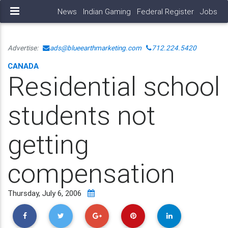
News
Indian Gaming
Federal Register
Jobs
Advertise:
ads@blueearthmarketing.com
712.224.5420
CANADA
Residential school
students not
getting
compensation
Thursday, July 6, 2006