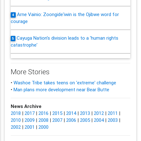
Arne Vainio: Zoongide'iwin is the Ojibwe word for
4
courage
Cayuga Nation's division leads to a 'human rights
5
catastrophe'
More Stories
•
Washoe Tribe takes teens on 'extreme' challenge
•
Man plans more development near Bear Butte
News Archive
2018
|
2017
|
2016
|
2015
|
2014
|
2013
|
2012
|
2011
|
2010
|
2009
|
2008
|
2007
|
2006
|
2005
|
2004
|
2003
|
2002
|
2001
|
2000