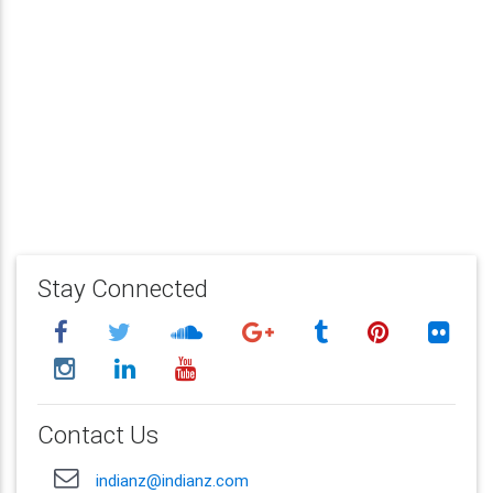
Stay Connected
Contact Us
indianz@indianz.com