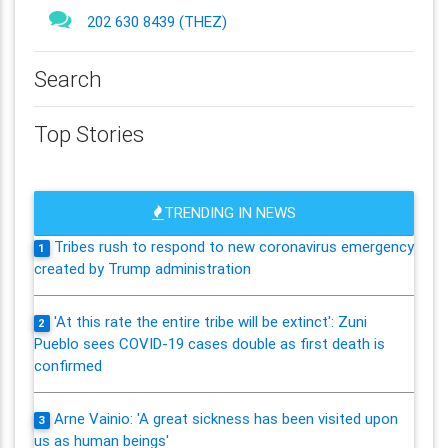
202 630 8439 (THEZ)
Search
Top Stories
TRENDING IN NEWS
Tribes rush to respond to new coronavirus emergency
1
created by Trump administration
'At this rate the entire tribe will be extinct': Zuni
2
Pueblo sees COVID-19 cases double as first death is
confirmed
Arne Vainio: 'A great sickness has been visited upon
3
us as human beings'