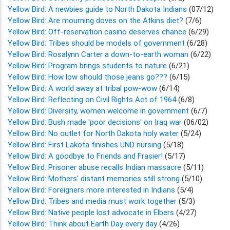
Yellow Bird: A newbies guide to North Dakota Indians
(07/12)
Yellow Bird: Are mourning doves on the Atkins diet?
(7/6)
Yellow Bird: Off-reservation casino deserves chance
(6/29)
Yellow Bird: Tribes should be models of government
(6/28)
Yellow Bird: Rosalynn Carter a down-to-earth woman
(6/22)
Yellow Bird: Program brings students to nature
(6/21)
Yellow Bird: How low should those jeans go???
(6/15)
Yellow Bird: A world away at tribal pow-wow
(6/14)
Yellow Bird: Reflecting on Civil Rights Act of 1964
(6/8)
Yellow Bird: Diversity, women welcome in government
(6/7)
Yellow Bird: Bush made 'poor decisions' on Iraq war
(06/02)
Yellow Bird: No outlet for North Dakota holy water
(5/24)
Yellow Bird: First Lakota finishes UND nursing
(5/18)
Yellow Bird: A goodbye to Friends and Frasier!
(5/17)
Yellow Bird: Prisoner abuse recalls Indian massacre
(5/11)
Yellow Bird: Mothers' distant memories still strong
(5/10)
Yellow Bird: Foreigners more interested in Indians
(5/4)
Yellow Bird: Tribes and media must work together
(5/3)
Yellow Bird: Native people lost advocate in Elbers
(4/27)
Yellow Bird: Think about Earth Day every day
(4/26)