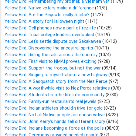
Yellow Bird: Remembering my brother, a Vietnam vet
(11/9)
Yellow Bird: Native voters make a difference
(11/8)
Yellow Bird: Are the Pequots really a tribe?
(11/2)
Yellow Bird: A story for Halloween night
(11/1)
Yellow Bird: Cell phones now a part of rez life
(10/25)
Yellow Bird: Tribal college leaders overlooked
(10/19)
Yellow Bird: Let's settle dispute over Sakakawea
(10/12)
Yellow Bird: Discovering the ancestral spirits
(10/11)
Yellow Bird: Riding the rails across the country
(10/4)
Yellow Bird: First visit to NMAI proves exciting
(9/28)
Yellow Bird: Support the troops, but not the war
(09/14)
Yellow Bird: Singing to myself about a new highway
(9/13)
Yellow Bird: A Sasquatch story from the Nez Perce
(9/7)
Yellow Bird: A worthwhile visit to Nez Perce relatives
(9/6)
Yellow Bird: Students breathe life into community
(8/30)
Yellow Bird: Family-run restaurants real jewels
(8/25)
Yellow Bird: Indian athletes should strive for gold
(8/23)
Yellow Bird: Not all Native people are conservative
(8/23)
Yellow Bird: John Kerry's hands tell different story
(8/16)
Yellow Bird: Indians becoming a force at the polls
(08/03)
Yellow Bird: Ceremony provided needed respite
(8/2)