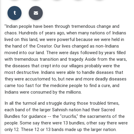
"Indian people have been through tremendous change and
chaos. Hundreds of years ago, when many nations of Indians
lived on this land, we were powerful because we were held in
the hand of the Creator. Our lives changed as non-Indians
moved into our land. There were days followed by years filled
with tremendous transition and tragedy. Aside from the wars,
the diseases that crept into our villages probably were the
most destructive. Indians were able to handle diseases that
they were accustomed to, but new and more deadly diseases
came too fast for the medicine people to find a cure, and
Indians were consumed by the millions.
In all the turmoil and struggle during those troubled times,
each band of the larger Sahnish nation had their Sacred
Bundles for guidance -- the "crucifix," the sacraments of the
people. Some say there were 13 bundles; other say there were
only 12. These 12 or 13 bands made up the larger nation.