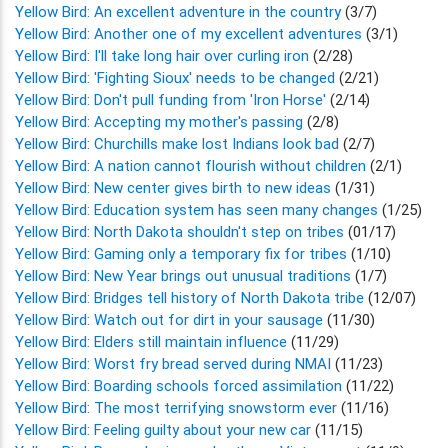
Yellow Bird: An excellent adventure in the country
(3/7)
Yellow Bird: Another one of my excellent adventures
(3/1)
Yellow Bird: I'll take long hair over curling iron
(2/28)
Yellow Bird: 'Fighting Sioux' needs to be changed
(2/21)
Yellow Bird: Don't pull funding from 'Iron Horse'
(2/14)
Yellow Bird: Accepting my mother's passing
(2/8)
Yellow Bird: Churchills make lost Indians look bad
(2/7)
Yellow Bird: A nation cannot flourish without children
(2/1)
Yellow Bird: New center gives birth to new ideas
(1/31)
Yellow Bird: Education system has seen many changes
(1/25)
Yellow Bird: North Dakota shouldn't step on tribes
(01/17)
Yellow Bird: Gaming only a temporary fix for tribes
(1/10)
Yellow Bird: New Year brings out unusual traditions
(1/7)
Yellow Bird: Bridges tell history of North Dakota tribe
(12/07)
Yellow Bird: Watch out for dirt in your sausage
(11/30)
Yellow Bird: Elders still maintain influence
(11/29)
Yellow Bird: Worst fry bread served during NMAI
(11/23)
Yellow Bird: Boarding schools forced assimilation
(11/22)
Yellow Bird: The most terrifying snowstorm ever
(11/16)
Yellow Bird: Feeling guilty about your new car
(11/15)