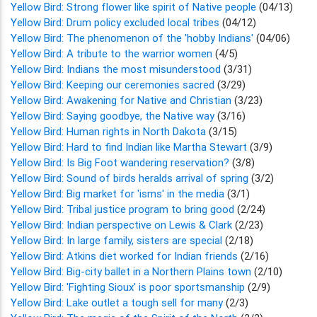
Yellow Bird: Strong flower like spirit of Native people
(04/13)
Yellow Bird: Drum policy excluded local tribes
(04/12)
Yellow Bird: The phenomenon of the 'hobby Indians'
(04/06)
Yellow Bird: A tribute to the warrior women
(4/5)
Yellow Bird: Indians the most misunderstood
(3/31)
Yellow Bird: Keeping our ceremonies sacred
(3/29)
Yellow Bird: Awakening for Native and Christian
(3/23)
Yellow Bird: Saying goodbye, the Native way
(3/16)
Yellow Bird: Human rights in North Dakota
(3/15)
Yellow Bird: Hard to find Indian like Martha Stewart
(3/9)
Yellow Bird: Is Big Foot wandering reservation?
(3/8)
Yellow Bird: Sound of birds heralds arrival of spring
(3/2)
Yellow Bird: Big market for 'isms' in the media
(3/1)
Yellow Bird: Tribal justice program to bring good
(2/24)
Yellow Bird: Indian perspective on Lewis & Clark
(2/23)
Yellow Bird: In large family, sisters are special
(2/18)
Yellow Bird: Atkins diet worked for Indian friends
(2/16)
Yellow Bird: Big-city ballet in a Northern Plains town
(2/10)
Yellow Bird: 'Fighting Sioux' is poor sportsmanship
(2/9)
Yellow Bird: Lake outlet a tough sell for many
(2/3)