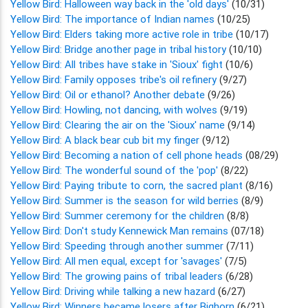
Yellow Bird: Halloween way back in the 'old days'
(10/31)
Yellow Bird: The importance of Indian names
(10/25)
Yellow Bird: Elders taking more active role in tribe
(10/17)
Yellow Bird: Bridge another page in tribal history
(10/10)
Yellow Bird: All tribes have stake in 'Sioux' fight
(10/6)
Yellow Bird: Family opposes tribe's oil refinery
(9/27)
Yellow Bird: Oil or ethanol? Another debate
(9/26)
Yellow Bird: Howling, not dancing, with wolves
(9/19)
Yellow Bird: Clearing the air on the 'Sioux' name
(9/14)
Yellow Bird: A black bear cub bit my finger
(9/12)
Yellow Bird: Becoming a nation of cell phone heads
(08/29)
Yellow Bird: The wonderful sound of the 'pop'
(8/22)
Yellow Bird: Paying tribute to corn, the sacred plant
(8/16)
Yellow Bird: Summer is the season for wild berries
(8/9)
Yellow Bird: Summer ceremony for the children
(8/8)
Yellow Bird: Don't study Kennewick Man remains
(07/18)
Yellow Bird: Speeding through another summer
(7/11)
Yellow Bird: All men equal, except for 'savages'
(7/5)
Yellow Bird: The growing pains of tribal leaders
(6/28)
Yellow Bird: Driving while talking a new hazard
(6/27)
Yellow Bird: Winners became losers after Bighorn
(6/21)