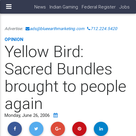
News
Indian Gaming
Federal Register
Jobs
Advertise:
ads@blueearthmarketing.com
712.224.5420
OPINION
Yellow Bird:
Sacred Bundles
brought to people
again
Monday, June 26, 2006