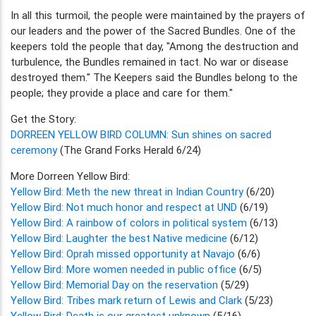
In all this turmoil, the people were maintained by the prayers of
our leaders and the power of the Sacred Bundles. One of the
keepers told the people that day, "Among the destruction and
turbulence, the Bundles remained in tact. No war or disease
destroyed them." The Keepers said the Bundles belong to the
people; they provide a place and care for them."
Get the Story:
DORREEN YELLOW BIRD COLUMN: Sun shines on sacred
ceremony
(The Grand Forks Herald 6/24)
More Dorreen Yellow Bird:
Yellow Bird: Meth the new threat in Indian Country
(6/20)
Yellow Bird: Not much honor and respect at UND
(6/19)
Yellow Bird: A rainbow of colors in political system
(6/13)
Yellow Bird: Laughter the best Native medicine
(6/12)
Yellow Bird: Oprah missed opportunity at Navajo
(6/6)
Yellow Bird: More women needed in public office
(6/5)
Yellow Bird: Memorial Day on the reservation
(5/29)
Yellow Bird: Tribes mark return of Lewis and Clark
(5/23)
Yellow Bird: Death is our greatest unknown
(5/16)