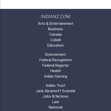
INDIANZ.COM
Arts & Entertainment
Business
Canada
Cobell
Education
Environment
Federal Recognition
Federal Register
Health
Indian Gaming
Indian Trust
Jack Abramoff Scandal
Jobs & Notices
Law
National