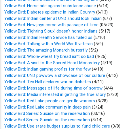
Yellow Bird: Horse ride against substance abuse
(6/14)
Yellow Bird: Diabetes epidemic in Indian Country
(6/13)
Yellow Bird: Indian center at UND should look Indian
(6/7)
Yellow Bird: New joys come with passage of time
(05/23)
Yellow Bird: 'Fighting Sioux' doesn't honor Indians
(5/17)
Yellow Bird: Indian Health Service has failed us
(5/10)
Yellow Bird: Talking with a World War II veteran
(5/9)
Yellow Bird: The amazing Monarch butterfly
(5/2)
Yellow Bird: Whole-wheat fry bread isn't so bad
(4/26)
Yellow Bird: A visit to the Sacred Heart Monastery
(4/19)
Yellow Bird: Indian gaming profits for the few
(4/18)
Yellow Bird: UND powwow a showcase of our culture
(4/12)
Yellow Bird: Tex Hall declares war on diabetes
(4/11)
Yellow Bird: Messages of life during time of sorrow
(4/4)
Yellow Bird: Media interested in getting the true story
(3/30)
Yellow Bird: Red Lake people are gentle warriors
(3/28)
Yellow Bird: Red Lake community in deep pain
(3/24)
Yellow Bird Series: Suicide on the reservation
(03/16)
Yellow Bird Series: Suicide on the reservation
(3/14)
Yellow Bird: Use state budget surplus to fund child care
(3/8)