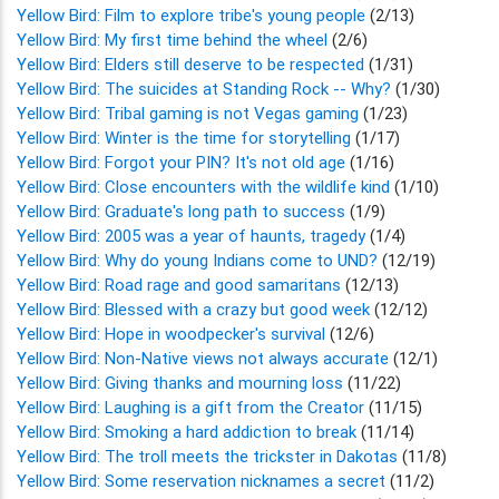
Yellow Bird: Film to explore tribe's young people
(2/13)
Yellow Bird: My first time behind the wheel
(2/6)
Yellow Bird: Elders still deserve to be respected
(1/31)
Yellow Bird: The suicides at Standing Rock -- Why?
(1/30)
Yellow Bird: Tribal gaming is not Vegas gaming
(1/23)
Yellow Bird: Winter is the time for storytelling
(1/17)
Yellow Bird: Forgot your PIN? It's not old age
(1/16)
Yellow Bird: Close encounters with the wildlife kind
(1/10)
Yellow Bird: Graduate's long path to success
(1/9)
Yellow Bird: 2005 was a year of haunts, tragedy
(1/4)
Yellow Bird: Why do young Indians come to UND?
(12/19)
Yellow Bird: Road rage and good samaritans
(12/13)
Yellow Bird: Blessed with a crazy but good week
(12/12)
Yellow Bird: Hope in woodpecker's survival
(12/6)
Yellow Bird: Non-Native views not always accurate
(12/1)
Yellow Bird: Giving thanks and mourning loss
(11/22)
Yellow Bird: Laughing is a gift from the Creator
(11/15)
Yellow Bird: Smoking a hard addiction to break
(11/14)
Yellow Bird: The troll meets the trickster in Dakotas
(11/8)
Yellow Bird: Some reservation nicknames a secret
(11/2)