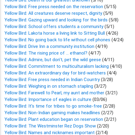
Yellow Bird: Free press needed on the reservation
(5/15)
Yellow Bird: All creatures deserve respect, dignity
(5/9)
Yellow Bird: Gazing upward and looking for the birds
(5/8)
Yellow Bird: School offers students a community
(5/1)
Yellow Bird: Lakota horse a living link to Sitting Bull
(4/26)
Yellow Bird: No going back to life without cell phones
(4/24)
Yellow Bird: Drive Inn a community institution
(4/19)
Yellow Bird: The rising price of ... ethanol?
(4/17)
Yellow Bird: Admire, but don't, pet the wild geese
(4/11)
Yellow Bird: Commitment to multiculturalism lacking
(4/10)
Yellow Bird: An extraordinary day for bird-watchers
(4/4)
Yellow Bird: Free press needed in Indian Country
(3/28)
Yellow Bird: Weighing in on stomach stapling
(3/27)
Yellow Bird: Farewell to Pearl, my aunt and mother
(3/21)
Yellow Bird: Importance of eagles in culture
(03/06)
Yellow Bird: It's time for tribes to go smoke-free
(2/28)
Yellow Bird: Non-Indian gaming makes headlines
(2/27)
Yellow Bird: Plant education began on reservation
(2/21)
Yellow Bird: The Westminster Rez Dogs Show
(2/20)
Yellow Bird: Names and nicknames important
(2/14)