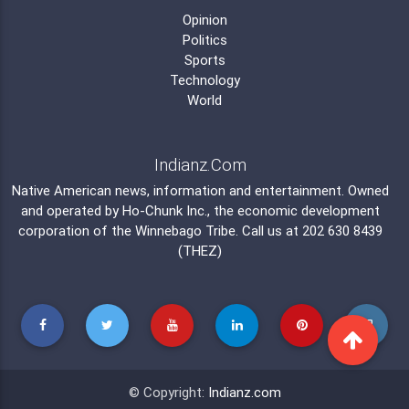
Opinion
Politics
Sports
Technology
World
Indianz.Com
Native American news, information and entertainment. Owned
and operated by
Ho-Chunk Inc.
, the economic development
corporation of the
Winnebago Tribe
. Call us at 202 630 8439
(THEZ)
© Copyright:
Indianz.com