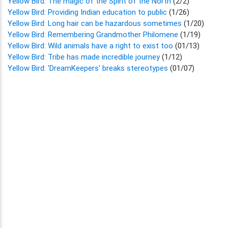
Yellow Bird: The magic of the Spirit of the North
(2/2)
Yellow Bird: Providing Indian education to public
(1/26)
Yellow Bird: Long hair can be hazardous sometimes
(1/20)
Yellow Bird: Remembering Grandmother Philomene
(1/19)
Yellow Bird: Wild animals have a right to exist too
(01/13)
Yellow Bird: Tribe has made incredible journey
(1/12)
Yellow Bird: 'DreamKeepers' breaks stereotypes
(01/07)