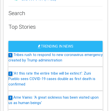
Search
Top Stories
TRENDING IN NEWS
Tribes rush to respond to new coronavirus emergency
1
created by Trump administration
'At this rate the entire tribe will be extinct': Zuni
2
Pueblo sees COVID-19 cases double as first death is
confirmed
Arne Vainio: 'A great sickness has been visited upon
3
us as human beings'