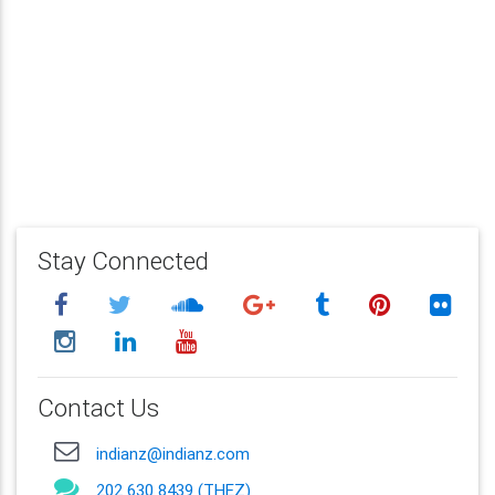
Stay Connected
Contact Us
indianz@indianz.com
202 630 8439 (THEZ)