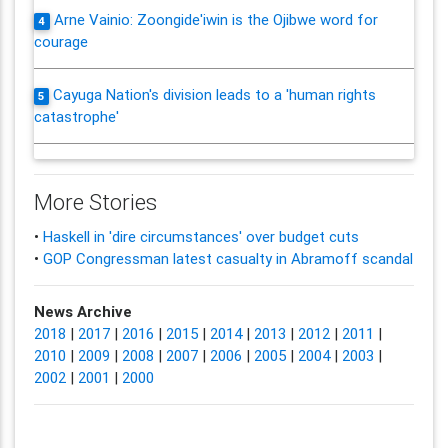
Arne Vainio: Zoongide'iwin is the Ojibwe word for
4
courage
Cayuga Nation's division leads to a 'human rights
5
catastrophe'
More Stories
•
Haskell in 'dire circumstances' over budget cuts
•
GOP Congressman latest casualty in Abramoff scandal
News Archive
2018
|
2017
|
2016
|
2015
|
2014
|
2013
|
2012
|
2011
|
2010
|
2009
|
2008
|
2007
|
2006
|
2005
|
2004
|
2003
|
2002
|
2001
|
2000