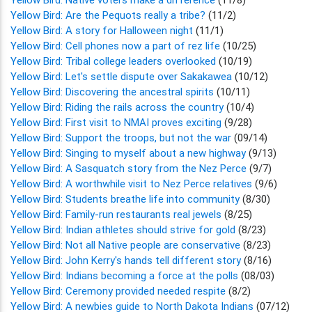
Yellow Bird: Are the Pequots really a tribe?
(11/2)
Yellow Bird: A story for Halloween night
(11/1)
Yellow Bird: Cell phones now a part of rez life
(10/25)
Yellow Bird: Tribal college leaders overlooked
(10/19)
Yellow Bird: Let's settle dispute over Sakakawea
(10/12)
Yellow Bird: Discovering the ancestral spirits
(10/11)
Yellow Bird: Riding the rails across the country
(10/4)
Yellow Bird: First visit to NMAI proves exciting
(9/28)
Yellow Bird: Support the troops, but not the war
(09/14)
Yellow Bird: Singing to myself about a new highway
(9/13)
Yellow Bird: A Sasquatch story from the Nez Perce
(9/7)
Yellow Bird: A worthwhile visit to Nez Perce relatives
(9/6)
Yellow Bird: Students breathe life into community
(8/30)
Yellow Bird: Family-run restaurants real jewels
(8/25)
Yellow Bird: Indian athletes should strive for gold
(8/23)
Yellow Bird: Not all Native people are conservative
(8/23)
Yellow Bird: John Kerry's hands tell different story
(8/16)
Yellow Bird: Indians becoming a force at the polls
(08/03)
Yellow Bird: Ceremony provided needed respite
(8/2)
Yellow Bird: A newbies guide to North Dakota Indians
(07/12)