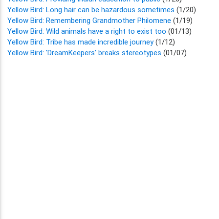
Yellow Bird: Long hair can be hazardous sometimes
(1/20)
Yellow Bird: Remembering Grandmother Philomene
(1/19)
Yellow Bird: Wild animals have a right to exist too
(01/13)
Yellow Bird: Tribe has made incredible journey
(1/12)
Yellow Bird: 'DreamKeepers' breaks stereotypes
(01/07)