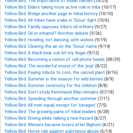
Yellow Bird: The importance of Indian names
(10/25)
Yellow Bird: Elders taking more active role in tribe
(10/17)
Yellow Bird: Bridge another page in tribal history
(10/10)
Yellow Bird: All tribes have stake in 'Sioux' fight
(10/6)
Yellow Bird: Family opposes tribe's oil refinery
(9/27)
Yellow Bird: Oil or ethanol? Another debate
(9/26)
Yellow Bird: Howling, not dancing, with wolves
(9/19)
Yellow Bird: Clearing the air on the 'Sioux' name
(9/14)
Yellow Bird: A black bear cub bit my finger
(9/12)
Yellow Bird: Becoming a nation of cell phone heads
(08/29)
Yellow Bird: The wonderful sound of the 'pop'
(8/22)
Yellow Bird: Paying tribute to corn, the sacred plant
(8/16)
Yellow Bird: Summer is the season for wild berries
(8/9)
Yellow Bird: Summer ceremony for the children
(8/8)
Yellow Bird: Don't study Kennewick Man remains
(07/18)
Yellow Bird: Speeding through another summer
(7/11)
Yellow Bird: All men equal, except for 'savages'
(7/5)
Yellow Bird: The growing pains of tribal leaders
(6/28)
Yellow Bird: Driving while talking a new hazard
(6/27)
Yellow Bird: Winners became losers after Bighorn
(6/21)
Yellow Bird: Horse ride against substance abuse
(6/14)