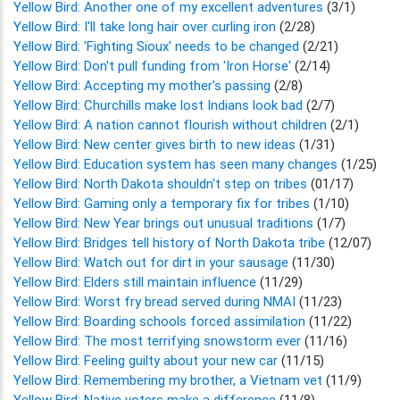
Yellow Bird: Another one of my excellent adventures
(3/1)
Yellow Bird: I'll take long hair over curling iron
(2/28)
Yellow Bird: 'Fighting Sioux' needs to be changed
(2/21)
Yellow Bird: Don't pull funding from 'Iron Horse'
(2/14)
Yellow Bird: Accepting my mother's passing
(2/8)
Yellow Bird: Churchills make lost Indians look bad
(2/7)
Yellow Bird: A nation cannot flourish without children
(2/1)
Yellow Bird: New center gives birth to new ideas
(1/31)
Yellow Bird: Education system has seen many changes
(1/25)
Yellow Bird: North Dakota shouldn't step on tribes
(01/17)
Yellow Bird: Gaming only a temporary fix for tribes
(1/10)
Yellow Bird: New Year brings out unusual traditions
(1/7)
Yellow Bird: Bridges tell history of North Dakota tribe
(12/07)
Yellow Bird: Watch out for dirt in your sausage
(11/30)
Yellow Bird: Elders still maintain influence
(11/29)
Yellow Bird: Worst fry bread served during NMAI
(11/23)
Yellow Bird: Boarding schools forced assimilation
(11/22)
Yellow Bird: The most terrifying snowstorm ever
(11/16)
Yellow Bird: Feeling guilty about your new car
(11/15)
Yellow Bird: Remembering my brother, a Vietnam vet
(11/9)
Yellow Bird: Native voters make a difference
(11/8)