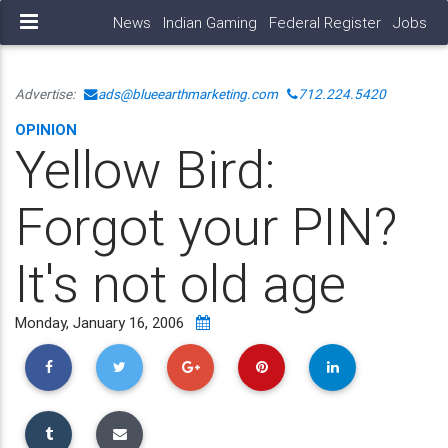
News
Indian Gaming
Federal Register
Jobs
Advertise:
ads@blueearthmarketing.com
712.224.5420
OPINION
Yellow Bird:
Forgot your PIN?
It's not old age
Monday, January 16, 2006