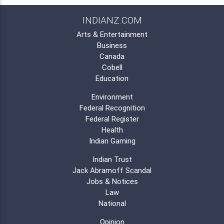
INDIANZ.COM
Arts & Entertainment
Business
Canada
Cobell
Education
Environment
Federal Recognition
Federal Register
Health
Indian Gaming
Indian Trust
Jack Abramoff Scandal
Jobs & Notices
Law
National
Opinion