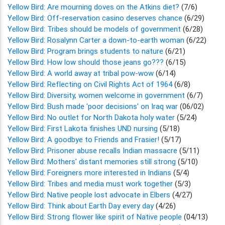
Yellow Bird: Are mourning doves on the Atkins diet?
(7/6)
Yellow Bird: Off-reservation casino deserves chance
(6/29)
Yellow Bird: Tribes should be models of government
(6/28)
Yellow Bird: Rosalynn Carter a down-to-earth woman
(6/22)
Yellow Bird: Program brings students to nature
(6/21)
Yellow Bird: How low should those jeans go???
(6/15)
Yellow Bird: A world away at tribal pow-wow
(6/14)
Yellow Bird: Reflecting on Civil Rights Act of 1964
(6/8)
Yellow Bird: Diversity, women welcome in government
(6/7)
Yellow Bird: Bush made 'poor decisions' on Iraq war
(06/02)
Yellow Bird: No outlet for North Dakota holy water
(5/24)
Yellow Bird: First Lakota finishes UND nursing
(5/18)
Yellow Bird: A goodbye to Friends and Frasier!
(5/17)
Yellow Bird: Prisoner abuse recalls Indian massacre
(5/11)
Yellow Bird: Mothers' distant memories still strong
(5/10)
Yellow Bird: Foreigners more interested in Indians
(5/4)
Yellow Bird: Tribes and media must work together
(5/3)
Yellow Bird: Native people lost advocate in Elbers
(4/27)
Yellow Bird: Think about Earth Day every day
(4/26)
Yellow Bird: Strong flower like spirit of Native people
(04/13)