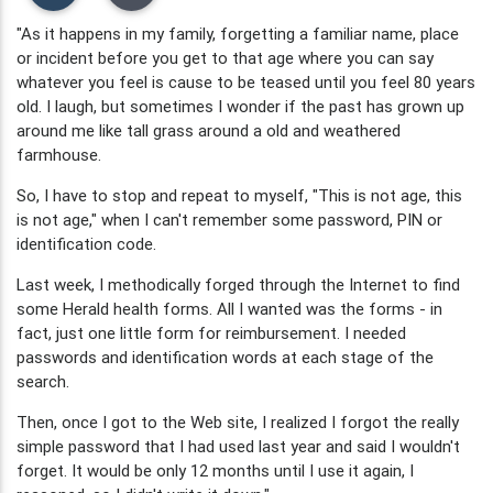
"As it happens in my family, forgetting a familiar name, place
or incident before you get to that age where you can say
whatever you feel is cause to be teased until you feel 80 years
old. I laugh, but sometimes I wonder if the past has grown up
around me like tall grass around a old and weathered
farmhouse.
So, I have to stop and repeat to myself, "This is not age, this
is not age," when I can't remember some password, PIN or
identification code.
Last week, I methodically forged through the Internet to find
some Herald health forms. All I wanted was the forms - in
fact, just one little form for reimbursement. I needed
passwords and identification words at each stage of the
search.
Then, once I got to the Web site, I realized I forgot the really
simple password that I had used last year and said I wouldn't
forget. It would be only 12 months until I use it again, I