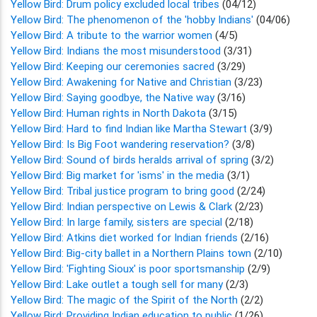
Yellow Bird: Drum policy excluded local tribes
(04/12)
Yellow Bird: The phenomenon of the 'hobby Indians'
(04/06)
Yellow Bird: A tribute to the warrior women
(4/5)
Yellow Bird: Indians the most misunderstood
(3/31)
Yellow Bird: Keeping our ceremonies sacred
(3/29)
Yellow Bird: Awakening for Native and Christian
(3/23)
Yellow Bird: Saying goodbye, the Native way
(3/16)
Yellow Bird: Human rights in North Dakota
(3/15)
Yellow Bird: Hard to find Indian like Martha Stewart
(3/9)
Yellow Bird: Is Big Foot wandering reservation?
(3/8)
Yellow Bird: Sound of birds heralds arrival of spring
(3/2)
Yellow Bird: Big market for 'isms' in the media
(3/1)
Yellow Bird: Tribal justice program to bring good
(2/24)
Yellow Bird: Indian perspective on Lewis & Clark
(2/23)
Yellow Bird: In large family, sisters are special
(2/18)
Yellow Bird: Atkins diet worked for Indian friends
(2/16)
Yellow Bird: Big-city ballet in a Northern Plains town
(2/10)
Yellow Bird: 'Fighting Sioux' is poor sportsmanship
(2/9)
Yellow Bird: Lake outlet a tough sell for many
(2/3)
Yellow Bird: The magic of the Spirit of the North
(2/2)
Yellow Bird: Providing Indian education to public
(1/26)