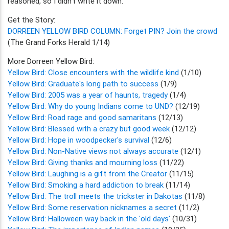
reasoned, so I didn't write it down."
Get the Story:
DORREEN YELLOW BIRD COLUMN: Forget PIN? Join the crowd
(The Grand Forks Herald 1/14)
More Dorreen Yellow Bird:
Yellow Bird: Close encounters with the wildlife kind
(1/10)
Yellow Bird: Graduate's long path to success
(1/9)
Yellow Bird: 2005 was a year of haunts, tragedy
(1/4)
Yellow Bird: Why do young Indians come to UND?
(12/19)
Yellow Bird: Road rage and good samaritans
(12/13)
Yellow Bird: Blessed with a crazy but good week
(12/12)
Yellow Bird: Hope in woodpecker's survival
(12/6)
Yellow Bird: Non-Native views not always accurate
(12/1)
Yellow Bird: Giving thanks and mourning loss
(11/22)
Yellow Bird: Laughing is a gift from the Creator
(11/15)
Yellow Bird: Smoking a hard addiction to break
(11/14)
Yellow Bird: The troll meets the trickster in Dakotas
(11/8)
Yellow Bird: Some reservation nicknames a secret
(11/2)
Yellow Bird: Halloween way back in the 'old days'
(10/31)