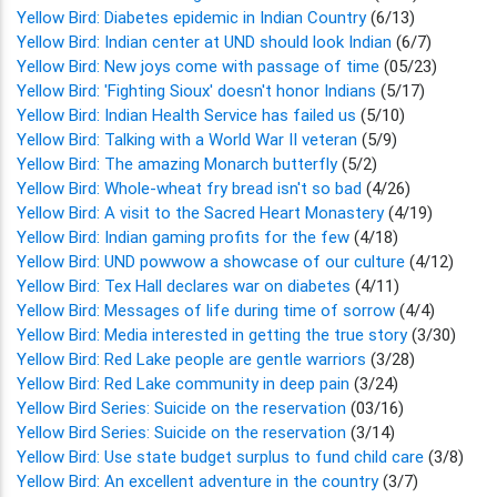
Yellow Bird: Diabetes epidemic in Indian Country
(6/13)
Yellow Bird: Indian center at UND should look Indian
(6/7)
Yellow Bird: New joys come with passage of time
(05/23)
Yellow Bird: 'Fighting Sioux' doesn't honor Indians
(5/17)
Yellow Bird: Indian Health Service has failed us
(5/10)
Yellow Bird: Talking with a World War II veteran
(5/9)
Yellow Bird: The amazing Monarch butterfly
(5/2)
Yellow Bird: Whole-wheat fry bread isn't so bad
(4/26)
Yellow Bird: A visit to the Sacred Heart Monastery
(4/19)
Yellow Bird: Indian gaming profits for the few
(4/18)
Yellow Bird: UND powwow a showcase of our culture
(4/12)
Yellow Bird: Tex Hall declares war on diabetes
(4/11)
Yellow Bird: Messages of life during time of sorrow
(4/4)
Yellow Bird: Media interested in getting the true story
(3/30)
Yellow Bird: Red Lake people are gentle warriors
(3/28)
Yellow Bird: Red Lake community in deep pain
(3/24)
Yellow Bird Series: Suicide on the reservation
(03/16)
Yellow Bird Series: Suicide on the reservation
(3/14)
Yellow Bird: Use state budget surplus to fund child care
(3/8)
Yellow Bird: An excellent adventure in the country
(3/7)