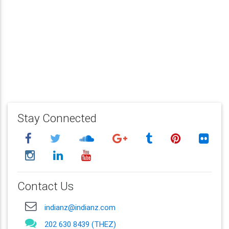
Stay Connected
Contact Us
indianz@indianz.com
202 630 8439 (THEZ)