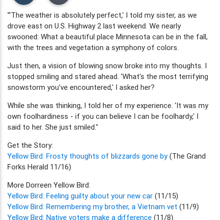
"'The weather is absolutely perfect,' I told my sister, as we
drove east on U.S. Highway 2 last weekend. We nearly
swooned: What a beautiful place Minnesota can be in the fall,
with the trees and vegetation a symphony of colors.
Just then, a vision of blowing snow broke into my thoughts. I
stopped smiling and stared ahead. 'What's the most terrifying
snowstorm you've encountered,' I asked her?
While she was thinking, I told her of my experience. 'It was my
own foolhardiness - if you can believe I can be foolhardy,' I
said to her. She just smiled."
Get the Story:
Yellow Bird: Frosty thoughts of blizzards gone by
(The Grand
Forks Herald 11/16)
More Dorreen Yellow Bird:
Yellow Bird: Feeling guilty about your new car
(11/15)
Yellow Bird: Remembering my brother, a Vietnam vet
(11/9)
Yellow Bird: Native voters make a difference
(11/8)