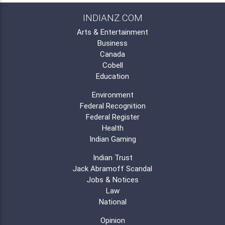
INDIANZ.COM
Arts & Entertainment
Business
Canada
Cobell
Education
Environment
Federal Recognition
Federal Register
Health
Indian Gaming
Indian Trust
Jack Abramoff Scandal
Jobs & Notices
Law
National
Opinion