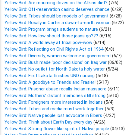
Yellow Bird: Are mourning doves on the Atkins diet?
(7/6)
Yellow Bird: Off-reservation casino deserves chance
(6/29)
Yellow Bird: Tribes should be models of government
(6/28)
Yellow Bird: Rosalynn Carter a down-to-earth woman
(6/22)
Yellow Bird: Program brings students to nature
(6/21)
Yellow Bird: How low should those jeans go???
(6/15)
Yellow Bird: A world away at tribal pow-wow
(6/14)
Yellow Bird: Reflecting on Civil Rights Act of 1964
(6/8)
Yellow Bird: Diversity, women welcome in government
(6/7)
Yellow Bird: Bush made 'poor decisions' on Iraq war
(06/02)
Yellow Bird: No outlet for North Dakota holy water
(5/24)
Yellow Bird: First Lakota finishes UND nursing
(5/18)
Yellow Bird: A goodbye to Friends and Frasier!
(5/17)
Yellow Bird: Prisoner abuse recalls Indian massacre
(5/11)
Yellow Bird: Mothers' distant memories still strong
(5/10)
Yellow Bird: Foreigners more interested in Indians
(5/4)
Yellow Bird: Tribes and media must work together
(5/3)
Yellow Bird: Native people lost advocate in Elbers
(4/27)
Yellow Bird: Think about Earth Day every day
(4/26)
Yellow Bird: Strong flower like spirit of Native people
(04/13)