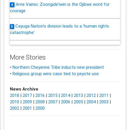
Arne Vainio: Zoongide'iwin is the Ojibwe word for
4
courage
Cayuga Nation's division leads to a 'human rights
5
catastrophe'
More Stories
•
Northern Cheyenne Tribe inducts new president
•
Religious group wins case tied to peyote use
News Archive
2018
|
2017
|
2016
|
2015
|
2014
|
2013
|
2012
|
2011
|
2010
|
2009
|
2008
|
2007
|
2006
|
2005
|
2004
|
2003
|
2002
|
2001
|
2000