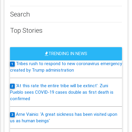
Search
Top Stories
TRENDING IN NEWS
Tribes rush to respond to new coronavirus emergency
1
created by Trump administration
'At this rate the entire tribe will be extinct': Zuni
2
Pueblo sees COVID-19 cases double as first death is
confirmed
Arne Vainio: 'A great sickness has been visited upon
3
us as human beings'