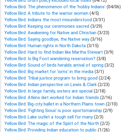
Yellow Bird: Drum policy excluded local tribes
(04/12)
Yellow Bird: The phenomenon of the 'hobby Indians'
(04/06)
Yellow Bird: A tribute to the warrior women
(4/5)
Yellow Bird: Indians the most misunderstood
(3/31)
Yellow Bird: Keeping our ceremonies sacred
(3/29)
Yellow Bird: Awakening for Native and Christian
(3/23)
Yellow Bird: Saying goodbye, the Native way
(3/16)
Yellow Bird: Human rights in North Dakota
(3/15)
Yellow Bird: Hard to find Indian like Martha Stewart
(3/9)
Yellow Bird: Is Big Foot wandering reservation?
(3/8)
Yellow Bird: Sound of birds heralds arrival of spring
(3/2)
Yellow Bird: Big market for 'isms' in the media
(3/1)
Yellow Bird: Tribal justice program to bring good
(2/24)
Yellow Bird: Indian perspective on Lewis & Clark
(2/23)
Yellow Bird: In large family, sisters are special
(2/18)
Yellow Bird: Atkins diet worked for Indian friends
(2/16)
Yellow Bird: Big-city ballet in a Northern Plains town
(2/10)
Yellow Bird: 'Fighting Sioux' is poor sportsmanship
(2/9)
Yellow Bird: Lake outlet a tough sell for many
(2/3)
Yellow Bird: The magic of the Spirit of the North
(2/2)
Yellow Bird: Providing Indian education to public
(1/26)