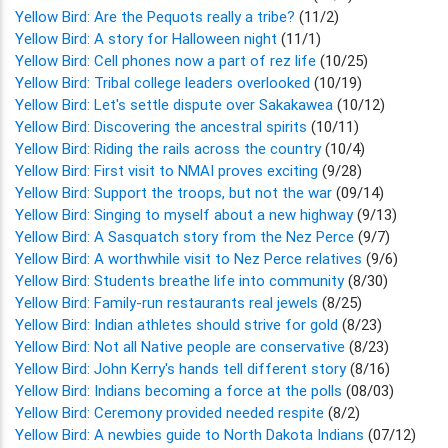
Yellow Bird: Are the Pequots really a tribe?
(11/2)
Yellow Bird: A story for Halloween night
(11/1)
Yellow Bird: Cell phones now a part of rez life
(10/25)
Yellow Bird: Tribal college leaders overlooked
(10/19)
Yellow Bird: Let's settle dispute over Sakakawea
(10/12)
Yellow Bird: Discovering the ancestral spirits
(10/11)
Yellow Bird: Riding the rails across the country
(10/4)
Yellow Bird: First visit to NMAI proves exciting
(9/28)
Yellow Bird: Support the troops, but not the war
(09/14)
Yellow Bird: Singing to myself about a new highway
(9/13)
Yellow Bird: A Sasquatch story from the Nez Perce
(9/7)
Yellow Bird: A worthwhile visit to Nez Perce relatives
(9/6)
Yellow Bird: Students breathe life into community
(8/30)
Yellow Bird: Family-run restaurants real jewels
(8/25)
Yellow Bird: Indian athletes should strive for gold
(8/23)
Yellow Bird: Not all Native people are conservative
(8/23)
Yellow Bird: John Kerry's hands tell different story
(8/16)
Yellow Bird: Indians becoming a force at the polls
(08/03)
Yellow Bird: Ceremony provided needed respite
(8/2)
Yellow Bird: A newbies guide to North Dakota Indians
(07/12)