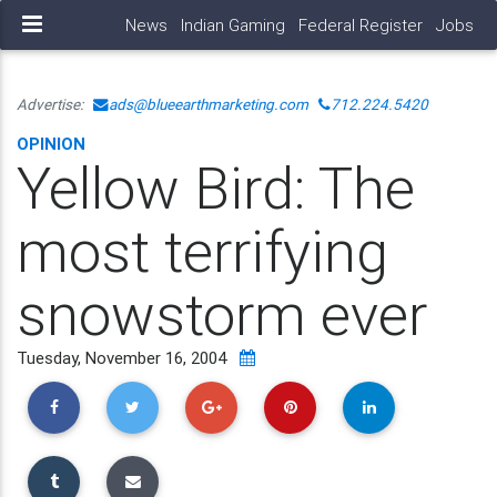
News
Indian Gaming
Federal Register
Jobs
Advertise:
ads@blueearthmarketing.com
712.224.5420
OPINION
Yellow Bird: The
most terrifying
snowstorm ever
Tuesday, November 16, 2004