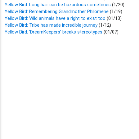
Yellow Bird: Long hair can be hazardous sometimes
(1/20)
Yellow Bird: Remembering Grandmother Philomene
(1/19)
Yellow Bird: Wild animals have a right to exist too
(01/13)
Yellow Bird: Tribe has made incredible journey
(1/12)
Yellow Bird: 'DreamKeepers' breaks stereotypes
(01/07)