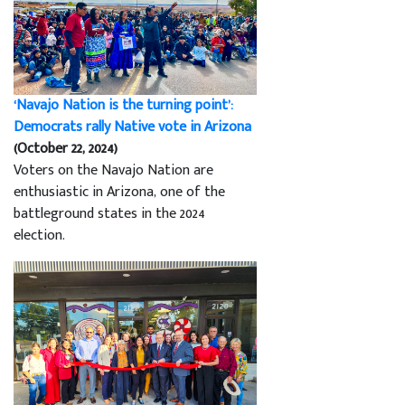
‘Navajo Nation is the turning point’:
Democrats rally Native vote in Arizona
(October 22, 2024)
Voters on the Navajo Nation are
enthusiastic in Arizona, one of the
battleground states in the 2024
election.