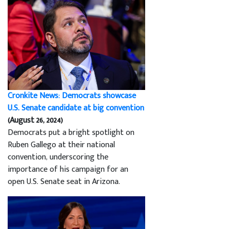
Cronkite News: Democrats showcase
U.S. Senate candidate at big convention
(August 26, 2024)
Democrats put a bright spotlight on
Ruben Gallego at their national
convention, underscoring the
importance of his campaign for an
open U.S. Senate seat in Arizona.