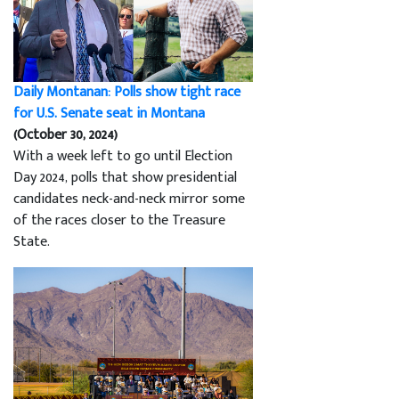
Daily Montanan: Polls show tight race
for U.S. Senate seat in Montana
(October 30, 2024)
With a week left to go until Election
Day 2024, polls that show presidential
candidates neck-and-neck mirror some
of the races closer to the Treasure
State.