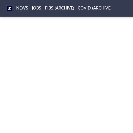
NEWS
JOBS
FIBS (ARCHIVE)
COVID (ARCHIVE)