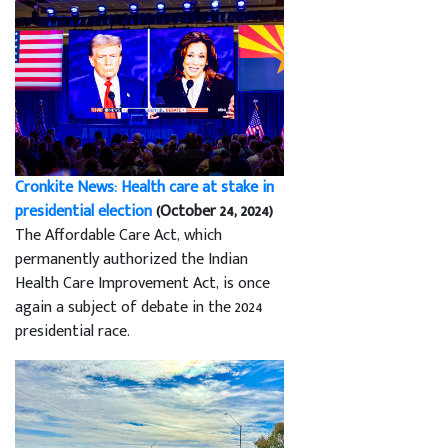
Cronkite News: Health care at stake in
presidential election
(October 24, 2024)
The Affordable Care Act, which
permanently authorized the Indian
Health Care Improvement Act, is once
again a subject of debate in the 2024
presidential race.