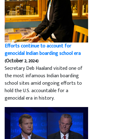
Efforts continue to account for
genocidal Indian boarding school era
(October 2, 2024)
Secretary Deb Haaland visited one of
the most infamous Indian boarding
school sites amid ongoing efforts to
hold the U.S. accountable for a
genocidal era in history.