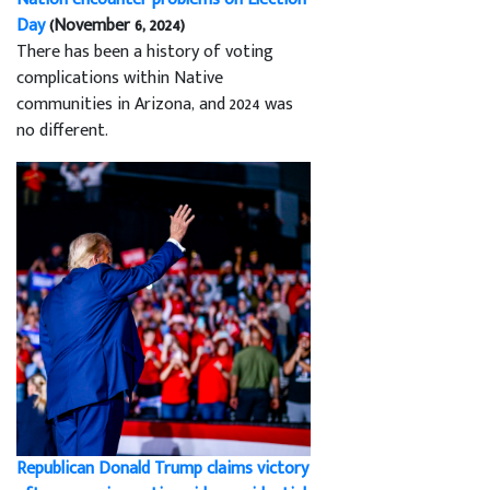
Day
(November 6, 2024)
There has been a history of voting
complications within Native
communities in Arizona, and 2024 was
no different.
Republican Donald Trump claims victory