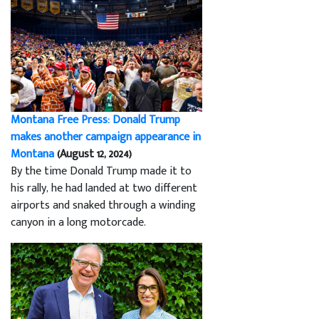
Montana Free Press: Donald Trump
makes another campaign appearance in
Montana
(August 12, 2024)
By the time Donald Trump made it to
his rally, he had landed at two different
airports and snaked through a winding
canyon in a long motorcade.