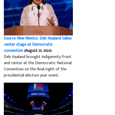
Source New Mexico: Deb Haaland takes
center stage at Democratic
convention
(August 23, 2024)
Deb Haaland brought Indigeneity front
and center at the Democratic National
Convention on the final night of the
presidential election year event.