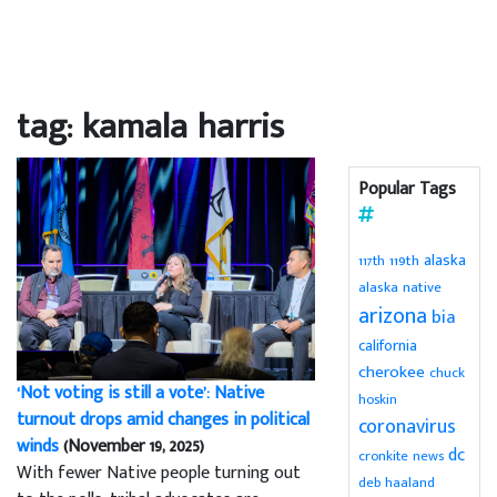
tag: kamala harris
Popular Tags
alaska
119th
117th
alaska native
arizona
bia
california
cherokee
chuck
‘Not voting is still a vote’: Native
hoskin
turnout drops amid changes in political
coronavirus
winds
(November 19, 2025)
dc
cronkite news
With fewer Native people turning out
deb haaland