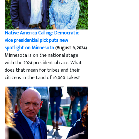
Native America Calling: Democratic
vice presidential pick puts new
spotlight on Minnesota
(August 9, 2024)
Minnesota is on the national stage
with the 2024 presidential race. What
does that mean for tribes and their
citizens in the Land of 10,000 Lakes?