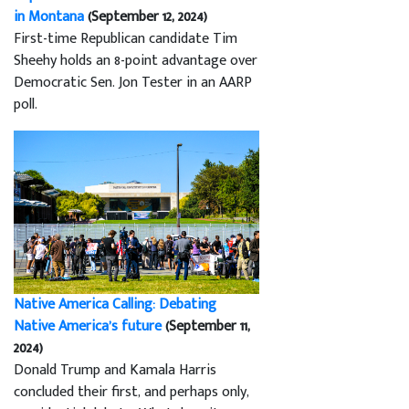
in Montana
(September 12, 2024)
First-time Republican candidate Tim
Sheehy holds an 8-point advantage over
Democratic Sen. Jon Tester in an AARP
poll.
Native America Calling: Debating
Native America’s future
(September 11,
2024)
Donald Trump and Kamala Harris
concluded their first, and perhaps only,