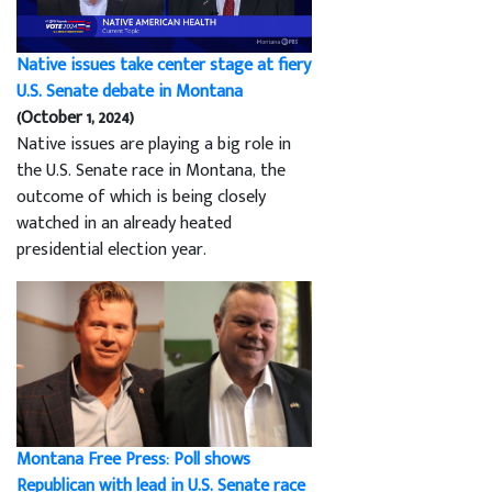
Native issues take center stage at fiery
U.S. Senate debate in Montana
(October 1, 2024)
Native issues are playing a big role in
the U.S. Senate race in Montana, the
outcome of which is being closely
watched in an already heated
presidential election year.
Montana Free Press: Poll shows
Republican with lead in U.S. Senate race