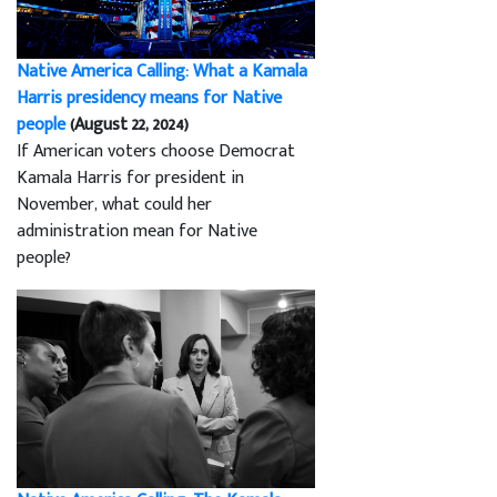
Native America Calling: What a Kamala
Harris presidency means for Native
people
(August 22, 2024)
If American voters choose Democrat
Kamala Harris for president in
November, what could her
administration mean for Native
people?