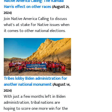
Native America Calling: The Kamala
Harris effect on other races
(August 21,
2024)
Join Native America Calling to discuss
what’s at stake for Native issues when
it comes to other national elections.
Tribes lobby Biden administration for
another national monument
(August 14,
2024)
With just a few months left in Biden
administration, tribal nations are
hoping to score one more win for the