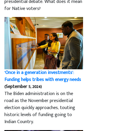
presidential debate. What does it mean
for Native voters?
‘Once in a generation investments’:
Funding helps tribes with energy needs
(September 5, 2024)
The Biden administration is on the
road as the November presidential
election quickly approaches, touting
historic levels of funding going to
Indian Country.