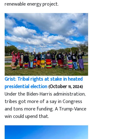
renewable energy project.
Grist: Tribal rights at stake in heated
presidential election
(October 11, 2024)
Under the Biden-Harris administration,
tribes got more of a say in Congress
and tons more funding. A Trump-Vance
win could upend that.