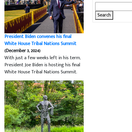
Search
for:
President Biden convenes his final
White House Tribal Nations Summit
(December 3, 2024)
With just a few weeks left in his term,
President Joe Biden is hosting his final
White House Tribal Nations Summit.