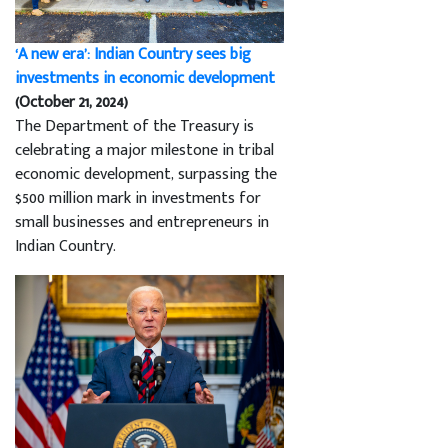
‘A new era’: Indian Country sees big
investments in economic development
(October 21, 2024)
The Department of the Treasury is
celebrating a major milestone in tribal
economic development, surpassing the
$500 million mark in investments for
small businesses and entrepreneurs in
Indian Country.