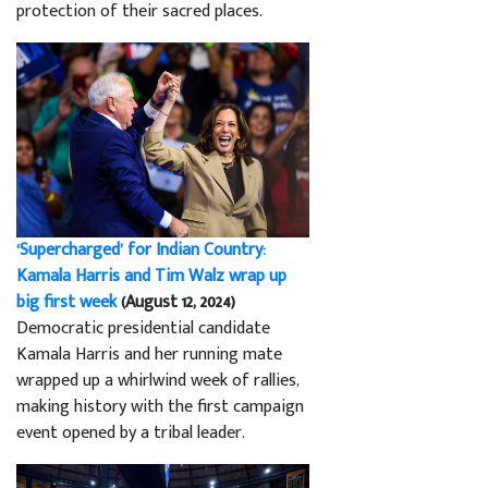
protection of their sacred places.
‘Supercharged’ for Indian Country:
Kamala Harris and Tim Walz wrap up
big first week
(August 12, 2024)
Democratic presidential candidate
Kamala Harris and her running mate
wrapped up a whirlwind week of rallies,
making history with the first campaign
event opened by a tribal leader.