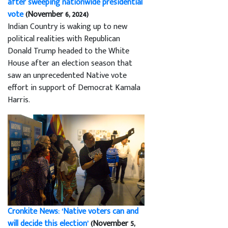
after sweeping nationwide presidential
vote
(November 6, 2024)
Indian Country is waking up to new
political realities with Republican
Donald Trump headed to the White
House after an election season that
saw an unprecedented Native vote
effort in support of Democrat Kamala
Harris.
Cronkite News: ‘Native voters can and
will decide this election’
(November 5,