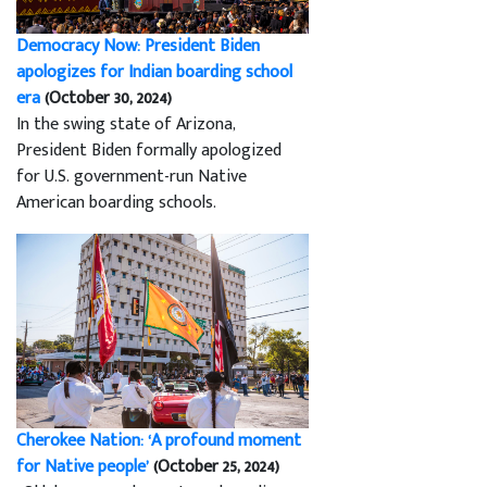
Democracy Now: President Biden
apologizes for Indian boarding school
era
(October 30, 2024)
In the swing state of Arizona,
President Biden formally apologized
for U.S. government-run Native
American boarding schools.
Cherokee Nation: ‘A profound moment
for Native people’
(October 25, 2024)