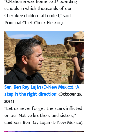
“Oklahoma was home to 87 boarding
schools in which thousands of our
Cherokee children attended,” said
Principal Chief Chuck Hoskin Jr.
Sen. Ben Ray Luján (D-New Mexico): ‘A
step in the right direction’
(October 25,
2024)
“Let us never forget the scars inflicted
on our Native brothers and sisters,”
said Sen. Ben Ray Luján (D-New Mexico).