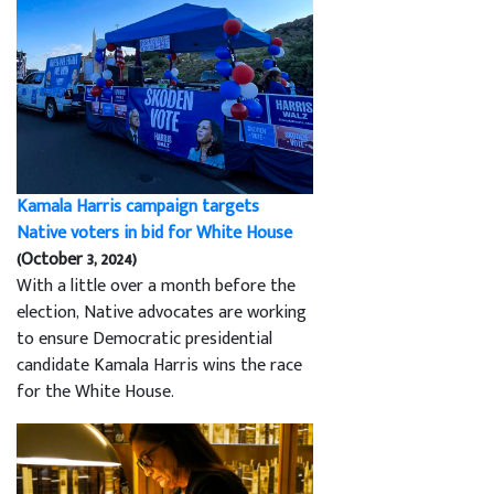
Kamala Harris campaign targets
Native voters in bid for White House
(October 3, 2024)
With a little over a month before the
election, Native advocates are working
to ensure Democratic presidential
candidate Kamala Harris wins the race
for the White House.