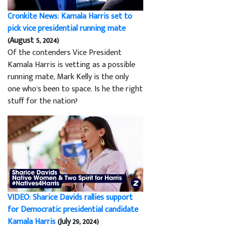
Cronkite News: Kamala Harris set to
pick vice presidential running mate
(August 5, 2024)
Of the contenders Vice President
Kamala Harris is vetting as a possible
running mate, Mark Kelly is the only
one who’s been to space. Is he the right
stuff for the nation?
VIDEO: Sharice Davids rallies support
for Democratic presidential candidate
Kamala Harris
(July 29, 2024)