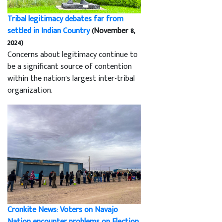
Tribal legitimacy debates far from
settled in Indian Country
(November 8,
2024)
Concerns about legitimacy continue to
be a significant source of contention
within the nation’s largest inter-tribal
organization.
Cronkite News: Voters on Navajo
Nation encounter problems on Election