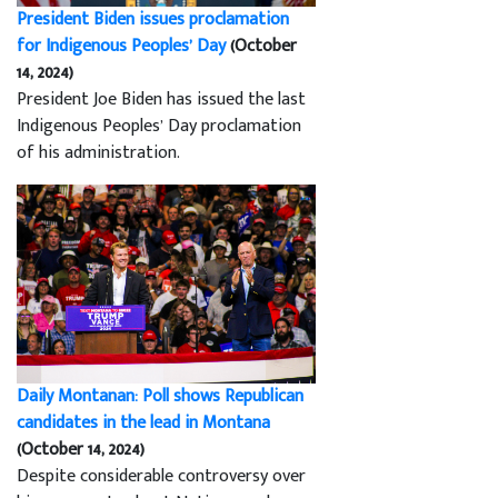
President Biden issues proclamation
for Indigenous Peoples’ Day
(October
14, 2024)
President Joe Biden has issued the last
Indigenous Peoples’ Day proclamation
of his administration.
Daily Montanan: Poll shows Republican
candidates in the lead in Montana
(October 14, 2024)
Despite considerable controversy over