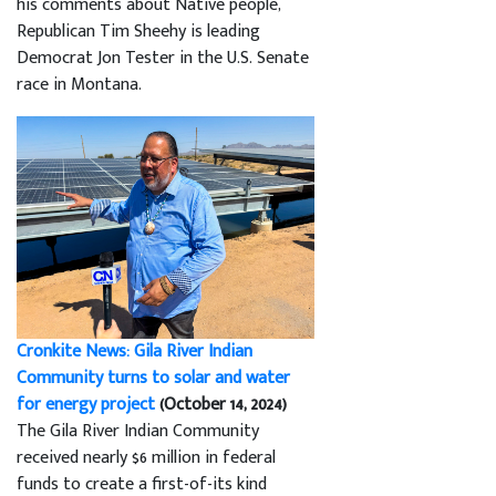
his comments about Native people,
Republican Tim Sheehy is leading
Democrat Jon Tester in the U.S. Senate
race in Montana.
Cronkite News: Gila River Indian
Community turns to solar and water
for energy project
(October 14, 2024)
The Gila River Indian Community
received nearly $6 million in federal
funds to create a first-of-its kind