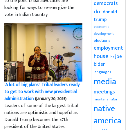
to the polls, tribal advocates are
democrats
looking for ways to re-energize the
doi
donald
vote in Indian Country.
trump
economic
development
elections
employment
house
joe
ihs
biden
languages
media
‘A lot of big plans’: Tribal leaders ready
meetings
to get to work with new presidential
administration
(January 20, 2025)
montana
nafoa
Leaders of some of the largest tribal
native
nations are optimistic and hopeful as
america
Donald Trump becomes the 47th
president of the United States.