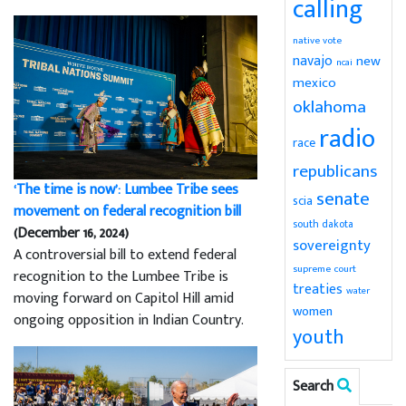
calling
native vote
navajo
new
ncai
mexico
oklahoma
radio
race
republicans
‘The time is now’: Lumbee Tribe sees
senate
scia
movement on federal recognition bill
south dakota
(December 16, 2024)
sovereignty
A controversial bill to extend federal
supreme court
recognition to the Lumbee Tribe is
treaties
water
moving forward on Capitol Hill amid
women
ongoing opposition in Indian Country.
youth
Search