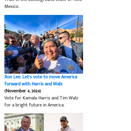
Mexico.
Ron Lee: Let’s vote to move America
forward with Harris and Walz
(November 4, 2024)
Vote for Kamala Harris and Tim Walz
for a bright future in America.