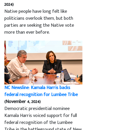
2024)
Native people have long felt like
politicians overlook them, but both
parties are seeking the Native vote
more than ever before.
NC Newsline: Kamala Harris backs
federal recognition for Lumbee Tribe
(November 4, 2024)
Democratic presidential nominee
Kamala Harris voiced support for full
federal recognition of the Lumbee
Tribe in the battleground state of New