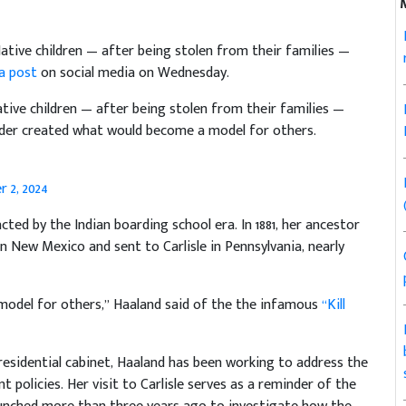
 Native children — after being stolen from their families —
 a post
on social media on Wednesday.
Native children — after being stolen from their families —
nder created what would become a model for others.
 2, 2024
d by the Indian boarding school era. In 1881, her ancestor
n New Mexico and sent to Carlisle in Pennsylvania, nearly
model for others,” Haaland said of the the infamous
“Kill
 presidential cabinet, Haaland has been working to address the
olicies. Her visit to Carlisle serves as a reminder of the