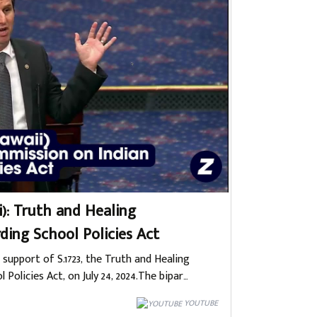
i): Truth and Healing
ding School Policies Act
 support of S.1723, the Truth and Healing
olicies Act, on July 24, 2024.The bipar…
YOUTUBE