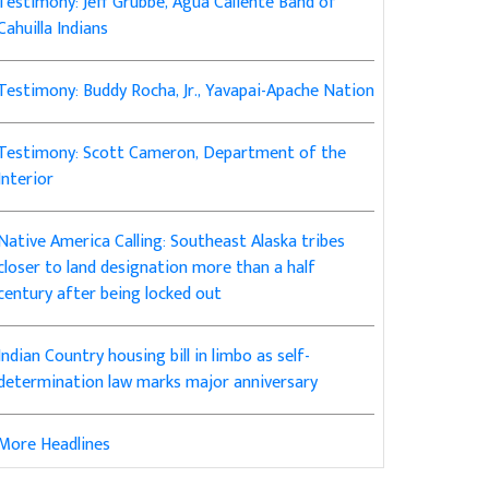
Testimony: Jeff Grubbe, Agua Caliente Band of
Cahuilla Indians
Testimony: Buddy Rocha, Jr., Yavapai-Apache Nation
Testimony: Scott Cameron, Department of the
Interior
Native America Calling: Southeast Alaska tribes
closer to land designation more than a half
century after being locked out
Indian Country housing bill in limbo as self-
determination law marks major anniversary
More Headlines