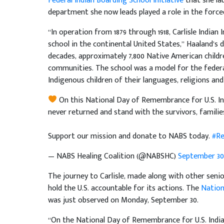
Federal Indian Boarding School Initiative
that she la
department she now leads played a role in the forced
“In operation from 1879 through 1918, Carlisle Indian 
school in the continental United States,” Haaland’s
decades, approximately 7,800 Native American childr
communities. The school was a model for the federa
Indigenous children of their languages, religions and
On this National Day of Remembrance for U.S. In
never returned and stand with the survivors, familie
Support our mission and donate to NABS today.
#Re
— NABS Healing Coalition (@NABSHC)
September 30,
The journey to Carlisle, made along with other senior
hold the U.S. accountable for its actions. The
Nation
was just observed on Monday, September 30.
“On the National Day of Remembrance for U.S. Indian