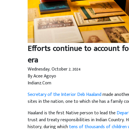
Efforts continue to account fo
era
Wednesday, October 2, 2024
By Acee Agoyo
Indianz.Com
Secretary of the Interior Deb Haaland
made another 
sites in the nation, one to which she has a family co
Haaland is the first Native person to lead the
Depart
trust and treaty responsibilities in Indian Country. H
history, during which
tens of thousands of children