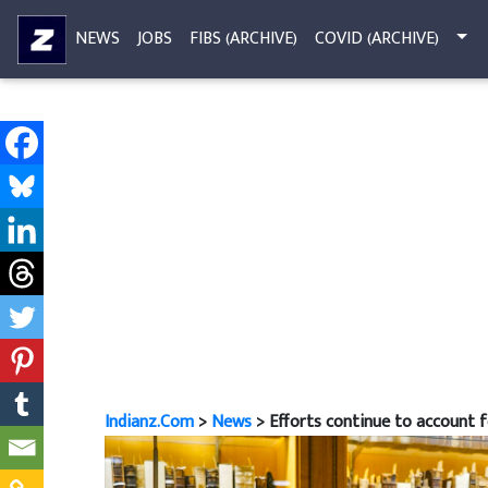
NEWS
JOBS
FIBS (ARCHIVE)
COVID (ARCHIVE)
Indianz.Com
>
News
> Efforts continue to account f