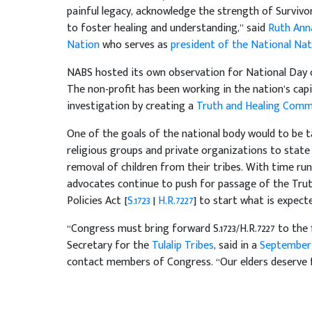
painful legacy, acknowledge the strength of Survivo
to foster healing and understanding,” said
Ruth Ann
Nation
who serves as
president of the National Nat
NABS hosted its own observation for National Da
The non-profit has been working in the nation’s capi
investigation by creating a
Truth and Healing Commi
One of the goals of the national body would to be t
religious groups and private organizations to state
removal of children from their tribes. With time run
advocates continue to push for passage of the Tru
Policies Act [
S.1723
|
H.R.7227
] to start what is expect
“Congress must bring forward S.1723/H.R.7227 to the f
Secretary for the
Tulalip Tribes
, said in a
September 
contact members of Congress. “Our elders deserve fo