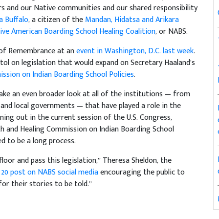
rs and our Native communities and our shared responsibility
a Buffalo
, a citizen of the
Mandan, Hidatsa and Arikara
ive American Boarding School Healing Coalition
, or NABS.
y of Remembrance at an
event in Washington, D.C. last week
.
tol on legislation that would expand on Secretary Haaland’s
ssion on Indian Boarding School Policies
.
ake an even broader look at all of the institutions — from
 and local governments — that have played a role in the
ning out in the current session of the U.S. Congress,
th and Healing Commission on Indian Boarding School
ed to be a long process.
loor and pass this legislation,” Theresa Sheldon, the
20 post on NABS social media
encouraging the public to
r their stories to be told.”