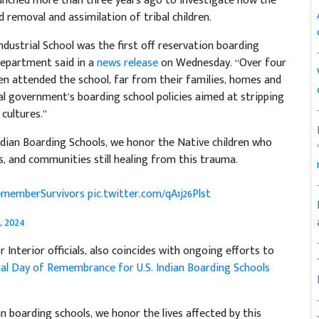
unched more than three years ago to investigate how the
 removal and assimilation of tribal children.
Industrial School was the first off reservation boarding
 department said in a
news release
on Wednesday. “Over four
en attended the school, far from their families, homes and
l government’s boarding school policies aimed at stripping
 cultures.”
dian Boarding Schools, we honor the Native children who
s, and communities still healing from this trauma.
memberSurvivors
pic.twitter.com/qA1j26Plst
 2024
 Interior officials, also coincides with ongoing efforts to
al Day of Remembrance for U.S. Indian Boarding Schools
 boarding schools, we honor the lives affected by this