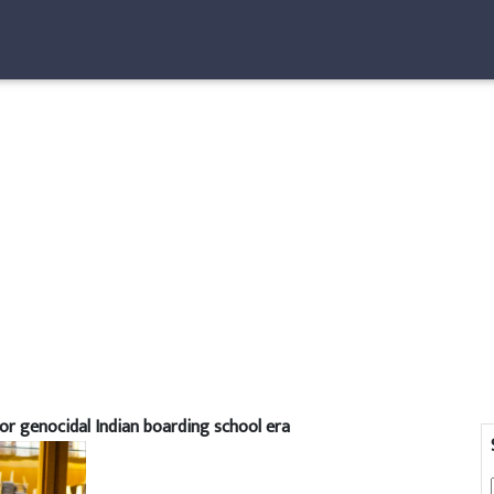
or genocidal Indian boarding school era