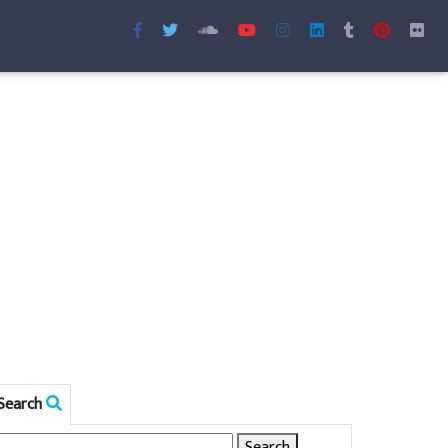
Search
Search