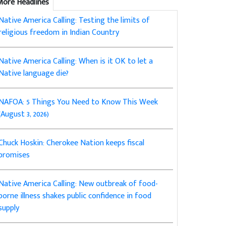
More Headlines
Native America Calling: Testing the limits of
religious freedom in Indian Country
Native America Calling: When is it OK to let a
Native language die?
NAFOA: 5 Things You Need to Know This Week
(August 3, 2026)
Chuck Hoskin: Cherokee Nation keeps fiscal
promises
Native America Calling: New outbreak of food-
borne illness shakes public confidence in food
supply