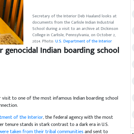
Secretary of the Interior Deb Haaland looks at
documents from the Carlisle Indian Industrial
School during a visit to an archive at Dickinson
College in Carlisle, Pennsylvania, on October 2,
2024. Photo:
U.S. Department of the Interior
r genocidal Indian boarding school
visit to one of the most infamous Indian boarding school
nnection.
ment of the Interior
, the federal agency with the most
er tenure stands in stark contrast to a dark era in U.S.
 were taken from their tribal communities
and sent to