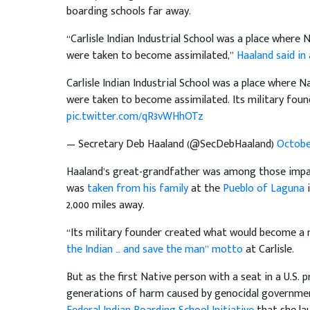
boarding schools far away.
“Carlisle Indian Industrial School was a place where
were taken to become assimilated,”
Haaland said in
Carlisle Indian Industrial School was a place where 
were taken to become assimilated. Its military fou
pic.twitter.com/qR3vWHhOTz
— Secretary Deb Haaland (@SecDebHaaland)
October
Haaland’s great-grandfather was among those impacte
was
taken from his family
at the
Pueblo of Laguna
i
2,000 miles away.
“Its military founder created what would become a 
the Indian … and save the man” motto
at Carlisle.
But as the first Native person with a seat in a U.S.
generations of harm caused by genocidal government p