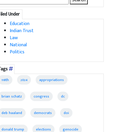
for:
Filed Under
Education
Indian Trust
Law
National
Politics
Tags
118th
2024
appropriations
brian schatz
congress
dc
deb haaland
democrats
doi
donald trump
elections
genocide