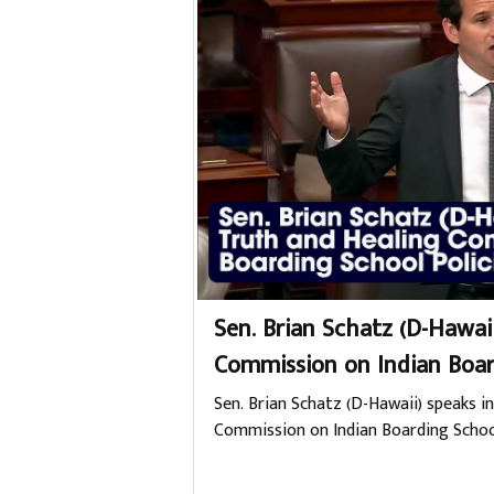
Sen. Brian Schatz (D-Hawai
Commission on Indian Boar
Sen. Brian Schatz (D-Hawaii) speaks in
Commission on Indian Boarding School P