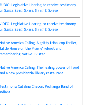
AUDIO: Legislative Hearing to receive testimony
on S.3573, S.3617, S.4368, S.4417 & S.4890
VIDEO: Legislative Hearing to receive testimony
on S.3573, S.3617, S.4368, S.4417 & S.4890
Native America Calling: A gritty tribal cop thriller,
‘Little House on the Prairie’ reboot and
remembering Native TV star
Native America Calling: The healing power of food
and a new presidential library restaurant
Testimony: Catalina Chacon, Pechanga Band of
Indians