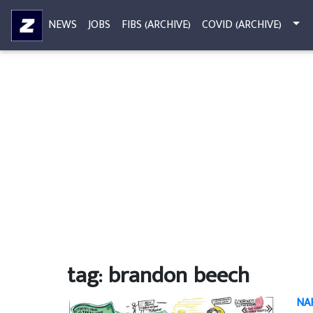
NEWS
JOBS
FIBS (ARCHIVE)
COVID (ARCHIVE)
tag: brandon beech
NAF