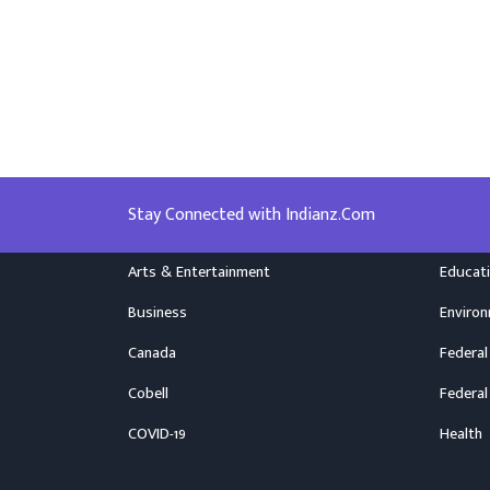
Stay Connected with Indianz.Com
Arts & Entertainment
Educat
Business
Enviro
Canada
Federal
Cobell
Federal
COVID-19
Health