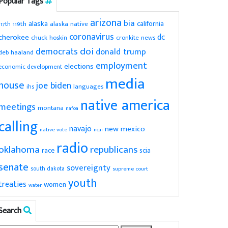
Popular Tags
arizona
bia
alaska
california
119th
alaska native
117th
coronavirus
dc
cherokee
chuck hoskin
cronkite news
doi
democrats
donald trump
deb haaland
employment
elections
economic development
media
house
joe biden
ihs
languages
native america
meetings
montana
nafoa
calling
navajo
new mexico
native vote
ncai
radio
oklahoma
republicans
scia
race
senate
sovereignty
south dakota
supreme court
youth
treaties
women
water
Search