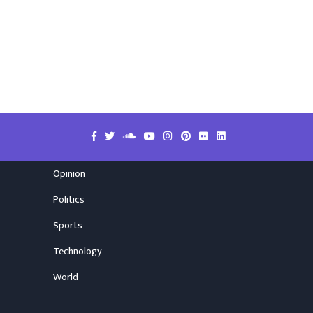
Opinion
Politics
Sports
Technology
World