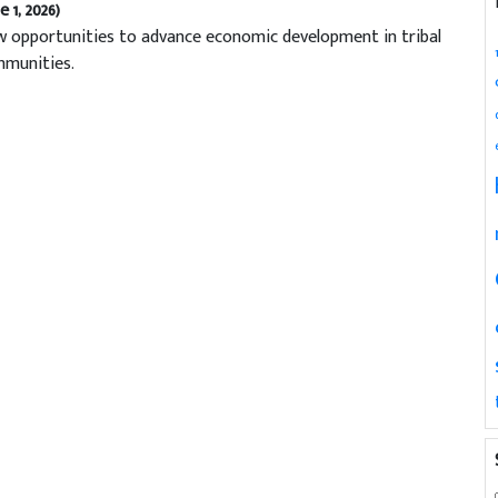
e 1, 2026)
 opportunities to advance economic development in tribal
munities.