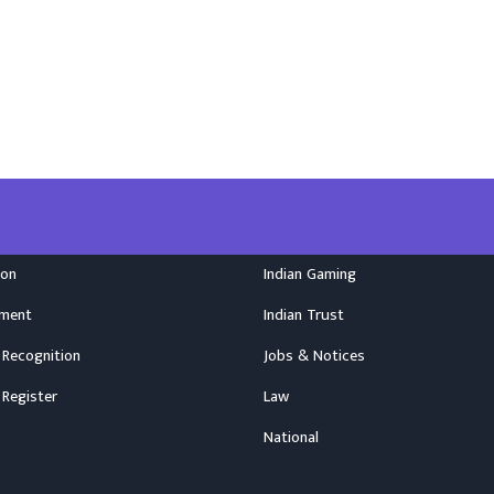
ion
Indian Gaming
nment
Indian Trust
 Recognition
Jobs & Notices
 Register
Law
National