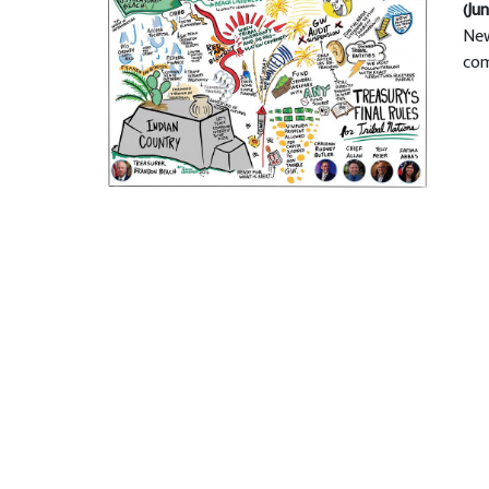
(Jun
New
com