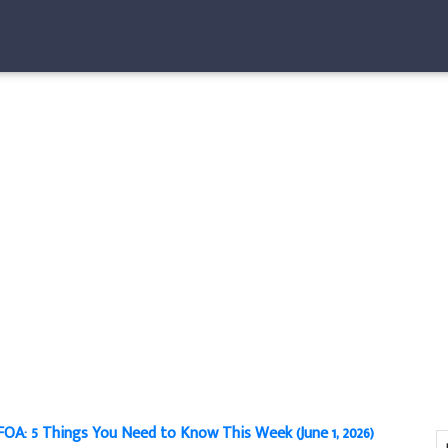
OA: 5 Things You Need to Know This Week (June 1, 2026)