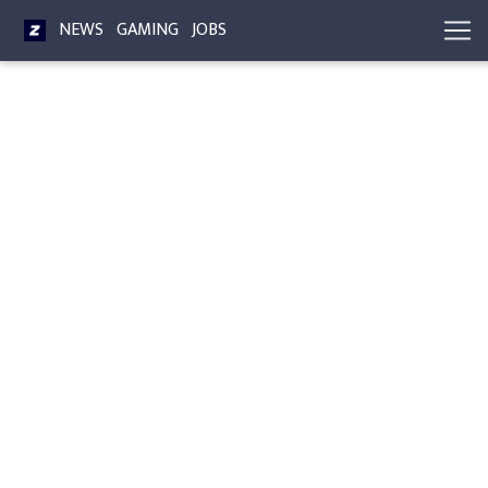
NEWS
GAMING
JOBS