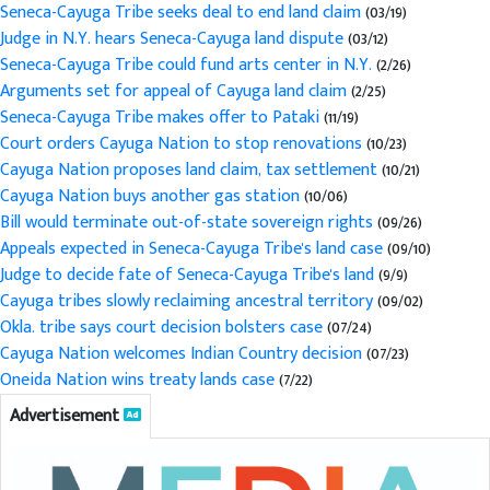
Seneca-Cayuga Tribe seeks deal to end land claim
(03/19)
Judge in N.Y. hears Seneca-Cayuga land dispute
(03/12)
Seneca-Cayuga Tribe could fund arts center in N.Y.
(2/26)
Arguments set for appeal of Cayuga land claim
(2/25)
Seneca-Cayuga Tribe makes offer to Pataki
(11/19)
Court orders Cayuga Nation to stop renovations
(10/23)
Cayuga Nation proposes land claim, tax settlement
(10/21)
Cayuga Nation buys another gas station
(10/06)
Bill would terminate out-of-state sovereign rights
(09/26)
Appeals expected in Seneca-Cayuga Tribe's land case
(09/10)
Judge to decide fate of Seneca-Cayuga Tribe's land
(9/9)
Cayuga tribes slowly reclaiming ancestral territory
(09/02)
Okla. tribe says court decision bolsters case
(07/24)
Cayuga Nation welcomes Indian Country decision
(07/23)
Oneida Nation wins treaty lands case
(7/22)
Advertisement