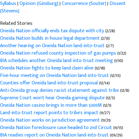
Syllabus
|
Opinion [Ginsburg]
|
Concurrence [Souter]
|
Dissent
[Stevens]
Related Stories:
Oneida Nation officially ends tax dispute with city
(2/28)
Oneida Nation builds in-house legal department
(2/13)
Another hearing on Oneida Nation land-into-trust
(2/7)
Oneida Nation refused county inspection of gas pumps
(1/22)
BIA schedules another Oneida land-into-trust meeting
(1/10)
Oneida Nation fights to keep land claim alive
(12/18)
Five-hour meeting on Oneida Nation land-into-trust
(12/15)
Counties offer Oneida land-into-trust proposal
(12/14)
Anti-Oneida group denies racist statement against tribe
(12/8)
Supreme Court won't hear Oneida gaming dispute
(12/5)
Oneida Nation casino brings in more than $300M
(12/1)
Land-into-trust report points to tribe's impact
(11/27)
Oneida Nation works on jurisdiction agreement
(11/21)
Oneida Nation foreclosure case headed to 2nd Circuit
(11/15)
BIA readies report on Oneida Nation land-into-trust
(09/29)