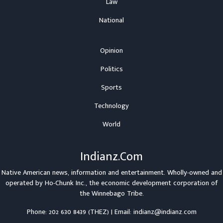
Law
National
Opinion
Politics
Sports
Technology
World
Indianz.Com
Native American news, information and entertainment. Wholly-owned and
operated by
Ho-Chunk Inc.
, the economic development corporation of
the
Winnebago Tribe
.
Phone: 202 630 8439 (THEZ) | Email: indianz@indianz.com