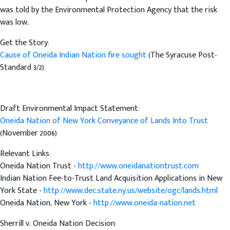
was told by the Environmental Protection Agency that the risk
was low.
Get the Story:
Cause of Oneida Indian Nation fire sought
(The Syracuse Post-
Standard 3/2)
Draft Environmental Impact Statement:
Oneida Nation of New York Conveyance of Lands Into Trust
(November 2006)
Relevant Links:
Oneida Nation Trust -
http://www.oneidanationtrust.com
Indian Nation Fee-to-Trust Land Acquisition Applications in New
York State -
http://www.dec.state.ny.us/website/ogc/lands.html
Oneida Nation, New York -
http://www.oneida-nation.net
Sherrill v. Oneida Nation Decision: