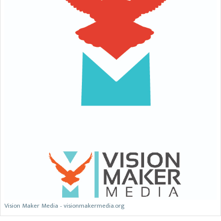
Vision Maker Media - visionmakermedia.org