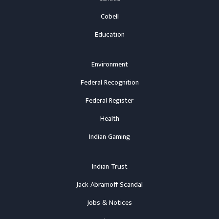
Cobell
Education
Environment
Federal Recognition
Federal Register
Health
Indian Gaming
Indian Trust
Jack Abramoff Scandal
Jobs & Notices