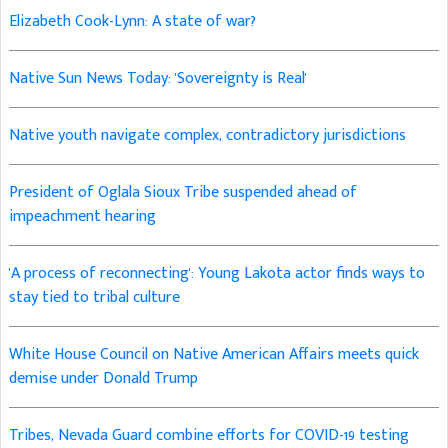
Elizabeth Cook-Lynn: A state of war?
Native Sun News Today: 'Sovereignty is Real'
Native youth navigate complex, contradictory jurisdictions
President of Oglala Sioux Tribe suspended ahead of
impeachment hearing
'A process of reconnecting': Young Lakota actor finds ways to
stay tied to tribal culture
White House Council on Native American Affairs meets quick
demise under Donald Trump
Tribes, Nevada Guard combine efforts for COVID-19 testing