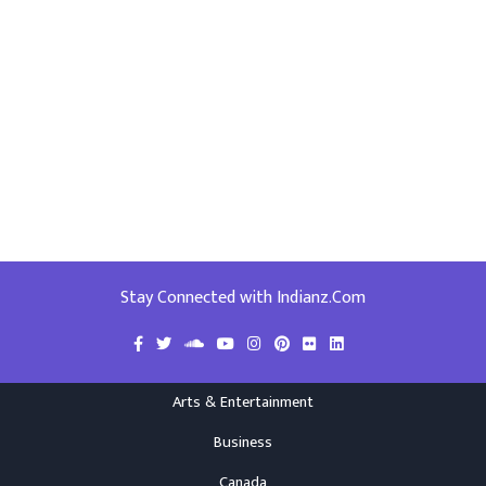
Stay Connected with Indianz.Com
Arts & Entertainment
Business
Canada