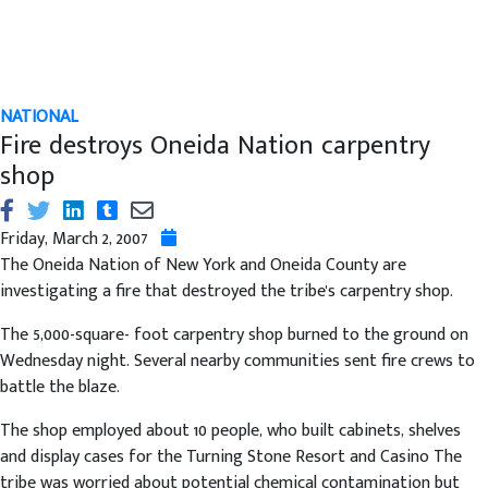
NATIONAL
Fire destroys Oneida Nation carpentry
shop
Friday, March 2, 2007
The Oneida Nation of New York and Oneida County are
investigating a fire that destroyed the tribe's carpentry shop.
The 5,000-square- foot carpentry shop burned to the ground on
Wednesday night. Several nearby communities sent fire crews to
battle the blaze.
The shop employed about 10 people, who built cabinets, shelves
and display cases for the Turning Stone Resort and Casino The
tribe was worried about potential chemical contamination but