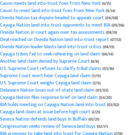
Cason meets land-into-trust foes from New York
(9/15)
Cason to meet land-into-trust foes from New York
(9/14)
Oneida Nation tax dispute headed to appeals court
(09/08)
Cayuga Nation land-into-trust opponents to meet BIA
(09/06)
Oneida Nation in court again over tax assessments
(08/31)
Deal reached on Oneida Nation land-into-trust report
(07/12)
Oneida Nation leader blasts land-into-trust critics
(06/15)
Cayuga tribes fail to seek rehearing on land claim
(06/14)
Another land claim denied by Supreme Court
(6/6)
U.S. Supreme Court refuses to clarify tribal claims
(05/16)
Supreme Court won't hear Cayuga land claim
(5/15)
U.S. Supreme Court weighs Cayuga land claim
(5/9)
Delaware Nation loses out-of-state land claim
(05/05)
Cayuga Nation files response brief on land claim
(04/20)
BIA holds meeting on Cayuga Nation land-into-trust
(03/02)
Cayuga land claim at issue before high court
(2/21)
Seneca Nation defends land buys in Buffalo
(02/21)
Congressman seeks review of Seneca land buys
(02/17)
BIA proposes to take land into trust for Cayuga Nation
(2/13)