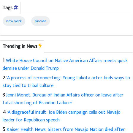
Tags
new york
oneida
Trending in News
1
White House Council on Native American Affairs meets quick
demise under Donald Trump
2
'A process of reconnecting': Young Lakota actor finds ways to
stay tied to tribal culture
3
Jenni Monet: Bureau of Indian Affairs officer on leave after
fatal shooting of Brandon Laducer
4
'A disgraceful insult': Joe Biden campaign calls out Navajo
leader for Republican speech
5
Kaiser Health News: Sisters from Navajo Nation died after