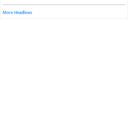
More Headlines