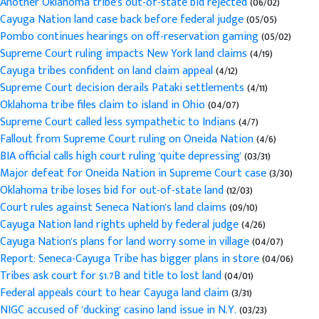
Another Oklahoma tribe's out-of-state bid rejected
(06/02)
Cayuga Nation land case back before federal judge
(05/05)
Pombo continues hearings on off-reservation gaming
(05/02)
Supreme Court ruling impacts New York land claims
(4/19)
Cayuga tribes confident on land claim appeal
(4/12)
Supreme Court decision derails Pataki settlements
(4/11)
Oklahoma tribe files claim to island in Ohio
(04/07)
Supreme Court called less sympathetic to Indians
(4/7)
Fallout from Supreme Court ruling on Oneida Nation
(4/6)
BIA official calls high court ruling 'quite depressing'
(03/31)
Major defeat for Oneida Nation in Supreme Court case
(3/30)
Oklahoma tribe loses bid for out-of-state land
(12/03)
Court rules against Seneca Nation's land claims
(09/10)
Cayuga Nation land rights upheld by federal judge
(4/26)
Cayuga Nation's plans for land worry some in village
(04/07)
Report: Seneca-Cayuga Tribe has bigger plans in store
(04/06)
Tribes ask court for $1.7B and title to lost land
(04/01)
Federal appeals court to hear Cayuga land claim
(3/31)
NIGC accused of 'ducking' casino land issue in N.Y.
(03/23)