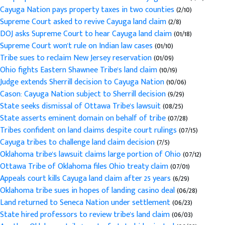
Cayuga Nation pays property taxes in two counties
(2/10)
Supreme Court asked to revive Cayuga land claim
(2/8)
DOJ asks Supreme Court to hear Cayuga land claim
(01/18)
Supreme Court won't rule on Indian law cases
(01/10)
Tribe sues to reclaim New Jersey reservation
(01/09)
Ohio fights Eastern Shawnee Tribe's land claim
(10/19)
Judge extends Sherrill decision to Cayuga Nation
(10/06)
Cason: Cayuga Nation subject to Sherrill decision
(9/29)
State seeks dismissal of Ottawa Tribe's lawsuit
(08/25)
State asserts eminent domain on behalf of tribe
(07/28)
Tribes confident on land claims despite court rulings
(07/15)
Cayuga tribes to challenge land claim decision
(7/5)
Oklahoma tribe's lawsuit claims large portion of Ohio
(07/12)
Ottawa Tribe of Oklahoma files Ohio treaty claim
(07/01)
Appeals court kills Cayuga land claim after 25 years
(6/29)
Oklahoma tribe sues in hopes of landing casino deal
(06/28)
Land returned to Seneca Nation under settlement
(06/23)
State hired professors to review tribe's land claim
(06/03)