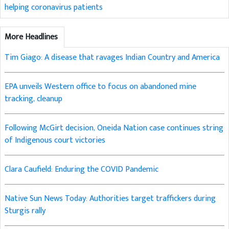
helping coronavirus patients
More Headlines
Tim Giago: A disease that ravages Indian Country and America
EPA unveils Western office to focus on abandoned mine
tracking, cleanup
Following McGirt decision, Oneida Nation case continues string
of Indigenous court victories
Clara Caufield: Enduring the COVID Pandemic
Native Sun News Today: Authorities target traffickers during
Sturgis rally