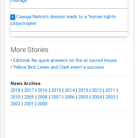
courage
Cayuga Nation's division leads to a 'human rights
5
catastrophe'
More Stories
•
Editorial: No quick answers on fire at sacred house
•
Yellow Bird: Lewis and Clark event a success
News Archive
2018
|
2017
|
2016
|
2015
|
2014
|
2013
|
2012
|
2011
|
2010
|
2009
|
2008
|
2007
|
2006
|
2005
|
2004
|
2003
|
2002
|
2001
|
2000