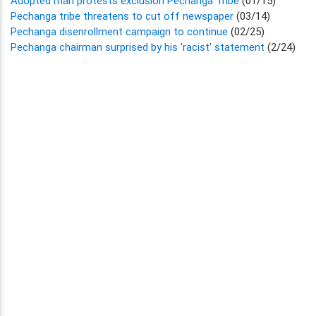
Adopted man protests exclusion Pechanga Tribe
(01/15)
Pechanga tribe threatens to cut off newspaper
(03/14)
Pechanga disenrollment campaign to continue
(02/25)
Pechanga chairman surprised by his 'racist' statement
(2/24)