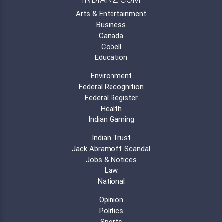
Arts & Entertainment
Business
Canada
Cobell
Education
Environment
Federal Recognition
Federal Register
Health
Indian Gaming
Indian Trust
Jack Abramoff Scandal
Jobs & Notices
Law
National
Opinion
Politics
Sports