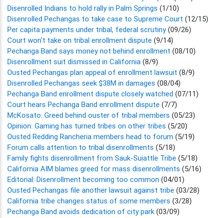
Disenrolled Indians to hold rally in Palm Springs
(1/10)
Disenrolled Pechangas to take case to Supreme Court
(12/15)
Per capita payments under tribal, federal scrutiny
(09/26)
Court won't take on tribal enrollment dispute
(9/14)
Pechanga Band says money not behind enrollment
(08/10)
Disenrollment suit dismissed in California
(8/9)
Ousted Pechangas plan appeal of enrollment lawsuit
(8/9)
Disenrolled Pechangas seek $38M in damages
(08/04)
Pechanga Band enrollment dispute closely watched
(07/11)
Court hears Pechanga Band enrollment dispute
(7/7)
McKosato: Greed behind ouster of tribal members
(05/23)
Opinion: Gaming has turned tribes on other tribes
(5/20)
Ousted Redding Rancheria members head to forum
(5/19)
Forum calls attention to tribal disenrollments
(5/18)
Family fights disenrollment from Sauk-Suiattle Tribe
(5/18)
California AIM blames greed for mass disenrollments
(5/16)
Editorial: Disenrollment becoming too common
(04/01)
Ousted Pechangas file another lawsuit against tribe
(03/28)
California tribe changes status of some members
(3/28)
Pechanga Band avoids dedication of city park
(03/09)