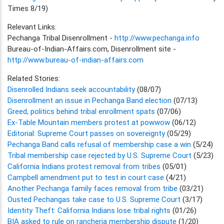
Times 8/19)
Relevant Links:
Pechanga Tribal Disenrollment -
http://www.pechanga.info
Bureau-of-Indian-Affairs.com, Disenrollment site -
http://www.bureau-of-indian-affairs.com
Related Stories:
Disenrolled Indians seek accountability
(08/07)
Disenrollment an issue in Pechanga Band election
(07/13)
Greed, politics behind tribal enrollment spats
(07/06)
Ex-Table Mountain members protest at powwow
(06/12)
Editorial: Supreme Court passes on sovereignty
(05/29)
Pechanga Band calls refusal of membership case a win
(5/24)
Tribal membership case rejected by U.S. Supreme Court
(5/23)
California Indians protest removal from tribes
(05/01)
Campbell amendment put to test in court case
(4/21)
Another Pechanga family faces removal from tribe
(03/21)
Ousted Pechangas take case to U.S. Supreme Court
(3/17)
Identity Theft: California Indians lose tribal rights
(01/26)
BIA asked to rule on rancheria membership dispute
(1/20)