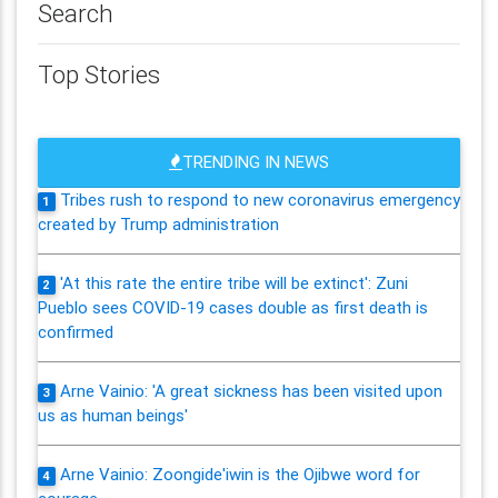
Search
Top Stories
TRENDING IN NEWS
Tribes rush to respond to new coronavirus emergency
1
created by Trump administration
'At this rate the entire tribe will be extinct': Zuni
2
Pueblo sees COVID-19 cases double as first death is
confirmed
Arne Vainio: 'A great sickness has been visited upon
3
us as human beings'
Arne Vainio: Zoongide'iwin is the Ojibwe word for
4