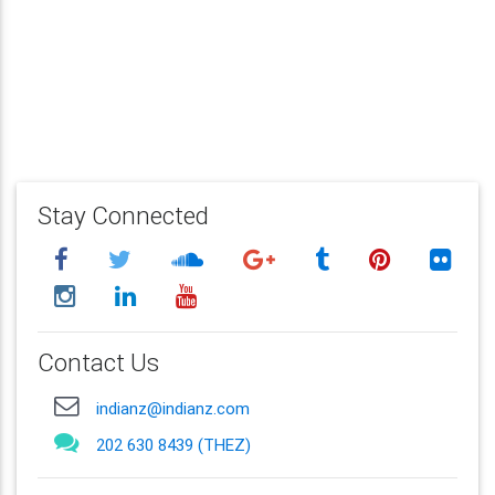
Stay Connected
Contact Us
indianz@indianz.com
202 630 8439 (THEZ)