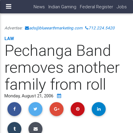
News
Indian Gaming
Federal Register
Jobs
Advertise:
ads@blueearthmarketing.com
712.224.5420
LAW
Pechanga Band
removes another
family from roll
Monday, August 21, 2006