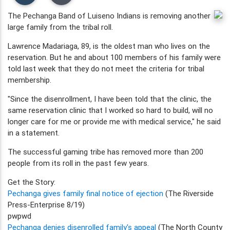
The Pechanga Band of Luiseno Indians is removing another
large family from the tribal roll.
Lawrence Madariaga, 89, is the oldest man who lives on the
reservation. But he and about 100 members of his family were
told last week that they do not meet the criteria for tribal
membership.
"Since the disenrollment, I have been told that the clinic, the
same reservation clinic that I worked so hard to build, will no
longer care for me or provide me with medical service," he said
in a statement.
The successful gaming tribe has removed more than 200
people from its roll in the past few years.
Get the Story:
Pechanga gives family final notice of ejection
(The Riverside
Press-Enterprise 8/19)
pwpwd
Pechanga denies disenrolled family's appeal
(The North County