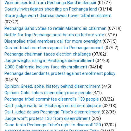
Woman ejected from Pechanga Band in despair
(01/27)
County investigates shooting on Pechanga land
(01/14)
State judge won't dismiss lawsuit over tribal enrollment
(07/27)
Pechanga Band votes to retain Macarro as chairman
(07/19)
Battle for top Pechanga post heats up before vote
(7/16)
Disenrolled tribal members call for more oversight
(07/15)
Ousted tribal members appeal to Pechanga council
(07/02)
Pechanga chairman faces election challenge
(07/02)
Judge weighs ruling in Pechanga disenrollment
(04/20)
2,000 California Indians face disenrollment
(04/14)
Pechanga descendants protest against enrollment policy
(04/06)
Opinion: Greed, spite, history behind disenrollment
(4/5)
Opinion: Calif. tribes disenrolling more people
(4/1)
Pechanga tribal committee disenrolls 130 people
(03/22)
Calif. judge waits on Pechanga enrollment dispute
(02/18)
Calif. judge delays Pechanga Tribe's disenrollment
(02/05)
Judge won't protect 130 from disenrollment
(2/3)
Case tests Pechanga Tribe's right to disenroll 130
(02/02)