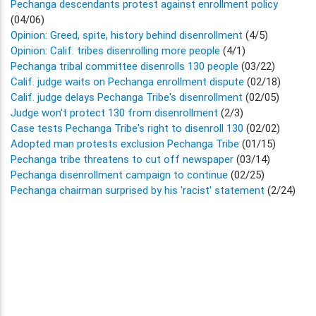
Pechanga descendants protest against enrollment policy
(04/06)
Opinion: Greed, spite, history behind disenrollment
(4/5)
Opinion: Calif. tribes disenrolling more people
(4/1)
Pechanga tribal committee disenrolls 130 people
(03/22)
Calif. judge waits on Pechanga enrollment dispute
(02/18)
Calif. judge delays Pechanga Tribe's disenrollment
(02/05)
Judge won't protect 130 from disenrollment
(2/3)
Case tests Pechanga Tribe's right to disenroll 130
(02/02)
Adopted man protests exclusion Pechanga Tribe
(01/15)
Pechanga tribe threatens to cut off newspaper
(03/14)
Pechanga disenrollment campaign to continue
(02/25)
Pechanga chairman surprised by his 'racist' statement
(2/24)