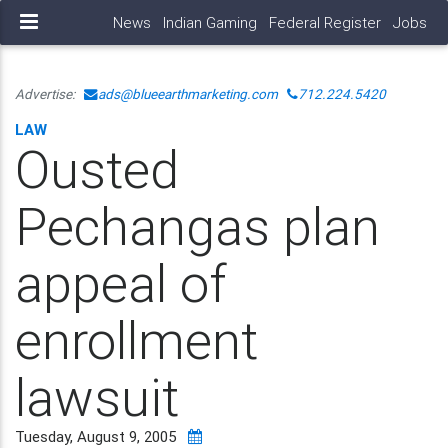
News
Indian Gaming
Federal Register
Jobs
Advertise:
ads@blueearthmarketing.com
712.224.5420
LAW
Ousted
Pechangas plan
appeal of
enrollment
lawsuit
Tuesday, August 9, 2005