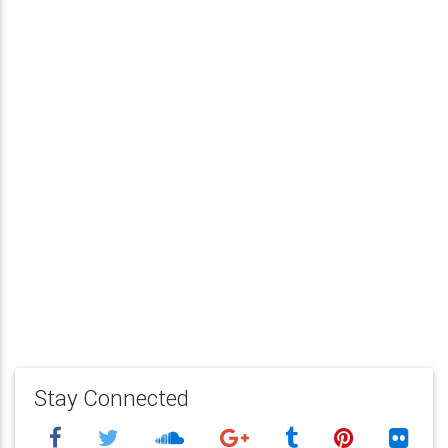
Stay Connected