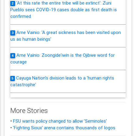
'At this rate the entire tribe will be extinct': Zuni
2
Pueblo sees COVID-19 cases double as first death is
confirmed
Arne Vainio: 'A great sickness has been visited upon
3
us as human beings'
Arne Vainio: Zoongide'iwin is the Ojibwe word for
4
courage
Cayuga Nation's division leads to a 'human rights
5
catastrophe'
More Stories
•
FSU wants policy changed to allow 'Seminoles'
•
'Fighting Sioux' arena contains thousands of logos