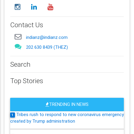
Contact Us
indianz@indianz.com
202 630 8439 (THEZ)
Search
Top Stories
TRENDING IN NEWS
Tribes rush to respond to new coronavirus emergency
1
created by Trump administration