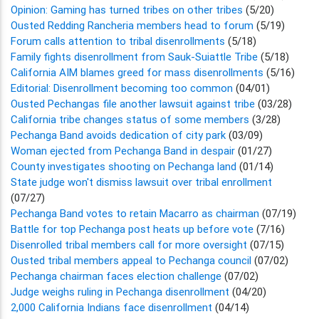
Opinion: Gaming has turned tribes on other tribes
(5/20)
Ousted Redding Rancheria members head to forum
(5/19)
Forum calls attention to tribal disenrollments
(5/18)
Family fights disenrollment from Sauk-Suiattle Tribe
(5/18)
California AIM blames greed for mass disenrollments
(5/16)
Editorial: Disenrollment becoming too common
(04/01)
Ousted Pechangas file another lawsuit against tribe
(03/28)
California tribe changes status of some members
(3/28)
Pechanga Band avoids dedication of city park
(03/09)
Woman ejected from Pechanga Band in despair
(01/27)
County investigates shooting on Pechanga land
(01/14)
State judge won't dismiss lawsuit over tribal enrollment
(07/27)
Pechanga Band votes to retain Macarro as chairman
(07/19)
Battle for top Pechanga post heats up before vote
(7/16)
Disenrolled tribal members call for more oversight
(07/15)
Ousted tribal members appeal to Pechanga council
(07/02)
Pechanga chairman faces election challenge
(07/02)
Judge weighs ruling in Pechanga disenrollment
(04/20)
2,000 California Indians face disenrollment
(04/14)