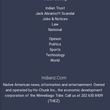
Indian Trust
Jack Abramoff Scandal
Jobs & Notices
Law
National
Opinion
Politics
Sports
Technology
World
Indianz.Com
Native American news, information and entertainment. Owned
and operated by
Ho-Chunk Inc.
, the economic development
corporation of the
Winnebago Tribe
. Call us at 202 630 8439
(THEZ)