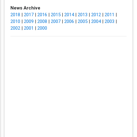
News Archive
2018
|
2017
|
2016
|
2015
|
2014
|
2013
|
2012
|
2011
|
2010
|
2009
|
2008
|
2007
|
2006
|
2005
|
2004
|
2003
|
2002
|
2001
|
2000