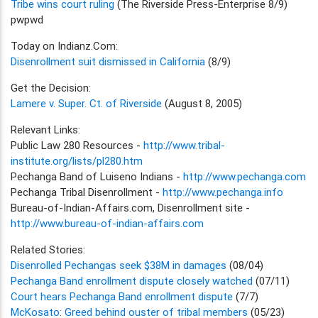
Tribe wins court ruling
(The Riverside Press-Enterprise 8/9)
pwpwd
Today on Indianz.Com:
Disenrollment suit dismissed in California
(8/9)
Get the Decision:
Lamere v. Super. Ct. of Riverside
(August 8, 2005)
Relevant Links:
Public Law 280 Resources -
http://www.tribal-
institute.org/lists/pl280.htm
Pechanga Band of Luiseno Indians -
http://www.pechanga.com
Pechanga Tribal Disenrollment -
http://www.pechanga.info
Bureau-of-Indian-Affairs.com, Disenrollment site -
http://www.bureau-of-indian-affairs.com
Related Stories:
Disenrolled Pechangas seek $38M in damages
(08/04)
Pechanga Band enrollment dispute closely watched
(07/11)
Court hears Pechanga Band enrollment dispute
(7/7)
McKosato: Greed behind ouster of tribal members
(05/23)