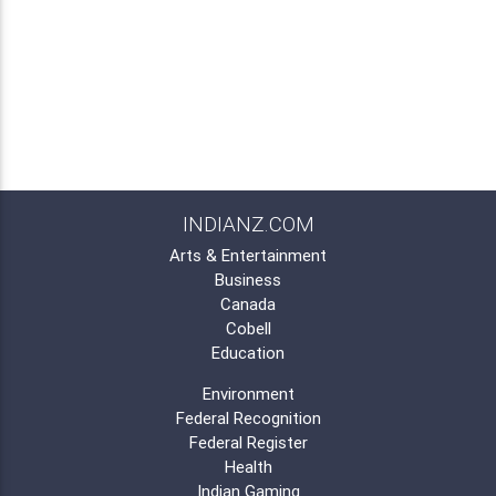
INDIANZ.COM
Arts & Entertainment
Business
Canada
Cobell
Education
Environment
Federal Recognition
Federal Register
Health
Indian Gaming