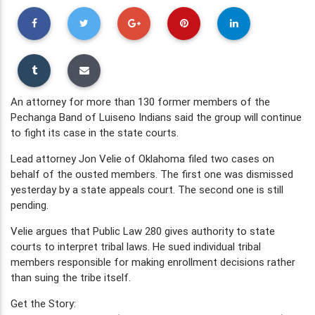
An attorney for more than 130 former members of the
Pechanga Band of Luiseno Indians said the group will continue
to fight its case in the state courts.
Lead attorney Jon Velie of Oklahoma filed two cases on
behalf of the ousted members. The first one was dismissed
yesterday by a state appeals court. The second one is still
pending.
Velie argues that Public Law 280 gives authority to state
courts to interpret tribal laws. He sued individual tribal
members responsible for making enrollment decisions rather
than suing the tribe itself.
Get the Story: