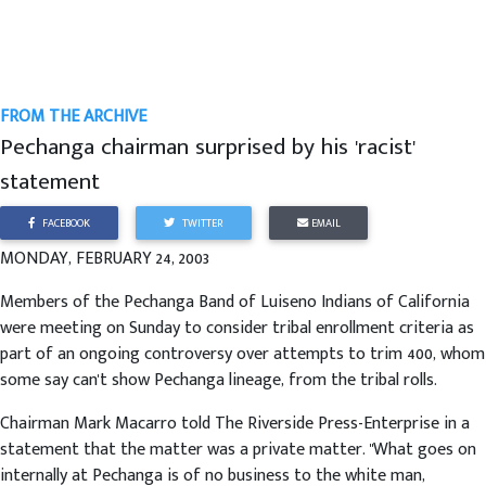
FROM THE ARCHIVE
Pechanga chairman surprised by his 'racist'
statement
FACEBOOK
TWITTER
EMAIL
MONDAY, FEBRUARY 24, 2003
Members of the Pechanga Band of Luiseno Indians of California
were meeting on Sunday to consider tribal enrollment criteria as
part of an ongoing controversy over attempts to trim 400, whom
some say can't show Pechanga lineage, from the tribal rolls.
Chairman Mark Macarro told The Riverside Press-Enterprise in a
statement that the matter was a private matter. "What goes on
internally at Pechanga is of no business to the white man,