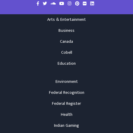
Arts & Entertainment
Business
Canada
Cobell
Education
Environment
Federal Recognition
Federal Register
Health
Indian Gaming