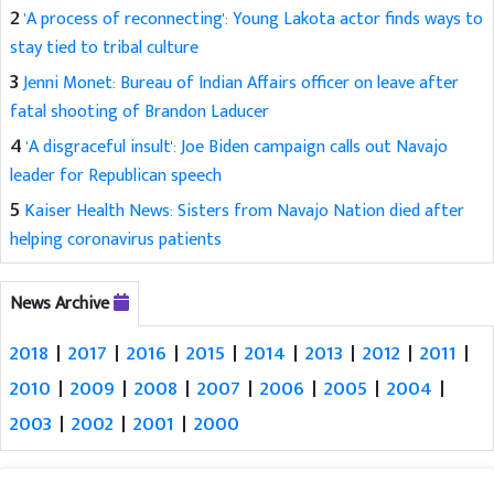
2
'A process of reconnecting': Young Lakota actor finds ways to
stay tied to tribal culture
3
Jenni Monet: Bureau of Indian Affairs officer on leave after
fatal shooting of Brandon Laducer
4
'A disgraceful insult': Joe Biden campaign calls out Navajo
leader for Republican speech
5
Kaiser Health News: Sisters from Navajo Nation died after
helping coronavirus patients
News Archive
2018
|
2017
|
2016
|
2015
|
2014
|
2013
|
2012
|
2011
|
2010
|
2009
|
2008
|
2007
|
2006
|
2005
|
2004
|
2003
|
2002
|
2001
|
2000