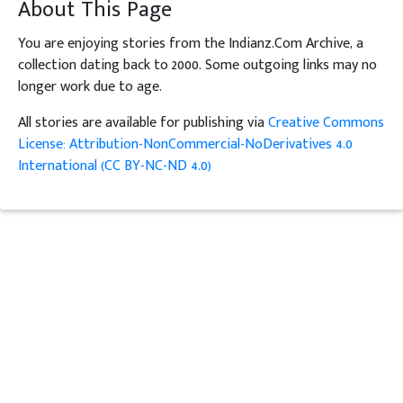
About This Page
You are enjoying stories from the Indianz.Com Archive, a
collection dating back to 2000. Some outgoing links may no
longer work due to age.
All stories are available for publishing via
Creative Commons
License: Attribution-NonCommercial-NoDerivatives 4.0
International (CC BY-NC-ND 4.0)