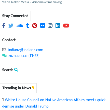
Vision Maker Media - visionmakermedia.org
Stay Connected
Contact
indianz@indianz.com
202 630 8439 (THEZ)
Search
Trending in News
1
White House Council on Native American Affairs meets quick
demise under Donald Trump