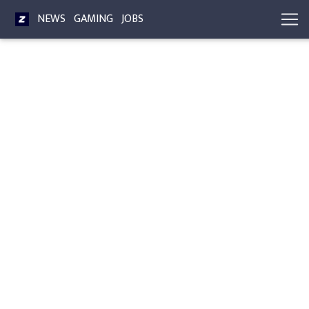
NEWS
GAMING
JOBS