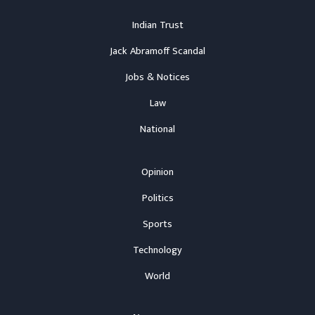
Indian Trust
Jack Abramoff Scandal
Jobs & Notices
Law
National
Opinion
Politics
Sports
Technology
World