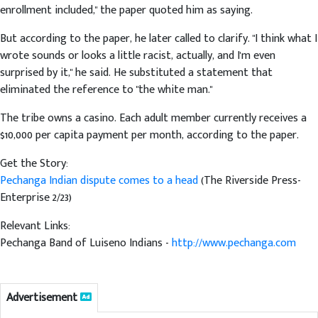
enrollment included," the paper quoted him as saying.
But according to the paper, he later called to clarify. "I think what I
wrote sounds or looks a little racist, actually, and I'm even
surprised by it," he said. He substituted a statement that
eliminated the reference to "the white man."
The tribe owns a casino. Each adult member currently receives a
$10,000 per capita payment per month, according to the paper.
Get the Story:
Pechanga Indian dispute comes to a head
(The Riverside Press-
Enterprise 2/23)
Relevant Links:
Pechanga Band of Luiseno Indians -
http://www.pechanga.com
Advertisement