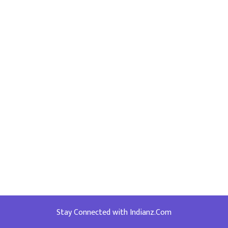
Stay Connected with Indianz.Com