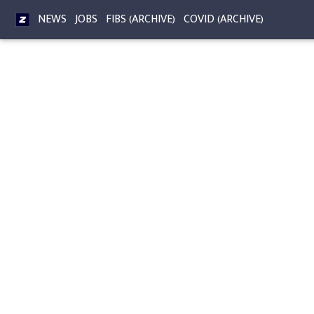
NEWS
JOBS
FIBS (ARCHIVE)
COVID (ARCHIVE)