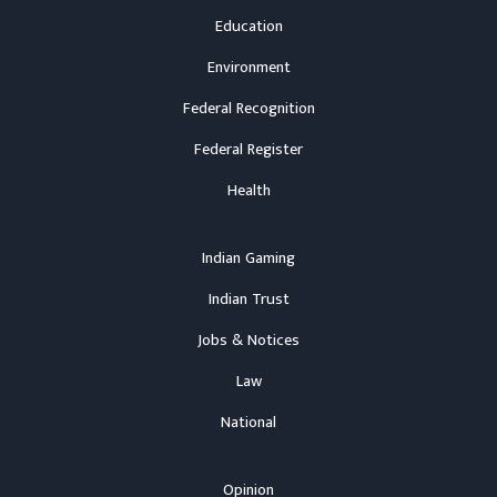
Education
Environment
Federal Recognition
Federal Register
Health
Indian Gaming
Indian Trust
Jobs & Notices
Law
National
Opinion