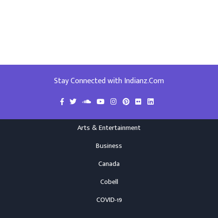
Stay Connected with Indianz.Com
Arts & Entertainment
Business
Canada
Cobell
COVID-19