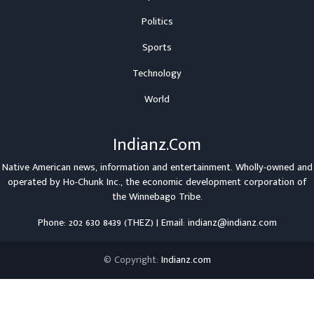
Politics
Sports
Technology
World
Indianz.Com
Native American news, information and entertainment. Wholly-owned and
operated by
Ho-Chunk Inc.
, the economic development corporation of
the
Winnebago Tribe
.
Phone: 202 630 8439 (THEZ) | Email: indianz@indianz.com
© Copyright:
Indianz.com