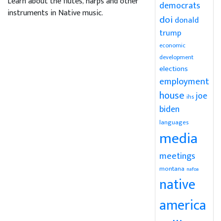
Learn about the flutes, harps and other
democrats
instruments in Native music.
doi
donald
trump
economic
development
elections
employment
house
joe
ihs
biden
languages
media
meetings
montana
nafoa
native
america