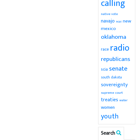
calling
native vote
navajo
new
ncai
mexico
oklahoma
radio
race
republicans
senate
scia
south dakota
sovereignty
supreme court
treaties
water
women
youth
Search