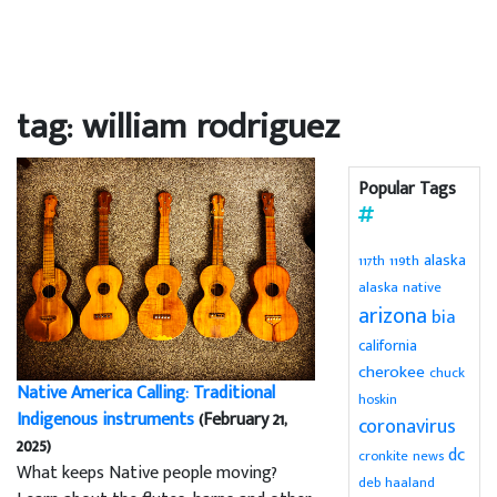
tag: william rodriguez
Popular Tags
alaska
119th
117th
alaska native
arizona
bia
california
cherokee
chuck
Native America Calling: Traditional
hoskin
Indigenous instruments
(February 21,
coronavirus
2025)
dc
cronkite news
What keeps Native people moving?
deb haaland