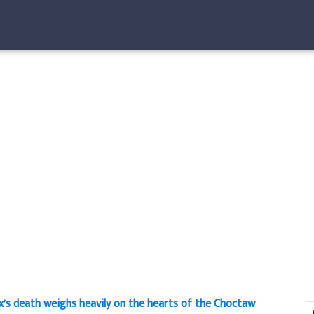
x’s death weighs heavily on the hearts of the Choctaw