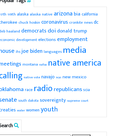
Popular Tags
arizona
bia
alaska
california
119th
alaska native
117th
coronavirus
dc
cherokee
chuck hoskin
cronkite news
doi
democrats
donald trump
deb haaland
employment
elections
economic development
media
house
joe biden
ihs
languages
native america
meetings
montana
nafoa
calling
navajo
new mexico
native vote
ncai
radio
oklahoma
republicans
scia
race
senate
sovereignty
south dakota
supreme court
youth
treaties
women
water
Search