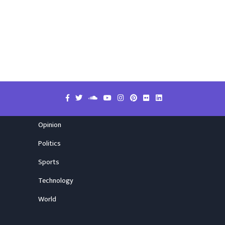
Opinion
Politics
Sports
Technology
World