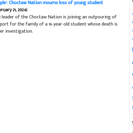
ple’: Choctaw Nation mourns loss of young student
bruary 21, 2024)
 leader of the Choctaw Nation is joining an outpouring of
port for the family of a 16-year-old student whose death is
er investigation.