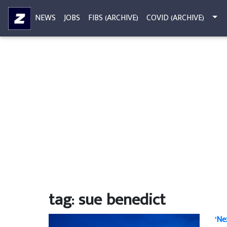
NEWS
JOBS
FIBS (ARCHIVE)
COVID (ARCHIVE)
tag: sue benedict
‘Ne