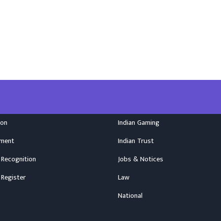
ion
Indian Gaming
nment
Indian Trust
 Recognition
Jobs & Notices
 Register
Law
National