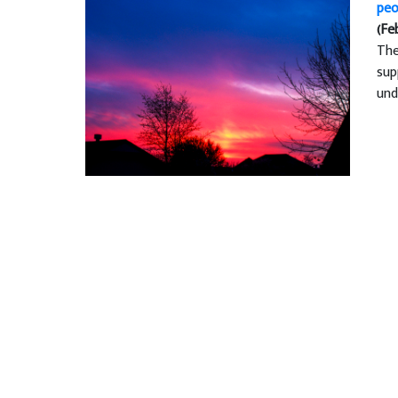
peo
(Fe
The
sup
und