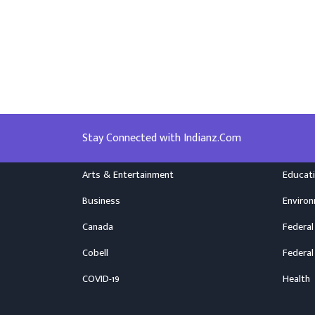
Stay Connected with Indianz.Com
Arts & Entertainment
Educat
Business
Enviro
Canada
Federal
Cobell
Federal
COVID-19
Health