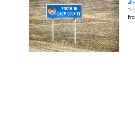
alt
Tri
fro