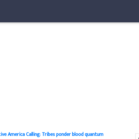
ive America Calling: Tribes ponder blood quantum