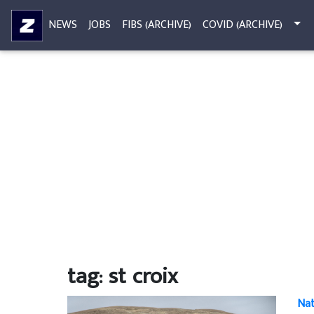
NEWS
JOBS
FIBS (ARCHIVE)
COVID (ARCHIVE)
tag: st croix
Nat