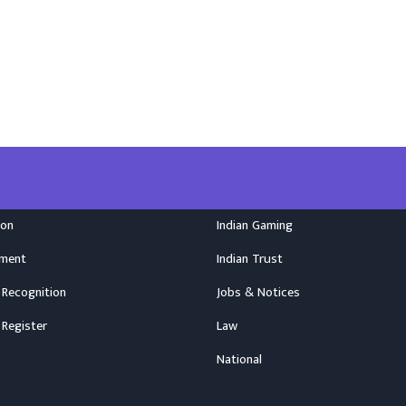
ion
Indian Gaming
nment
Indian Trust
 Recognition
Jobs & Notices
 Register
Law
National