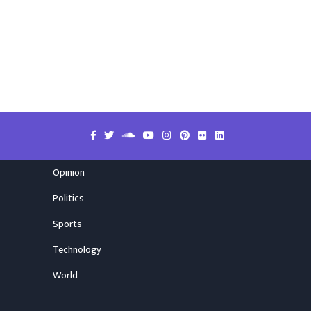
Opinion
Politics
Sports
Technology
World