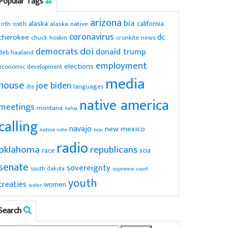
Popular Tags
arizona
bia
alaska
california
119th
alaska native
117th
coronavirus
dc
cherokee
chuck hoskin
cronkite news
doi
democrats
donald trump
deb haaland
employment
elections
economic development
media
house
joe biden
ihs
languages
native america
meetings
montana
nafoa
calling
navajo
new mexico
native vote
ncai
radio
oklahoma
republicans
scia
race
senate
sovereignty
south dakota
supreme court
youth
treaties
women
water
Search