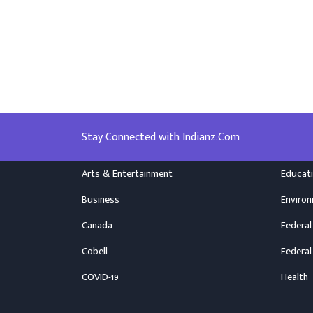
Stay Connected with Indianz.Com
Arts & Entertainment
Educat
Business
Enviro
Canada
Federal
Cobell
Federal
COVID-19
Health