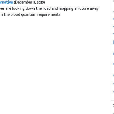
ernative
(December 9, 2025)
bes are looking down the road and mapping a future away
m the blood quantum requirements.