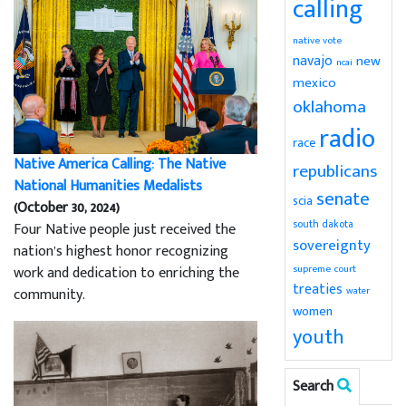
calling
native vote
navajo
new
ncai
mexico
oklahoma
radio
race
Native America Calling: The Native
republicans
National Humanities Medalists
senate
scia
(October 30, 2024)
south dakota
Four Native people just received the
sovereignty
nation’s highest honor recognizing
supreme court
work and dedication to enriching the
treaties
community.
water
women
youth
Search