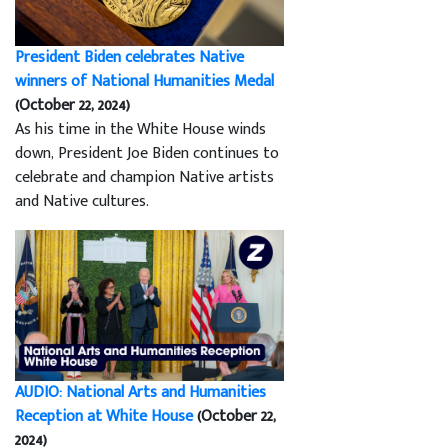
President Biden celebrates Native
winners of National Humanities Medal
(October 22, 2024)
As his time in the White House winds
down, President Joe Biden continues to
celebrate and champion Native artists
and Native cultures.
AUDIO: National Arts and Humanities
Reception at White House
(October 22,
2024)