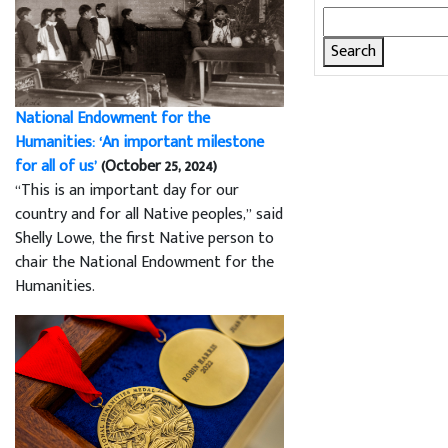
Search
for:
National Endowment for the
Humanities: ‘An important milestone
for all of us’
(October 25, 2024)
“This is an important day for our
country and for all Native peoples,” said
Shelly Lowe, the first Native person to
chair the National Endowment for the
Humanities.