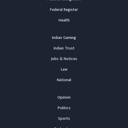
Federal Register
Health
Indian Gaming
Indian Trust
Jobs & Notices
Law
National
Opinion
Politics
Sports