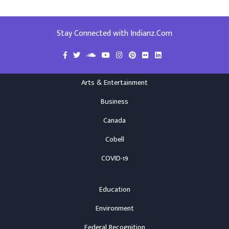
Stay Connected with Indianz.Com
Arts & Entertainment
Business
Canada
Cobell
COVID-19
Education
Environment
Federal Recognition