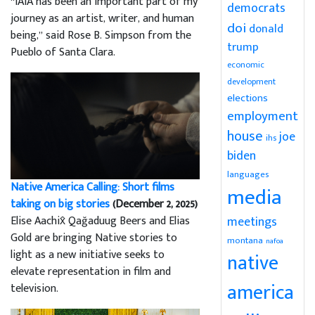
“IAIA has been an important part of my
democrats
journey as an artist, writer, and human
doi
donald
being,” said Rose B. Simpson from the
trump
Pueblo of Santa Clara.
economic
development
elections
employment
house
joe
ihs
biden
languages
Native America Calling: Short films
media
taking on big stories
(December 2, 2025)
Elise Aachix̂ Qağaduug Beers and Elias
meetings
Gold are bringing Native stories to
montana
nafoa
light as a new initiative seeks to
native
elevate representation in film and
america
television.