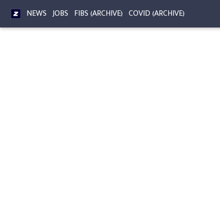
NEWS
JOBS
FIBS (ARCHIVE)
COVID (ARCHIVE)