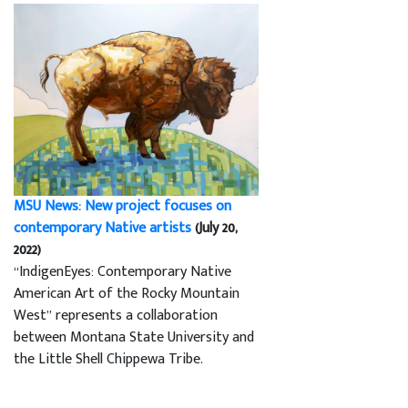
MSU News: New project focuses on
contemporary Native artists
(July 20,
2022)
“IndigenEyes: Contemporary Native
American Art of the Rocky Mountain
West” represents a collaboration
between Montana State University and
the Little Shell Chippewa Tribe.