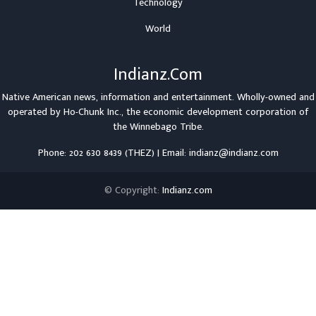
Technology
World
Indianz.Com
Native American news, information and entertainment. Wholly-owned and
operated by
Ho-Chunk Inc.
, the economic development corporation of
the
Winnebago Tribe
.
Phone: 202 630 8439 (THEZ) | Email: indianz@indianz.com
© Copyright:
Indianz.com