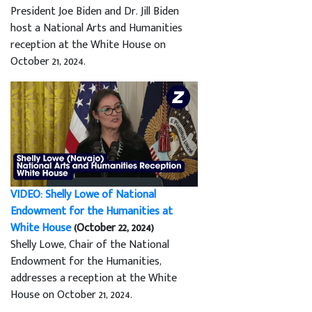
President Joe Biden and Dr. Jill Biden
host a National Arts and Humanities
reception at the White House on
October 21, 2024.
VIDEO: Shelly Lowe of National
Endowment for the Humanities at
White House
(October 22, 2024)
Shelly Lowe, Chair of the National
Endowment for the Humanities,
addresses a reception at the White
House on October 21, 2024.