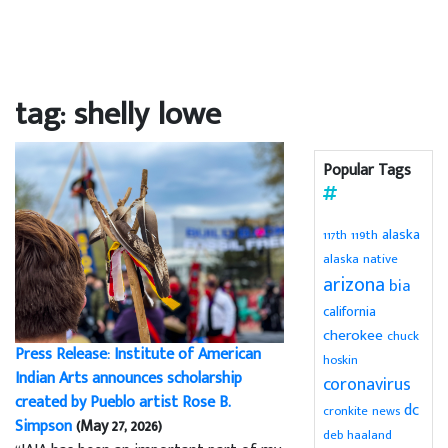
tag: shelly lowe
Popular Tags
alaska
119th
117th
alaska native
arizona
bia
california
cherokee
chuck
Press Release: Institute of American
hoskin
Indian Arts announces scholarship
coronavirus
created by Pueblo artist Rose B.
dc
cronkite news
Simpson
(May 27, 2026)
deb haaland