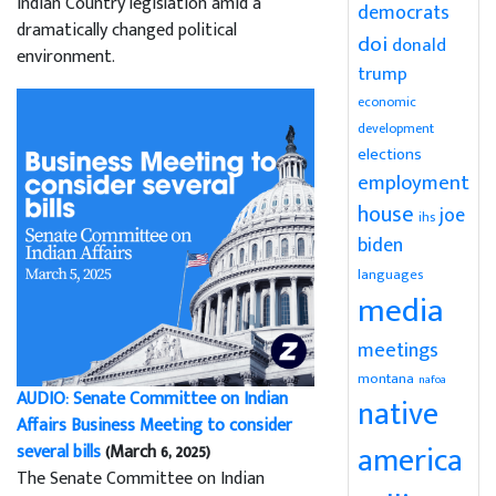
Indian Country legislation amid a
democrats
dramatically changed political
doi
donald
environment.
trump
economic
development
elections
employment
house
joe
ihs
biden
languages
media
meetings
montana
nafoa
AUDIO: Senate Committee on Indian
native
Affairs Business Meeting to consider
america
several bills
(March 6, 2025)
The Senate Committee on Indian