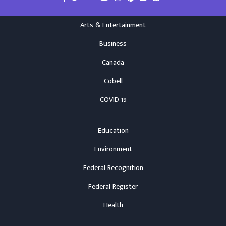
Arts & Entertainment
Business
Canada
Cobell
COVID-19
Education
Environment
Federal Recognition
Federal Register
Health