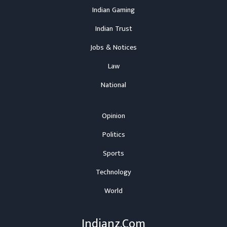
Indian Gaming
Indian Trust
Jobs & Notices
Law
National
Opinion
Politics
Sports
Technology
World
Indianz.Com