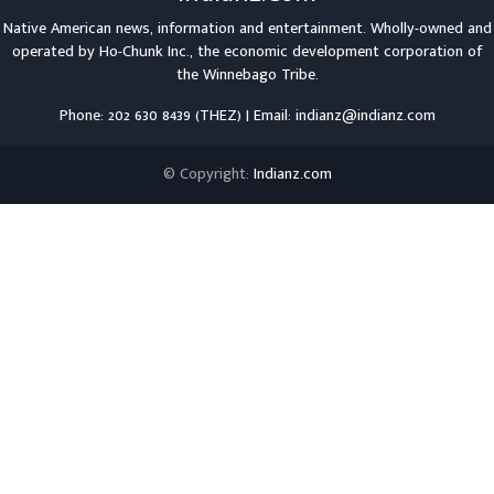
Native American news, information and entertainment. Wholly-owned and
operated by
Ho-Chunk Inc.
, the economic development corporation of
the
Winnebago Tribe
.
Phone: 202 630 8439 (THEZ) | Email: indianz@indianz.com
© Copyright:
Indianz.com