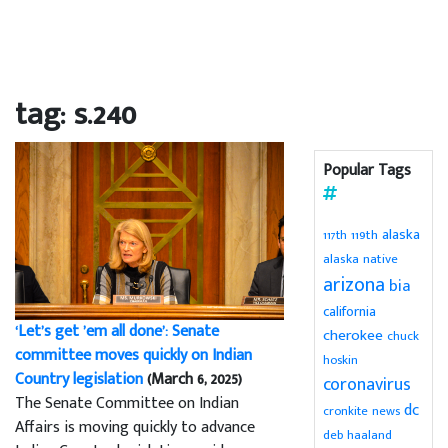
tag: s.240
Popular Tags
alaska
119th
117th
alaska native
arizona
bia
california
‘Let’s get ’em all done’: Senate
cherokee
chuck
committee moves quickly on Indian
hoskin
Country legislation
(March 6, 2025)
coronavirus
The Senate Committee on Indian
dc
cronkite news
Affairs is moving quickly to advance
deb haaland