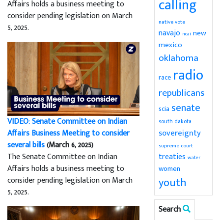
calling
Affairs holds a business meeting to
consider pending legislation on March
native vote
5, 2025.
navajo
new
ncai
mexico
oklahoma
radio
race
republicans
senate
scia
VIDEO: Senate Committee on Indian
south dakota
sovereignty
Affairs Business Meeting to consider
several bills
(March 6, 2025)
supreme court
The Senate Committee on Indian
treaties
water
Affairs holds a business meeting to
women
consider pending legislation on March
youth
5, 2025.
Search