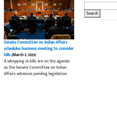
Search
for:
Senate Committee on Indian Affairs
schedules business meeting to consider
bills
(March 3, 2025)
A whopping 26 bills are on the agenda
as the Senate Committee on Indian
Affairs advances pending legislation.