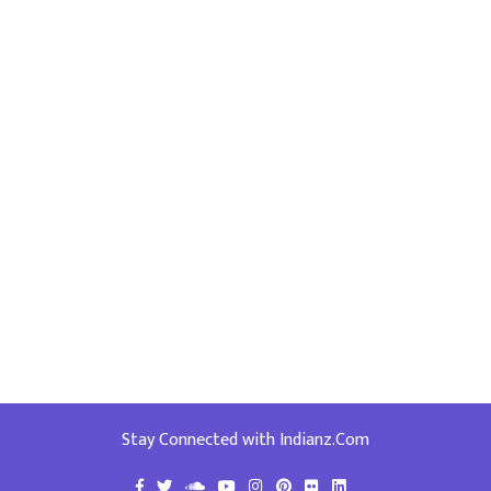
Stay Connected with Indianz.Com