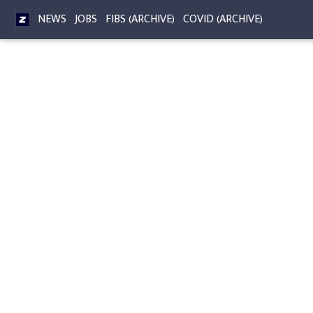
NEWS
JOBS
FIBS (ARCHIVE)
COVID (ARCHIVE)